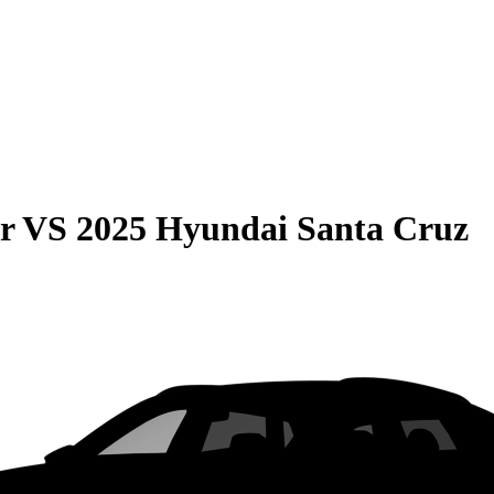
r
VS
2025 Hyundai Santa Cruz