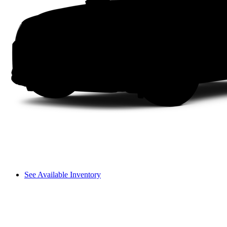
See Available Inventory