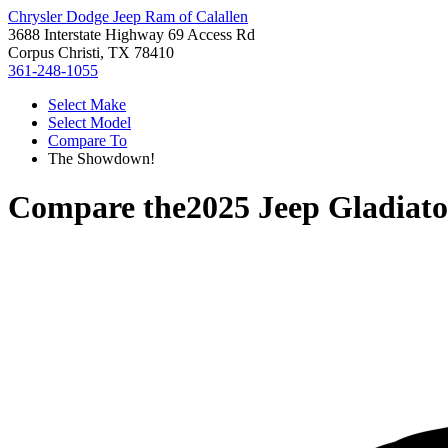
Chrysler Dodge Jeep Ram of Calallen
3688 Interstate Highway 69 Access Rd
Corpus Christi, TX 78410
361-248-1055
Select Make
Select Model
Compare To
The Showdown!
Compare the
2025 Jeep Gladiato