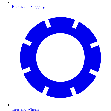
Brakes and Stopping
Tires and Wheels