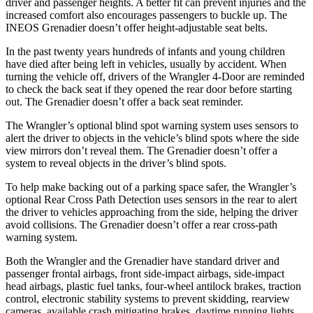
driver and passenger heights. A better fit can prevent injuries and the
increased comfort also encourages passengers to buckle up. The
INEOS Grenadier doesn’t offer height-adjustable seat belts.
In the past twenty years hundreds of infants and young children
have died after being left in vehicles, usually by accident. When
turning the vehicle off, drivers of the Wrangler 4-Door are reminded
to check the back seat if they opened the rear door before starting
out. The Grenadier doesn’t offer a back seat reminder.
The Wrangler’s optional blind spot warning system uses sensors to
alert the driver to objects in the vehicle’s blind spots where the side
view mirrors don’t reveal them. The Grenadier doesn’t offer a
system to reveal objects in the driver’s blind spots.
To help make backing out of a parking space safer, the Wrangler’s
optional Rear Cross Path Detection uses sensors in the rear to alert
the driver to vehicles approaching from the side, helping the driver
avoid collisions. The Grenadier doesn’t offer a rear cross-path
warning system.
Both the Wrangler and the Grenadier have standard driver and
passenger frontal airbags, front side-impact airbags, side-impact
head airbags, plastic fuel tanks, four-wheel antilock brakes, traction
control, electronic stability systems to prevent skidding, rearview
cameras, available crash mitigating brakes, daytime running lights