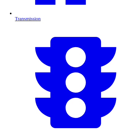
Transmission