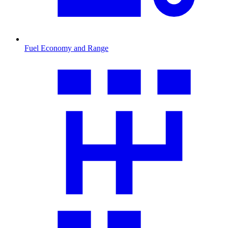
Fuel Economy and Range