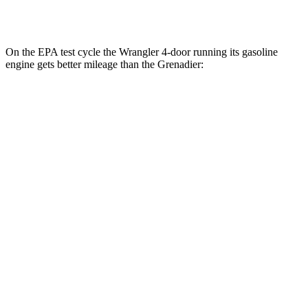
Trailmaster 3.0 turbo 6-cyl.
14 city/14 hwy
On the EPA test cycle the Wrangler 4-door running its gasoline
engine gets better mileage than the Grenadier:
MPG
Wrangler 4-door
AWD
Manual
3.6 DOHC V6
16 city/22 hwy
Auto
2.0 turbo 4-cyl.
20 city/22 hwy
6.4 OHV V8
13 city/16 hwy
2.0 turbo 4-cyl. Hybrid
20 city/20 hwy
Grenadier