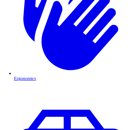
Ergonomics