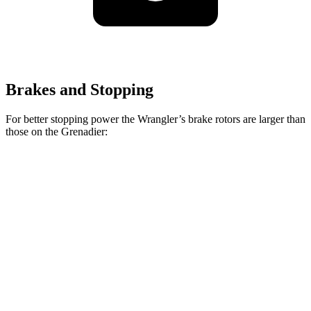
Brakes and Stopping
For better stopping power the Wrangler’s brake rotors are larger than
those on the Grenadier:
Wrangler
Grenadier
Front Rotors
12.9 inches
12.4 inches
Rear Rotors
12.9 inches
12 inches
Opt Rear Rotors
14 inches