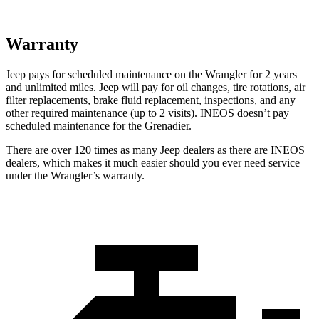
Warranty
Jeep pays for scheduled maintenance on the Wrangler for 2 years
and unlimited miles. Jeep will pay for oil changes, tire rotations, air
filter replacements, brake fluid replacement, inspections, and any
other required maintenance (up to 2 visits). INEOS doesn’t pay
scheduled maintenance for the Grenadier.
There are over 120 times as many Jeep dealers as there are INEOS
dealers, which makes it much easier should you ever need service
under the Wrangler’s warranty.