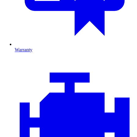
Warranty