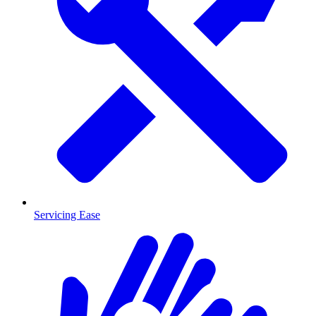
Servicing Ease