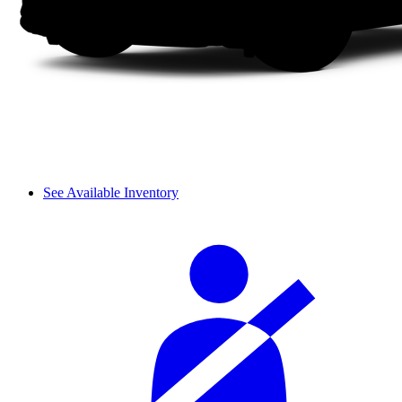
See Available Inventory