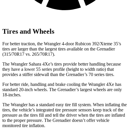
Tires and Wheels
For better traction, the Wrangler 4-door Rubicon 392/Xteme 35’s
tires are larger than the largest tires available on the Grenadier
(315/70R17 vs. 265/70R17).
The Wrangler Sahara 4Xe’s tires provide better handling because
they have a lower 55 series profile (height to width ratio) that
provides a stiffer sidewall than the Grenadier’s 70 series tires.
For better ride, handling and brake cooling the Wrangler 4Xe has
standard 20-inch wheels. The Grenadier’s largest wheels are only
18-inches.
The Wrangler has a standard easy tire fill system. When inflating the
tires, the vehicle’s integrated tire pressure sensors keep track of the
pressure as the tires fill and tell the driver when the tires are inflated
to the proper pressure. The Grenadier doesn’t offer vehicle
monitored tire inflation.