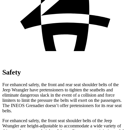
Safety
For enhanced safety, the front and rear seat shoulder belts of the
Jeep Wrangler have pretensioners to tighten the seatbelts and
eliminate dangerous slack in the event of a collision and force
limiters to limit the pressure the belts will exert on the passengers.
The INEOS Grenadier doesn’t offer pretensioners for its rear seat
belts.
For enhanced safety, the front seat shoulder belts of the Jeep
Wrangler are height-adjustable to accommodate a wide variety of