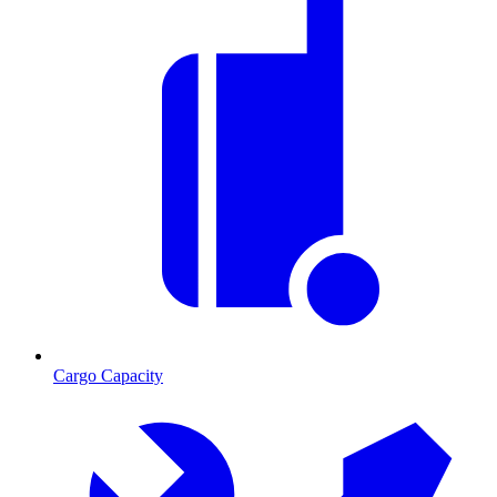
Cargo Capacity