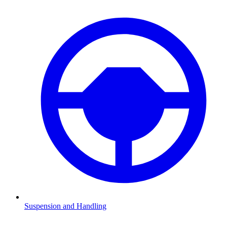
Suspension and Handling