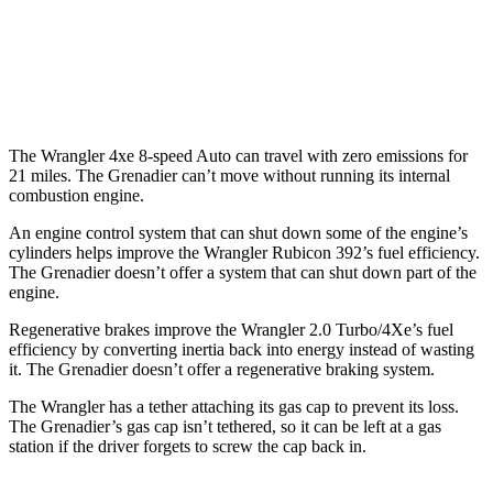
AWD
Auto
3.0 turbo 6-cyl.
15 city/15 hwy
Trailmaster 3.0 turbo 6-cyl.
14 city/14 hwy
The Wrangler 4xe 8-speed Auto can travel with zero emissions for
21 miles. The Grenadier can’t move without running its internal
combustion engine.
An engine control system that can shut down some of the engine’s
cylinders helps improve the Wrangler Rubicon 392’s fuel efficiency.
The Grenadier doesn’t offer a system that can shut down part of the
engine.
Regenerative brakes improve the Wrangler 2.0 Turbo/4Xe’s fuel
efficiency by converting inertia back into energy instead of wasting
it. The Grenadier doesn’t offer a regenerative braking system.
The Wrangler has a tether attaching its gas cap to prevent its loss.
The Grenadier’s gas cap isn’t tethered, so it can be left at a gas
station if the driver forgets to screw the cap back in.