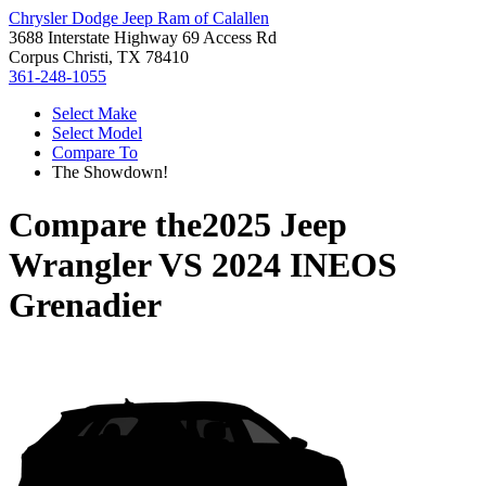
Chrysler Dodge Jeep Ram of Calallen
3688 Interstate Highway 69 Access Rd
Corpus Christi, TX 78410
361-248-1055
Select Make
Select Model
Compare To
The Showdown!
Compare the
2025 Jeep
Wrangler
VS
2024 INEOS
Grenadier