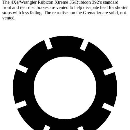
The 4Xe/Wrangler Rubicon Xtreme 35/Rubicon 392’s standard
front and rear disc brakes are vented to help dissipate heat for shorter
stops with less fading. The rear discs on the Grenadier are solid, not
vented.