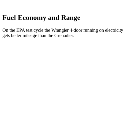
Fuel Economy and Range
On the EPA test cycle the Wrangler 4-door running on electricity
gets better mileage than the Grenadier:
MPGe
Wrangler 4-door
AWD
Auto
4xe Electric Motor
52 city/45 hwy
Grenadier
MPG
AWD
Auto
3.0 turbo 6-cyl.
15 city/15 hwy