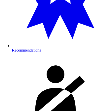
Recommendations