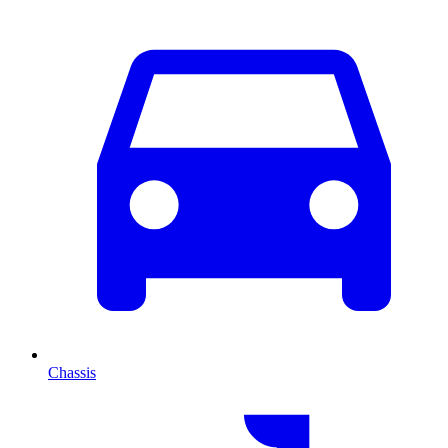
Chassis