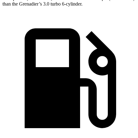
than the Grenadier’s 3.0 turbo 6-cylinder.