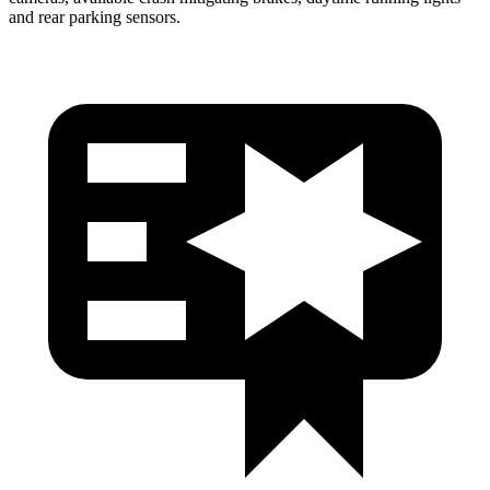
and rear parking sensors.