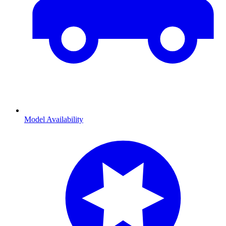
Model Availability