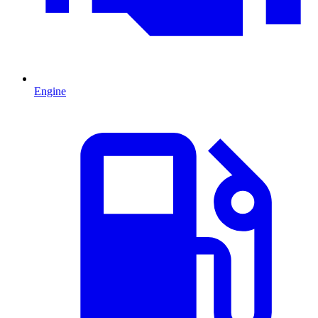
Engine