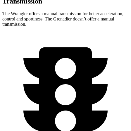
Transmission
The Wrangler offers a manual transmission for better acceleration,
control and sportiness. The Grenadier doesn’t offer a manual
transmission.