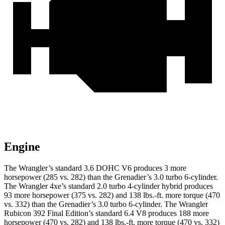
Engine
The Wrangler’s standard 3.6 DOHC V6 produces 3 more
horsepower (285 vs. 282) than the Grenadier’s 3.0 turbo 6-cylinder.
The Wrangler 4xe’s standard 2.0 turbo 4-cylinder hybrid produces
93 more horsepower (375 vs. 282) and
138 lbs.-ft.
more torque (470
vs. 332) than the Grenadier’s 3.0 turbo 6-cylinder. The Wrangler
Rubicon 392 Final Edition’s standard 6.4 V8 produces 188 more
horsepower (470 vs. 282) and
138 lbs.-ft.
more torque (470 vs. 332)