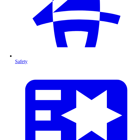
Safety