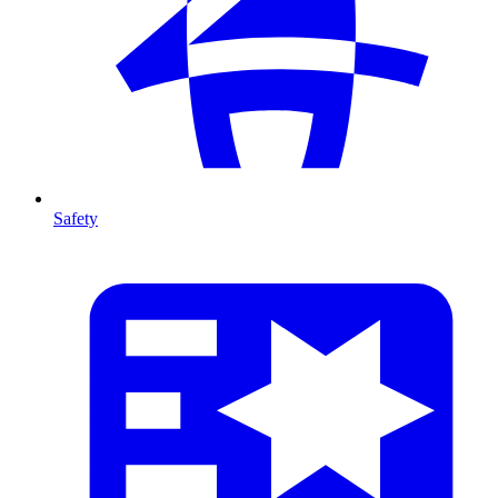
Safety