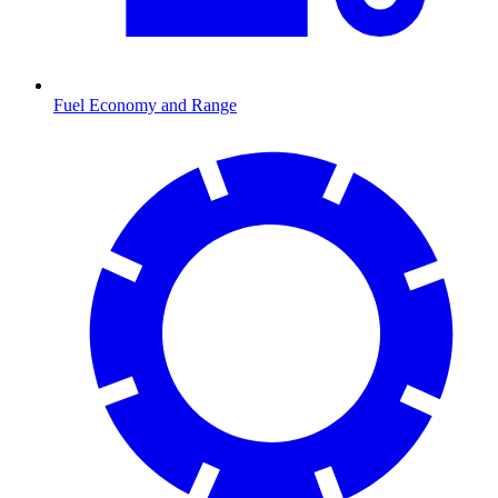
Fuel Economy and Range