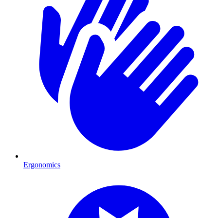
Ergonomics