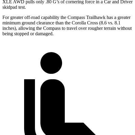
XLE AWD pulls on
ly .80 G’s of cornering force in a
Car and Driver
skidpad test.
For greater off-road capability the Compass Trailhawk has a greater
minimum ground clearance than the Corolla Cross (8.6 vs. 8.1
inches), allowing the Compass to travel over rougher terrain without
being stopped or damaged.