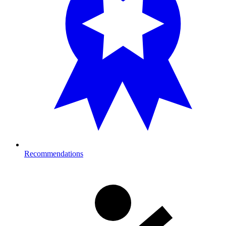
Recommendations