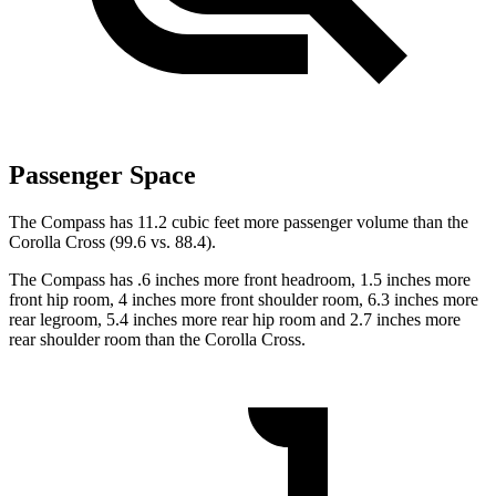
Passenger Space
The Compass has 11.2 cubic feet more passenger volume than the
Corolla Cross (99.6 vs. 88.4).
The Compass has .6 inches more front headroom, 1.5 inches more
front hip room, 4 inches more front shoulder room, 6.3 inches more
rear legroom, 5.4 inches more rear hip room and 2.7 inches more
rear shoulder room than the Corolla Cross.