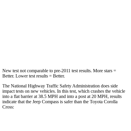
Passenger
STARS
4 Stars
4 Stars
HIC
172
330
Leg Forces (l/r)
299/387 lbs.
592/372 lbs.
New test not comparable to pre-2011 test results.
More stars =
Better. Lower test results = Better.
The National Highway Traffic Safety Administration does side
impact tests on new vehicles. In this test, which crashes the vehicle
into a flat barrier at 38.5 MPH and into a post at 20 MPH, results
indicate that the Jeep Compass is safer than the Toyota Corolla
Cross:
Compass
Corolla Cross