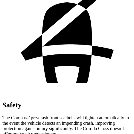
Safety
The Compass’ pre-crash front seatbelts will tighten automatically in
the event the vehicle detects an impending crash, improving
protection against injury significantly. The Corolla Cross doesn’t
offer pre-crash pretensioners.