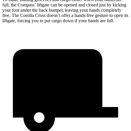
full, the Compass’ liftgate can be opened and closed just by kicking
your foot under the back bumper, leaving your hands completely
free. The Corolla Cross doesn’t offer a hands-free gesture to open its
liftgate, forcing you to put cargo down if your hands are full.