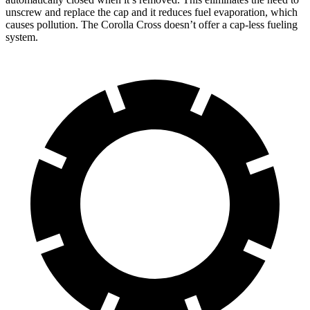
unscrew and replace the cap and it reduces fuel evaporation, which
causes pollution. The Corolla Cross doesn’t offer a cap-less fueling
system.