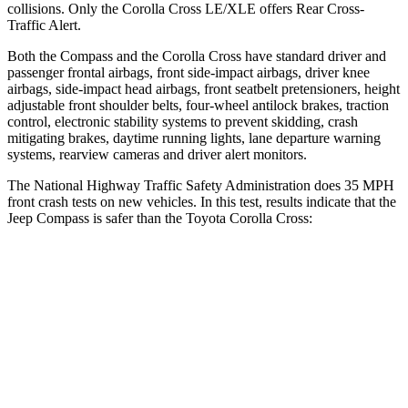
collisions. Only the Corolla Cross LE/XLE offers Rear Cross-
Traffic Alert.
Both the Compass and the Corolla Cross have standard driver and
passenger frontal airbags, front side-impact airbags, driver knee
airbags, side-impact head airbags, front seatbelt pretensioners, height
adjustable front shoulder belts, four-wheel antilock brakes, traction
control, electronic stability systems to prevent skidding, crash
mitigating brakes, daytime running lights, lane departure warning
systems, rearview cameras and driver alert monitors.
The National Highway Traffic Safety Administration does 35 MPH
front crash tests on new vehicles. In this test, results indicate that the
Jeep Compass is safer than the Toyota Corolla Cross:
Compass
Corolla Cross
Driver
STARS
4 Stars
4 Stars
Neck Compression
38 lbs.
61 lbs.