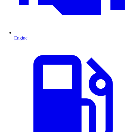
Engine