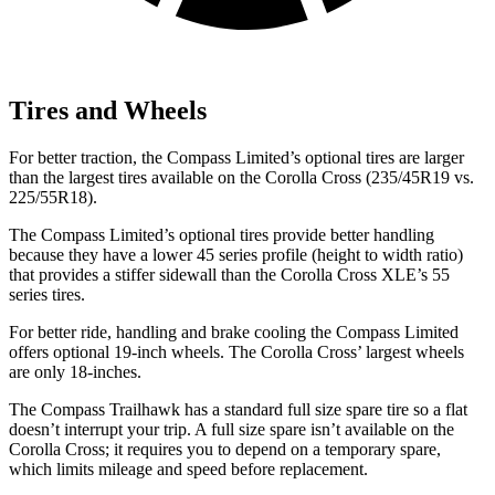
Tires and Wheels
For better traction, the Compass Limited’s optional tires are larger
than the largest tires available on the Corolla Cross (235/45R19 vs.
225/55R18).
The Compass Limited’s optional tires provide better handling
because they have a lower 45 series profile (height to width ratio)
that provides
a stiffer sidewall than the Corolla Cross XLE’s 55
series tires.
For better ride, handling and brake cooling the Compass Limited
offers optional 19-inch wheels. The Corolla Cross’ largest wheels
are only 18-inches.
The Compass Trailhawk has a standard full size spare tire so a flat
doesn’t interrupt your trip. A full size spare isn’t available on the
Corolla Cross; it requires you to depend on a temporary spare,
which limits mileage and speed before replacement.