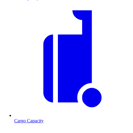
Cargo Capacity