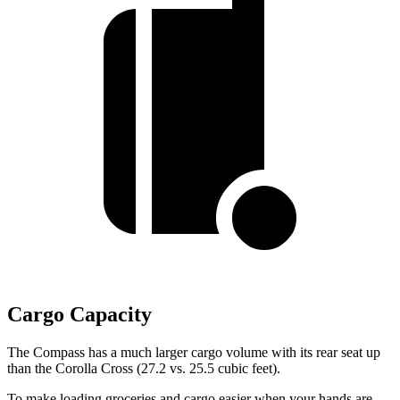
Cargo Capacity
The Compass has a much larger cargo volume with its rear seat up
than the Corolla Cross (27.2 vs. 25.5 cubic feet).
To make loading groceries and cargo easier when your hands are