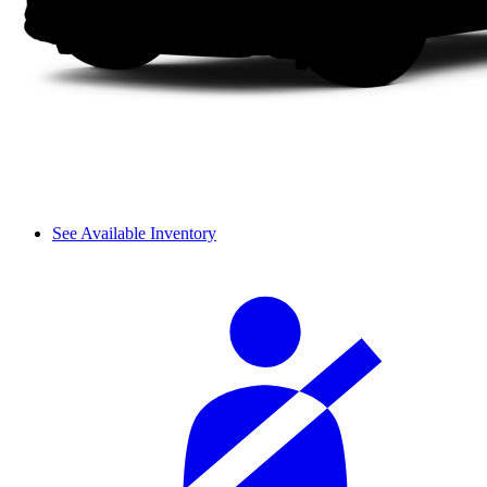
See Available Inventory