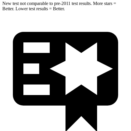
New test not comparable to pre-2011 test results.
More stars =
Bet
ter. Lower test results = Better.