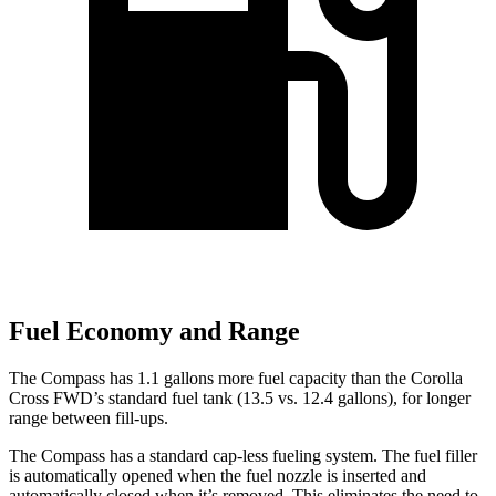
Fuel Economy and Range
The Compass has 1.1 gallons more fuel capacity than the Corolla
Cross FWD’s standard fuel tank (13.5 vs. 12.4 gallons), for longer
range between fill-ups.
The Compass has a standard cap-less fueling system. The fuel filler
is automatically opened when the fuel nozzle is inserted and
automatically
closed when it’s removed. This eliminates the need to