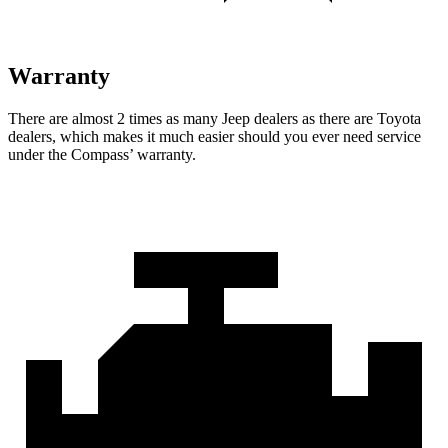
Warranty
There are almost 2 times as many Jeep dealers as there are
Toyota
dealers, which makes
it much easier should you ever need service
under the Compass’ warranty.