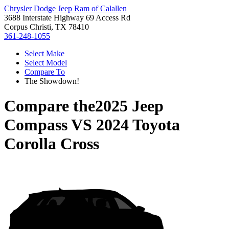
Chrysler Dodge Jeep Ram of Calallen
3688 Interstate Highway 69 Access Rd
Corpus Christi, TX 78410
361-248-1055
Select Make
Select Model
Compare To
The Showdown!
Compare the
2025 Jeep
Compass
VS
2024 Toyota
Corolla Cross