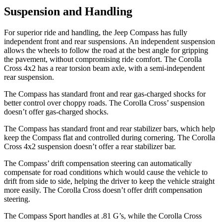
Suspension and Handling
For superior ride
and handling, the Jeep Compass has fully
independent front and rear suspensions. An independent suspension
allows the wheels to follow the road at the best angle for gripping
the pavement, without compromising ride comfort. The Corolla
Cross 4x2 has a rear torsion beam axle, with a semi-independent
rear suspension.
The Compass has standard front and rear gas-charged shocks for
better control over choppy roads. The Corolla Cross’ suspension
doesn’t offer gas-charged shocks.
The Compass has standard front
and rear stabilizer bars, which help
keep the Compass flat and controlled during cornering. The Corolla
Cross 4x2 suspension doesn’t offer a rear stabilizer bar.
The Compass’ drift compensation steering can automatically
compensate for road conditions which would cause the vehicle to
drift from side to side, helping the driver to keep the vehicle straight
more easily. The Corolla Cross doesn’t offer drift compensation
steering.
The Compass Sport handles at .81 G’s, while the Corolla Cross