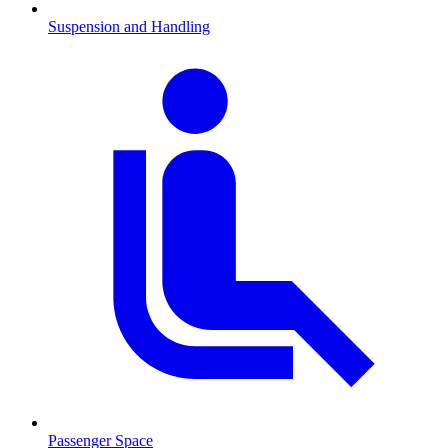
Suspension and Handling
Passenger Space