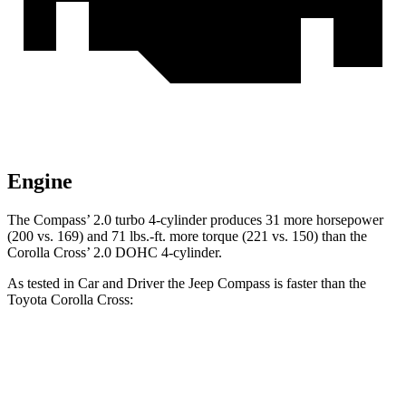
Engine
The Compass’ 2.0 turbo 4-cylinder produces 31 more horsepower
(200 vs. 169) and
71 lbs.-ft.
more torque (221 vs. 150) than the
Corolla Cross’ 2.0 DOHC 4-cylinder.
As tested in
Car and Driver
the Jeep Compass is faster than the
Toyota Corolla Cross:
Compass
Corolla Cross
Zero to 60 MPH
7.5 sec
9.2 sec