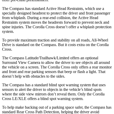
The Compass has standard Active Head Restraints, which use a
specially designed headrest to protect the driver and front passenger
from whiplash. During a rear-end collision, the Active Head
Restraints system moves the headrests forward to prevent neck and
spine injuries. The Corolla Cross doesn’t offer a whiplash protection
system.
To provide maximum traction and stability on all roads, All-Wheel
Drive is standard on the Compass. But it costs extra on the Corolla
Cross.
The Compass Latitude/Trailhawk/Limited offers an optional
Surround View Camera to allow the driver to see objects all around
the vehicle on a screen. The Corolla Cross only offers a rear monitor
and front and rear parking sensors that beep or flash a light. That
doesn’t help with obstacles to the sides.
The Compass has a standard blind spot warning system that uses
sensors to alert the driver to objects in the vehicle’s blind spots
where the side view mirrors don’t reveal them. Only the Corolla
Cross LE/XLE offers a blind spot warning system.
To help make backing out of a parking space safer, the Compass has
standard Rear Cross Path Detection, helping the driver avoid