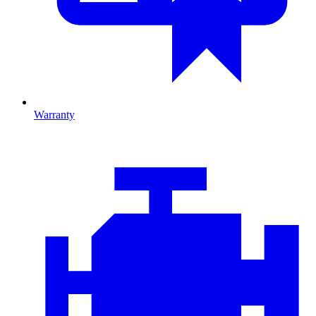
Warranty