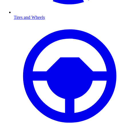
Tires and Wheels