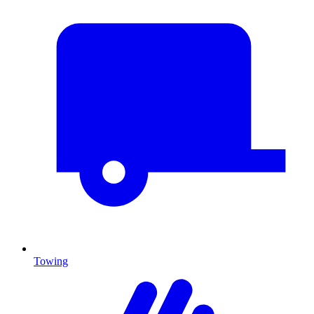
Towing