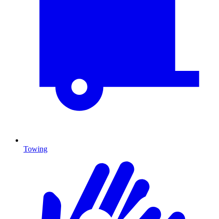
Towing