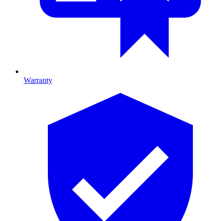
Warranty