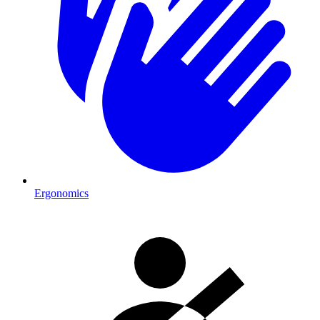
Ergonomics