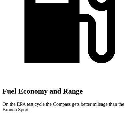
Fuel Economy and Range
On the EPA test cycle the Compass gets better mileage than the
Bronco Sport:
MPG