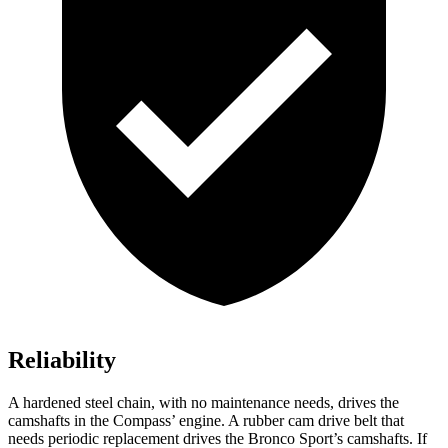
Reliability
A hardened steel chain, with no maintenance needs, drives the
camshafts in the Compass’ engine. A rubber cam drive belt that
needs periodic replacement drives the Bronco Sport’s camshafts. If