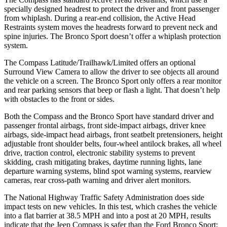
specially designed headrest to protect the driver and front passenger
from whiplash. During a rear-end collision, the Active Head
Restraints system moves the headrests forward to prevent neck and
spine injuries. The Bronco Sport doesn’t offer a whiplash protection
system.
The Compass Latitude/Trailhawk/Limited offers an optional
Surround View Camera to allow the driver to see objects all around
the vehicle on a screen. The Bronco Sport only offers a rear monitor
and rear parking sensors that beep or flash a light. That doesn’t help
with obstacles to the front or sides.
Both the Compass and the Bronco Sport have standard driver and
passenger frontal airbags, front side-impact airbags, driver knee
airbags, side-impact head airbags, front seatbelt pretensioners, height
adjustable front shoulder belts, four-wheel antilock brakes, all wheel
drive, traction control, electronic stability systems to prevent
skidding, crash mitigating brakes, daytime running lights, lane
departure warning systems, blind spot warning systems, rearview
cameras, rear cross-path warning and driver alert monitors.
The National Highway Traffic Safety Administration does side
impact tests on new vehicles. In this test, which crashes the vehicle
into a
flat barrier at 38.5 MPH and into a post at 20 MPH, results
indicate that the Jeep Compass is safer than the Ford Bronco Sport: