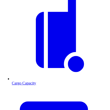
Cargo Capacity