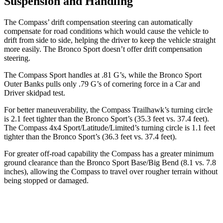
Suspension and Handling
The Compass’ drift compensation steering can automatically
compensate for road conditions which would cause the vehicle to
drift from side to side, helping the driver to keep the vehicle straight
more easily. The Bronco Sport doesn’t offer drift compensation
steering.
The Compass Sport handles at .81 G’s, while the Bronco Sport
Outer Banks pulls only .79 G’s of cornering force in a
Car and
Driver
skidpad test.
For better maneuverability, the Compass Trailhawk’s turning circle
is 2.1 feet tighter than the Bronco Sport’s (35.3 feet vs. 37.4 feet).
The Compass 4x4
Sport/Latitude/Limited’s turning circle is 1.1 feet
tighter than the Bronco Sport’s (36.3 feet vs. 37.4 feet).
For greater off-road capability the Compass has a greater minimum
ground clearance than the Bronco Sport Base/Big Bend (8.1 vs. 7.8
inches), allowing the Compass to travel over rougher terrain without
being stopped or damaged.