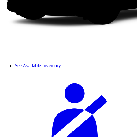
See Available Inventory