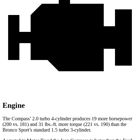
Engine
The Compass’ 2.0 turbo 4-cylinder produces 19 more horsepower
(200 vs. 181) and
31 lbs.-ft.
more torque (221 vs. 190) than the
Bronco Sport’s standard 1.5 turbo 3-cylinder.