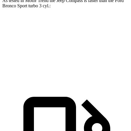
As tes
ted in
Motor Trend
the Jeep Compass is faster than the Ford
Bronco Sport turbo 3 cyl
.:
Compass
Bronco Sport
Zero to 60 MPH
7.9 sec
9.2 sec
Quarter Mile
16.1 sec
16.8 sec
Speed in 1/4 Mile
88.6 MPH
80.8 MPH