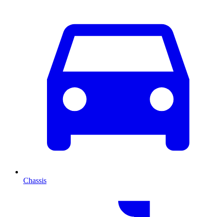
Chassis