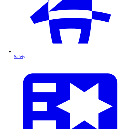
Safety