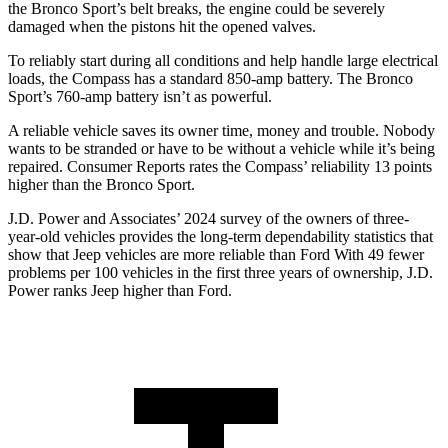
the Bronco Sport’s belt breaks, the engine could be severely
damaged when the pistons hit the opened valves.
To reliably start during all conditions and help handle large electrical
loads, the Compass has a standard 850-amp battery. The Bronco
Sport’s 760-amp battery isn’t as powerful.
A reliable vehicle saves its owner time, money and trouble. Nobody
wants to be stranded or have to be without a vehicle while it’s being
repaired.
Consumer Reports
rates the Compass’ reliability 13 points
higher than
the Bronco Sport.
J.D. Power and Associates’ 2024 survey of the owners of three-
year-old vehicles provides the long-term dependability statistics that
show that Jeep vehicles are more reliable than Ford With 49 fewer
problems per 100 vehicles in the first three years of ownership, J.D.
Power ranks Jeep higher than Ford.