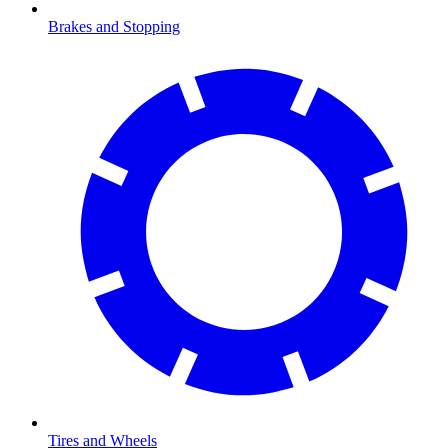
Brakes and Stopping
Tires and Wheels