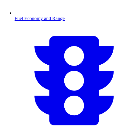
Fuel Economy and Range