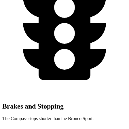
Brakes and Stopping
The Compass stops shorter than the Bronco Sport: