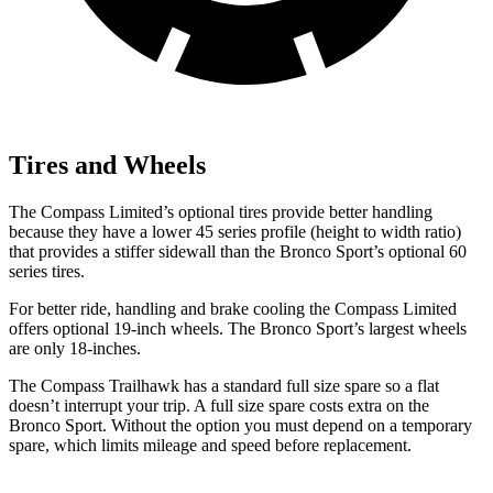
Tires and Wheels
The Compass Limited’s optional tires provide better handling
because they have a lower 45 series profile (height to width ratio)
that provides a stiffer sidewall than the Bronco Sport’s
optional 60
series tires.
For better ride, handling and brake cooling the Compass Limited
offers optional 19-inch wheels. The Bronco Sport’s largest wheels
are only 18-inches.
The Compass Trailhawk has a standard full size spare so a flat
doesn’t interrupt your trip. A full size spare costs extra on the
Bronco Sport. Without the option you must depend on a temporary
spare, which limits mileage and speed before replacement.