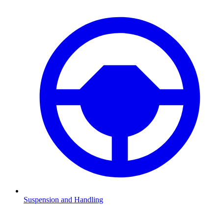
Suspension and Handling