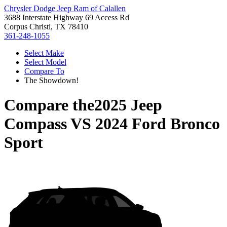
Chrysler Dodge Jeep Ram of Calallen
3688 Interstate Highway 69 Access Rd
Corpus Christi, TX 78410
361-248-1055
Select Make
Select Model
Compare To
The Showdown!
Compare the
2025 Jeep
Compass
VS
2024 Ford Bronco
Sport