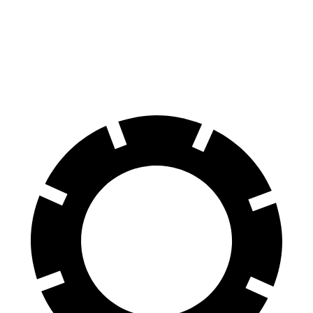
Compass
Bronco Sport
60 to 0 MPH
125 feet
129 feet
Motor Trend