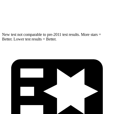
STARS
5 Stars
5 Stars
Max Damage Depth
12 inches
13 inches
New test not comparable to pre-2011 test results.
More stars =
Better. Lower test results = Better.