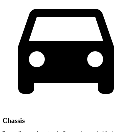
Chassis