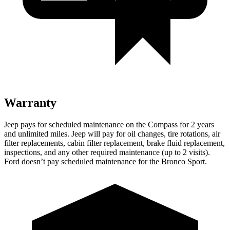
Warranty
Jeep pays for schedule
d maintenance on the Compass for 2 years
and unlimited miles. Jeep will pay for oil
changes,
tire rotations, air
filter replacements, cabin filter replacement, brake fluid replacement,
inspections, and any other required maintenance (up to 2 visits).
Ford doesn’t pay scheduled maintenance for the Bronco Sport.