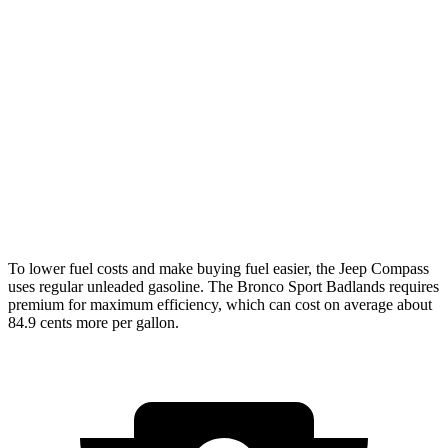
Compass
AWD
2.0 turbo 4-cyl.
24 city/32 hwy
Bronco Sport
AWD
1.5 turbo 3-cyl.
25 city/29 hwy
2.0 turbo 4-cyl.
21 city/26 hwy
To lower fuel costs and make buying fuel easier, the Jeep Compass
uses regular unleaded gasoline. The Bronco Sport Badlands requires
premium for maximum efficiency, which can cost on average about
84.9 cents more per gallon.