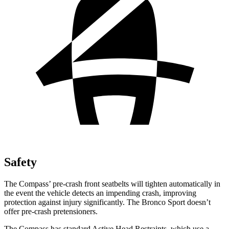
Safety
The Compass’ pre-crash front seatbelts will tighten automatically in
the event the vehicle detects an impending crash, improving
protection against injury significantly. The Bronco Sport doesn’t
offer pre-crash pretensioners.
The Compass has standard Active Head Restraints, which use a