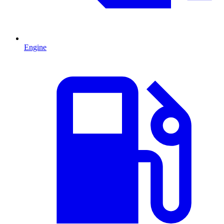
Engine