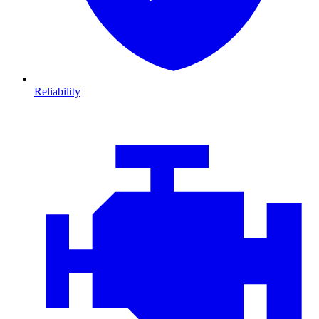
Reliability