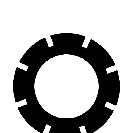
60 to 0 MPH
125 feet
130 feet
Motor Trend