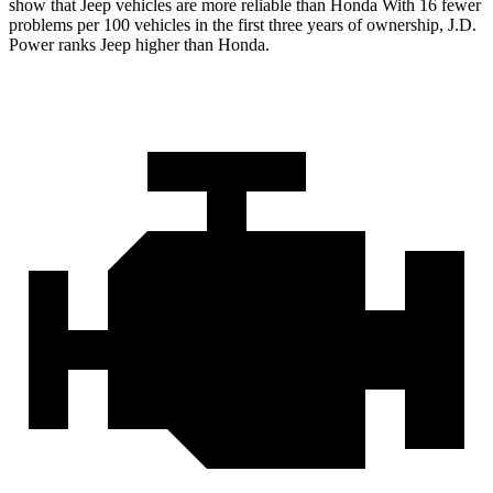
show that Jeep vehicles are more reliable than Honda With 16 fewer
problems per 100 vehicles in the first three years of ownership, J.D.
Power ranks Jeep higher than Honda.