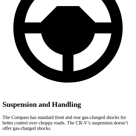
Suspension and Handling
The Compass has standard front and rear gas-charged shocks for
better control over choppy roads. The CR-V’s suspension doesn’t
offer gas-charged shocks.