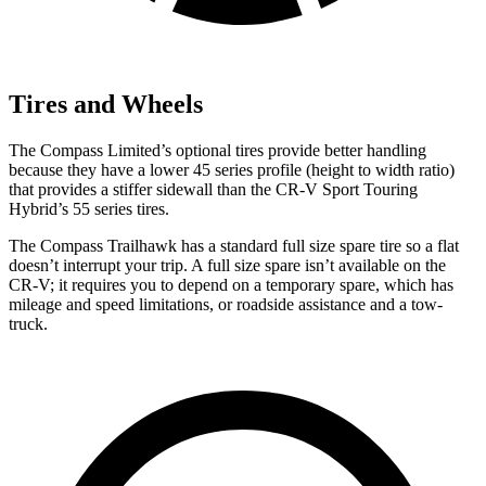
Tires and Wheels
The Compass Limited’s optional tires provide better handling
because they have a lower 45 series profile (height to width ratio)
that provides a stiffer sidewall than the CR-V Sport Touring
Hybrid’s 55 series tires.
The Compass Trailhawk has a standard full size spare tire so a flat
doesn’t interrupt your trip. A full size spare isn’t available on the
CR-V; it requires you to depend on a temporary spare, which has
mileage and speed limitations, or roadside assistance and a tow-
truck.