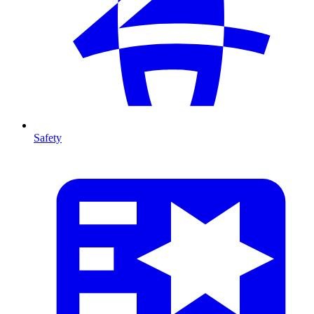
Safety