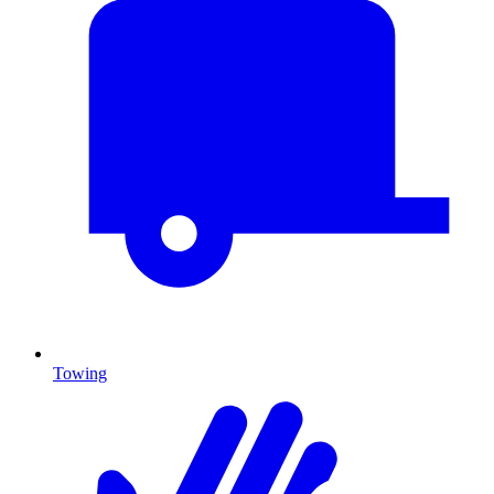
Towing