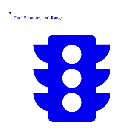
Fuel Economy and Range