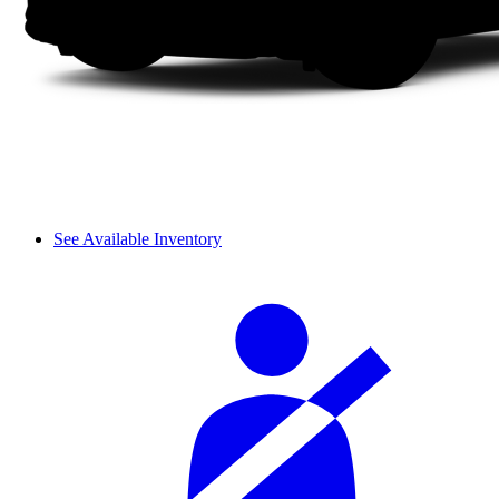
See Available Inventory