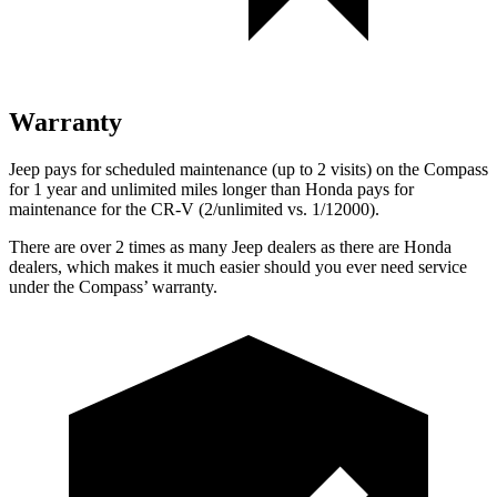
Warranty
Jeep pays for scheduled maintenance (up to 2 visits) on the Compass
for
1 year and unlimited miles longer than Honda pays for
maintenance for the CR-V (2/unlimited vs. 1/12000).
There are over 2 times as many Jeep dealers as there are Honda
dealers, which makes it much easier should you ever need service
under the Compass’ warranty.