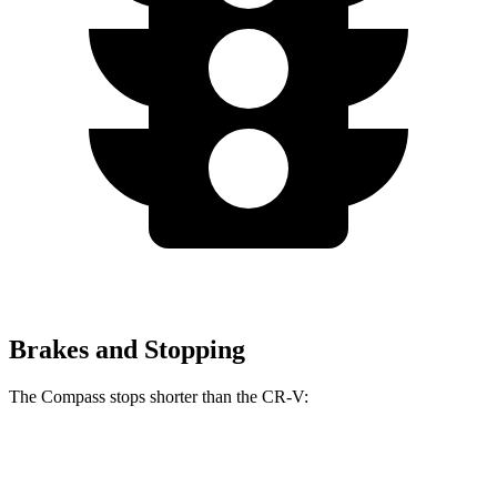
Brakes and Stopping
The Compass stops shorter than the CR-V:
Compass
CR-V