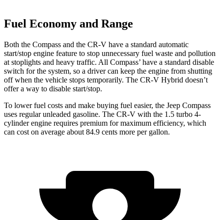
Fuel Economy and Range
Both the Compass and the CR-V have a standard automatic
start/stop engine feature to stop unnecessary fuel waste and pollution
at stoplights
and heavy traffic. All
Compass’
have a standard disable
switch for the system, so a driver can keep the engine from shutting
off when the vehicle stops temporarily. The CR-V Hybrid doesn’t
offer a way to disable start/stop.
To lower fuel
costs and make buying fuel easier, the Jeep Compass
uses regular unleaded gasoline. The CR-V with the 1.5 turbo 4-
cylinder engine requires premium for maximum efficiency, which
can cost on average about 84.9 cents more per gallon.