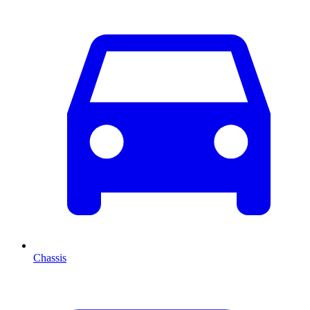
Chassis