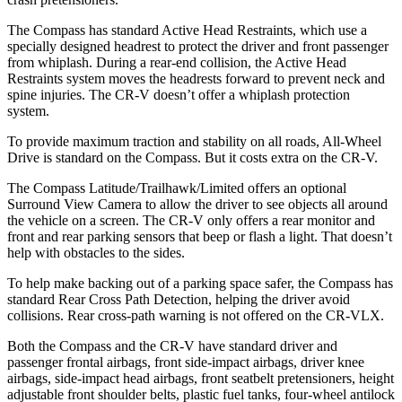
The Compass has standard Active Head Restraints, which use a
specially designed headrest to protect the driver and front passenger
from whiplash. During a rear-end collision, the Active Head
Restraints system moves the headrests forward to prevent neck and
spine injuries. The CR-V doesn’t offer a whiplash protection
system.
To provide maximum traction and stability on all roads, All-Wheel
Drive is standard on the Compass. But it costs extra on the CR-V.
The Compass Latitude/Trailhawk/Limited offers an optional
Surround View Camera to allow the driver to see objects all around
the vehicle on a screen. The CR-V only offers a rear monitor and
front and rear parking sensors that beep or flash a light. That doesn’t
help with obstacles to the sides.
To help make backing out of a parking space safer, the Compass has
standard Rear Cross Path Detection, helping the driver avoid
collisions. Rear cross-path warning is not offered on the CR-VLX.
Both the Compass and the CR-V have standard driver and
passenger frontal airbags, front side-impact airbags, driver knee
airbags, side-impact head airbags, front seatbelt pretensioners, height
adjustable front shoulder belts, plastic fuel tanks, four-wheel antilock