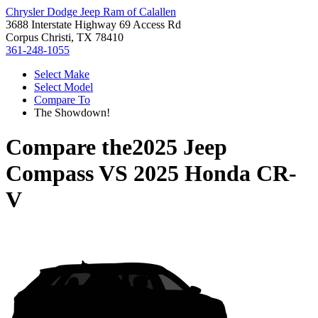
Chrysler Dodge Jeep Ram of Calallen
3688 Interstate Highway 69 Access Rd
Corpus Christi, TX 78410
361-248-1055
Select Make
Select Model
Compare To
The Showdown!
Compare the
2025 Jeep
Compass
VS
2025 Honda CR-
V