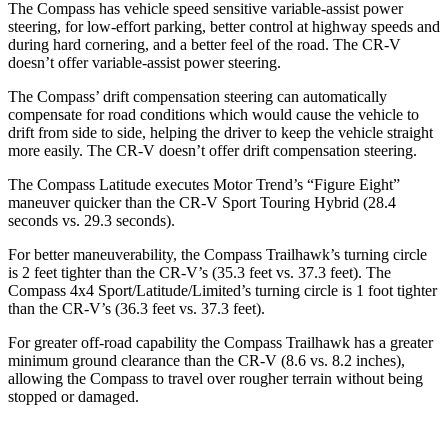
The Compass has vehicle speed sensitive variable-assist power
steering, for low-effort parking, better control at highway speeds and
during hard cornering, and a better feel of the road. The CR-V
doesn’t offer variable-assist power steering.
The Compass’ drift compensation steering can automatically
compensate for road conditions which would cause the vehicle to
drift from side to side, helping the driver to keep the vehicle straight
more easily. The CR-V doesn’t offer drift compensation
steering.
The Compass Latitude executes
Motor Trend
’s “Figure Eight”
maneuver quicker than the CR-V Sport Touring Hybrid (28.4
seconds vs. 29.3 seconds).
For better maneuverability, the Compass Trailhawk’s turning circle
is 2 feet tighter than the CR-V’s (35.3 feet vs. 37.3 feet). The
Compass 4x4 Sport/Latitude/Limited’s turning circle is 1 foot tighter
than the CR-V’s (36.3 feet vs. 37.3 feet).
For greater off-road capability the Compass Trailhawk has a greater
minimum ground clearance than the CR-V (8.6 vs. 8.2 inches),
allowing the Compass to travel over rougher terrain without being
stopped or damaged.