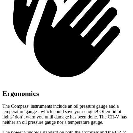
Ergonomics
The Compass’ instruments include an oil pressure gauge and a
temperature gauge - which could save your engine! Often ‘idiot
lights’ don’t warn you until damage has been done. The CR-V has
neither an oil pressure gauge nor a temperature gauge.
The power windows standard on both the Compass and the CR-V