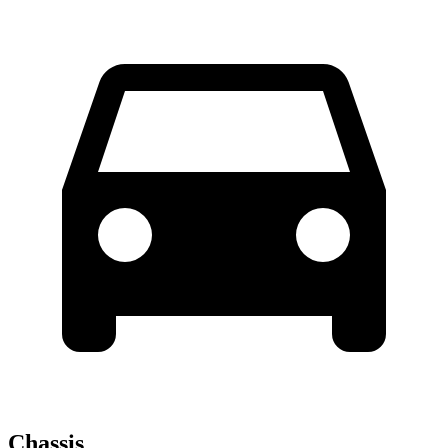
Chassis