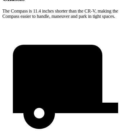
The Compass is 11.4 inches shorter than the CR-V, making the
Compass easier to handle, maneuver and park in tight spaces.