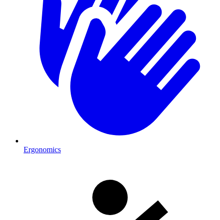
Ergonomics