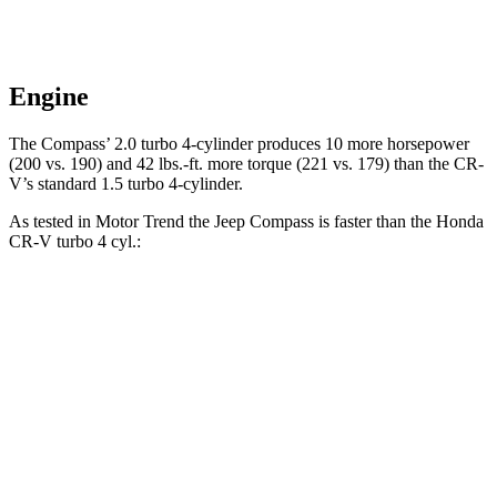
Engine
The Compass’ 2.0 turbo 4-cylinder produces 10 more horsepower
(200 vs. 190) and
42 lbs.-ft.
more torque (221 vs. 179) than the CR-
V’s standard 1.5 turbo 4-cylinder.
As tested in
Motor Trend
the Jeep Compass is faster than the Honda
CR-V turbo 4 cyl
.:
Compass
CR-V
Zero to 60 MPH
7.9 sec
8.7 sec
Quarter Mile
16.1 sec
16.7 sec
Speed in 1/4 Mile
88.6 MPH
86.4 MPH