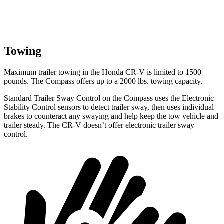
Towing
Maximum trailer towing in the Honda CR-V is limited to 1500
pounds. The Compass offers up to a 2000 lbs. towing capacity.
Standard Trailer Sway Control on the Compass uses the Electronic
Stability Control sensors to detect trailer sway, then uses individual
brakes
to counteract any swaying and help keep the tow vehicle and
trailer steady. The CR-V doesn’t offer electronic trailer sway
control.