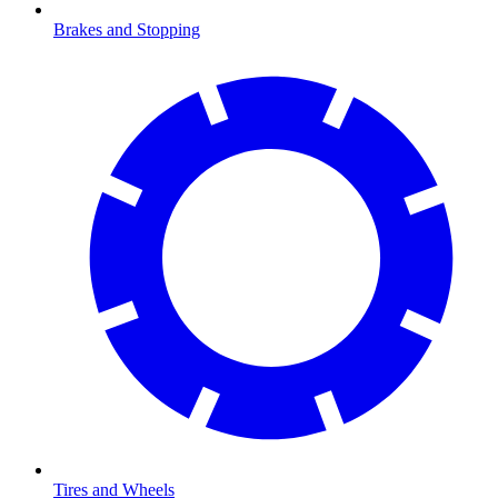
Brakes and Stopping
Tires and Wheels