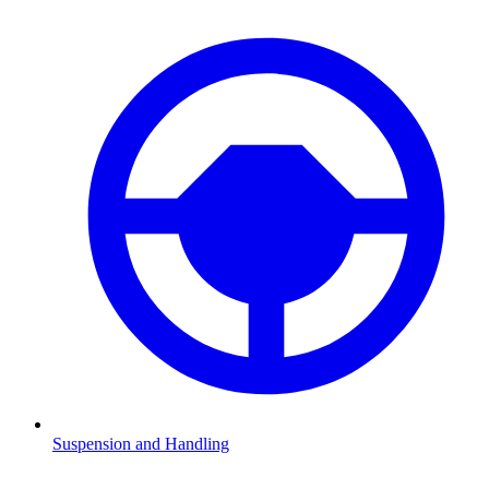
Suspension and Handling