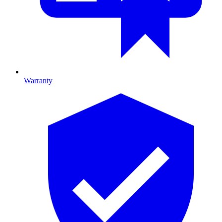
Warranty