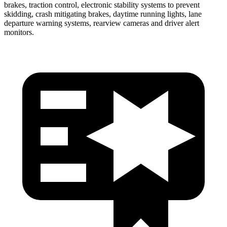
brakes, traction control, electronic stability systems to prevent
skidding, crash mitigating brakes, daytime running lights, lane
departure warning systems, rearview cameras and driver alert
monitors.