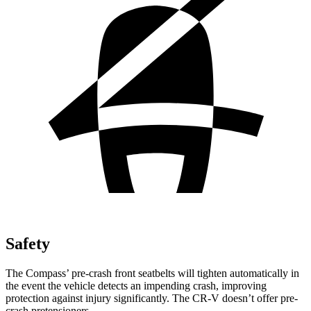
Safety
The Compass’ pre-crash front seatbelts will tighten automatically in
the event the vehicle detects an impending crash, improving
protection against injury significantly. The CR-V doesn’t offer pre-
crash pretensioners.