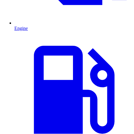
Engine