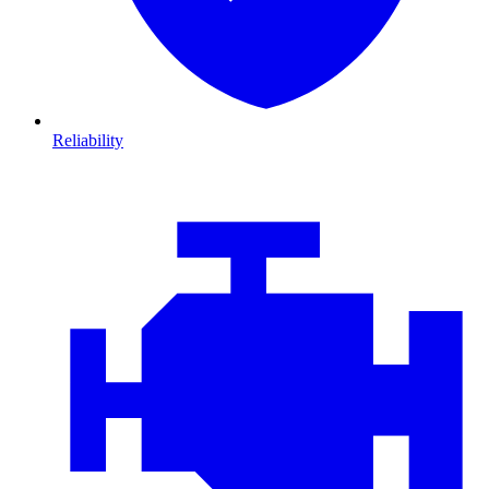
Reliability