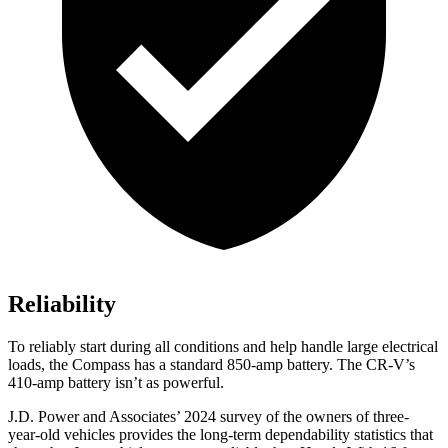
Reliability
To reliably start during all conditions and help handle large electrical
loads, the Compass has a standard 850-amp battery. The CR-V’s
410-amp battery isn’t as powerful.
J.D. Power and Associates’ 2024 survey of the owners of three-
year-old vehicles provides the long-term dependability statistics that