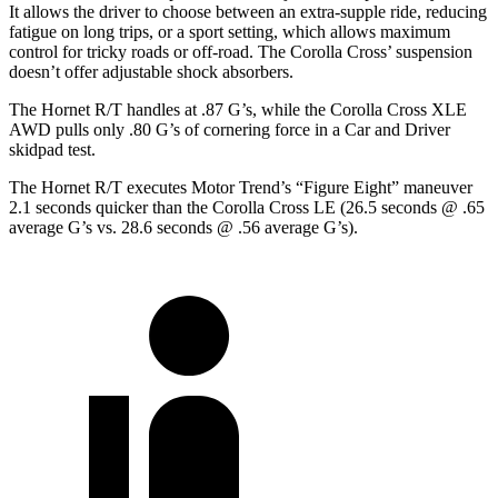
It allows the driver to choose between an extra-supple ride, reducing
fatigue on long trips, or a sport setting, which allows maximum
control for tricky roads or off-road. The Corolla Cross’ suspension
doesn’t offer adjustable shock absorbers.
The Hornet R/T handles at .87 G’s, while the Corolla Cross XLE
AWD pulls only .80 G’s of cornering force in a
Car and Driver
skidpad test.
The Hornet R/T executes
Motor Trend
’s “Figure Eight” maneuver
2.1 seconds quicker than the Corolla Cross LE (26.5 seconds @ .65
average G’s vs. 28.6 seconds @ .56 average G’s).