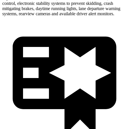
control, electronic stability systems to prevent skidding, crash
mitigating brakes, daytime running lights, lane departure warning
systems, rearview cameras and available driver alert monitors.