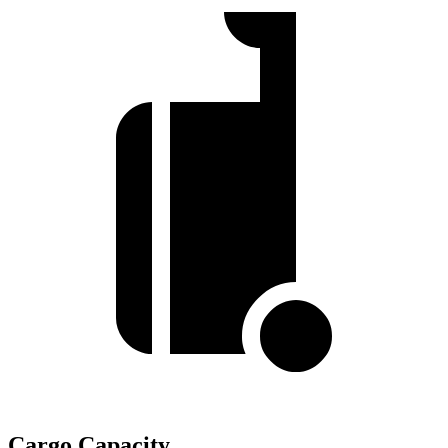
Cargo Capacity