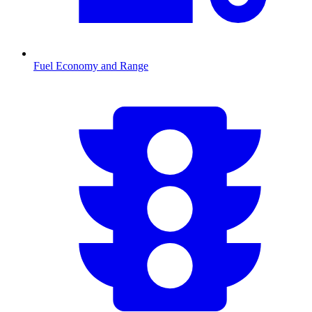
Fuel Economy and Range