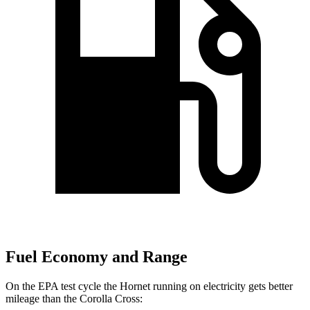
Fuel Economy and Range
On the EPA test cycle the Hornet running on electricity gets better
mileage than the Corolla Cross: