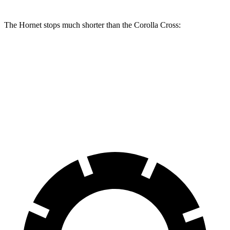
The Hornet stops much shorter than the Corolla Cross:
Hornet
Corolla Cross
70 to 0 MPH
164 feet
172 feet
Car and Driver
60 to 0 MPH
112 feet
125 feet
Motor Trend