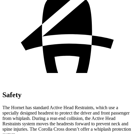
Safety
The Hornet has standard Active Head Restraints, which use a
specially designed headrest to protect the driver and front passenger
from whiplash. During a rear-end collision, the Active Head
Restraints system moves the headrests forward to prevent neck and
spine injuries. The Corolla Cross doesn’t offer a whiplash protection