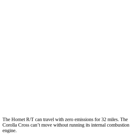
MPGe
Hornet
AWD
R/T Electric Motors
77 city/77 hwy
Corolla Cross
MPG
FWD
2.0 DOHC 4-cyl.
31 city/33 hwy
AWD
2.0 DOHC 4-cyl.
29 city/32 hwy
The Hornet R/T can travel with zero emissions for 32 miles. The
Corolla Cross can’t move without running its internal combustion
engine.