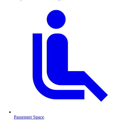
Passenger Space