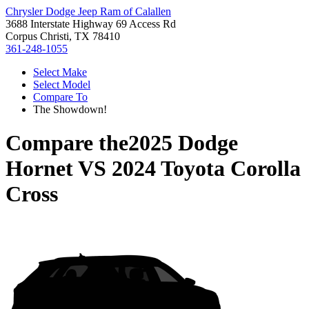
Chrysler Dodge Jeep Ram of Calallen
3688 Interstate Highway 69 Access Rd
Corpus Christi, TX 78410
361-248-1055
Select Make
Select Model
Compare To
The Showdown!
Compare the
2025 Dodge
Hornet
VS
2024 Toyota Corolla
Cross