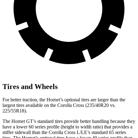
Tires and Wheels
For better traction, the Hornet’s optional tires are larger than the
largest tires available on the Corolla Cross (235/40R20 vs.
225/55R18).
The Hornet GT’s standard tires provide better handling because they
have a lower 60 series profile (height to width ratio) that provides a
stiffer sidewall than the Corolla Cross L/LE’s standard 65 series
tires. The Hornet’s optional tires have a lower 40 series profile than