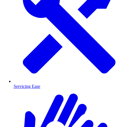
Servicing Ease