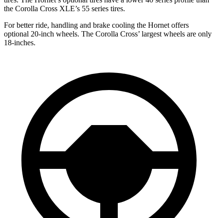
the Corolla Cross XLE’s 55 series tires.
For better ride, handling and brake cooling the Hornet offers
optional 20-inch wheels. The Corolla Cross’ largest wheels are only
18-inches.