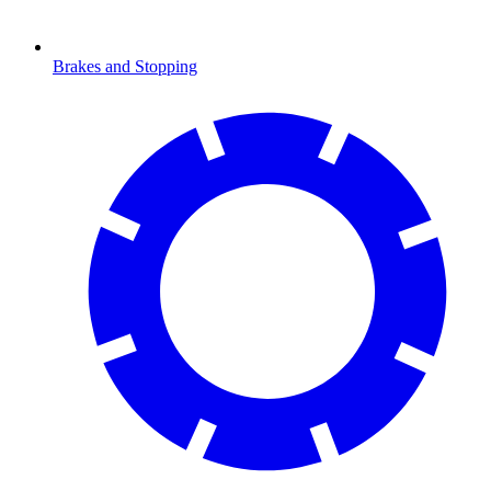
Brakes and Stopping