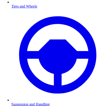
Tires and Wheels
Suspension and Handling