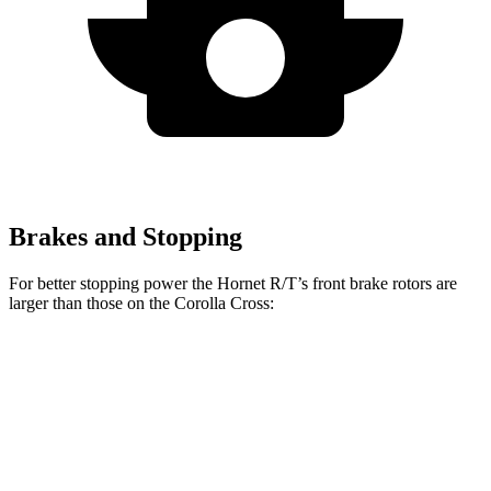
Brakes and Stopping
For better stopping power the Hornet R/T’s front brake rotors are
larger than those on the Corolla Cross:
Hornet GT
Hornet R/T
Corolla Cross
Front Rotors
12.1 inches
13.5 inches
12 inches
Rear Rotors
10.9 inches
12.1 inches
11.1 inches