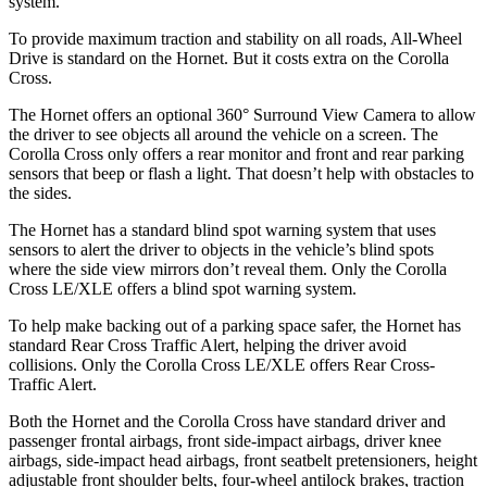
system.
To provide maximum traction and stability on all roads, All-Wheel
Drive is standard on the Hornet. But it costs extra on the Corolla
Cross.
The Hornet offers an optional 360° Surround View Camera to allow
the driver to see objects all around the vehicle on a screen. The
Corolla Cross only offers a rear monitor and front and rear parking
sensors that beep or flash a light. That doesn’t help with obstacles to
the sides.
The Hornet has a standard blind spot warning system that uses
sensors to alert the driver to objects in the vehicle’s blind spots
where the side view mirrors don’t reveal them. Only the Corolla
Cross LE/XLE offers a blind spot warning system.
To help make backing out of a parking space safer, the Hornet has
standard Rear Cross Traffic Alert, helping the driver avoid
collisions. Only the Corolla Cross LE/XLE offers Rear Cross-
Traffic Alert.
Both the Hornet and the Corolla Cross have standard driver and
passenger frontal airbags, front side-impact airbags, driver knee
airbags, side-impact head airbags, front seatbelt pretensioners, height
adjustable front shoulder belts, four-wheel antilock brakes, traction