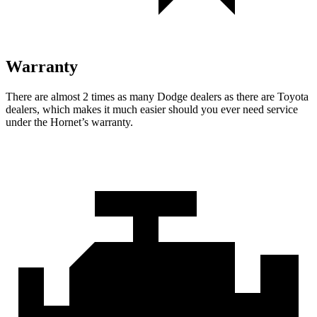
Warranty
There are almost 2 times as many Dodge dealers as there are Toyota
dealers, which makes it much easier should you ever need service
under the Hornet’s warranty.