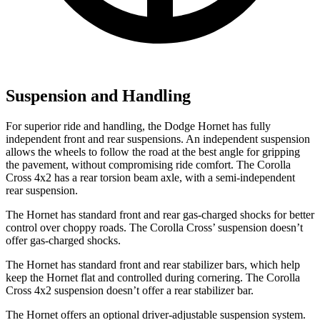
Suspension and Handling
For superior ride and handling, the Dodge Hornet has fully
independent front and rear suspensions. An independent suspension
allows the wheels to follow the road at the best angle for gripping
the pavement, without compromising ride comfort. The Corolla
Cross 4x2 has a rear torsion beam axle, with a semi-independent
rear suspension.
The Hornet has standard front and rear gas-charged shocks for better
control over choppy roads. The Corolla Cross’ suspension doesn’t
offer gas-charged shocks.
The Hornet has standard front and rear stabilizer bars, which help
keep the Hornet flat and controlled during cornering. The Corolla
Cross 4x2 suspension doesn’t offer a rear stabilizer bar.
The Hornet offers an optional driver-adjustable suspension system.