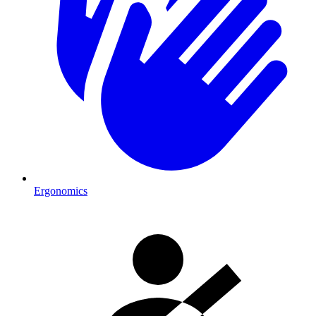
Ergonomics