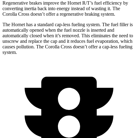
Regenerative brakes improve the Hornet R/T’s fuel efficiency by
converting inertia back into energy instead of wasting it. The
Corolla Cross doesn’t offer a regenerative braking system.
The Hornet has a standard cap-less fueling system. The fuel filler is
automatically opened when the fuel nozzle is inserted and
automatically closed when it’s removed. This eliminates the need to
unscrew and replace the cap and it reduces fuel evaporation, which
causes pollution. The Corolla Cross doesn’t offer a cap-less fueling
system.