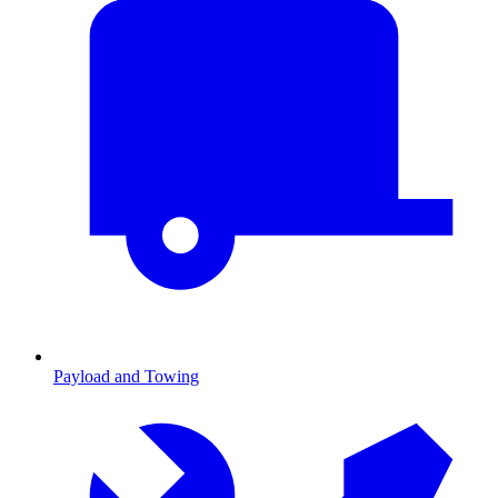
Payload and Towing