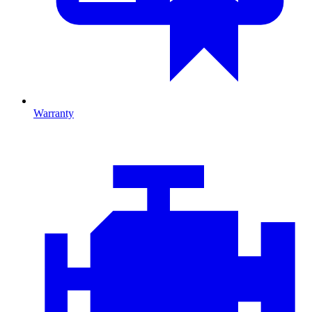
Warranty