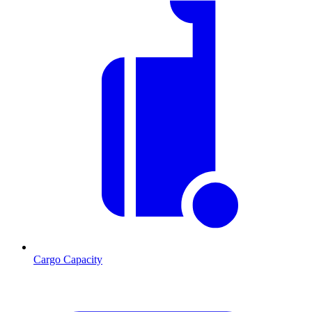
Cargo Capacity