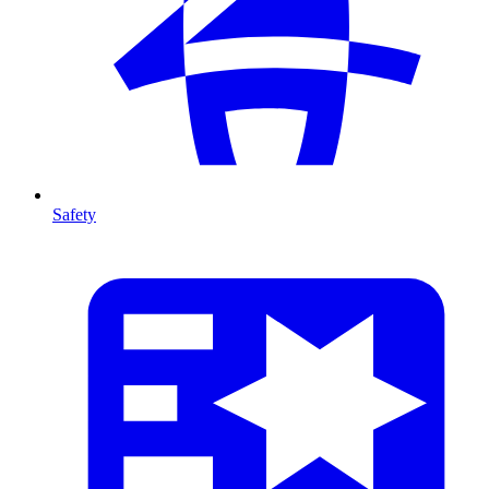
Safety