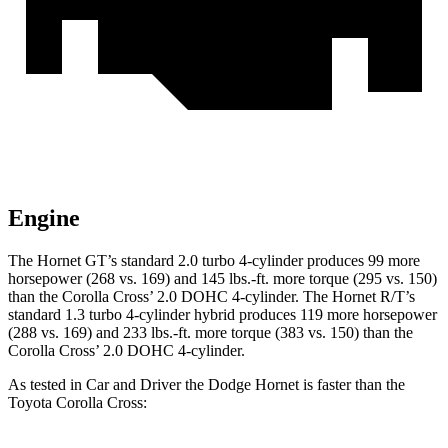
Engine
The Hornet GT’s standard 2.0 turbo 4-cylinder produces 99 more
horsepower (268 vs. 169) and 145 lbs.-ft. more torque (295 vs. 150)
than the Corolla Cross’ 2.0 DOHC 4-cylinder. The Hornet R/T’s
standard 1.3 turbo 4-cylinder hybrid produces 119 more horsepower
(288 vs. 169) and 233 lbs.-ft. more torque (383 vs. 150) than the
Corolla Cross’ 2.0 DOHC 4-cylinder.
As tested in
Car and Driver
the Dodge Hornet is faster than the
Toyota Corolla Cross: