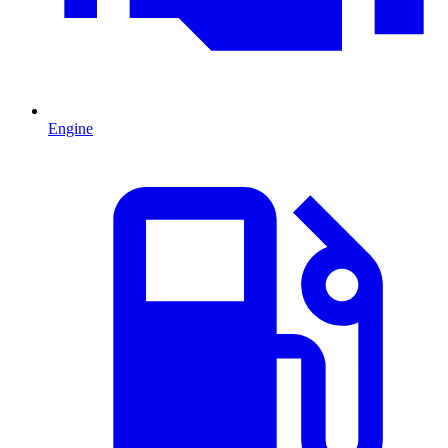
Engine