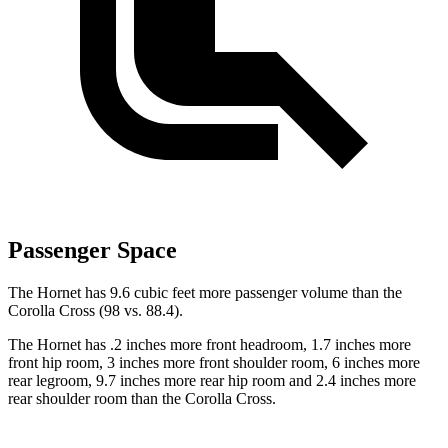
Passenger Space
The Hornet has 9.6 cubic feet more passenger volume than the
Corolla Cross (98 vs. 88.4).
The Hornet has .2 inches more front headroom, 1.7 inches more
front hip room, 3 inches more front shoulder room, 6 inches more
rear legroom, 9.7 inches more rear hip room and 2.4 inches more
rear shoulder room than the Corolla Cross.