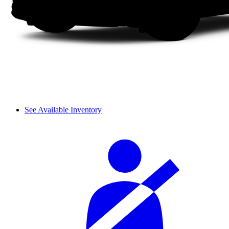
See Available Inventory