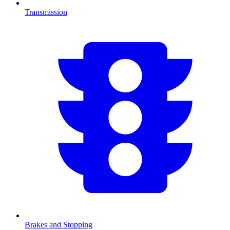
Transmission
Brakes and Stopping