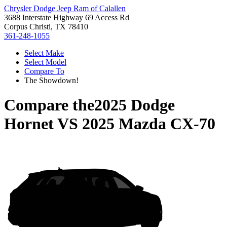
Chrysler Dodge Jeep Ram of Calallen
3688 Interstate Highway 69 Access Rd
Corpus Christi, TX 78410
361-248-1055
Select Make
Select Model
Compare To
The Showdown!
Compare the
2025 Dodge
Hornet
VS
2025 Mazda CX-70