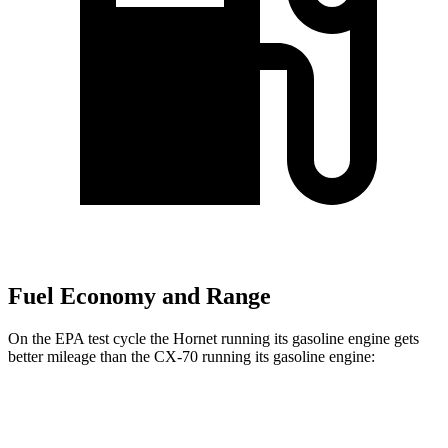
Fuel Economy and Range
On the EPA test cycle the Hornet running its gasoline engine gets
better mileage than the CX-70 running its gasoline engine:
MPG