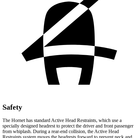
Safety
The Hornet has standard Active Head Restraints, which use a
specially designed headrest to protect the driver and front passenger
from whiplash. During a rear-end collision, the Active Head
Restraints system moves the headrests forward to prevent neck and