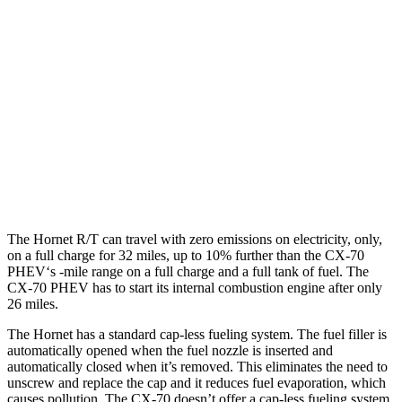
Hornet
AWD
1.3 turbo 4-cyl. Hybrid
29 city/29 hwy
CX-70
AWD
3.3 turbo 6-cyl. Hybrid
24 city/28 hwy
Turbo S 3.3 turbo 6-cyl. Hybrid
23 city/28 hwy
The Hornet R/T can travel with zero emissions on electricity, only,
on a full charge for 32 miles, up to 10% further than the CX-70
PHEV‘s -mile range on a full charge and a full tank of fuel. The
CX-70 PHEV has to start its internal combustion engine after only
26 miles.
The Hornet has a standard cap-less fueling system. The fuel filler is
automatically opened when the fuel nozzle is inserted and
automatically closed when it’s removed. This eliminates the need to
unscrew and replace the cap and it reduces fuel evaporation, which
causes pollution. The CX-70 doesn’t offer a cap-less fueling system.