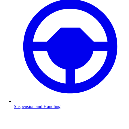
Suspension and Handling