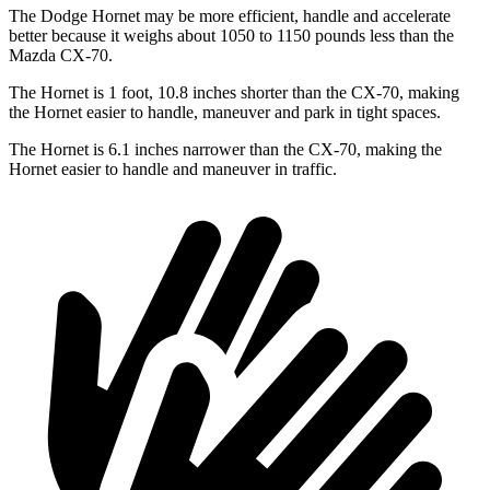
The Dodge Hornet may be more efficient, handle and accelerate
better because it weighs about 1050 to 1150 pounds less than the
Mazda CX-70.
The Hornet is 1 foot, 10.8 inches shorter than the CX-70, making
the Hornet easier to handle, maneuver and park in tight spaces.
The Hornet is 6.1 inches narrower than the CX-70, making the
Hornet easier to handle and maneuver in traffic.