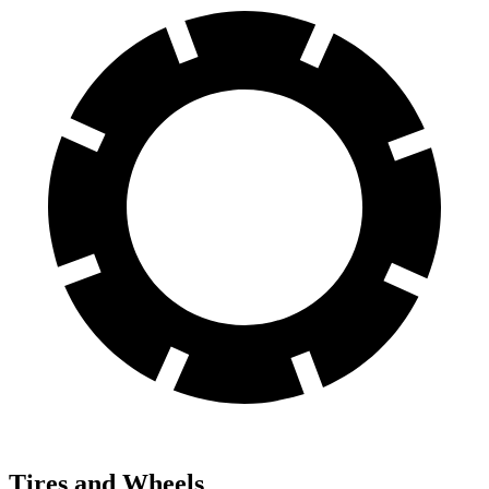
Tires and Wheels