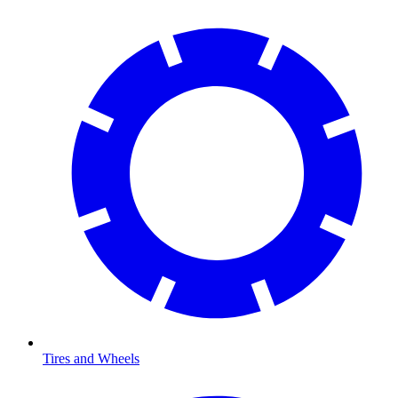
Tires and Wheels