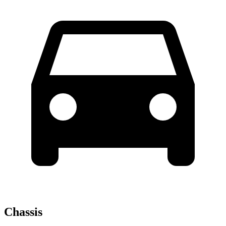
Chassis