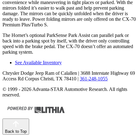
convenience while maneuvering in tight places or parked. With the
mirrors folded it’s easier to walk past and help prevent parking
damage. The mirrors can be quickly unfolded when the driver is
ready to leave. Power folding mirrors are only offered on the CX-70
Premium Plus/Turbo S.
The Hornet’s optional ParkSense Park Assist can parallel park or
back into a parking spot by itself, with the driver only controlling
speed with the brake pedal. The CX-70 doesn’t offer an automated
parking system.
See Available Inventory
Chrysler Dodge Jeep Ram of Calallen
| 3688 Interstate Highway 69
Access Rd Corpus Christi, TX 78410
|
361-248-1055
© 1999 - 2026 Advanta-STAR Automotive Research. All rights
reserved.
Back to Top