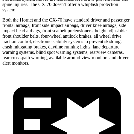
spine injuries. The CX-70 doesn’t offer a whiplash protection
system.
Both the Hornet and the CX-70 have standard driver and passenger
frontal airbags, front side-impact airbags, driver knee airbags, side-
impact head airbags, front seatbelt pretensioners, height adjustable
front shoulder belts, four-wheel antilock brakes, all wheel drive,
traction control, electronic stability systems to prevent skidding,
crash mitigating brakes, daytime running lights, lane departure
warning systems, blind spot warning systems, rearview cameras,
rear cross-path warning, available around view monitors and driver
alert monitors.