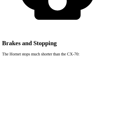
Brakes and Stopping
The Hornet stops much shorter than the CX-70:
Hornet
CX-70
70 to 0 MPH
164 feet
171 feet
Car and Driver
60 to 0 MPH
112 feet
124 feet
Motor Trend