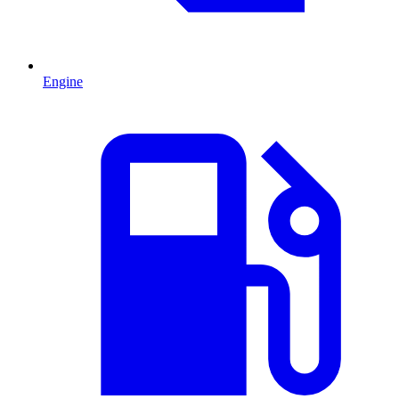
Engine