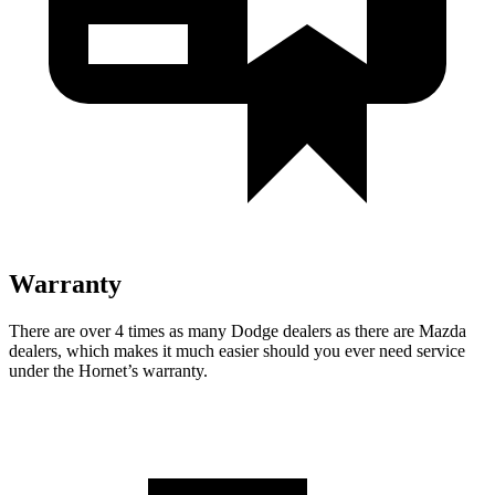
Warranty
There are over 4 times as many Dodge dealers as there are Mazda
dealers, which makes it much easier should you ever need service
under the Hornet’s warranty.