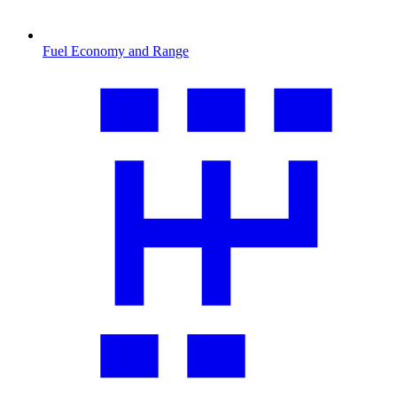
Fuel Economy and Range