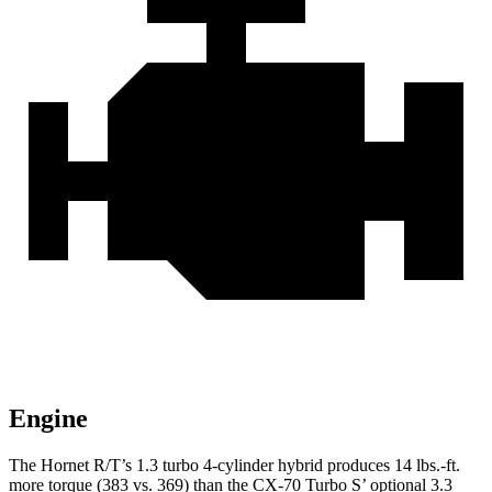
Engine
The Hornet R/T’s 1.3 turbo 4-cylinder hybrid produces 14 lbs.-ft.
more torque (383 vs. 369) than the CX-70 Turbo S’ optional 3.3