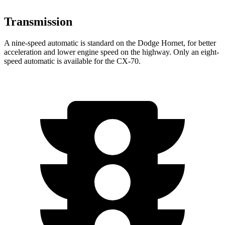
Transmission
A nine-speed automatic is standard on the Dodge Hornet, for better
acceleration and lower engine speed on the highway. Only an eight-
speed automatic is available for the CX-70.