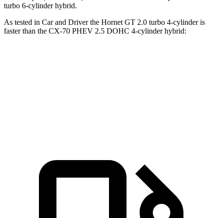
turbo 6-cylinder hybrid.
As tested in
Car and Driver
the Hornet GT 2.0 turbo 4-cylinder is
faster than the CX-70 PHEV 2.5 DOHC 4-cylinder hybrid:
Hornet
CX-70
Zero to 60 MPH
5.7 sec
5.9 sec
Top Speed
140 MPH
118 MPH