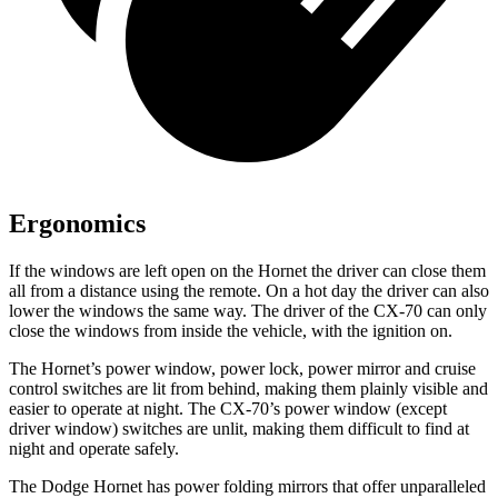
Ergonomics
If the windows are left open on the Hornet the driver can close them
all from a distance using the remote. On a hot day the driver can also
lower the windows the same way. The driver of the CX-70 can only
close the windows from inside the vehicle, with the ignition on.
The Hornet’s power window, power lock, power mirror and cruise
control switches are lit from behind, making them plainly visible and
easier to operate at night. The CX-70’s power window (except
driver window) switches are unlit, making them difficult to find at
night and operate safely.
The Dodge Hornet has power folding mirrors that offer unparalleled