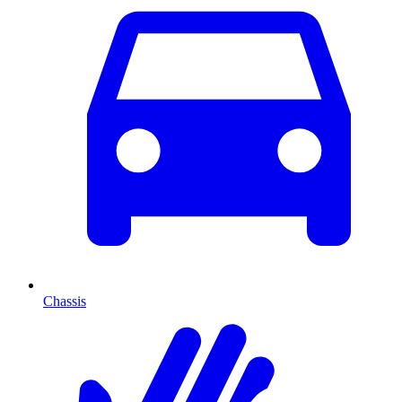
Chassis