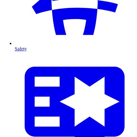
Safety