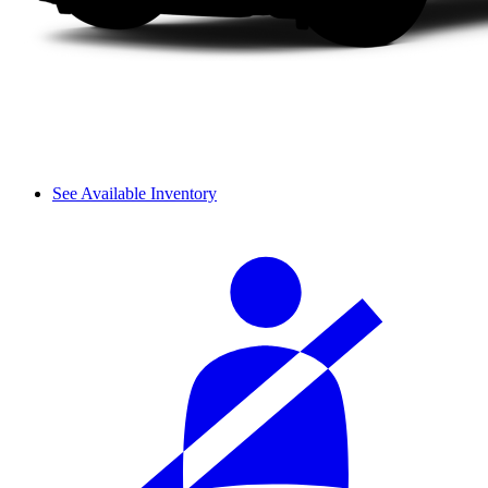
See Available Inventory