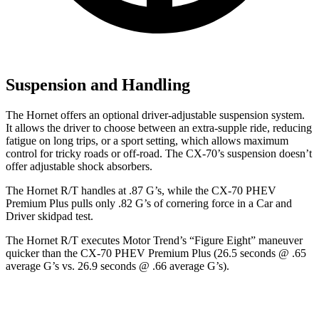
Suspension and Handling
The Hornet offers an optional driver-adjustable suspension system.
It allows the driver to choose between an extra-supple ride, reducing
fatigue on long trips, or a sport setting, which allows maximum
control for tricky roads or off-road. The CX-70’s suspension doesn’t
offer adjustable shock absorbers.
The Hornet R/T handles at .87 G’s, while the CX-70 PHEV
Premium Plus pulls only .82 G’s of cornering force in a
Car and
Driver
skidpad test.
The Hornet R/T executes
Motor Trend
’s “Figure Eight” maneuver
quicker than the CX-70 PHEV Premium Plus (26.5 seconds @ .65
average G’s vs. 26.9 seconds @ .66 average G’s).