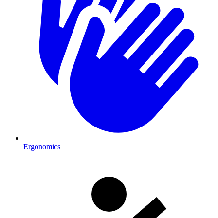
Ergonomics