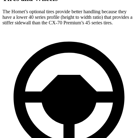
The Hornet’s optional tires provide better handling because they
have a lower 40 series profile (height to width ratio) that provides a
stiffer sidewall than the CX-70 Premium’s 45 series tires.