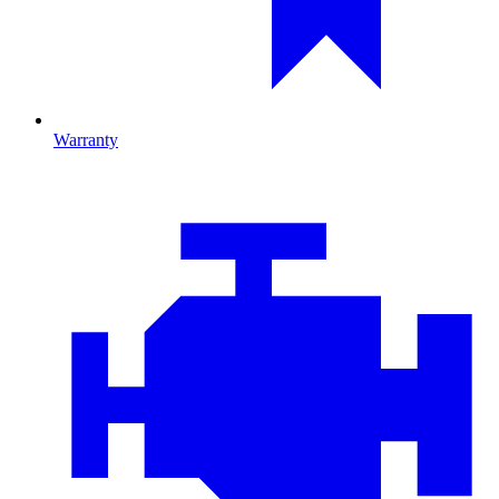
Warranty