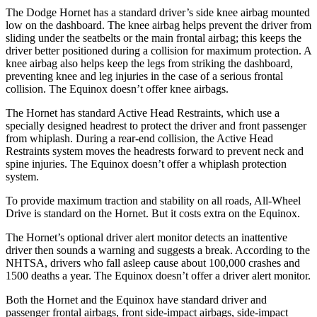
The Dodge Hornet has a standard driver’s side knee airbag mounted
low on the dashboard. The knee airbag helps prevent the driver from
sliding under the seatbelts or the main frontal airbag; this keeps the
driver better positioned during a collision for maximum protection. A
knee airbag also helps keep the legs from striking the dashboard,
preventing knee and leg injuries in the case of a serious frontal
collision. The Equinox doesn’t offer knee airbags.
The Hornet has standard Active Head Restraints, which use a
specially designed headrest to protect the driver and front passenger
from whiplash. During a rear-end collision, the Active Head
Restraints system moves the headrests forward to prevent neck and
spine injuries. The Equinox doesn’t offer a whiplash protection
system.
To provide maximum traction and stability on all roads, All-Wheel
Drive is standard on the Hornet. But it costs extra on the Equinox.
The Hornet’s optional driver alert monitor detects an inattentive
driver then sounds a warning and suggests a break. According to the
NHTSA, drivers who fall asleep cause about 100,000 crashes and
1500 deaths a year. The Equinox doesn’t offer a driver alert monitor.
Both the Hornet and the Equinox have standard driver and
passenger frontal airbags, front side-impact airbags, side-impact