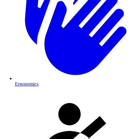
Ergonomics