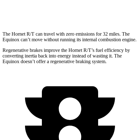
AWD
1.5 turbo 4-cyl.
24 city/29 hwy
The Hornet R/T can travel with zero emissions for 32 miles. The
Equinox can’t move without running its internal combustion engine.
Regenerative brakes improve the Hornet R/T’s fuel efficiency by
converting inertia back into energy instead of wasting it. The
Equinox doesn’t offer a regenerative braking system.