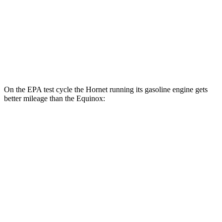
MPG
FWD
1.5 turbo 4-cyl.
26 city/28 hwy
AWD
1.5 turbo 4-cyl.
24 city/29 hwy
On the EPA test cycle the Hornet running its gasoline engine gets
better mileage than the Equinox:
MPG
Hornet
AWD
1.3 turbo 4-cyl. Hybrid
29 city/29 hwy
Equinox
FWD
1.5 turbo 4-cyl.
26 city/28 hwy