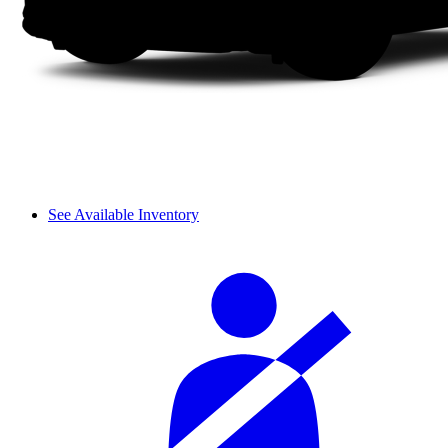
See Available Inventory