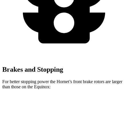
Brakes and Stopping
For better stopping power the Hornet’s front brake rotors are larger
than those on the Equinox:
Hornet GT
Hornet R/T
Equinox
Front Rotors
12.1 inches
13.5 inches
11.8 inches