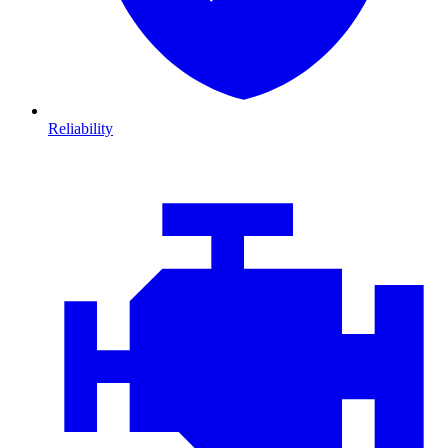
Reliability