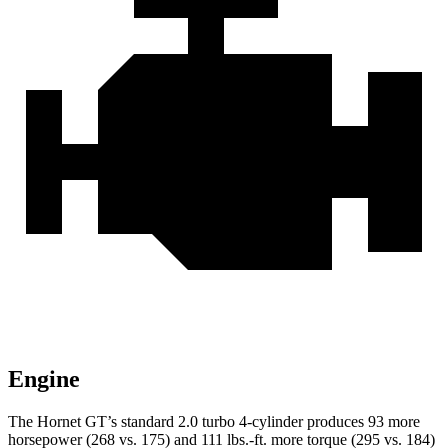
Engine
The Hornet GT’s standard 2.0 turbo 4-cylinder produces 93 more
horsepower (268 vs. 175) and 111 lbs.-ft. more torque (295 vs. 184)