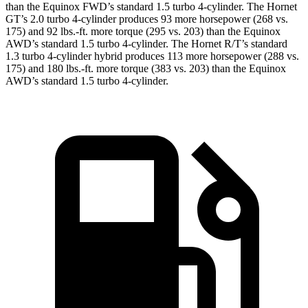
than the Equinox FWD’s standard 1.5 turbo 4-cylinder. The Hornet
GT’s 2.0 turbo 4-cylinder produces 93 more horsepower (268 vs.
175) and 92 lbs.-ft. more torque (295 vs. 203) than the Equinox
AWD’s standard 1.5 turbo 4-cylinder. The Hornet R/T’s standard
1.3 turbo 4-cylinder hybrid produces 113 more horsepower (288 vs.
175) and 180 lbs.-ft. more torque (383 vs. 203) than the Equinox
AWD’s standard 1.5 turbo 4-cylinder.