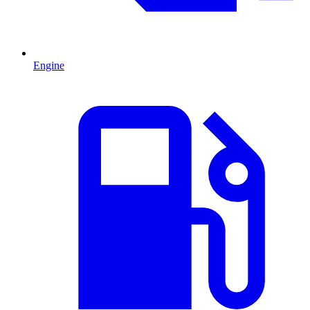
Engine