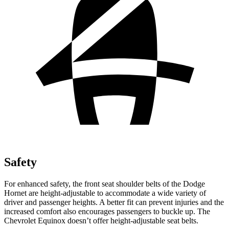
Safety
For enhanced safety, the front seat shoulder belts of the Dodge
Hornet are height-adjustable to accommodate a wide variety of
driver and passenger heights. A better fit can prevent injuries and the
increased comfort also encourages passengers to buckle up. The
Chevrolet Equinox doesn’t offer height-adjustable seat belts.