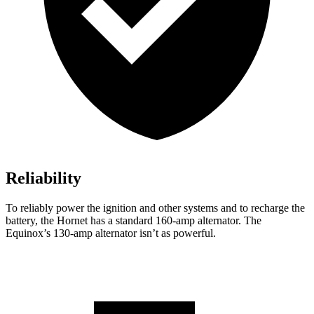
Reliability
To reliably power the ignition and other systems and to recharge the
battery, the Hornet has a standard 160-amp alternator. The
Equinox’s 130-amp alternator isn’t as powerful.