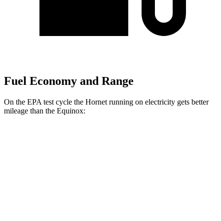
Fuel Economy and Range
On the EPA test cycle the Hornet running on electricity gets better
mileage than the Equinox:
MPGe
Hornet
AWD
R/T Electric Motors
77 city/77 hwy
Equinox