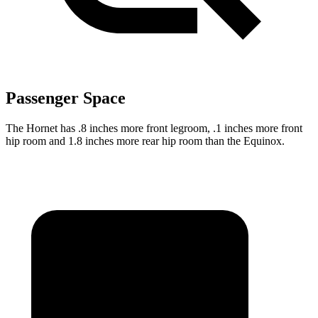
Passenger Space
The Hornet has .8 inches more front legroom, .1 inches more front
hip room and 1.8 inches more rear hip room than the Equinox.