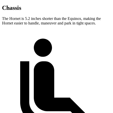
Chassis
The Hornet is 5.2 inches shorter than the Equinox, making the
Hornet easier to handle, maneuver and park in tight spaces.