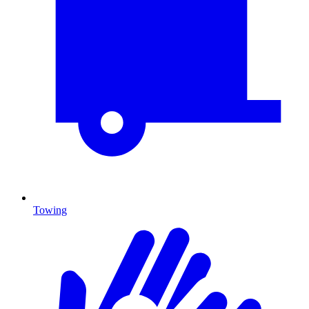
Towing