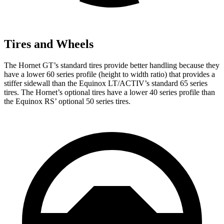
Tires and Wheels
The Hornet GT’s standard tires provide better handling because they
have a lower 60 series profile (height to width ratio) that provides a
stiffer sidewall than the Equinox LT/ACTIV’s standard 65 series
tires. The Hornet’s optional tires have a lower 40 series profile than
the Equinox RS’ optional 50 series tires.