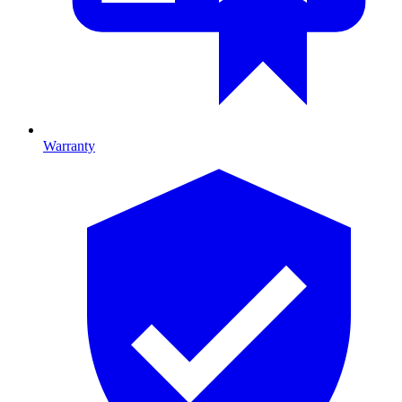
Warranty