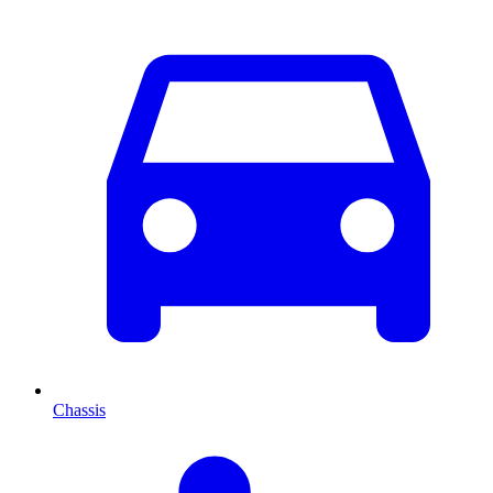
Chassis