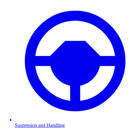
Suspension and Handling