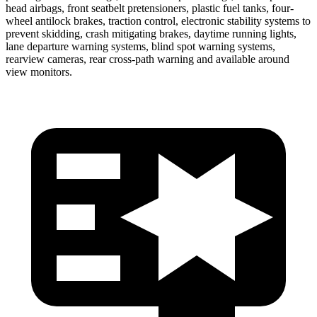
head airbags, front seatbelt pretensioners, plastic fuel tanks, four-
wheel antilock brakes, traction control, electronic stability systems to
prevent skidding, crash mitigating brakes, daytime running lights,
lane departure warning systems, blind spot warning systems,
rearview cameras, rear cross-path warning and available around
view monitors.