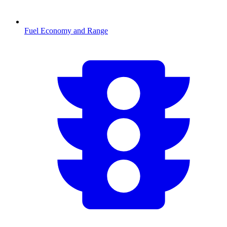
Fuel Economy and Range