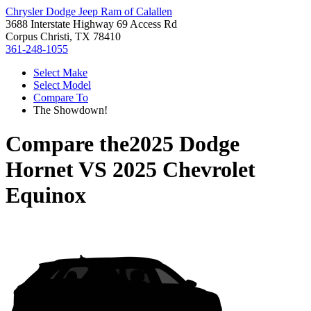
Chrysler Dodge Jeep Ram of Calallen
3688 Interstate Highway 69 Access Rd
Corpus Christi, TX 78410
361-248-1055
Select Make
Select Model
Compare To
The Showdown!
Compare the
2025 Dodge
Hornet
VS
2025 Chevrolet
Equinox