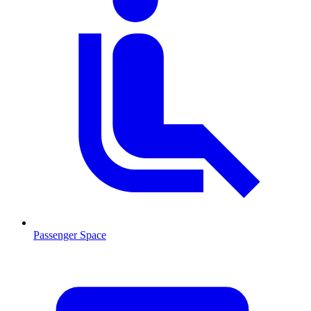
Passenger Space