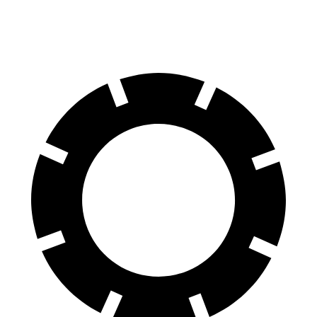
Rear Rotors
10.9 inches
12.1 inches
11.3 inches