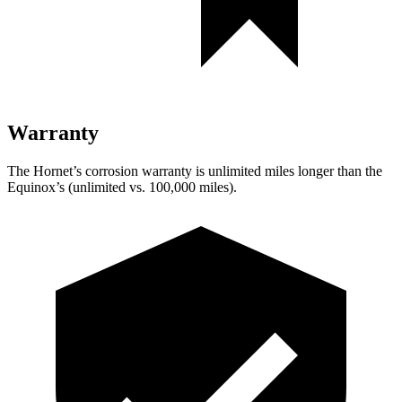
Warranty
The Hornet’s corrosion warranty is unlimited miles longer than the
Equinox’s (unlimited vs. 100,000 miles).