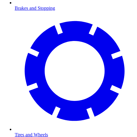
Brakes and Stopping
Tires and Wheels