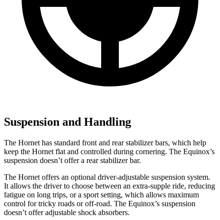
Suspension and Handling
The Hornet has standard front and rear stabilizer bars, which help
keep the Hornet flat and controlled during cornering. The Equinox’s
suspension doesn’t offer a rear stabilizer bar.
The Hornet offers an optional driver-adjustable suspension system.
It allows the driver to choose between an extra-supple ride, reducing
fatigue on long trips, or a sport setting, which allows maximum
control for tricky roads or off-road. The Equinox’s suspension
doesn’t offer adjustable shock absorbers.