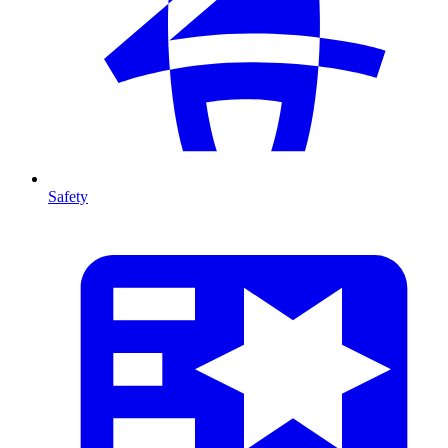
Safety