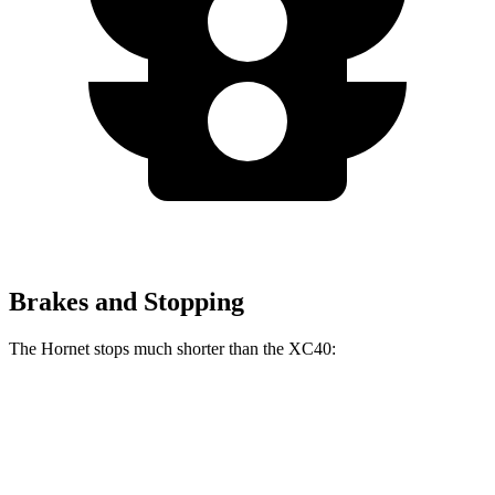
Brakes and Stopping
The Hornet stops much shorter than the XC40:
Hornet
XC40
70 to 0 MPH
164 feet
185 feet
Car and Driver