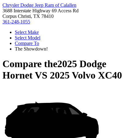
Chrysler Dodge Jeep Ram of Calallen
3688 Interstate Highway 69 Access Rd
Corpus Christi, TX 78410
361-248-1055
Select Make
Select Model
Compare To
The Showdown!
Compare the
2025 Dodge
Hornet
VS
2025 Volvo XC40