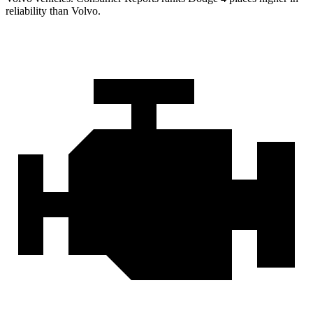
reliability than Volvo.