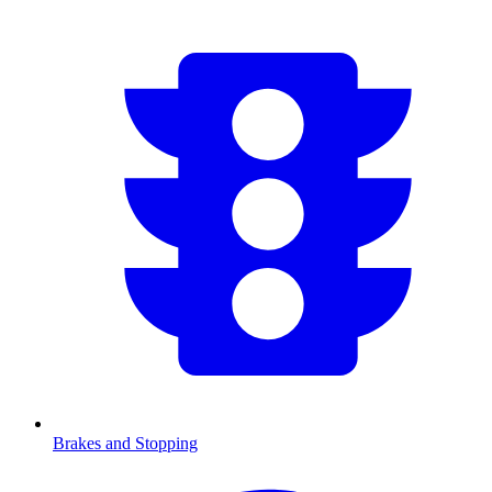
Brakes and Stopping