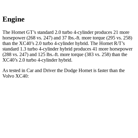
Engine
The Hornet GT’s standard 2.0 turbo 4-cylinder produces 21 more
horsepower (268 vs. 247) and 37 lbs.-ft. more torque (295 vs. 258)
than the XC40’s 2.0 turbo 4-cylinder hybrid. The Hornet R/T’s
standard 1.3 turbo 4-cylinder hybrid produces 41 more horsepower
(288 vs. 247) and 125 lbs.-ft. more torque (383 vs. 258) than the
XC40’s 2.0 turbo 4-cylinder hybrid.
As tested in
Car and Driver
the Dodge Hornet is faster than the
Volvo XC40:
Hornet GT
Hornet R/T
XC40
Zero to 60 MPH
5.7 sec
5.5 sec
6.1 sec
Zero to 100 MPH
16.1 sec
15.4 sec
16.7 sec
5 to 60 MPH Rolling Start
6.4 sec
6.2 sec
7.3 sec