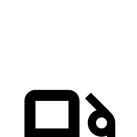
Passing 50 to 70 MPH
4.5 sec
n/a
4.7 sec
Quarter Mile
14.5 sec
14.2 sec
14.7 sec
Speed in 1/4 Mile
95 MPH
96 MPH
94 MPH
Top Speed
140 MPH
128 MPH
114 MPH