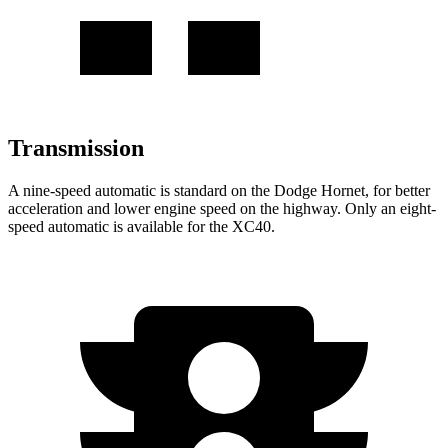
Transmission
A nine-speed automatic is standard on the Dodge Hornet, for better
acceleration and lower engine speed on the highway. Only an eight-
speed automatic is available for the XC40.