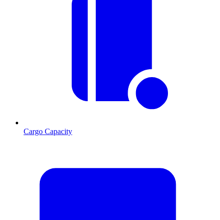
Cargo Capacity