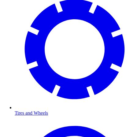
Tires and Wheels