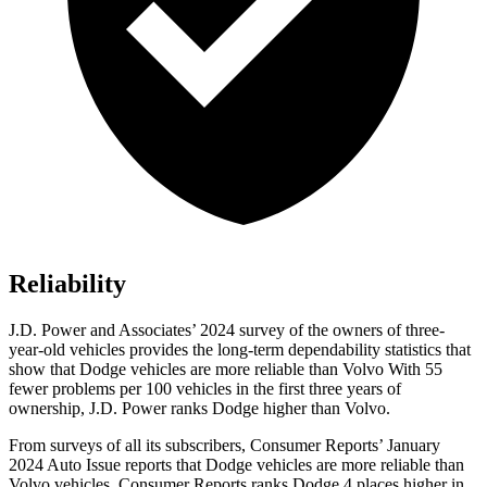
Reliability
J.D. Power and Associates’ 2024 survey of the owners of three-
year-old vehicles provides the long-term dependability statistics that
show that Dodge vehicles are more reliable than Volvo With 55
fewer problems per 100 vehicles in the first three years of
ownership, J.D. Power ranks Dodge higher than Volvo.
From surveys of all its subscribers,
Consumer Reports
’ January
2024 Auto Issue reports that Dodge vehicles are more reliable than
Volvo vehicles.
Consumer Reports
ranks Dodge 4 places higher in