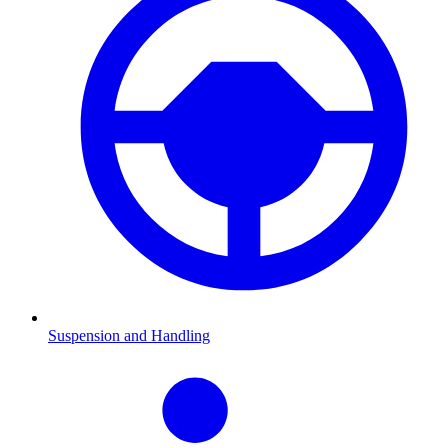
Suspension and Handling