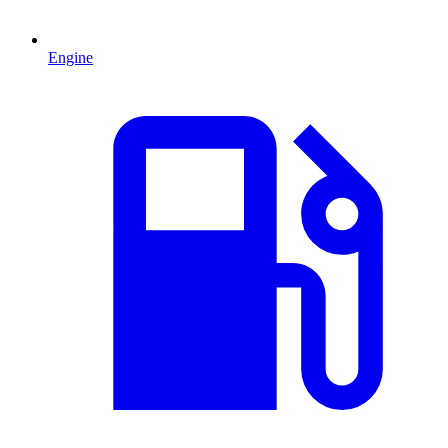
Engine