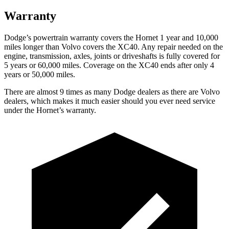
Warranty
Dodge’s powertrain warranty covers the Hornet 1 year and 10,000
miles longer than Volvo covers the XC40. Any repair needed on the
engine, transmission, axles, joints or driveshafts is fully covered for
5 years or 60,000 miles. Coverage on the XC40 ends after only 4
years or 50,000 miles.
There are almost 9 times as many Dodge dealers as there are Volvo
dealers, which makes it much easier should you ever need service
under the Hornet’s warranty.