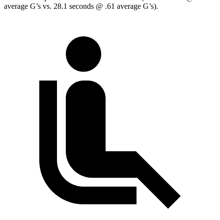
average G’s vs. 28.1 seconds @ .61 average G’s).