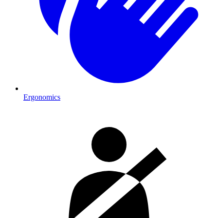
Ergonomics