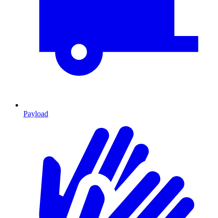
Payload