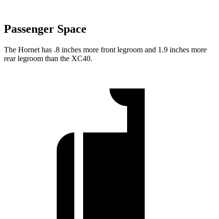
Passenger Space
The Hornet has .8 inches more front legroom and 1.9 inches more
rear legroom than the XC40.