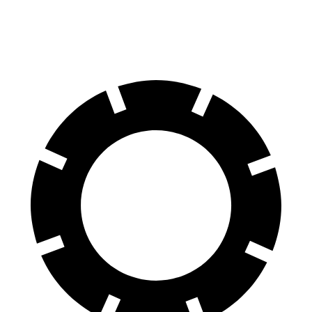
60 to 0 MPH
112 feet
125 feet
Motor Trend