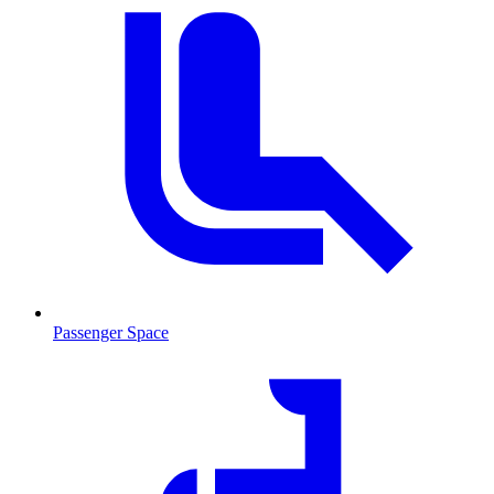
Passenger Space