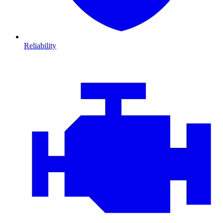
Reliability