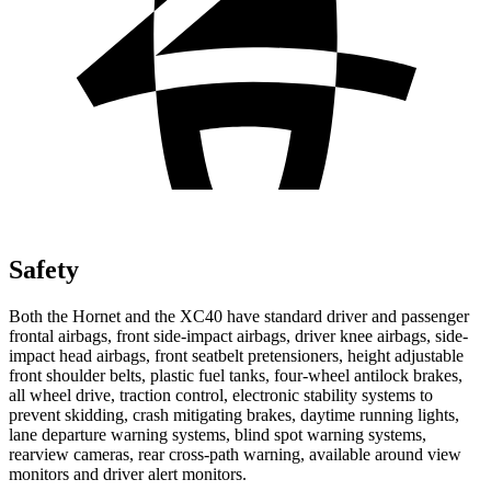
Safety
Both the Hornet and the XC40 have standard driver and passenger
frontal airbags, front side-impact airbags, driver knee airbags, side-
impact head airbags, front seatbelt pretensioners, height adjustable
front shoulder belts, plastic fuel tanks, four-wheel antilock brakes,
all wheel drive, traction control, electronic stability systems to
prevent skidding, crash mitigating brakes, daytime running lights,
lane departure warning systems, blind spot warning systems,
rearview cameras, rear cross-path warning, available around view
monitors and driver alert monitors.