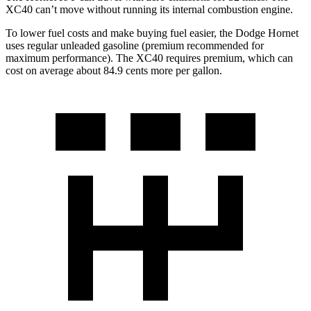
XC40 can’t move without running its internal combustion engine.
To lower fuel costs and make buying fuel easier, the Dodge Hornet
uses regular unleaded gasoline (premium recommended for
maximum performance). The XC40 requires premium, which can
cost on average about 84.9 cents more per gallon.