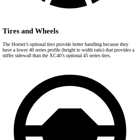
Tires and Wheels
The Hornet’s optional tires provide better handling because they
have a lower 40 series profile (height to width ratio) that provides a
stiffer sidewall than the XC40’s optional 45 series tires.