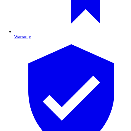
Warranty