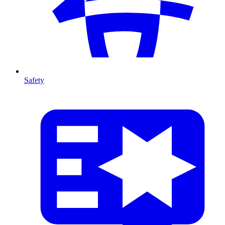
Safety