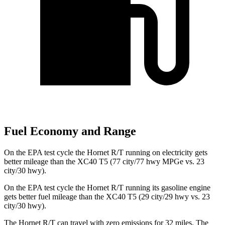
Fuel Economy and Range
On the EPA test cycle the Hornet R/T running on electricity gets
better mileage than the XC40 T5 (77 city/77 hwy MPGe vs. 23
city/30 hwy).
On the EPA test cycle the Hornet R/T running its gasoline engine
gets better fuel mileage than the XC40 T5 (29 city/29 hwy vs. 23
city/30 hwy).
The Hornet R/T can travel with zero emissions for 32 miles. The