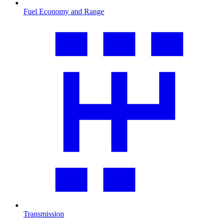
Fuel Economy and Range
Transmission