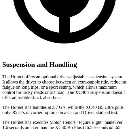
Suspension and Handling
The Hornet offers an optional driver-adjustable suspension system.
It allows the driver to choose between an extra-supple ride, reducing
fatigue on long trips, or a sport setting, which allows maximum
control for tricky roads or off-road. The XC40’s suspension doesn’t
offer adjustable shock absorbers.
The Hornet R/T handles at .87 G’s, while the XC40 B5 Ultra pulls
only .85 G’s of cornering force in a
Car and Driver
skidpad test.
The Hornet R/T executes
Motor Trend
’s “Figure Eight” maneuver
1.6 seconds quicker than the XC40 B5 Plus (26.5 seconds @ .65