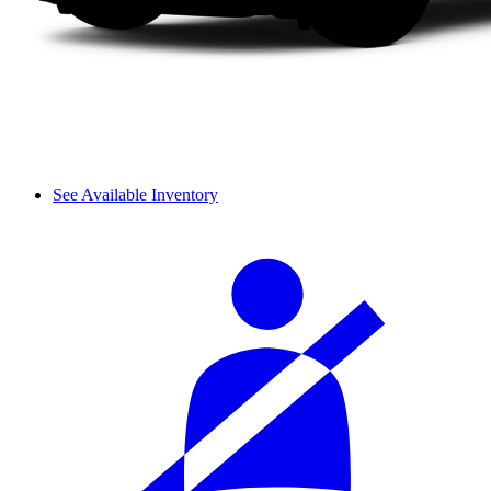
See Available Inventory