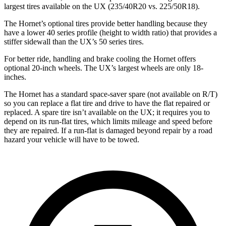
largest tires available on the UX (235/40R20 vs. 225/50R18).
The Hornet’s optional tires provide better handling because they
have a lower 40 series profile (height to width ratio) that provides a
stiffer sidewall than the UX’s 50 series tires.
For better ride, handling and brake cooling the Hornet offers
optional 20-inch wheels. The UX’s largest wheels are only 18-
inches.
The Hornet has a standard space-saver spare (not available on
R/T)
so you can replace a flat tire and drive to have the flat repaired or
replaced. A spare tire isn’t available on the UX; it requires you to
depend on its run-flat tires, which limits mileage and speed before
they are repaired. If a run-flat is damaged beyond repair by a road
hazard your vehicle will have to be towed.