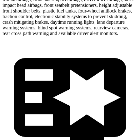
impact head airbags, front seatbelt pretensioners, height adjustable
front shoulder belts, plastic fuel tanks, four-wheel antilock brakes,
traction control, electronic stability systems to prevent skidding,
crash mitigating brakes, daytime running lights, lane departure
warning systems, blind spot warning systems, rearview cameras,
rear cross-path warning and available driver alert monitors.