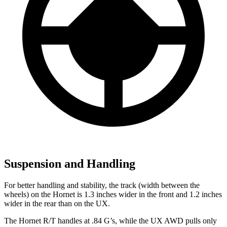
Suspension and Handling
For better handling and stability, the track (width between the
wheels) on the Hornet is 1.3 inches wider in the front and 1.2 inches
wider in the rear than on the UX.
The Hornet R/T handles at .84 G’s, while the UX AWD pulls only