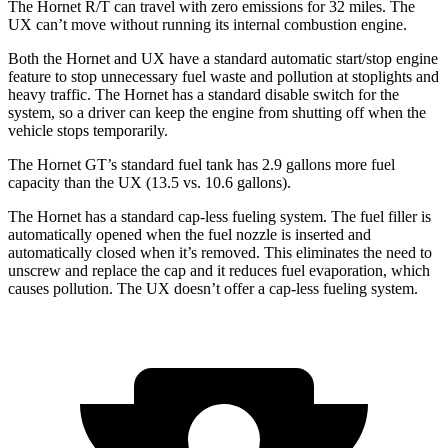
The Hornet R/T can travel with zero emissions for 32 miles. The
UX can’t move without running its internal combustion engine.
Both the Hornet and UX have a standard automatic start/stop engine
feature to stop unnecessary fuel waste and pollution at stoplights and
heavy traffic. The Hornet has a standard disable switch for the
system, so a driver can keep the engine from shutting off when the
vehicle stops temporarily.
The Hornet GT’s standard fuel tank has 2.9 gallons more fuel
capacity than the UX (13.5 vs. 10.6 gallons).
The Hornet has a standard cap-less fueling system. The fuel filler is
automatically opened when the fuel nozzle is inserted and
automatically closed when it’s removed. This eliminates the need to
unscrew and replace the cap and it reduces fuel evaporation, which
causes pollution. The UX doesn’t offer a cap-less fueling system.