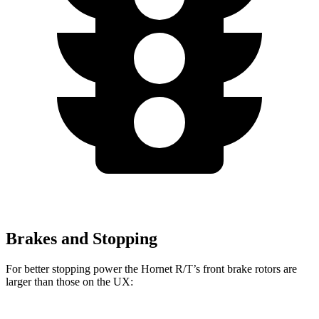
Brakes and Stopping
For better stopping power the Hornet R/T’s front brake rotors are
larger than those on the UX: