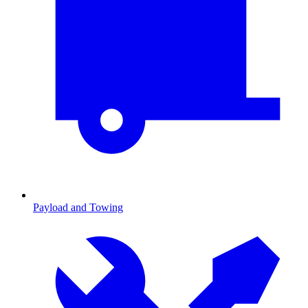
Payload and Towing