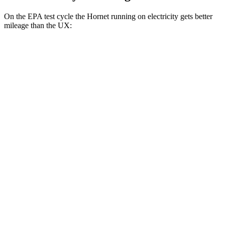
On the EPA test cycle the Hornet running on electricity gets better
mileage than the UX:
MPGe
Hornet
AWD
R/T Electric Motors
77 city/77 hwy
UX
MPG
FWD
2.0 4-cyl. Hybrid
45 city/41 hwy
AWD
2.0 4-cyl. Hybrid
44 city/40 hwy