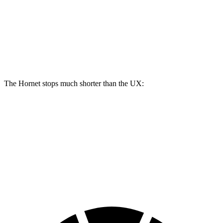
Hornet GT
Hornet R/T
UX
Front Rotors
12.1 inches
13.5 inches
12 inches
Rear Rotors
10.9 inches
12.1 inches
11.1 inches
The Hornet stops much shorter than the UX:
Hornet
UX
60 to 0 MPH
112 feet
128 feet
Motor Trend
60 to 0 MPH (Wet)
140 feet
143 feet
Consumer Reports