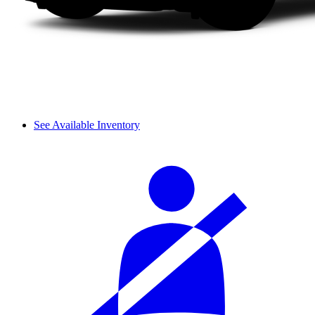
See Available Inventory