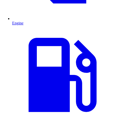
Engine