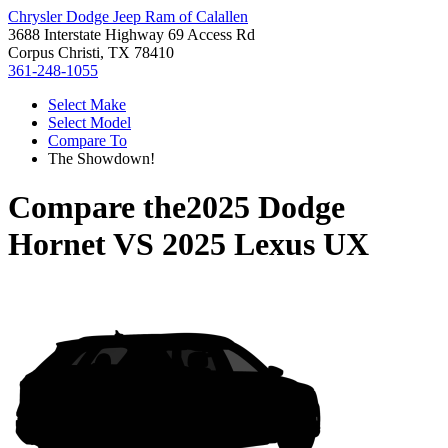
Chrysler Dodge Jeep Ram of Calallen
3688 Interstate Highway 69 Access Rd
Corpus Christi, TX 78410
361-248-1055
Select Make
Select Model
Compare To
The Showdown!
Compare the
2025 Dodge
Hornet
VS
2025 Lexus UX