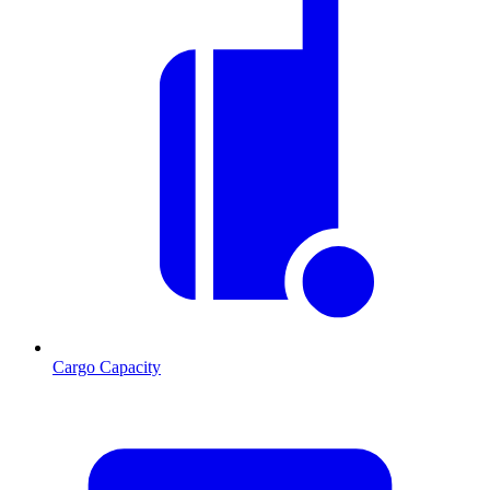
Cargo Capacity