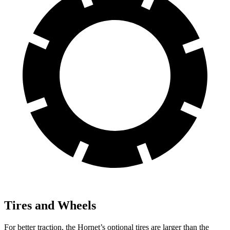
Tires and Wheels
For better traction, the Hornet’s optional tires are larger than the