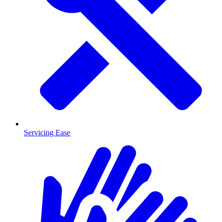
Servicing Ease