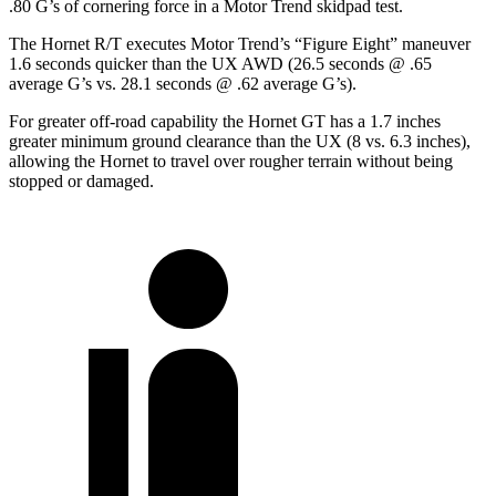
.80 G’s of cornering force in a
Motor Trend
skidpad test.
The Hornet R/T executes
Motor Trend
’s “Figure Eight” maneuver
1.6 seconds quicker than the UX AWD (26.5 seconds @ .65
average G’s vs. 28.1 seconds @ .62 average G’s).
For greater off-road capability the Hornet GT has a 1.7 inches
greater minimum ground clearance than the UX (8 vs. 6.3 inches),
allowing the Hornet to travel over rougher terrain without being
stopped or damaged.