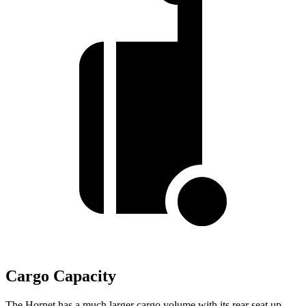
Cargo Capacity
The Hornet has a much larger cargo volume with its rear seat up