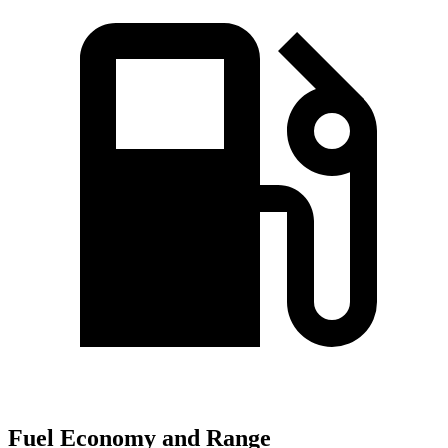
Fuel Economy and Range