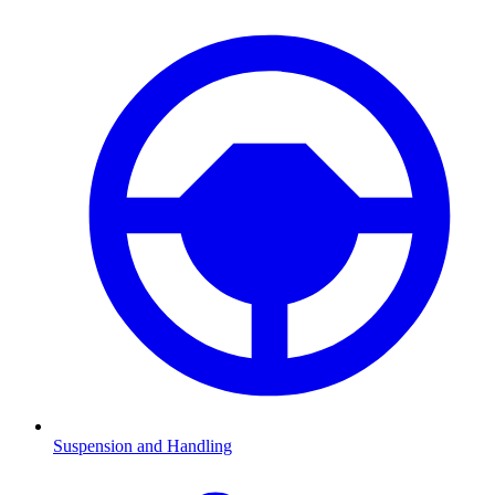
Suspension and Handling