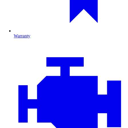
Warranty