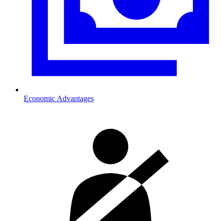
Economic Advantages