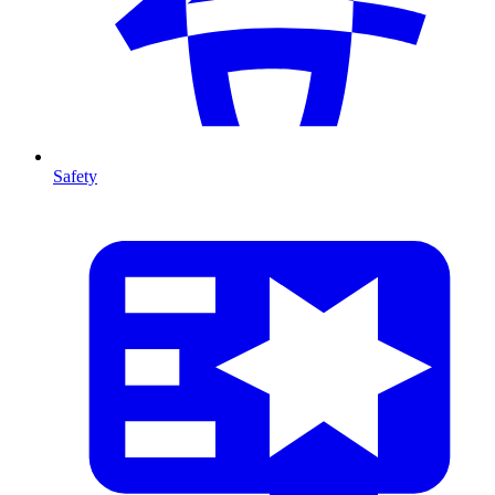
Safety