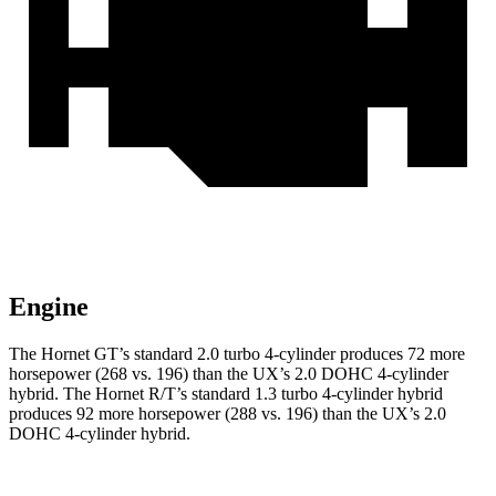
Engine
The Hornet GT’s standard 2.0 turbo 4-cylinder produces 72 more
horsepower (268 vs. 196) than the UX’s 2.0 DOHC 4-cylinder
hybrid. The Hornet R/T’s standard 1.3 turbo 4-cylinder hybrid
produces 92 more horsepower (288 vs. 196) than the UX’s 2.0
DOHC 4-cylinder hybrid.