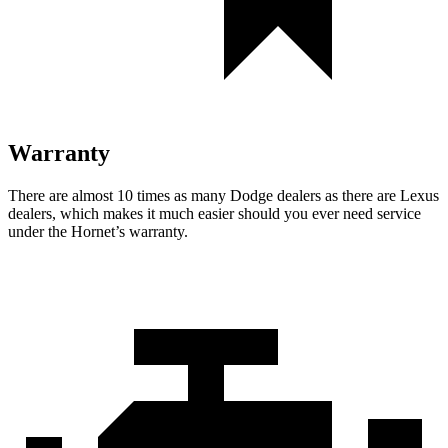
Warranty
There are almost 10 times as many Dodge dealers as there are Lexus
dealers, which makes it much easier should you ever need service
under the Hornet’s warranty.