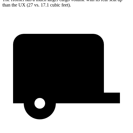
than the UX (27 vs. 17.1 cubic feet).