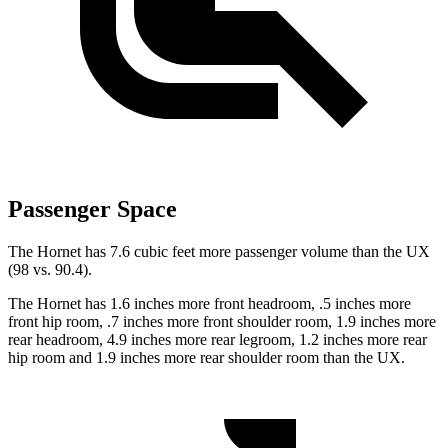
Passenger Space
The Hornet has 7.6 cubic feet more passenger volume than the UX
(98 vs. 90.4).
The Hornet has 1.6 inches more front headroom, .5 inches more
front hip room, .7 inches more front shoulder room, 1.9 inches more
rear headroom, 4.9 inches more rear legroom, 1.2 inches more rear
hip room and 1.9 inches more rear shoulder room than the UX.