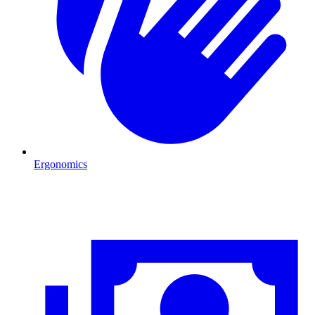
Ergonomics