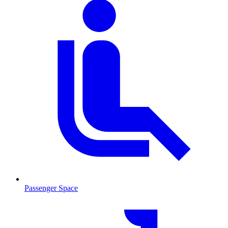
Passenger Space