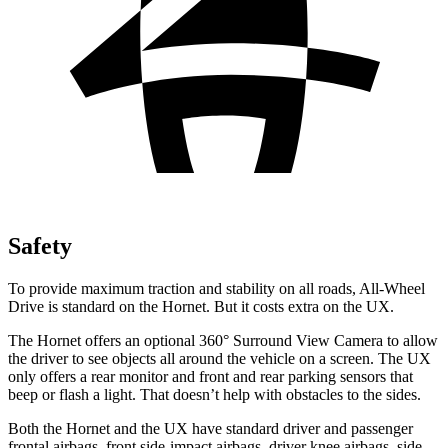
Safety
To provide maximum traction and stability on all roads, All-Wheel
Drive is standard on the Hornet. But it costs extra on the UX.
The Hornet offers an optional 360° Surround View Camera to allow
the driver to see objects all around the vehicle on a screen. The UX
only offers a rear monitor and front and rear parking sensors that
beep or flash a light. That doesn’t help with obstacles to the sides.
Both the Hornet and the UX have standard driver and passenger
frontal airbags, front side-impact airbags, driver knee airbags, side-