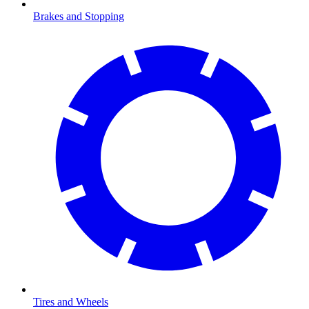
Brakes and Stopping
Tires and Wheels