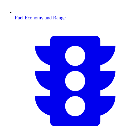
Fuel Economy and Range