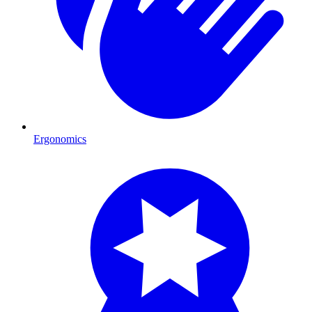
Ergonomics