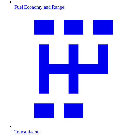
Fuel Economy and Range
Transmission