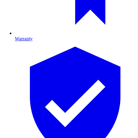
Warranty