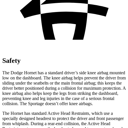
Safety
The Dodge Hornet has a standard driver’s side knee airbag mounted
low on the dashboard. The knee airbag helps prevent the driver from
sliding under the seatbelts or the main frontal airbag; this keeps the
driver better positioned during a collision for maximum protection. A
knee airbag also helps keep the legs from striking the dashboard,
preventing knee and leg injuries in the case of a serious frontal
collision. The Sportage doesn’t offer knee airbags.
The Hornet has standard Active Head Restraints, which use a
specially designed headrest to protect the driver and front passenger
from whiplash. During a rear-end collision, the Active Head