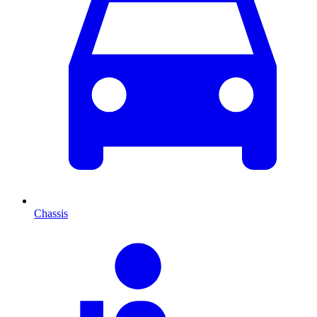
Chassis