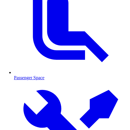
Passenger Space