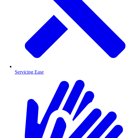
Servicing Ease