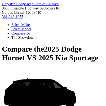
Chrysler Dodge Jeep Ram of Calallen
3688 Interstate Highway 69 Access Rd
Corpus Christi, TX 78410
361-248-1055
Select Make
Select Model
Compare To
The Showdown!
Compare the
2025 Dodge
Hornet
VS
2025 Kia Sportage