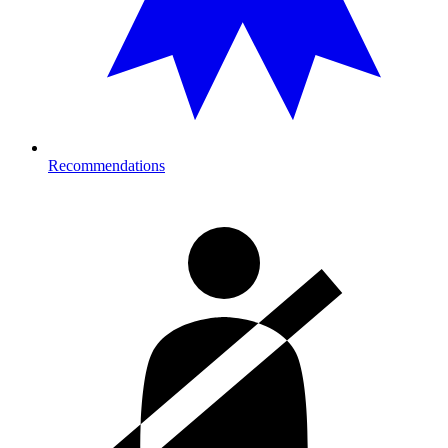
Recommendations