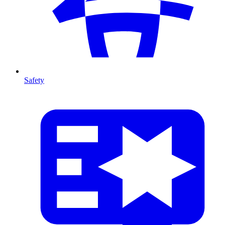
Safety