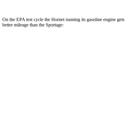
2.5 DOHC 4-cyl.
23 city/27 hwy
On the EPA test cycle the Hornet running its gasoline engine gets
better mileage than the Sportage:
MPG
Hornet
AWD
1.3 turbo 4-cyl. Hybrid
29 city/29 hwy
Sportage
FWD
2.5 DOHC 4-cyl.
25 city/32 hwy
AWD
X-Pro 2.5 DOHC 4-cyl.
23 city/30 hwy
2.5 DOHC 4-cyl.
23 city/27 hwy