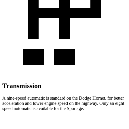
Transmission
A nine-speed automatic is standard on the Dodge Hornet, for better
acceleration and lower engine speed on the highway. Only an eight-
speed automatic is available for the Sportage.