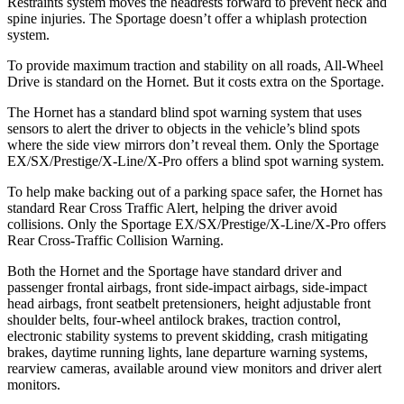
Restraints system moves the headrests forward to prevent neck and
spine injuries. The Sportage doesn’t offer a whiplash protection
system.
To provide maximum traction and stability on all roads, All-Wheel
Drive is standard on the Hornet. But it costs extra on the Sportage.
The Hornet has a standard blind spot warning system that uses
sensors to alert the driver to objects in the vehicle’s blind spots
where the side view mirrors don’t reveal them. Only the Sportage
EX/SX/Prestige/X-Line/X-Pro offers a blind spot warning system.
To help make backing out of a parking space safer, the Hornet has
standard Rear Cross Traffic Alert, helping the driver avoid
collisions. Only the Sportage EX/SX/Prestige/X-Line/X-Pro offers
Rear Cross-Traffic Collision Warning.
Both the Hornet and the Sportage have standard driver and
passenger frontal airbags, front side-impact airbags, side-impact
head airbags, front seatbelt pretensioners, height adjustable front
shoulder belts, four-wheel antilock brakes, traction control,
electronic stability systems to prevent skidding, crash mitigating
brakes, daytime running lights, lane departure warning systems,
rearview cameras, available around view monitors and driver alert
monitors.