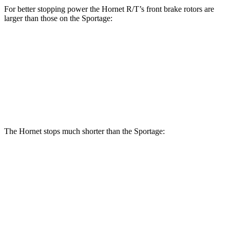
For better stopping power the Hornet R/T’s front brake rotors are
larger than those on the Sportage:
Hornet R/T
Sportage
Front Rotors
13.5 inches
12.6 inches
Rear Rotors
12.1 inches
11.8 inches
The Hornet stops much shorter than the Sportage:
Hornet
Sportage
70 to 0 MPH
164 feet
182 feet
Car and Driver
60 to 0 MPH
112 feet
128 feet
Motor Trend