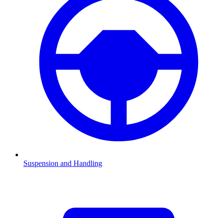
Suspension and Handling