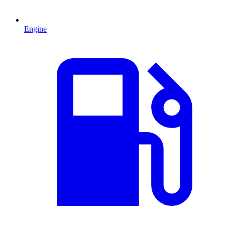
Engine