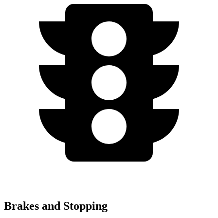
Brakes and Stopping