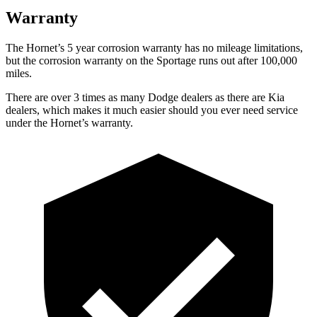
Warranty
The Hornet’s 5 year corrosion warranty has no mileage limitations,
but the corrosion warranty on the Sportage runs out after 100,000
miles.
There are over 3 times as many Dodge dealers as there are Kia
dealers, which makes it much easier should you ever need service
under the Hornet’s warranty.