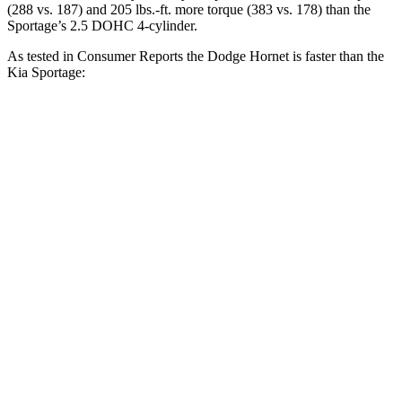
(288 vs. 187) and 205 lbs.-ft. more torque (383 vs. 178) than the
Sportage’s 2.5 DOHC 4-cylinder.
As tested in
Consumer Reports
the Dodge Hornet is faster than the
Kia Sportage:
Hornet GT
Hornet R/T
Sportage
Zero to 30 MPH
2.8 sec
n/a
3.5 sec
Zero to 60 MPH
6.4 sec
5.5 sec
10 sec
45 to 65 MPH Passing
4.1 sec
n/a
6.3 sec
Quarter Mile
15.1 sec
14.2 sec
17.5 sec
Speed in 1/4 Mile
96 MPH
96 MPH
83 MPH