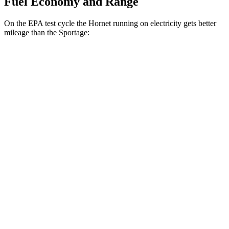
Fuel Economy and Range
On the EPA test cycle the Hornet running on electricity gets better
mileage than the Sportage:
MPGe
Hornet
AWD
R/T Electric Motors
77 city/77 hwy
Sportage
MPG
FWD
2.5 DOHC 4-cyl.
25 city/32 hwy
AWD
X-Pro 2.5 DOHC 4-cyl.
23 city/30 hwy