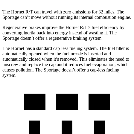
The Hornet R/T can travel with zero emissions for 32 miles. The
Sportage can’t move without running its internal combustion engine.
Regenerative brakes improve the Hornet R/T’s fuel efficiency by
converting inertia back into energy instead of wasting it. The
Sportage doesn’t offer a regenerative braking system.
The Hornet has a standard cap-less fueling system. The fuel filler is
automatically opened when the fuel nozzle is inserted and
automatically closed when it’s removed. This eliminates the need to
unscrew and replace the cap and it reduces fuel evaporation, which
causes pollution. The Sportage doesn’t offer a cap-less fueling
system.