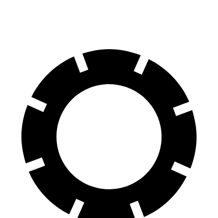
60 to 0 MPH (Wet)
140 feet
151 feet
Consumer Reports