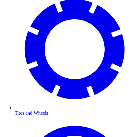
Tires and Wheels