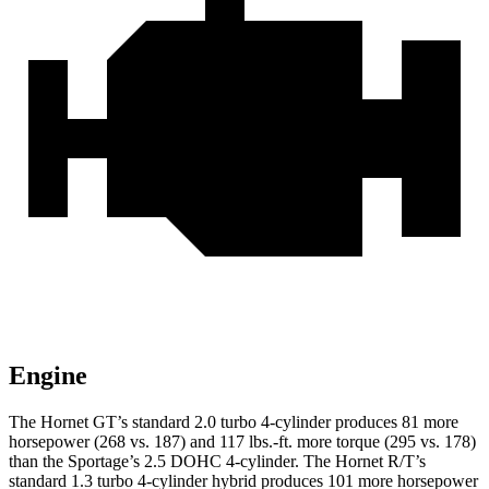
Engine
The Hornet GT’s standard 2.0 turbo 4-cylinder produces 81 more
horsepower (268 vs. 187) and 117 lbs.-ft. more torque (295 vs. 178)
than the Sportage’s 2.5 DOHC 4-cylinder. The Hornet R/T’s
standard 1.3 turbo 4-cylinder hybrid produces 101 more horsepower