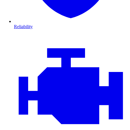
Reliability