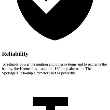
Reliability
To reliably power the ignition and other systems and to recharge the
battery, the Hornet has a standard 160-amp alternator. The
Sportage’s 150-amp alternator isn’t as powerful.