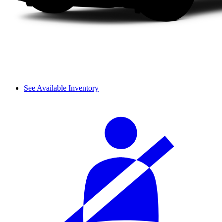
See Available Inventory