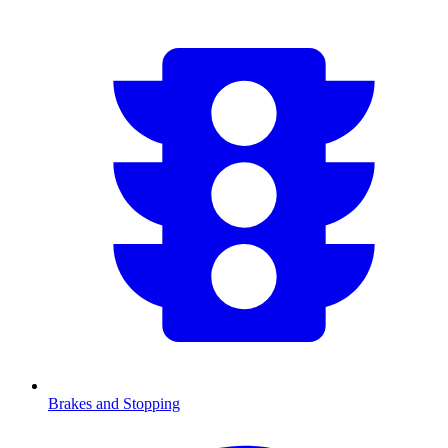
Brakes and Stopping