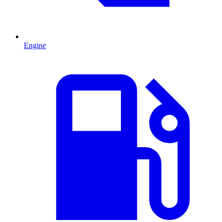
Engine