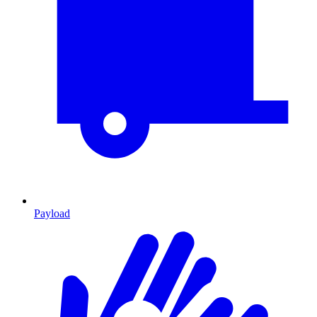
Payload