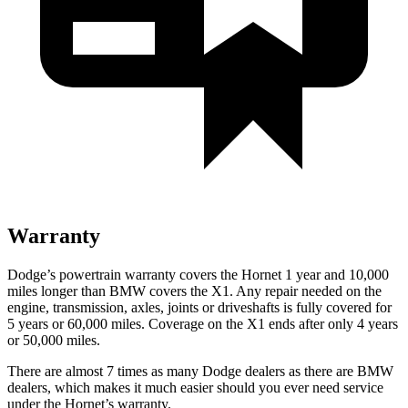
Warranty
Dodge’s powertrain warranty covers the Hornet 1 year and 10,000
miles longer than BMW covers the X1. Any repair needed on the
engine, transmission, axles, joints or driveshafts is fully covered for
5 years or 60,000 miles. Coverage on the X1 ends after only 4 years
or 50,000 miles.
There are almost 7 times as many Dodge dealers as there are BMW
dealers, which makes it much easier should you ever need service
under the Hornet’s warranty.