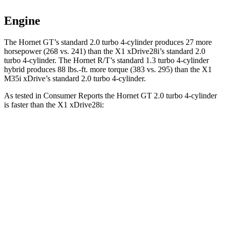
Engine
The Hornet GT’s standard 2.0 turbo 4-cylinder produces 27 more
horsepower (268 vs. 241) than the X1 xDrive28i’s standard 2.0
turbo 4-cylinder. The Hornet R/T’s standard 1.3 turbo 4-cylinder
hybrid produces 88 lbs.-ft. more torque (383 vs. 295) than the X1
M35i xDrive’s standard 2.0 turbo 4-cylinder.
As tested in
Consumer Reports
the Hornet GT 2.0 turbo 4-cylinder
is faster than the X1 xDrive28i:
Hornet
X1
Zero to 30 MPH
2.8 sec
3.2 sec
Zero to 60 MPH
6.4 sec
7.1 sec
Quarter Mile
15.1 sec
15.5 sec