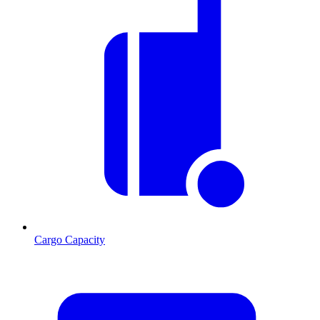
Cargo Capacity