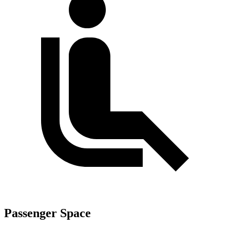
Passenger Space