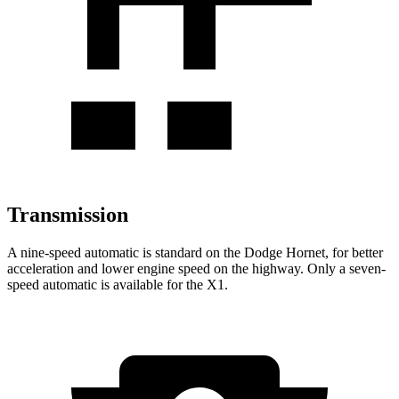
Transmission
A nine-speed automatic is standard on the Dodge Hornet, for better
acceleration and lower engine speed on the highway. Only a seven-
speed automatic is available for the X1.