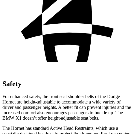
Safety
For enhanced safety, the front seat shoulder belts of the Dodge
Hornet are height-adjustable to accommodate a wide variety of
driver and passenger heights. A better fit can prevent injuries and the
increased comfort also encourages passengers to buckle up. The
BMW X1 doesn’t offer height-adjustable seat belts.
The Hornet has standard Active Head Restraints, which use a
specially designed headrest to protect the driver and front passenger