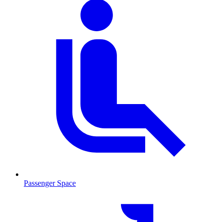
Passenger Space