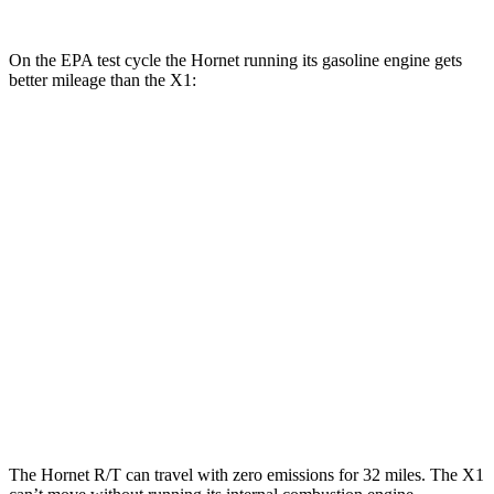
On the EPA test cycle the Hornet running its gasoline engine gets
better mileage than the X1:
MPG
Hornet
AWD
1.3 turbo 4-cyl. Hybrid
29 city/29 hwy
X1
AWD
2.0 turbo 4-cyl.
24 city/33 hwy
2.0 turbo 4-cyl.
23 city/31 hwy
The Hornet R/T can travel with zero emissions for 32 miles. The X1