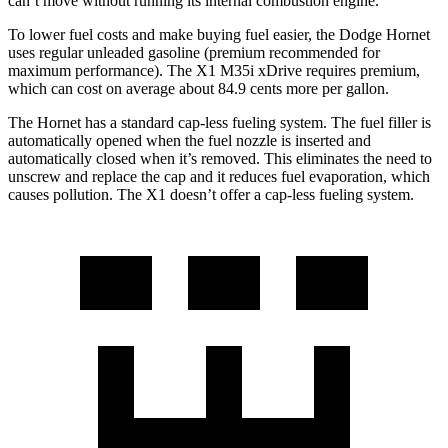
can’t move without running its internal combustion engine.
To lower fuel costs and make buying fuel easier, the Dodge Hornet
uses regular unleaded gasoline (premium recommended for
maximum performance). The X1 M35i xDrive requires premium,
which can cost on average about 84.9 cents more per gallon.
The Hornet has a standard cap-less fueling system. The fuel filler is
automatically opened when the fuel nozzle is inserted and
automatically closed when it’s removed. This eliminates the need to
unscrew and replace the cap and it reduces fuel evaporation, which
causes pollution. The X1 doesn’t offer a cap-less fueling system.