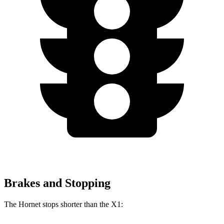
Brakes and Stopping
The Hornet stops shorter than the X1: