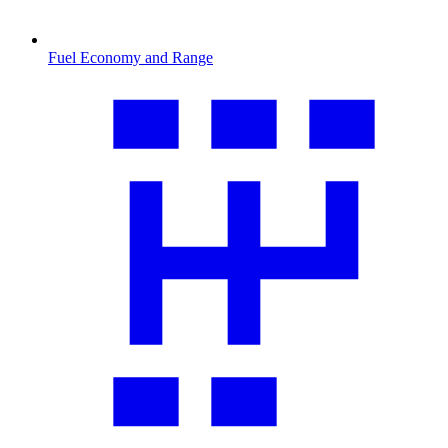
Fuel Economy and Range