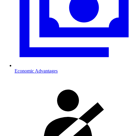
Economic Advantages