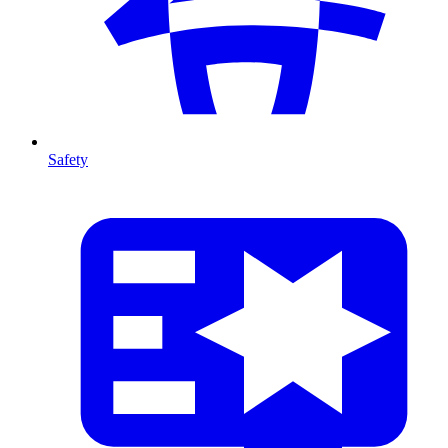
Safety