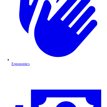
Ergonomics