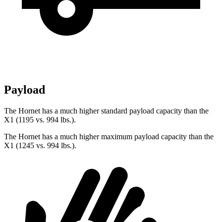
Payload
The Hornet has a much higher standard payload capacity than the
X1 (1195 vs. 994 lbs.).
The Hornet has a much higher maximum payload capacity than the
X1 (1245 vs. 994 lbs.).