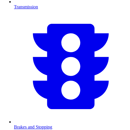
Transmission
Brakes and Stopping