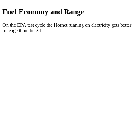
Fuel Economy and Range
On the EPA test cycle the Hornet running on electricity gets better
mileage than the X1:
MPGe
Hornet
AWD
R/T Electric Motors
77 city/77 hwy
X1
MPG
AWD
2.0 turbo 4-cyl.
24 city/33 hwy
2.0 turbo 4-cyl.
23 city/31 hwy