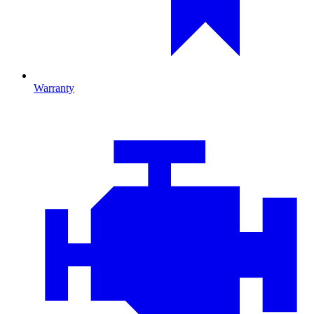
Warranty