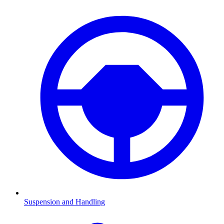
Suspension and Handling