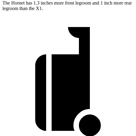
The Hornet has 1.3 inches more front legroom and 1 inch more rear
legroom than the X1.