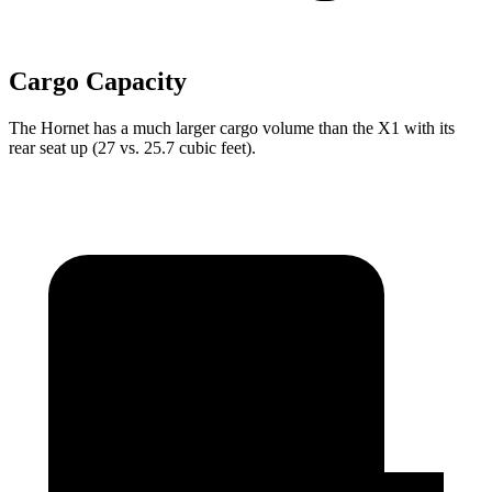
Cargo Capacity
The Hornet has a much larger cargo volume than the X1 with its
rear seat up (27 vs. 25.7 cubic feet).