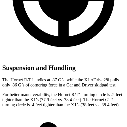
Suspension and Handling
The Hornet R/T handles at .87 G’s, while the X1 xDrive28i pulls
only .86 G’s of cornering force in a
Car and Driver
skidpad test.
For better maneuverability, the Hornet R/T’s turning circle is .5 feet
tighter than the X1’s (37.9 feet vs. 38.4 feet). The Hornet GT’s
turning circle is .4 feet tighter than the X1’s (38 feet vs. 38.4 feet).