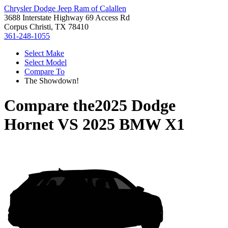
Chrysler Dodge Jeep Ram of Calallen
3688 Interstate Highway 69 Access Rd
Corpus Christi, TX 78410
361-248-1055
Select Make
Select Model
Compare To
The Showdown!
Compare the
2025 Dodge
Hornet
VS
2025 BMW X1