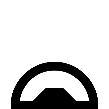
Hornet
X1
100 to 0 MPH
334 feet
340 feet
Car and Driver
70 to 0 MPH
164 feet
167 feet
Car and Driver
60 to 0 MPH
112 feet
119 feet
Motor Trend