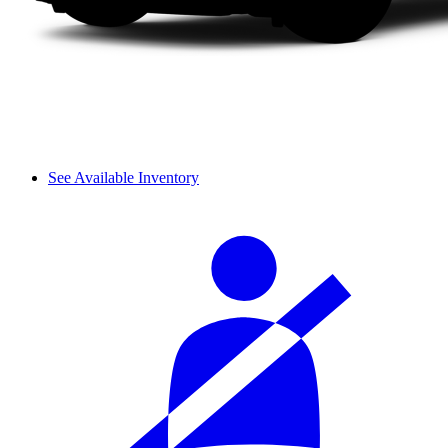
See Available Inventory