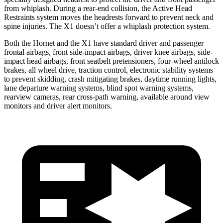
from whiplash. During a rear-end collision, the Active Head
Restraints system moves the headrests forward to prevent neck and
spine injuries. The X1 doesn’t offer a whiplash protection system.
Both the Hornet and the X1 have standard driver and passenger
frontal airbags, front side-impact airbags, driver knee airbags, side-
impact head airbags, front seatbelt pretensioners, four-wheel antilock
brakes, all wheel drive, traction control, electronic stability systems
to prevent skidding, crash mitigating brakes, daytime running lights,
lane departure warning systems, blind spot warning systems,
rearview cameras, rear cross-path warning, available around view
monitors and driver alert monitors.