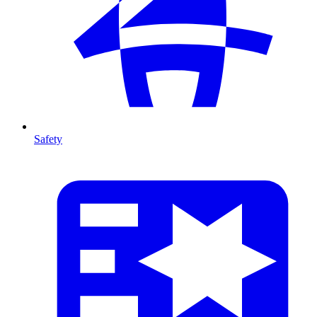
Safety