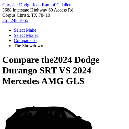
Chrysler Dodge Jeep Ram of Calallen
3688 Interstate Highway 69 Access Rd
Corpus Christi, TX 78410
361-248-1055
Select Make
Select Model
Compare To
The Showdown!
Compare the
2024 Dodge
Durango SRT
VS
2024
Mercedes AMG GLS