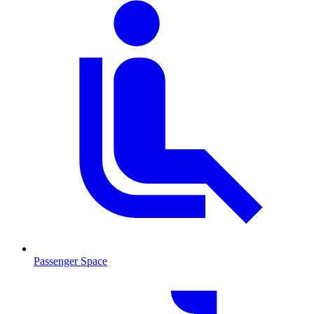
Passenger Space