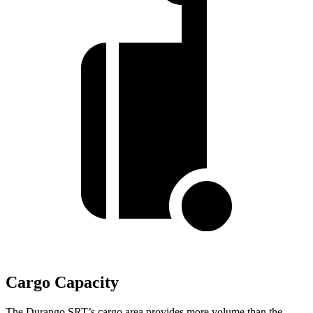
Cargo Capacity
The Durango SRT’s cargo area provides more volume than the