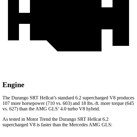
Engine
The Durango SRT Hellcat’s standard 6.2 supercharged V8 produces
107 more horsepower (710 vs. 603) and 18 lbs.-ft. more torque (645
vs. 627) than the AMG GLS’
4.0 turbo V8 hybrid.
As tested in
Motor Trend
the Durango SRT Hellcat 6.2
supercharged V8 is faster than the Mercedes AMG GLS: