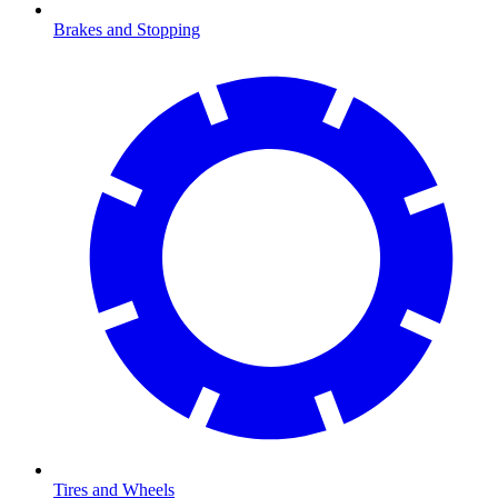
Brakes and Stopping
Tires and Wheels