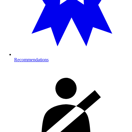
Recommendations