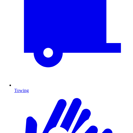
Towing