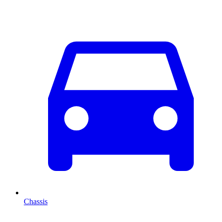
Chassis