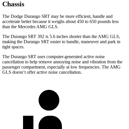
Chassis
The Dodge Durango SRT may be more efficient, handle and
accelerate better because it weighs about 450 to 650 pounds less
than the Mercedes AMG GLS.
The Durango SRT 392 is 5.6 inches shorter than the AMG GLS,
making the Durango SRT easier to handle, maneuver and park in
tight spaces.
The Durango SRT uses computer-generated active noise
cancellation to help remove annoying noise and vibration from the
passenger compartment, especially at low frequencies. The AMG
GLS doesn’t offer active noise cancellation.