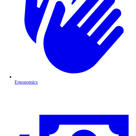
Ergonomics