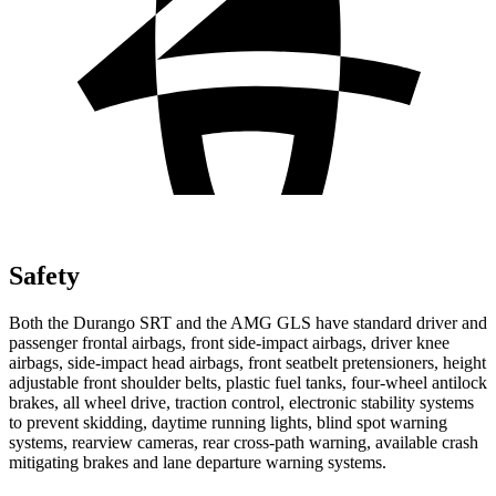
Safety
Both the Durango SRT and the AMG GLS have standard driver and
passenger frontal airbags, front side-impact airbags, driver knee
airbags, side-impact head airbags, front seatbelt pretensioners, height
adjustable front shoulder belts, plastic fuel tanks, four-wheel antilock
brakes, all wheel drive, traction control, electronic stability systems
to prevent skidding, daytime running lights, blind spot warning
systems, rearview cameras, rear cross-path warning, available crash
mitigating brakes and lane departure warning systems.