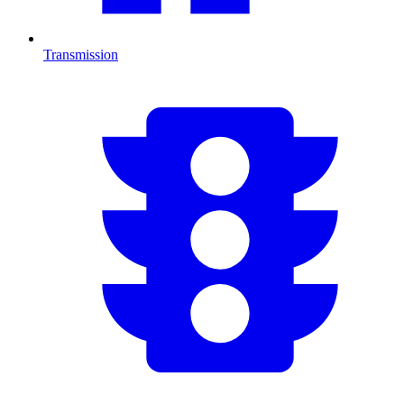
Transmission