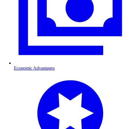
Economic Advantages