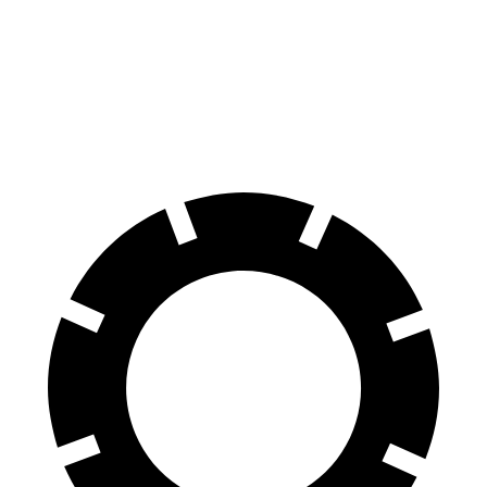
Durango SRT
AMG GLS
60 to 0 MPH
104 feet
110 feet
Motor Trend