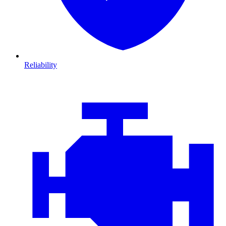
Reliability