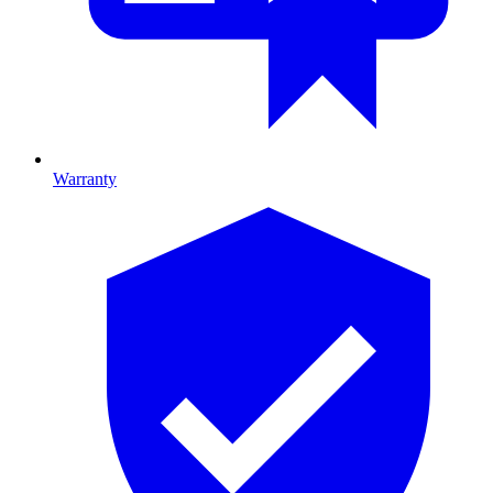
Warranty