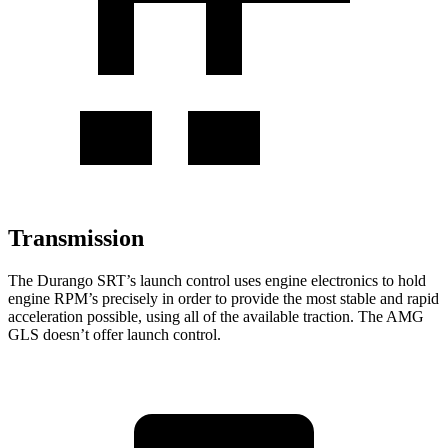
Transmission
The Durango SRT’s launch control uses engine electronics to hold
engine RPM’s precisely in order to provide the most stable and rapid
acceleration possible, using all of the available traction. The AMG
GLS doesn’t offer launch control.