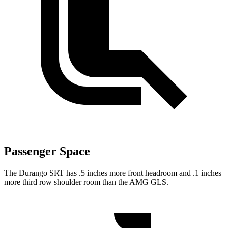
Passenger Space
The Durango SRT has .5 inches more front headroom and .1 inches
more third row shoulder room than the AMG GLS.