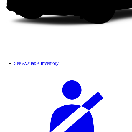
See Available Inventory