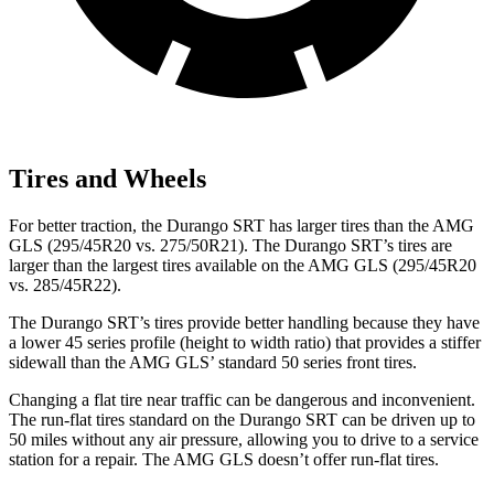
Tires and Wheels
For better
traction, the Durango SRT has larger tires than the AMG
GLS (295/45R20 vs. 275/50R21). The Durango SRT’s tires are
larger than the largest tires available on the AMG GLS (295/45R20
vs. 285/45R22).
The Durango SRT’s tires provide better handling because they have
a lower 45 series profile (height to width ratio) that provides a stiffer
sidewall than the AMG GLS’
standard 50 series front tires.
Changing a flat tire near traffic can be dangerous and inconvenient.
The run-flat tires standard on the Durango
SRT can be driven up to
50 miles without any air pressure, allowing you to drive to a service
station for a repair. The AMG GLS doesn’t offer run-flat tires.