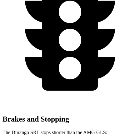
Brakes and Stopping
The Durango SRT stops shorter than the AMG GLS: