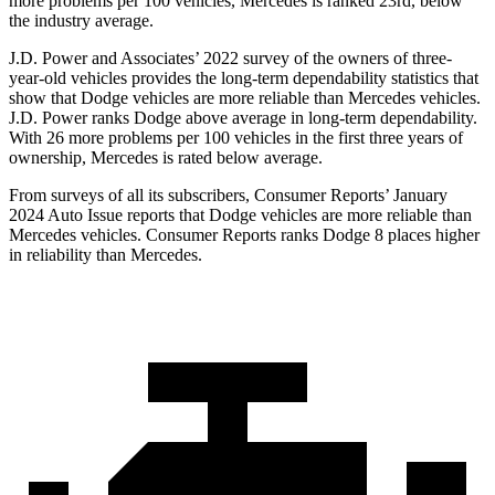
more problems per 100 vehicles, Mercedes is ranked 23rd, below
the industry average.
J.D. Power and Associates’ 2022 survey of the owners of three-
year-old vehicles provides the long-term dependability statistics that
show that Dodge vehicles are more reliable than Mercedes vehicles.
J.D. Power ranks Dodge above average in long-term dependability.
With 26 more problems per 100 vehicles in the first three years of
ownership, Mercedes is rated below average.
From surveys of all its subscribers,
Consumer Reports
’ January
2024 Auto Issue reports that Dodge vehicles are more reliable than
Mercedes vehicles.
Consumer Reports
ranks Dodge 8 places higher
in reliability than Mercedes.