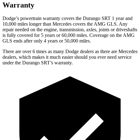
Warranty
Dodge’s powertrain warranty covers the Durango SRT 1 year and
10,000
miles longer than Mercedes covers the AMG GLS. Any
repair needed on the engine, transmission, axles, joints or driveshafts
is fully covered for 5 years or 6
0,000
miles. Coverage on the AMG
GLS ends after only 4 years or 5
0,000
miles.
There are over 6 times as many Dodge dealers as there are Mercedes
dealers, which makes it much easier should you ever need service
under the Durango
SRT’s warranty.