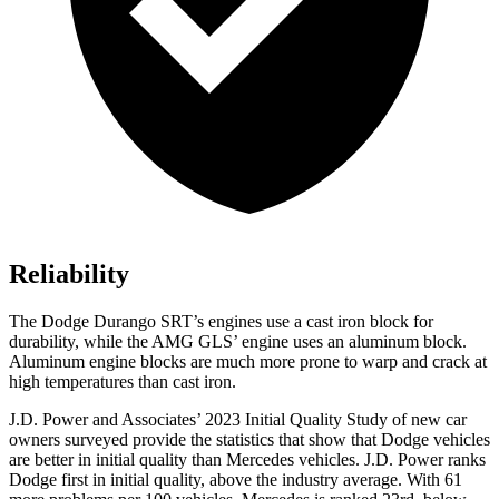
Reliability
The Dodge Durango SRT’s engines use a cast iron block for
durability, while the AMG GLS’
engine uses an aluminum block.
Aluminum engine blocks are much more prone to warp and crack at
high temperatures than cast iron.
J.D. Power and Associates’ 2023 Initial Quality Study of new car
owners surveyed provide the statistics that show that Dodge vehicles
are better in initial quality than Mercedes vehicles. J.D. Power ranks
Dodge first in initial quality, above the industry average. With 61