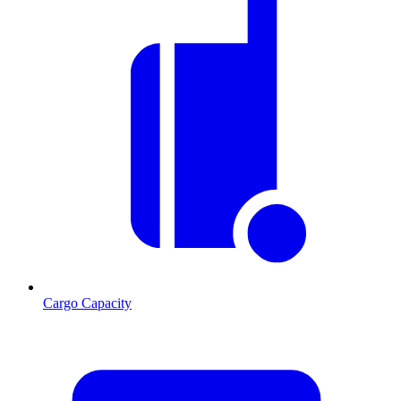
Cargo Capacity