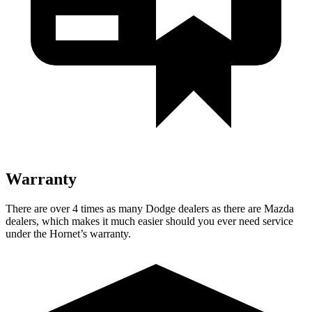
Warranty
There are over 4 times as many Dodge dealers as there are Mazda
dealers, which makes it much easier should you ever need service
under the Hornet’s warranty.