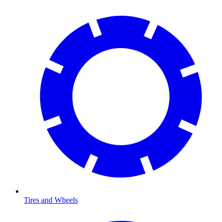
Tires and Wheels