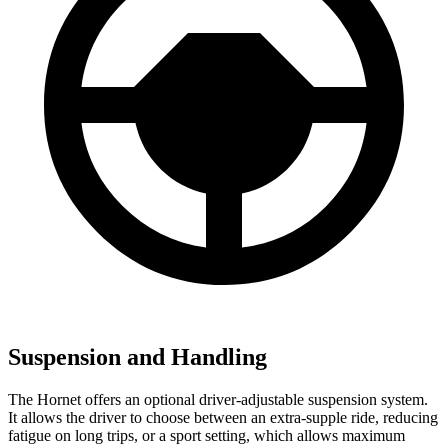
Suspension and Handling
The Hornet offers an optional driver-adjustable suspension system.
It allows the driver to choose between an extra-supple ride, reducing
fatigue on long trips, or a sport setting, which allows maximum