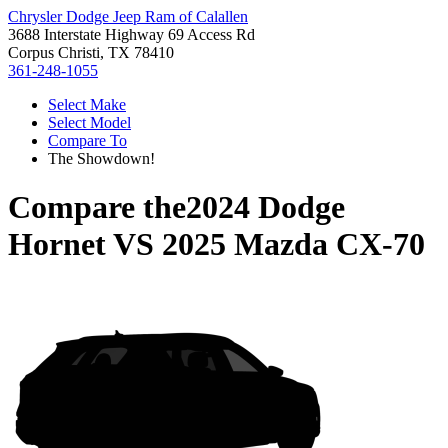
Chrysler Dodge Jeep Ram of Calallen
3688 Interstate Highway 69 Access Rd
Corpus Christi, TX 78410
361-248-1055
Select Make
Select Model
Compare To
The Showdown!
Compare the
2024 Dodge
Hornet
VS
2025 Mazda CX-70