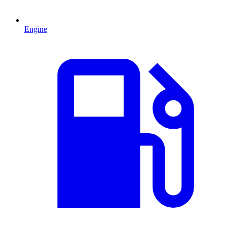
Engine