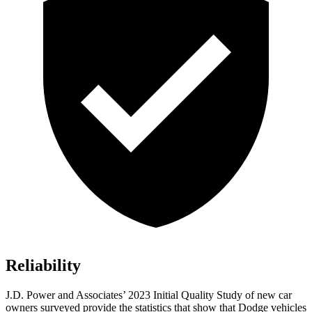
Reliability
J.D. Power and Associates’ 2023 Initial Quality Study of new car
owners surveyed provide the statistics that show that Dodge vehicles