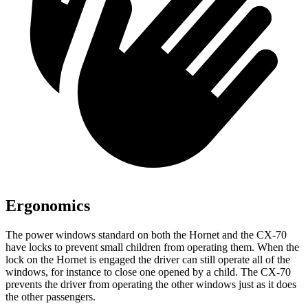
Ergonomics
The power windows standard on both the Hornet and the CX-70
have locks to prevent small children from operating them. When the
lock on the Hornet is engaged the driver can still operate all of the
windows, for instance to close one opened by a child. The CX-70
prevents the driver from operating the other windows just as it does
the other passengers.