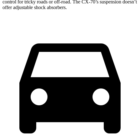
control for tricky roads or off-road.
The CX-70’s suspension doesn’t
offer adjustable shock absorbers.