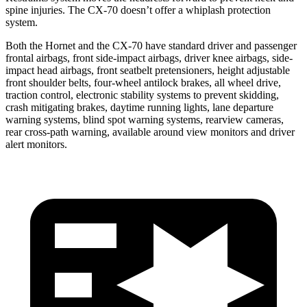
spine injuries. The CX-70 doesn’t offer a whiplash protection
system.
Both the Hornet and the CX-70 have standard driver and passenger
frontal airbags, front side-impact airbags, driver knee airbags,
side-
impact head airbags, front seatbelt pretensioners, height adjustable
front shoulder belts, four-wheel antilock brakes, all wheel drive,
traction control, electronic stability systems to prevent skidding,
crash mitigating brakes, daytime running lights, lane departure
warning systems, blind spot warning systems, rearview cameras,
rear cross-path warning, available around view monitors and driver
alert monitors.