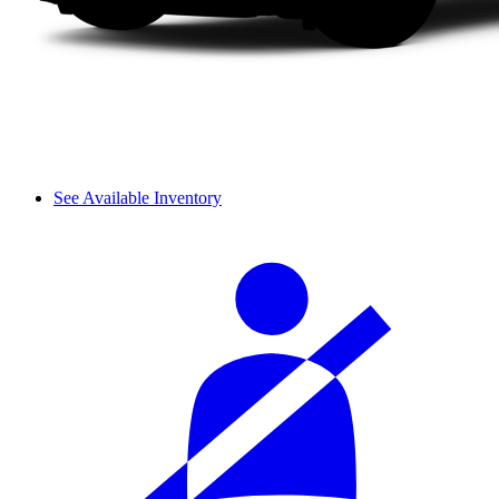
See Available Inventory