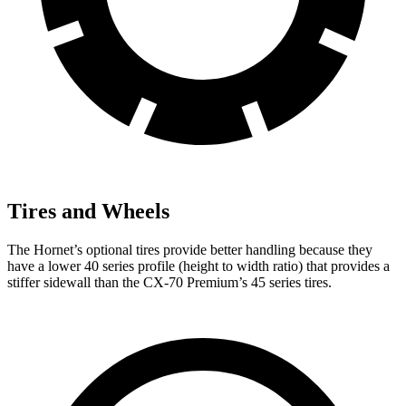
Tires and Wheels
The Hornet’s optional tires provide better handling because they
have a lower 40 series profile (height to width ratio) that provides a
stiffer sidewall than the CX-70 Premium’s 45 series tires.