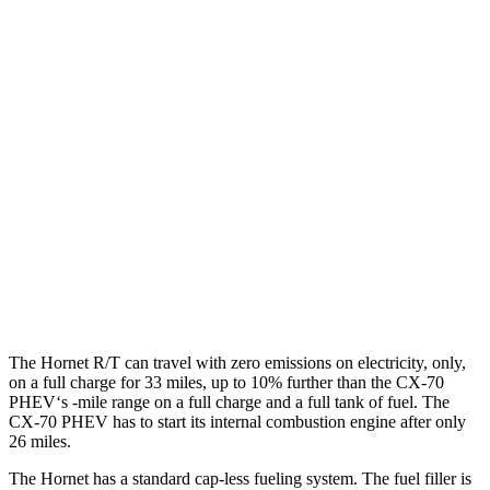
MPG
Hornet
AWD
1.3 turbo 4-cyl. Hybrid
29 city/29 hwy
CX-70
AWD
3.3 turbo 6-cyl. Hybrid
24 city/28 hwy
Turbo S 3.3 turbo 6-cyl. Hybrid
23 city/28 hwy
The Hornet R/T can travel with zero emissions on electricity, only,
on a full charge for 33 miles, up to 10% further than the CX-70
PHEV‘s -mile range on a full charge and a full tank of fuel. The
CX-70 PHEV has to start its internal combustion engine after only
26 miles.
The Hornet has a standard cap-less fueling system. The fuel filler is