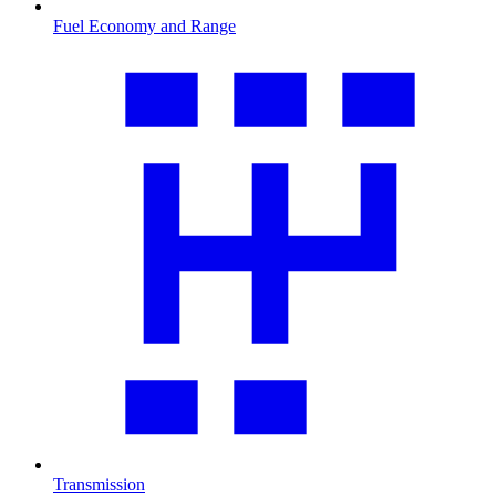
Fuel Economy and Range
Transmission