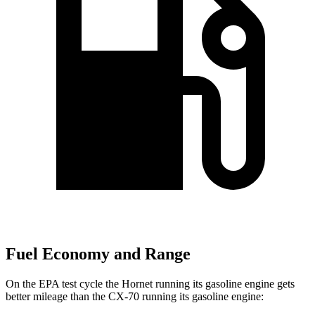
Fuel Economy and Range
On the EPA test cycle the Hornet running its gasoline engine gets
better mileage than the CX-70 running its gasoline engine: