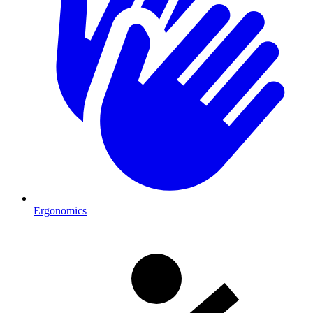
Ergonomics