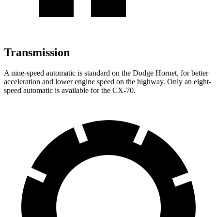
Transmission
A nine-speed automatic is standard on the Dodge Hornet, for better
acceleration and lower engine speed on the highway. Only an eight-
speed automatic is available for the CX-70.