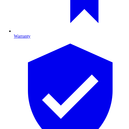
Warranty