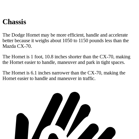
Chassis
The Dodge Hornet may be more efficient, handle and accelerate
better because it weighs about 1050 to 1150 pounds less than the
Mazda CX-70.
The Hornet is 1 foot, 10.8 inches shorter than the CX-70, making
the Hornet easier to handle, maneuver and park in tight spaces.
The Hornet is 6.1 inches narrower than the CX-70, making the
Hornet easier to handle and maneuver in traffic.