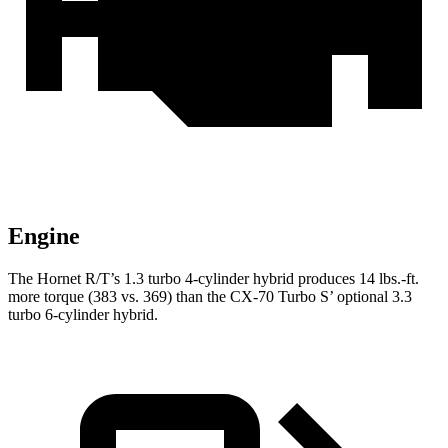
Engine
The Hornet R/T’s 1.3 turbo 4-cylinder hybrid produces 14 lbs.-ft.
more torque (383 vs. 369) than the CX-70 Turbo
S’
optional 3.3
turbo 6-cylinder hybrid.