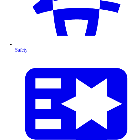
Safety