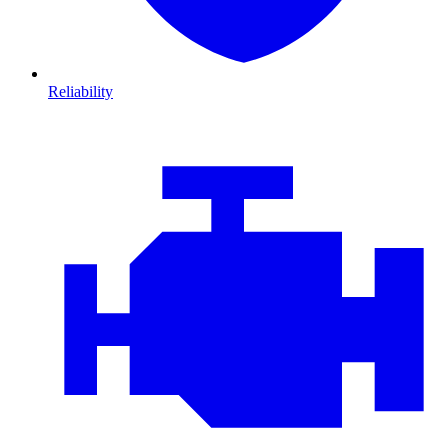
Reliability