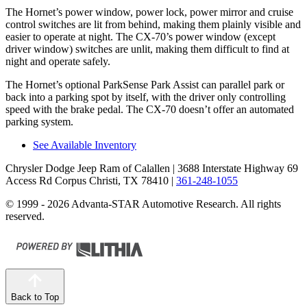
The Hornet’s power window, power lock, power mirror and cruise
control switches are lit from behind, making them plainly visible and
easier to operate at night. The CX-70’s power window (except
driver window) switches are unlit, making them difficult to find at
night and operate safely.
The Hornet’s optional ParkSense Park Assist can parallel park or
back into a parking spot by itself, with the driver only controlling
speed with the brake pedal. The CX-70 doesn’t offer an automated
parking system.
See Available Inventory
Chrysler Dodge Jeep Ram of Calallen
| 3688 Interstate Highway 69
Access Rd Corpus Christi, TX 78410
|
361-248-1055
© 1999 - 2026 Advanta-STAR Automotive Research. All rights
reserved.
Back to Top