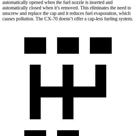
automatically opened when the fuel nozzle is inserted and
automatically closed when it’s removed. This eliminates the need to
unscrew and replace the cap and it reduces fuel evaporation, which
causes pollution. The CX-70 doesn’t offer a cap-less fueling system.