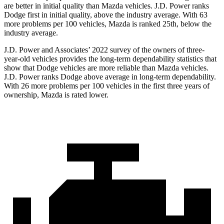
are better in initial quality than Mazda vehicles. J.D. Power ranks
Dodge
first in initial quality, above the industry average. With 63
more problems per 100 vehicles, Mazda is ranked 25th, below the
industry average.
J.D. Power and Associates’ 2022 survey of the owners of three-
year-ol
d vehicles provides the long-term dependability statistics that
show that Dodge vehicles are more reliable than Mazda vehicles.
J.D. Power ranks
Dodge
above average in long-term dependability.
With 26 more problems per 100 vehicles in the first three years of
ownership, Mazda is rated lower.