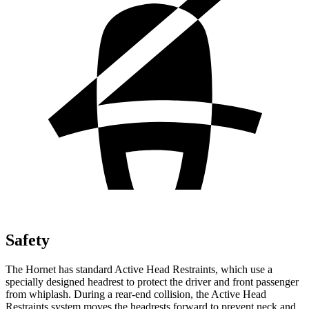
Safety
The Hornet has standard Active Head Restraints, which use a
specially designed headrest to protect the driver and front passenger
from whiplash. During a rear-end collision, the Active Head
Restraints system moves the headrests forward to prevent neck and