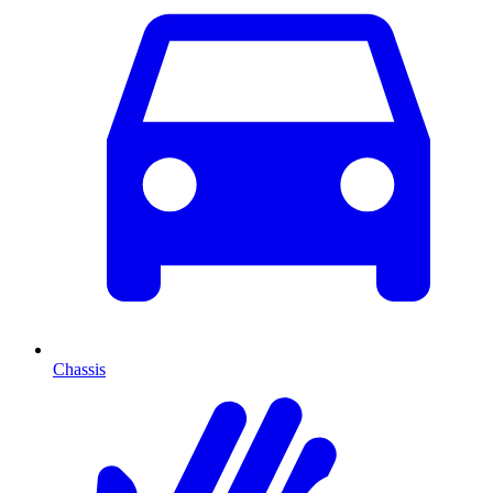
Chassis