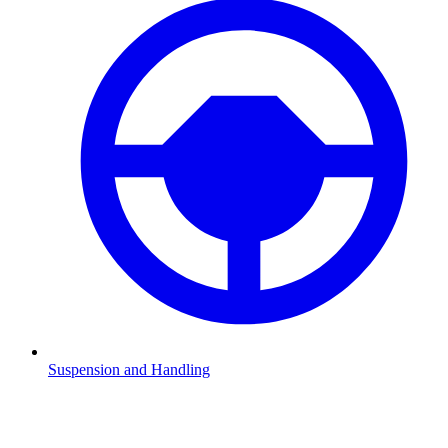
Suspension and Handling