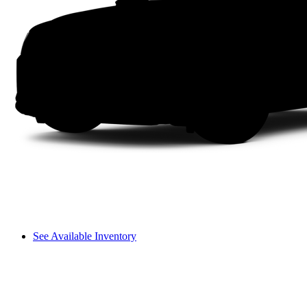
See Available Inventory