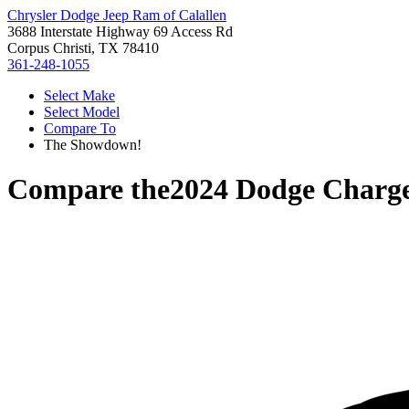
Chrysler Dodge Jeep Ram of Calallen
3688 Interstate Highway 69 Access Rd
Corpus Christi, TX 78410
361-248-1055
Select Make
Select Model
Compare To
The Showdown!
Compare the
2024 Dodge Charg