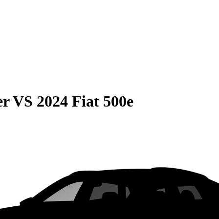
er
VS
2024 Fiat 500e