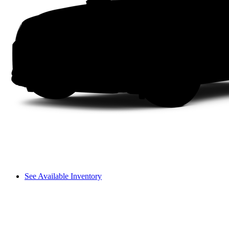
See Available Inventory