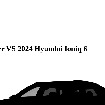
er
VS
2024 Hyundai Ioniq 6