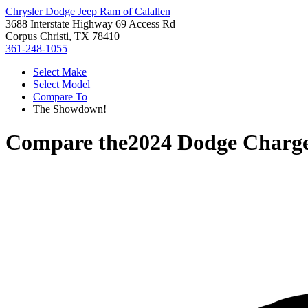
Chrysler Dodge Jeep Ram of Calallen
3688 Interstate Highway 69 Access Rd
Corpus Christi, TX 78410
361-248-1055
Select Make
Select Model
Compare To
The Showdown!
Compare the
2024 Dodge Charg