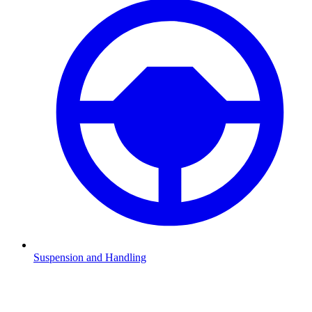
Suspension and Handling