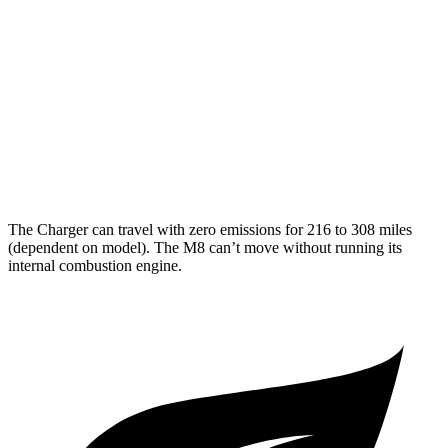
Electric Motors
hwy
M8
MPG
15 city/22
AWD
4.4 turbo V8
hwy
The Charger can travel with zero emissions for 216 to 308 miles
(dependent on model). The M8 can’t move without running its
internal combustion engine.