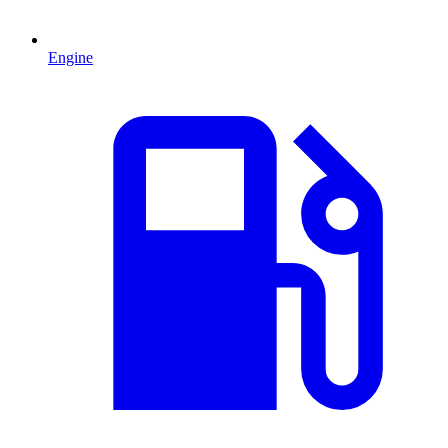
Engine