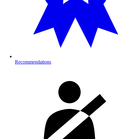
Recommendations