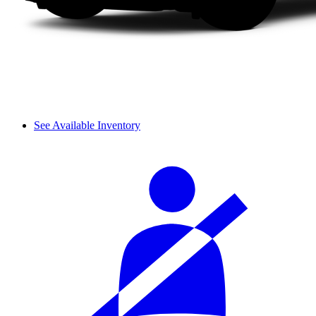
See Available Inventory