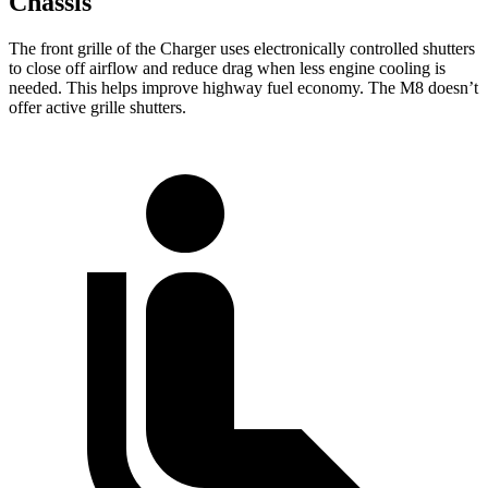
Chassis
The front grille of the Charger uses electronically controlled shutters
to close off airflow and reduce drag when less engine cooling is
needed. This helps improve highway fuel economy. The M8 doesn’t
offer active grille shutters.