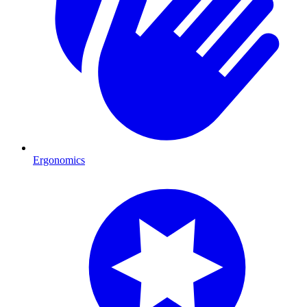
Ergonomics