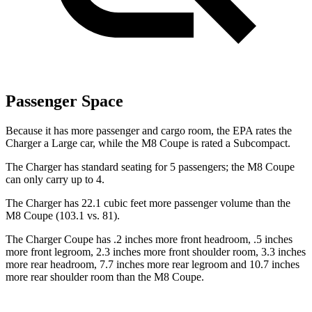
Passenger Space
Because it has more passenger and cargo room, the EPA rates the
Charger a Large car, while the M8 Coupe is rated a Subcompact.
The Charger has standard seating for 5 passengers; the M8 Coupe
can only carry up to 4.
The Charger has 22.1 cubic feet more passenger volume than the
M8 Coupe (103.1 vs. 81).
The Charger Coupe has .2 inches more front headroom, .5 inches
more front legroom, 2.3 inches more front shoulder room, 3.3 inches
more rear headroom, 7.7 inches more rear legroom and 10.7 inches
more rear shoulder room than the M8 Coupe.