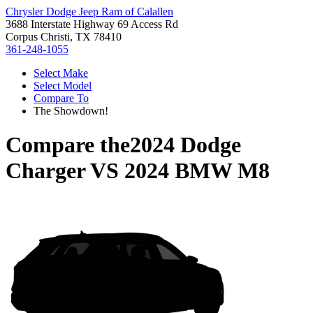
Chrysler Dodge Jeep Ram of Calallen
3688 Interstate Highway 69 Access Rd
Corpus Christi, TX 78410
361-248-1055
Select Make
Select Model
Compare To
The Showdown!
Compare the
2024 Dodge
Charger
VS
2024 BMW M8