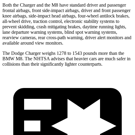
Both the Charger and the M8 have standard driver and passenger
frontal airbags, front side-impact airbags, driver and front passenger
knee airbags, side-impact head airbags, four-wheel antilock brakes,
all-wheel drive, traction control, electronic stability systems to
prevent skidding, crash mitigating brakes, daytime running lights,
lane departure warning systems, blind spot warning systems,
rearview cameras, rear cross-path warning, driver alert monitors and
available around view monitors.
The Dodge Charger weighs 1278 to 1543 pounds more than the
BMW M8. The NHTSA advises that heavier cars are much safer in
collisions than their significantly lighter counterparts.