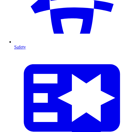
Safety