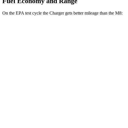
Fuel Economy and Range
On the EPA test cycle the Charger gets better mileage than the M8:
MPGe
Charger
104 city/91
AWD
20" Wheels Daytona R/T Electric Motors
hwy
92 city/81
18" Wheels Daytona R/T Electric Motors
hwy
90 city/79
20" Perf Tires Daytona R/T Electric Motors
hwy
Daytona Scat Pack All Season Tires Electric
82 city/73
Motors
hwy
Daytona Scat Pack Performance Tires
74 city/66