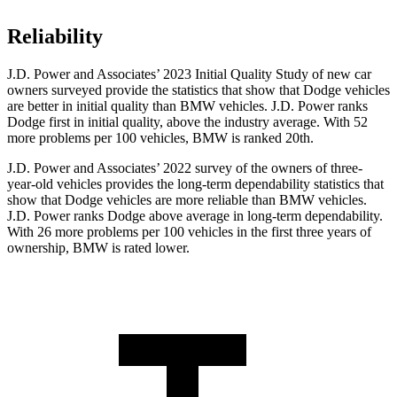
Reliability
J.D. Power and Associates’ 2023 Initial Quality Study of new car
owners surveyed provide the statistics that show that Dodge vehicles
are better in initial quality than BMW vehicles. J.D. Power ranks
Dodge first in initial quality, above the industry average. With 52
more problems per 100 vehicles, BMW is ranked 20th.
J.D. Power and Associates’ 2022 survey of the owners of three-
year-old vehicles provides the long-term dependability statistics that
show that Dodge vehicles are more reliable than BMW vehicles.
J.D. Power ranks Dodge above average in long-term dependability.
With 26 more problems per 100 vehicles in the first three years of
ownership, BMW is rated lower.