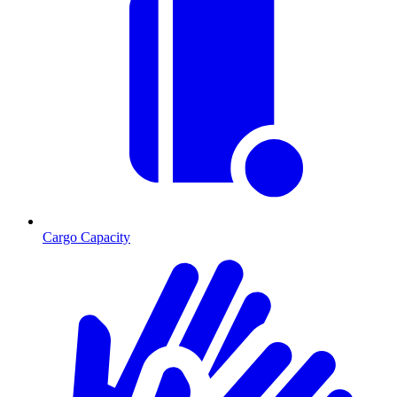
Cargo Capacity