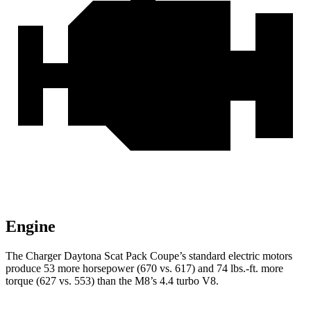
Engine
The Charger Daytona Scat Pack Coupe’s standard electric
motors
produce
53 more horsepower (670 vs. 617) and 74 lbs.-ft. more
torque (627 vs. 553) than the M8’s 4.4 turbo V8.