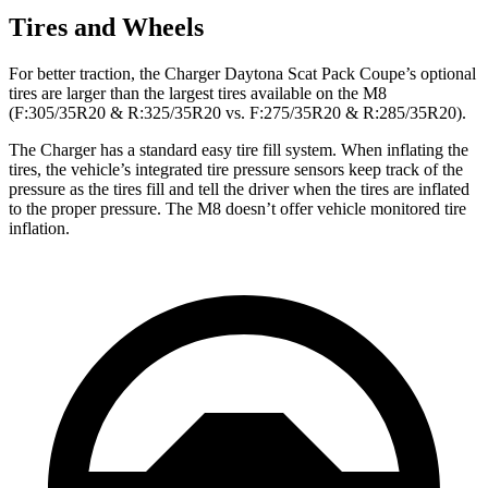
Tires and Wheels
For better traction, the Charger Daytona Scat Pack Coupe’s optional
tires are larger than the largest tires available on the M8
(F:305/35R20 & R:325/35R20 vs. F:275/35R20 & R:285/35R20).
The Charger has a standard easy tire fill system. When inflating the
tires, the vehicle’s integrated tire pressure sensors keep track of the
pressure as the tires fill and tell the driver when the tires are inflated
to the proper pressure. The M8 doesn’t offer vehicle monitored tire
inflation.