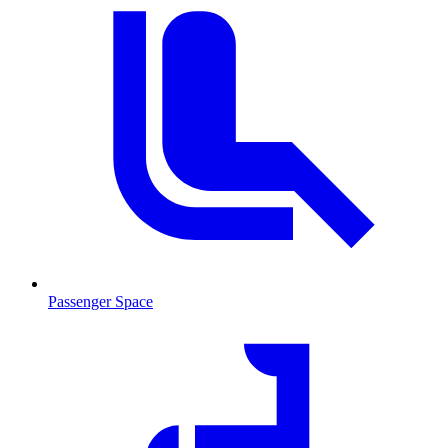
Passenger Space