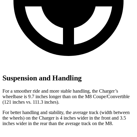
Suspension and Handling
For a smoother ride and more stable handling, the Charger’s
wheelbase is 9.7 inches longer than on the M8 Coupe/Convertible
(121 inches vs. 111.3 inches).
For better handling and stability, the average track (width between
the wheels) on the Charger is 4 inches wider in the front and 3.5
inches wider in the rear than the average track on the M8.