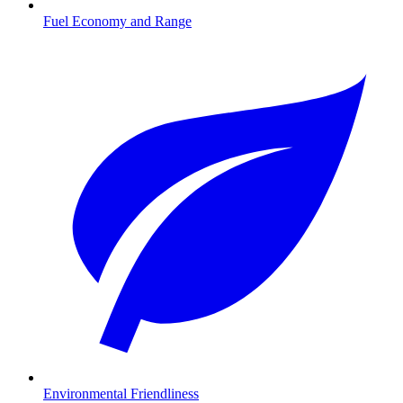
Fuel Economy and Range
Environmental Friendliness