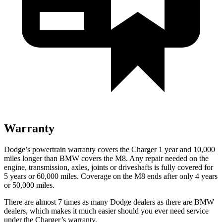
Warranty
Dodge’s powertrain warranty covers the Charger 1 year and 10,000
miles longer than BMW covers the M8. Any repair needed on the
engine, transmission, axles, joints or driveshafts is fully covered for
5 years or 60,000 miles. Coverage on the M8 ends after only 4 years
or 50,000 miles.
There are almost 7 times as many Dodge dealers as there are BMW
dealers, which makes it much easier should you ever need service
under the Charger’s warranty.