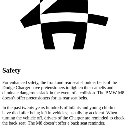
Safety
For enhanced safety, the front and rear seat shoulder belts of the
Dodge Charger have pretensioners to tighten the seatbelts and
eliminate dangerous slack in the event of a collision. The BMW M8
doesn’t offer pretensioners for its rear seat belts.
In the past twenty years hundreds of infants and young children
have died after being left in vehicles, usually by accident. When
turning the vehicle off, drivers of the Charger are reminded to check
the back seat. The M8 doesn’t offer a back seat reminder.