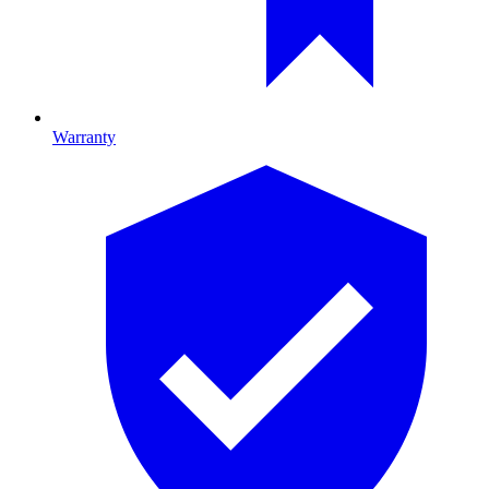
Warranty