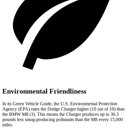
Environmental Friendliness
In its
Green Vehicle Guide
, the U.S. Environmental Protection
Agency (EPA) rates the Dodge Charger higher (10 out of 10) than
the BMW M8 (3). This means the Charger produces up to 36.3
pounds less smog-producing pollutants than the M8 every 15,000
miles.