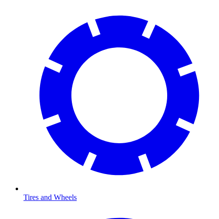
Tires and Wheels