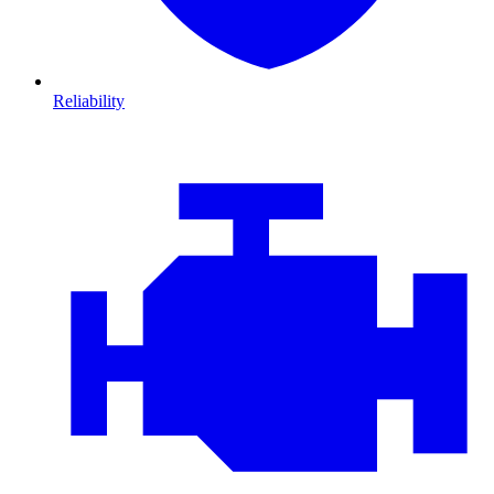
Reliability