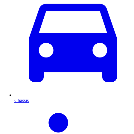
Chassis