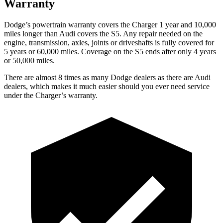
Warranty
Dodge
’
s powertrain warranty covers the Charger 1 year and 10,000
miles longer than Audi covers the
S5
. Any repair needed on the
engine, transmission, axles, joints or driveshafts is fully covered for
5 years or 60,000 miles. Coverage on the
S5
ends after only 4 years
or 50,000 miles.
There are almost 8 times as many Dodge dealers as there are Audi
dealers, which makes it much easier should you ever need service
under the Charger’s warranty.