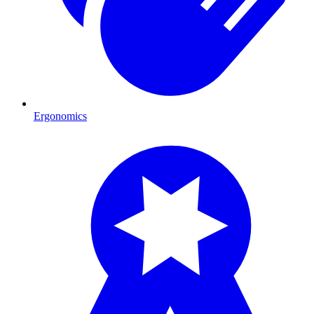
Ergonomics