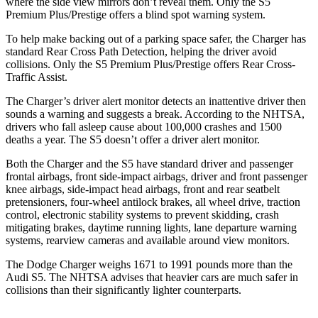
where the side view mirrors don
’
t reveal them. Only the
S5
Premium Plus/Prestige offers a blind spot warning system.
To help make backing out of a parking space safer, the Charger has
standard Rear Cross Path Detection, helping the driver avoid
collisions. Only the
S5
Premium Plus/Prestige offers Rear Cross-
Traffic Assist.
The Charger
’
s driver alert monitor detects an inattentive driver then
sounds a warning and suggests a break. According to the NHTSA,
drivers who fall asleep cause about 100,000 crashes and 1500
deaths a year. The
S5
doesn
’
t offer a driver alert monitor.
Both the Charger and the
S5
have standard driver and passenger
frontal airbags, front side-impact airbags, driver and front passenger
knee airbags, side-impact head airbags, front and rear seatbelt
pretensioners, four-wheel antilock brakes,
all wheel
drive, traction
control, electronic stability systems to prevent skidding, crash
mitigating brakes, daytime running lights, lane departure warning
systems, rearview cameras and available around view monitors.
The Dodge Charger weighs 1671 to 1991 pounds more than the
Audi
S5. The NHTSA advises that heavier cars are much safer in
collisions than their significantly lighter counterparts.