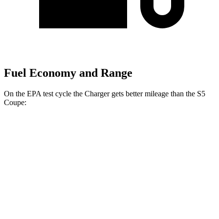
Fuel Economy and Range
On the EPA test cycle the Charger gets better mileage than the
S5
Coupe:
MPGe
Charger
104 city/91
AWD
20" Wheels Daytona R/T Electric Motors
hwy
92 city/81
18" Wheels Daytona R/T Electric Motors
hwy