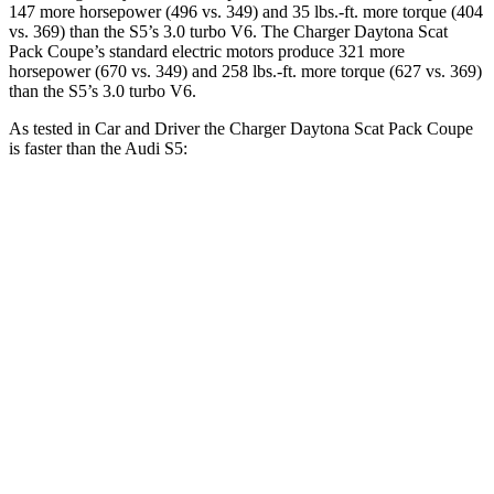
147 more horsepower (496 vs. 349) and 35 lbs.-ft. more torque (404
vs. 369) than the
S5’
s 3.0 turbo V6. The Charger Daytona Scat
Pack Coupe
’
s standard electric
motors produce
321 more
horsepower (670 vs. 349) and 258 lbs.-ft. more torque (627 vs. 369)
than the
S5’s 3.0 turbo V6.
As tested in
Car and Driver
the Charger Daytona Scat Pack Coupe
is faster than the Audi
S5:
Charger
S5
Zero to 60 MPH
3.3 sec
4.3 sec
Zero to 100 MPH
8 sec
10.9 sec
5 to 60 MPH Rolling Start
4.1 sec
5.6 sec
Passing 30 to 50 MPH
1.8 sec
2.8 sec
Passing 50 to 70 MPH
2.4 sec
3.5 sec