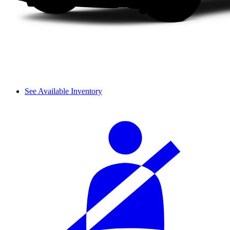
See Available Inventory