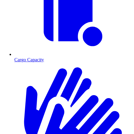
Cargo Capacity