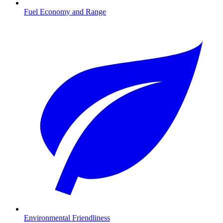
Fuel Economy and Range
Environmental Friendliness