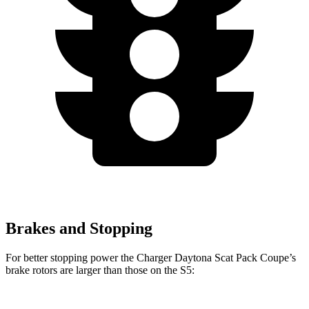
Brakes and Stopping
For better stopping power the Charger Daytona Scat Pack Coupe
’
s
brake rotors are larger than those on the
S5: