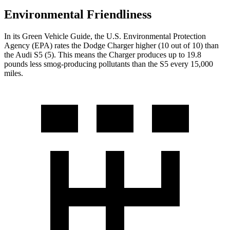
Environmental Friendliness
In its
Green Vehicle Guide
, the U.S. Environmental Protection
Agency (EPA) rates the Dodge Charger higher (10 out of 10) than
the Audi
S5
(5). This means the Charger produces up to 19.8
pounds less smog-producing pollutants than the
S5
every 15,000
miles.