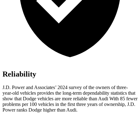
Reliability
J.D. Power and Associates’ 2024 survey of the owners of three-
year-old vehicles provides the long-term dependability statistics that
show that Dodge vehicles are more reliable than Audi With 85 fewer
problems per 100 vehicles in the first three years of ownership, J.D.
Power ranks Dodge higher than Audi.