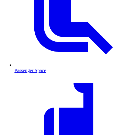
Passenger Space