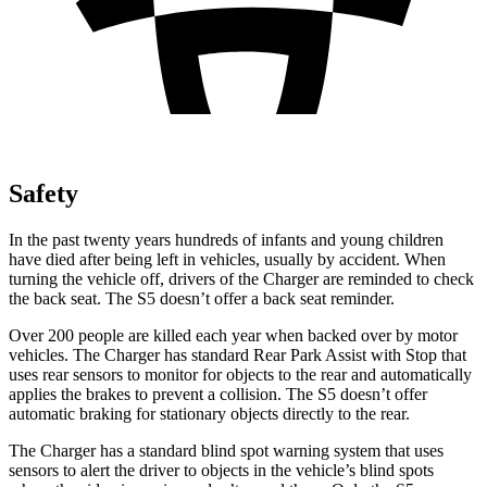
Safety
In the past twenty years hundreds of infants and young children
have died after being left in vehicles, usually by accident. When
turning the vehicle off, drivers of the Charger are reminded to check
the back seat. The
S5
doesn
’
t offer a back seat reminder.
Over 200 people are killed each year when backed over by motor
vehicles. The Charger has standard Rear Park Assist with Stop that
uses rear sensors to monitor for objects to the rear and automatically
applies the brakes to prevent a collision. The
S5
doesn
’
t offer
automatic braking for stationary objects directly to the rear.
The Charger has a standard blind spot warning system that uses
sensors to alert the driver to objects in the vehicle
’
s blind spots