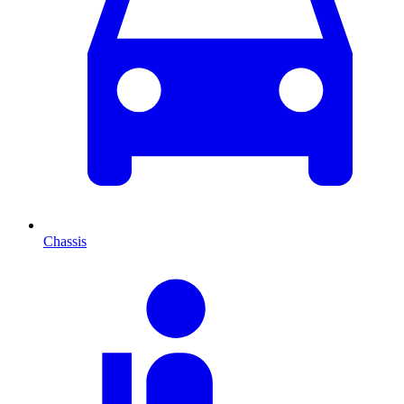
Chassis