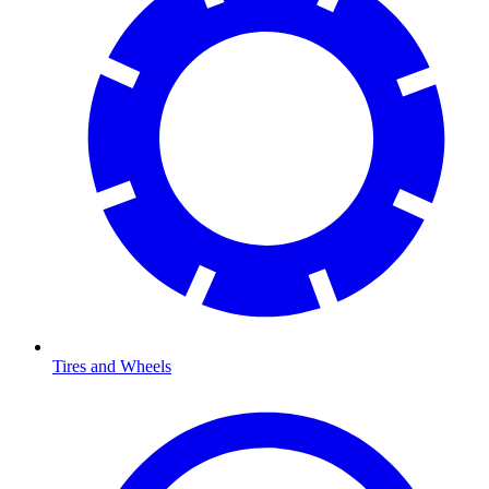
Tires and Wheels