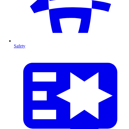
Safety