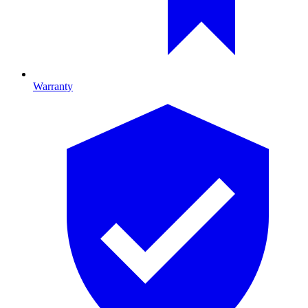
Warranty