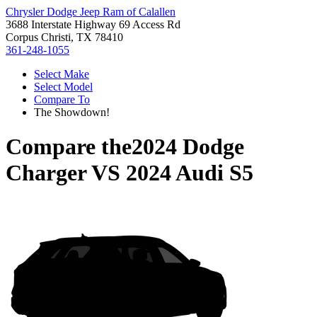
Chrysler Dodge Jeep Ram of Calallen
3688 Interstate Highway 69 Access Rd
Corpus Christi, TX 78410
361-248-1055
Select Make
Select Model
Compare To
The Showdown!
Compare the
2024 Dodge
Charger
VS
2024 Audi S5