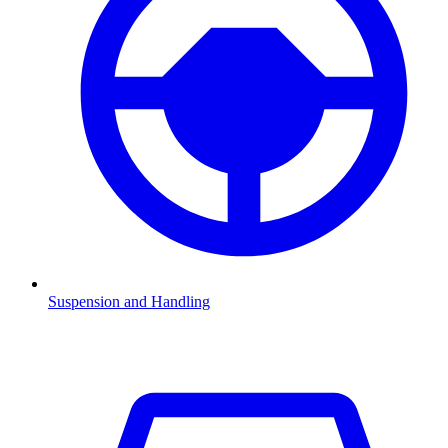
Suspension and Handling