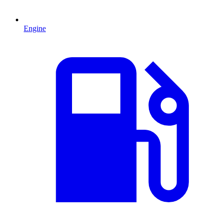
Engine