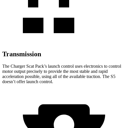
Transmission
The Charger Scat Pack
’
s launch control uses electronics to control
motor output precisely to provide the most stable and rapid
acceleration possible, using
all of
the available traction. The
S5
doesn
’
t offer launch control.