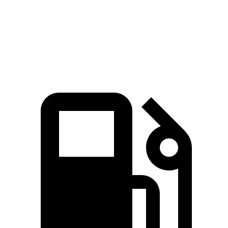
Quarter Mile
11.7 sec
12.9 sec
Speed in 1/4 Mile
119 MPH
107 MPH