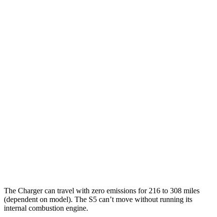
90 city/79
20" Perf Tires Daytona R/T Electric Motors
hwy
Daytona Scat Pack All Season Tires Electric
82 city/73
Motors
hwy
Daytona Scat Pack Performance Tires
74 city/66
Electric Motors
hwy
S5
Coupe
MPG
21 city/29
AWD
3.0 turbo V6
hwy
The Charger can travel with zero emissions for 216 to 308 miles
(dependent on model). The
S5
can
’
t move without running its
internal combustion engine.