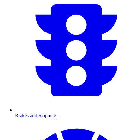
Brakes and Stopping