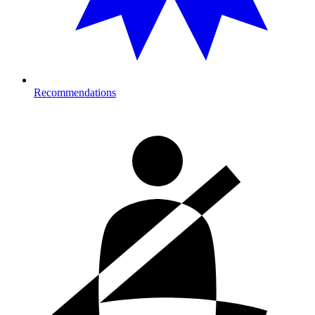
Recommendations