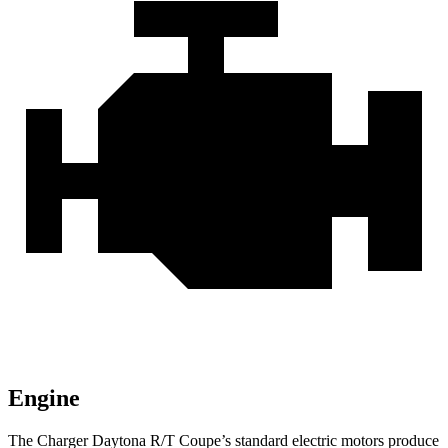
Engine
The Charger Daytona R/T Coupe
’
s standard electric
motors produce