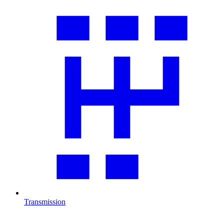
Transmission