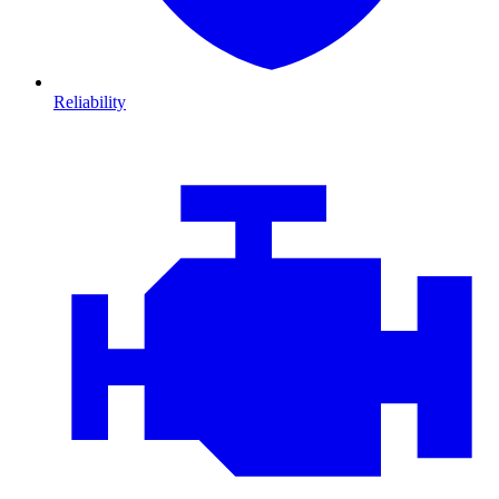
Reliability