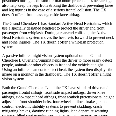
positioned during a collision for maximum protection. Knee airbags
also help keep the legs from striking the dashboard, preventing knee
and leg injuries in the case of a serious frontal collision. The TX
doesn’t offer a front passenger side knee airbag.
The Grand Cherokee L has standard Active Head Restraints, which
use a specially designed headrest to protect the driver and front
passenger from whiplash. During a rear-end collision, the Active
Head Restraints system moves the headrests forward to prevent neck
and spine injuries. The TX doesn’t offer a whiplash protection
system.
A
passive infrared night vision system optional on the Grand
Cherokee L Overland/Summit helps the driver to more easily detect
people, animals or other objects in front of the vehicle at night.
Using an infrared camera to detect heat, the system then displays the
image on a monitor in the dashboard. The TX doesn’t offer a night
vision system.
Both the Grand Cherokee L and the TX have standard driver and
passenger frontal airbags, front side-impact airbags, driver knee
airbags, side-impact head airbags, front seatbelt pretensioners, height
adjustable front shoulder belts, four-wheel antilock brakes, traction
control, electronic stability systems to prevent skidding, crash
mitigating brakes, daytime running lights, lane departure warning
systems, blind spot warning systems, rearview cameras, rear cross-