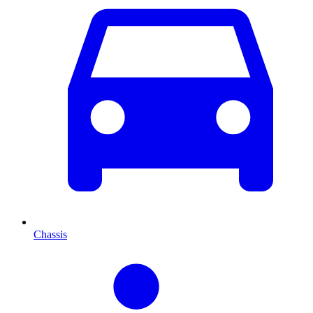
Chassis