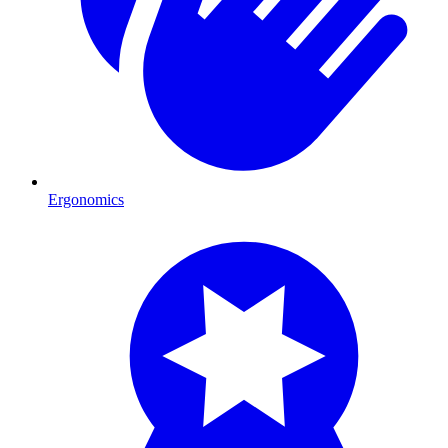
Ergonomics