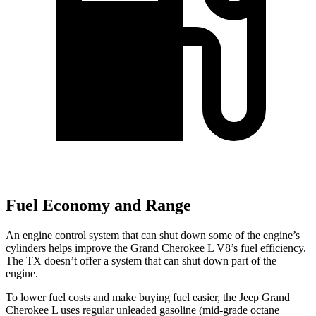
Fuel Economy and Range
An engine control system that can shut down some of the engine’s
cylinders helps improve the Grand Cherokee L V8’s fuel efficiency.
The TX doesn’t offer a system that can shut down part of the
engine.
To lower fuel costs and make buying fuel easier, the Jeep Grand
Cherokee L uses regular unleaded gasoline (mid-grade octane