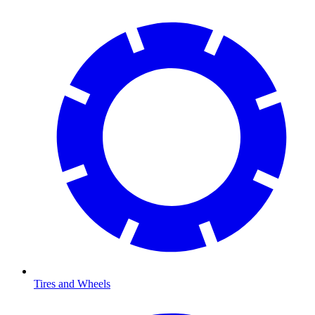
Tires and Wheels