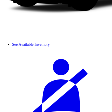
See Available Inventory