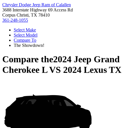
Chrysler Dodge Jeep Ram of Calallen
3688 Interstate Highway 69 Access Rd
Corpus Christi, TX 78410
361-248-1055
Select Make
Select Model
Compare To
The Showdown!
Compare the
2024 Jeep Grand
Cherokee L
VS
2024 Lexus TX