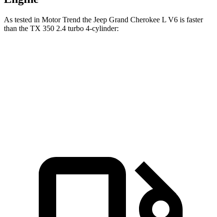
As tested in
Motor Trend
the Jeep Grand Cherokee L V6 is faster
than the TX 350 2.4 turbo 4-cylinder:
Grand Cherokee L
TX
Zero to 60 MPH
7.3 sec
7.7 sec
Quarter Mile
15.5 sec
15.8 sec