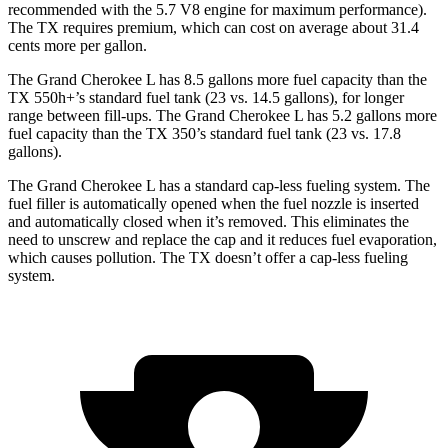
recommended with the 5.7 V8 engine for maximum performance).
The TX requires premium, which can cost on average about 31.4
cents more per gallon.
The Grand Cherokee L has 8.5 gallons more fuel capacity than the
TX 550h+’s standard fuel tank (23 vs. 14.5 gallons), for longer
range between fill-ups. The Grand Cherokee L has 5.2 gallons more
fuel capacity than the TX 350’s standard fuel tank (23 vs. 17.8
gallons).
The Grand Cherokee L has a standard cap-less fueling system. The
fuel filler is automatically opened when the fuel nozzle is inserted
and automatically closed when it’s removed. This eliminates the
need to unscrew and replace the cap and it reduces fuel evaporation,
which causes pollution. The TX doesn’t offer a cap-less fueling
system.