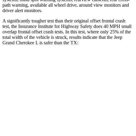
path warning, available all wheel drive, around view monitors and
driver alert monitors.
A significantly tougher test than their original offset frontal crash
test, the Insurance Institute for Highway Safety does 40 MPH small
overlap frontal offset crash tests. In this test, where only 25% of the
total width of the vehicle is struck, results indicate that the Jeep
Grand Cherokee L is safer than the TX:
Grand Cherokee
TX
L
Overall Evaluation
GOOD
ACCEPTABLE
Restraints
GOOD
ACCEPTABLE
Head Neck Evaluation
GOOD
GOOD
Head injury index
87
112