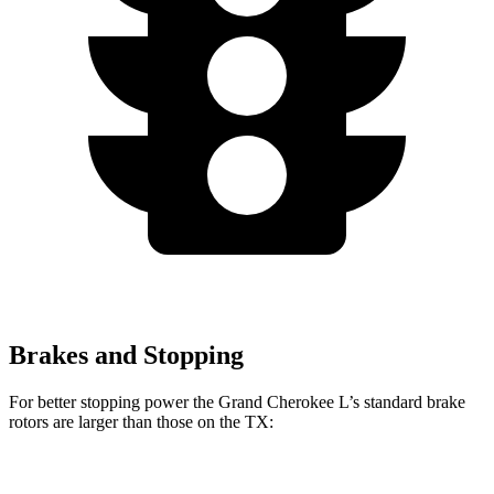
Brakes and Stopping
For better stopping power the Grand Cherokee L’s standard brake
rotors are larger than those on the TX:
Grand Cherokee L
TX