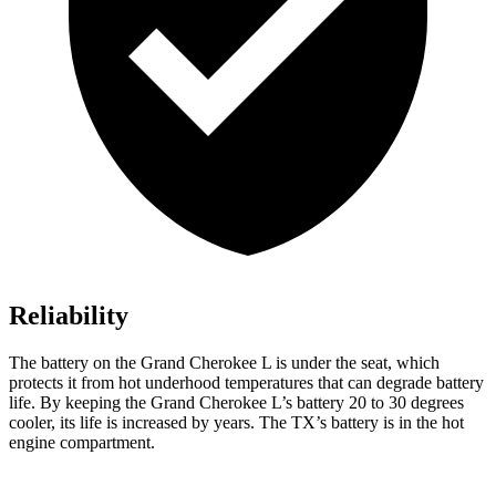
Reliability
The battery on the Grand Cherokee L is under the seat, which
protects it from hot underhood temperatures that can degrade battery
life. By keeping the Grand Cherokee L’s battery 20 to 30 degrees
cooler, its life is increased by years. The TX’s battery is in the hot
engine compartment.