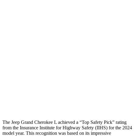
Peak Head Forces
0 G’s
0 G’s
Steering Column Movement
3 cm
5 cm
Rearward
Chest Evaluation
GOOD
GOOD
Hip & Thigh Evaluation
GOOD
GOOD
Femur Force R/L
1.3/.1
kN
3.5/1.3
kN
Hip & Thigh Injury Risk R/L
0%/0%
1%/0%
Lower Leg Evaluation
GOOD
GOOD
Tibia index R/L
.42/.46
.69/.57
The Jeep Grand Cherokee L achieved a “Top Safety Pick” rating
from the Insurance Institute for Highway Safety (IIHS) for the 2024
model year. This recognition was based on its impressive