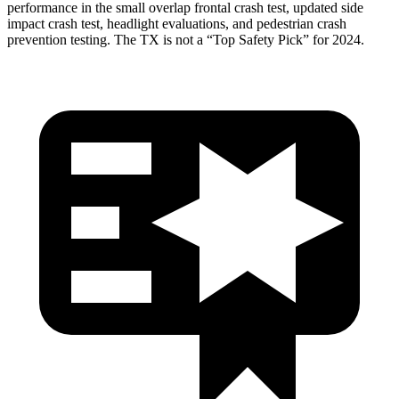
performance in the small overlap frontal crash test, updated side
impact crash test, headlight evaluations, and pedestrian crash
prevention testing. The TX is not a “Top Safety Pick” for 2024.