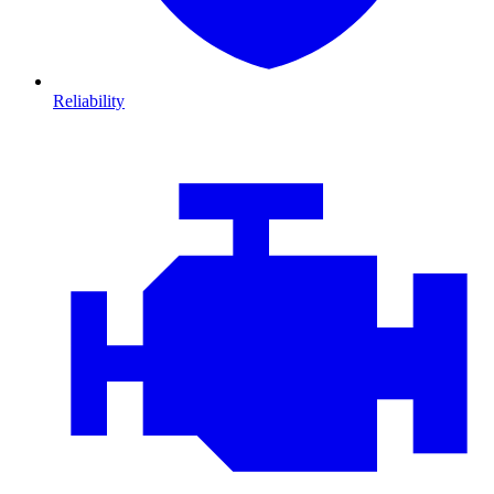
Reliability