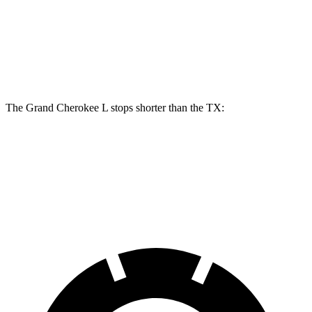
Front Rotors
13.9 inches
13.3 inches
Rear Rotors
13.8 inches
13.3 inches
The Grand Cherokee L stops shorter than the TX:
Grand Cherokee L
TX
60 to 0 MPH
123 feet
128 feet
Motor Trend