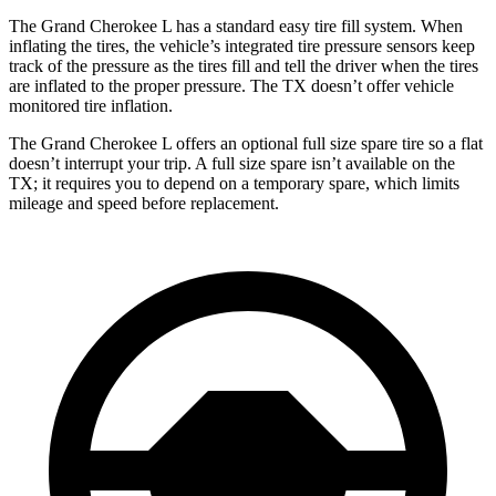
The Grand Cherokee L has a standard easy tire fill system. When
inflating the tires, the vehicle’s integrated tire pressure sensors keep
track of the pressure as the tires fill and tell the driver when the tires
are inflated to the proper pressure. The TX doesn’t offer vehicle
monitored tire inflation.
The Grand Cherokee L offers an optional full size spare tire so a flat
doesn’t interrupt your
trip. A full size spare isn’t available on the
TX; it requires you to depend on a temporary spare, which limits
mileage and speed before replacement.