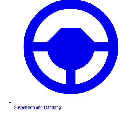
Suspension and Handling