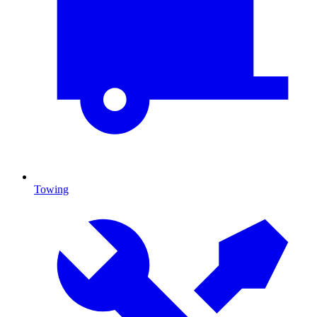
Towing