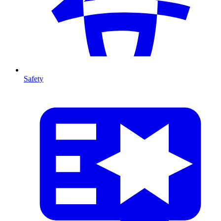
Safety