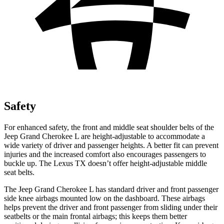
Safety
For enhanced safety, the front and middle seat shoulder belts of the
Jeep Grand Cherokee L are height-adjustable to accommodate a
wide variety of driver and passenger heights. A better fit can prevent
injuries and the increased comfort also encourages passengers to
buckle up. The Lexus TX doesn’t offer height-adjustable middle
seat belts.
The Jeep Grand Cherokee L has standard driver and front passenger
side knee airbags mounted low on the dashboard. These airbags
helps prevent the driver and front passenger from sliding under their
seatbelts or the main frontal airbags; this keeps them better