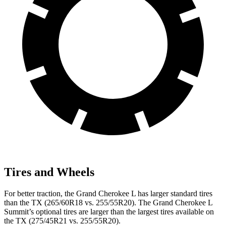
Tires and Wheels
For better traction, the Grand Cherokee L has larger standard tires
than the TX (265/60R18 vs. 255/55R20). The Grand Cherokee L
Summit’s optional tires are larger than the largest tires available on
the TX (275/45R21 vs. 255/55R20).