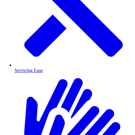
Servicing Ease