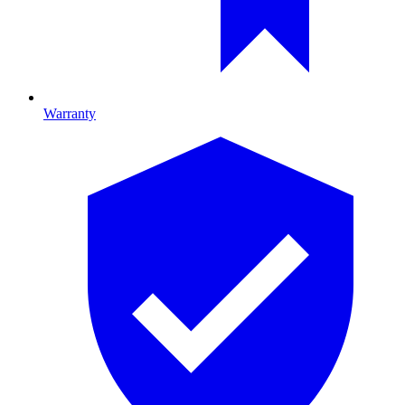
Warranty