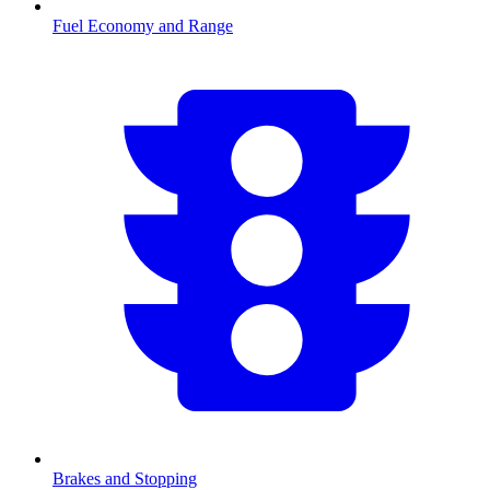
Fuel Economy and Range
Brakes and Stopping