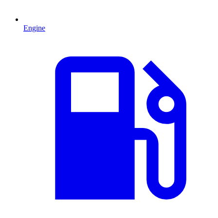
Engine