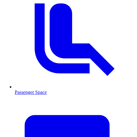
Passenger Space