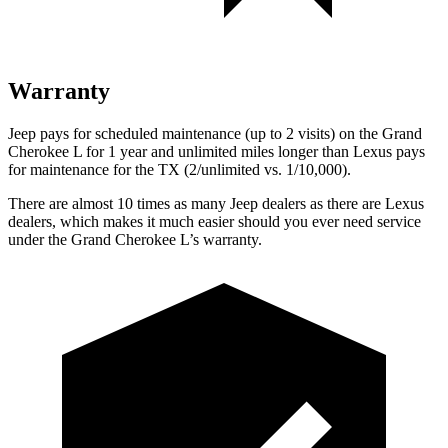
Warranty
Jeep pays for scheduled maintenance (up to 2 visits) on the Grand
Cherokee L for 1 year and unlimited miles longer than Lexus pays
for maintenance for the TX (2/unlimited vs. 1/10,000).
There are almost 10 times as many Jeep dealers as there are Lexus
dealers, which makes it much easier should you ever need service
under the Grand Cherokee L’s warranty.