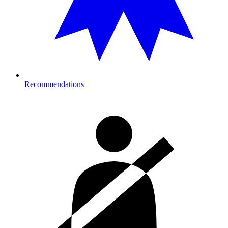
Recommendations