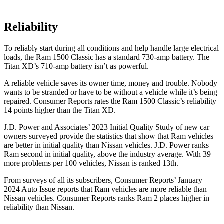
Reliability
To reliably start during all conditions and help handle large electrical
loads, the Ram 1500 Classic has a standard 730-amp battery. The
Titan XD’s 710-amp battery isn’t as powerful.
A reliable vehicle saves its owner time, money and trouble. Nobody
wants to be stranded or have to be without a vehicle while it’s being
repaired.
Consumer Reports
rates the Ram 1500 Classic’s reliability
14 points higher than the Titan XD.
J.D. Power and Associates’ 2023 Initial Quality Study of new car
owners surveyed provide the statistics that show that Ram vehicles
are better in initial quality than Nissan vehicles. J.D. Power ranks
Ram second in initial quality, above the industry average. With 39
more problems per 100 vehicles, Nissan is ranked 13th.
From surveys of all its subscribers,
Consumer Reports
’ January
2024 Auto Issue reports that Ram vehicles are more reliable than
Nissan vehicles.
Consumer Reports
ranks Ram 2 places higher in
reliability than Nissan.