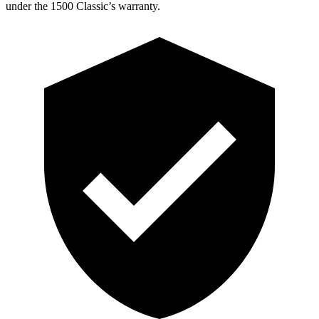
under the 1500 Classic’s warranty.