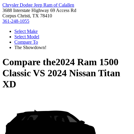
Chrysler Dodge Jeep Ram of Calallen
3688 Interstate Highway 69 Access Rd
Corpus Christi, TX 78410
361-248-1055
Select Make
Select Model
Compare To
The Showdown!
Compare the
2024 Ram 1500
Classic
VS
2024 Nissan Titan
XD