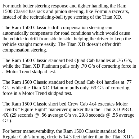
For much better steering response and tighter handling the Ram
1500 Classic has rack and pinion steering, like Formula racecars,
instead of the recirculating-ball type steering of the Titan XD.
The Ram 1500 Classic’s drift compensation steering can
automatically compensate for road conditions which would cause
the vehicle to drift from side to side, helping the driver to keep the
vehicle straight more easily. The Titan XD doesn’t offer drift
compensation steering.
The Ram 1500 Classic standard bed Quad Cab handles at .76 G’s,
while the Titan XD Platinum pulls only .70 G’s of cornering force in
a
Motor Trend
skidpad test.
The Ram 1500 Classic standard bed Quad Cab 4x4 handles at .77
G’s, while the Titan XD Platinum pulls only .69 G’s of cornering
force in a
Motor Trend
skidpad test.
The Ram 1500 Classic short bed Crew Cab 4x4 executes
Motor
Trend
’s “Figure Eight” maneuver quicker than the Titan XD PRO-
4X (29 seconds @ .56 average G’s vs. 29.8 seconds @ .55 average
G’s).
For better maneuverability, the Ram 1500 Classic standard bed
Regular Cab’s turning circle is 14.3 feet tighter than the Titan XD’s