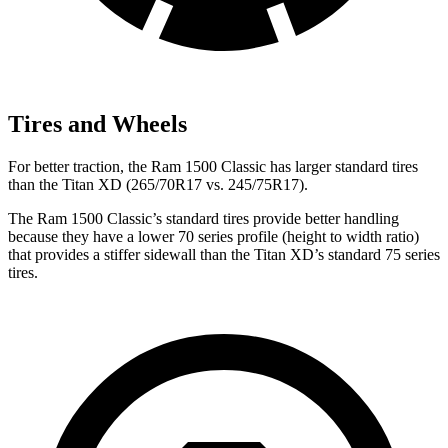
Tires and Wheels
For better traction, the Ram 1500 Classic has larger standard tires
than the Titan XD (265/70R17 vs. 245/75R17).
The Ram 1500 Classic’s standard tires provide better handling
because they have a lower 70 series profile (height to width ratio)
that provides a stiffer sidewall than the Titan XD’s standard 75 series
tires.