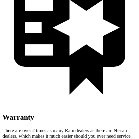
Warranty
There are over 2 times as many Ram dealers as there are Nissan
dealers, which makes it much easier should you ever need service