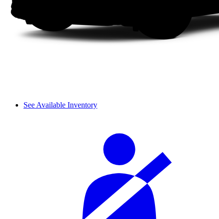
See Available Inventory