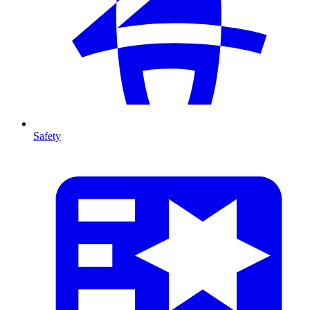
Safety