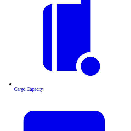
Cargo Capacity