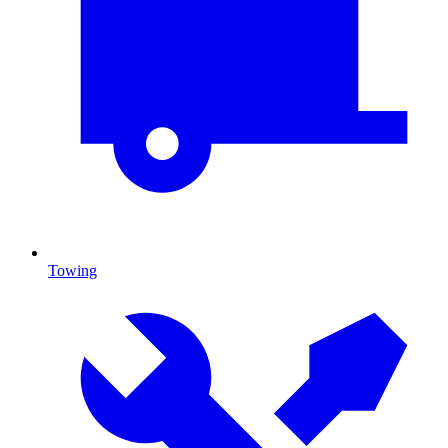
Towing