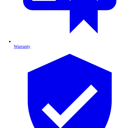
Warranty