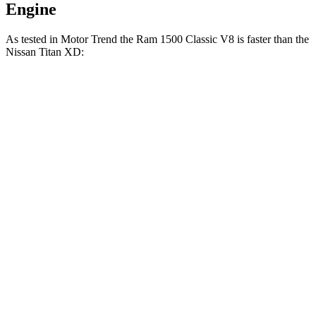
Engine
As tested in
Motor Trend
the Ram 1500 Classic V8 is faster than the
Nissan Titan XD:
1500 Classic
Titan XD
Zero to 30 MPH
2.3 sec
2.7 sec
Zero to 60 MPH
6.8 sec
7.6 sec
Zero to 80 MPH
11.8 sec
13 sec
Passing 45 to 65 MPH
3.6 sec
4 sec
Quarter Mile
15.3 sec
15.9 sec
Speed in 1/4 Mile
89.4 MPH
86.9 MPH