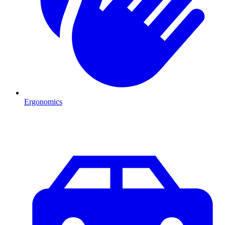
Ergonomics