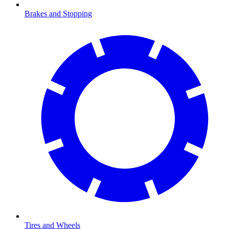
Brakes and Stopping
Tires and Wheels