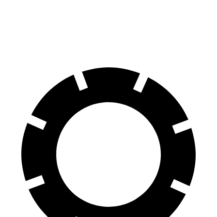
Ram 1500 Classic
Titan XD
60 to 0 MPH
123 feet
136 feet
Motor Trend