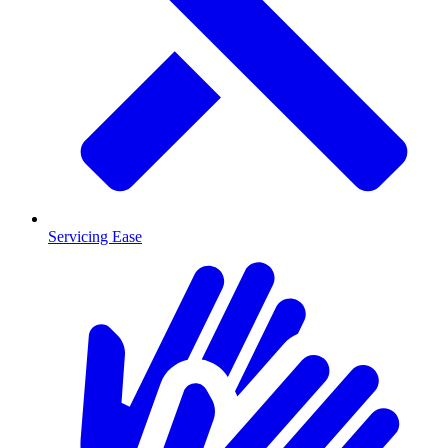
Servicing Ease