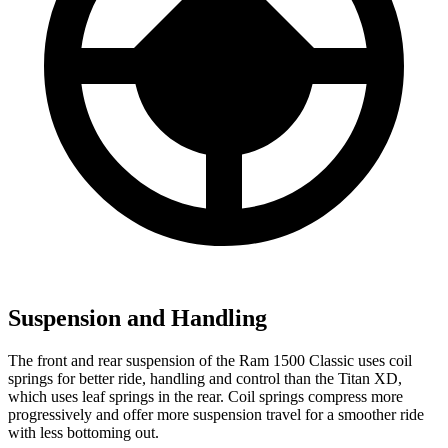
Suspension and Handling
The front and rear suspension of the Ram 1500 Classic uses coil
springs for better ride, handling and control than the Titan XD,
which uses leaf springs in the rear. Coil springs compress more
progressively and offer more suspension travel for a smoother ride
with less bottoming out.