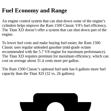
Fuel Economy and Range
An engine control system that can shut down some of the engine’s
cylinders helps improve the Ram 1500 Classic V8’s fuel efficiency.
The Titan XD doesn’t offer a system that can shut down part of the
engine.
To lower fuel costs and make buying fuel easier, the Ram 1500
Classic uses regular unleaded gasoline (mid-grade octane
recommended with the 5.7 V8 engine for maximum performance).
The Titan XD requires premium for maximum efficiency, which can
cost on average about 31.4 cents more per gallon.
The Ram 1500 Classic’s optional fuel tank has 6 gallons more fuel
capacity than the Titan XD (32 vs. 26 gallons).