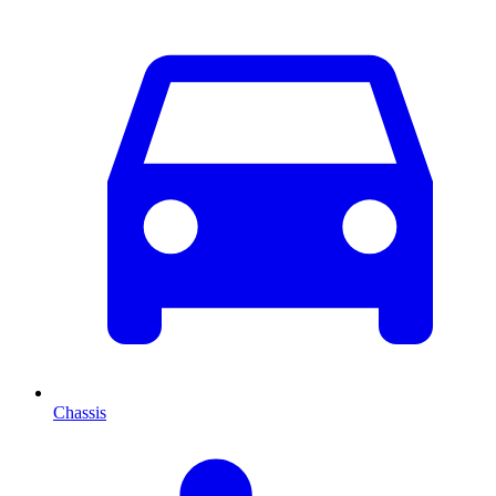
Chassis