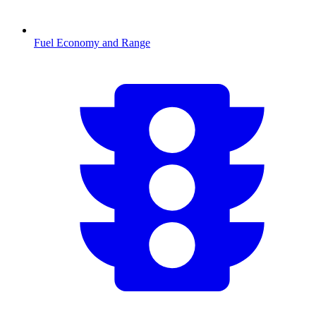
Fuel Economy and Range