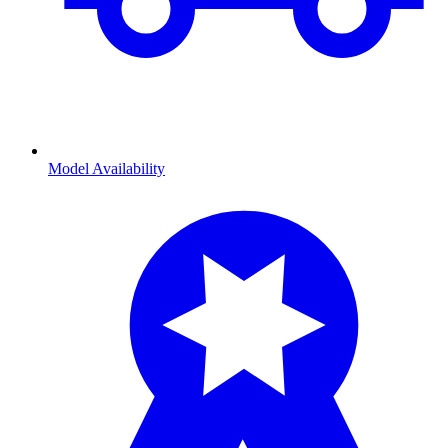
Model Availability