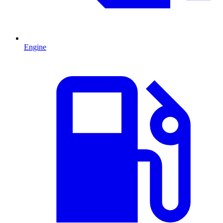
Engine