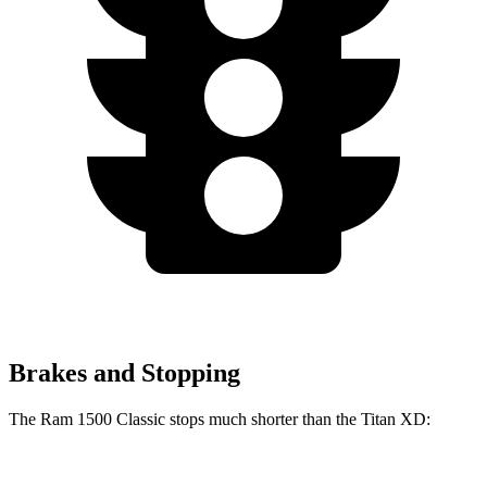
Brakes and Stopping
The Ram 1500 Classic stops much shorter than the Titan XD: