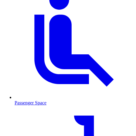
Passenger Space