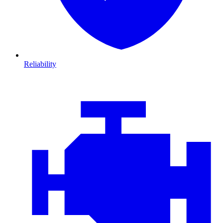
Reliability