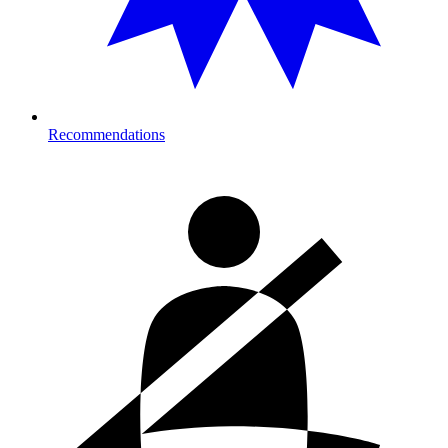
Recommendations