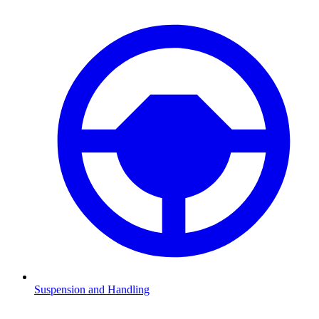
Suspension and Handling