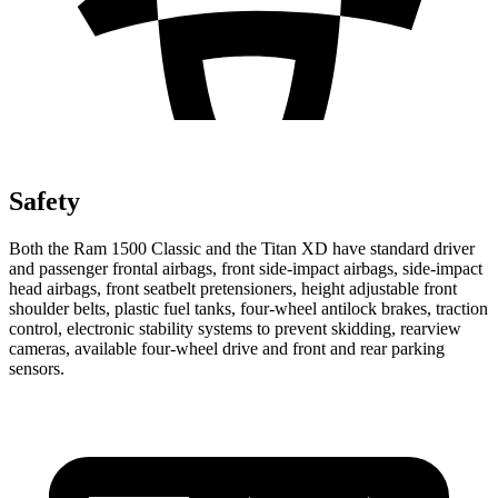
Safety
Both the Ram 1500 Classic and the Titan XD have standard driver
and passenger frontal airbags, front side-impact airbags, side-impact
head airbags, front seatbelt pretensioners, height adjustable front
shoulder belts, plastic fuel tanks, four-wheel antilock brakes, traction
control, electronic stability systems to prevent skidding, rearview
cameras, available four-wheel drive and front and rear parking
sensors.