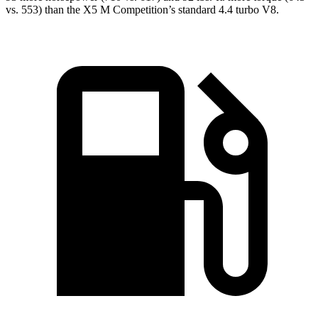
vs. 553) than the
X5 M
Competition’s standard 4.4 turbo V8.