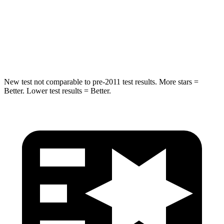
HIC
194
308
Spine Acceleration
43
G’s
44 G’s
Hip Force
714 lbs.
796 lbs.
New test not comparable to pre-2011 test results.
More stars =
Better. Lower test results = Better.