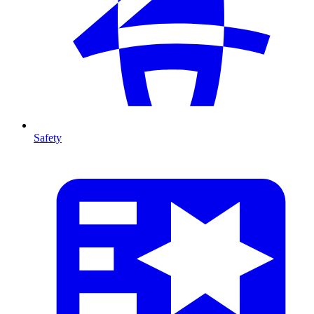
Safety