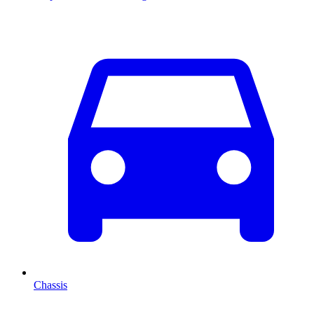
Chassis