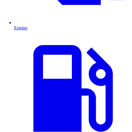
Engine