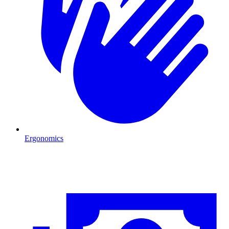
Ergonomics