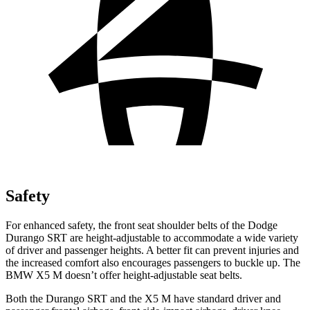
Safety
For enhanced safety, the front seat shoulder belts of the Dodge
Durango SRT are height-adjustable to accommodate a wide variety
of driver and passenger heights. A better fit can prevent injuries and
the increased comfort also encourages passengers to buckle up. The
BMW
X5 M
doesn’t offer height-adjustable seat belts.
Both
the Durango SRT and the
X5 M
have standard driver and