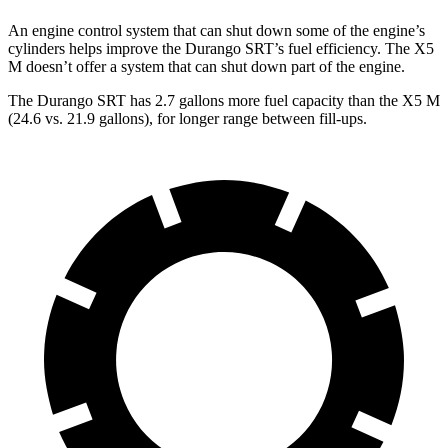
An engine control system that can shut down some of the engine’s
cylinde
rs helps improve the Durango SRT’s fuel efficiency. The
X5
M
doesn’t offer a system that can shut down part of the engine.
The Durango SRT has 2.7 gallons more fuel capacity than the
X5 M
(24.6 vs. 21.9 gallons), for longer range between fill-ups.