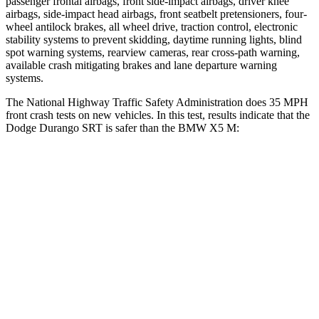
passenger frontal airbags, front side-impact airbags, driver knee
airbags, side-impact head airbags, front seatbelt pretensioners, four-
wheel antilock brakes, all wheel drive, traction control, electronic
stability systems to prevent skidding, daytime running lights, blind
spot warning systems, rearview cameras, rear cross-path warning,
available crash mitigating brakes and lane departure warning
systems.
The National Highway Traffic Safety Adminis
tration does 35 MPH
front crash tests on new vehicles. In this test, results indicate that the
Dodge Durango SRT is safer than the BMW
X5 M:
Durango SRT
X5 M
Passenger
STARS
4 Stars
4 Stars
HIC
295
342
Chest Compression
.8 inches
.8 inches