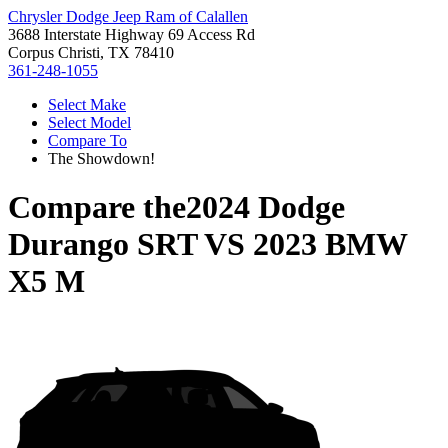
Chrysler Dodge Jeep Ram of Calallen
3688 Interstate Highway 69 Access Rd
Corpus Christi, TX 78410
361-248-1055
Select Make
Select Model
Compare To
The Showdown!
Compare the
2024 Dodge
Durango SRT
VS
2023 BMW
X5 M