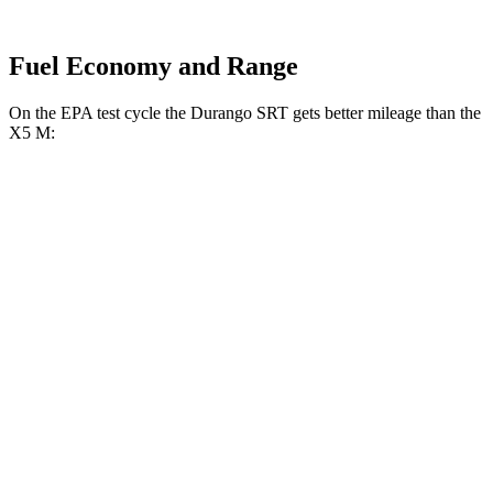
Fuel Economy and Range
On the EPA test cycle the Durango SRT gets better mileage than the
X5 M:
MPG
Durango SRT
AWD
6.4 OHV V8
13 city/19 hwy
X5 M
AWD
4.4 turbo V8
13 city/18 hwy
Competition 4.4 turbo V8
13 city/18 hwy