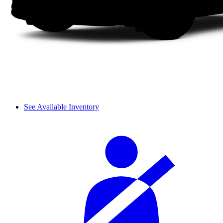
See Available Inventory