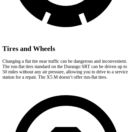
Tires and Wheels
Changing a flat tire near traffic can be dangerous and inconvenient.
The run-flat tires standard on the Durango SRT can be driven up to
50 miles without any air pressure, allowing you to drive to a service
station for a repair. The
X5 M
doesn’t offer run-flat tires.