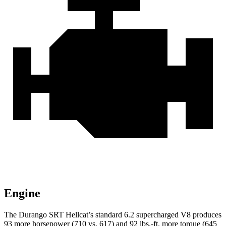
Engine
The Durango SRT Hellcat’s standard 6.2 supercharged V8 produces
93 more horsepower (710 vs. 617) and
92 lbs.-ft.
more torque (645