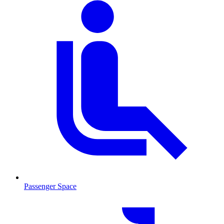
Passenger Space