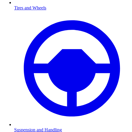
Tires and Wheels
Suspension and Handling