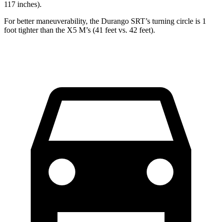
117 inches).
For better maneuverability, the Durango SRT’s turning circle is 1
foot tighter than the
X5 M
’s (41 feet vs. 42
feet).