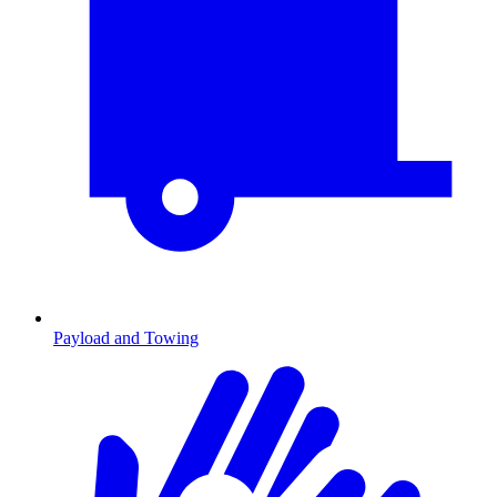
Payload and Towing