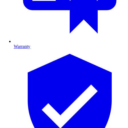
Warranty