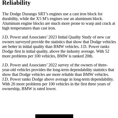
Reliability
The Dodge Durango SRT’s engines use a cast iron block for
durability, while the
X5 M’s engines use an aluminum block.
Aluminum engine blocks are much more prone to warp and crack at
high temperatures than cast iron.
J.D. Power and Associates’ 2023 Initial Quality Study of new car
owners surveyed provide the statistics that show that Dodge vehicles
are better in initial quality than BMW vehicles. J.D. Power ranks
Dodge
first in initial quality, above the industry average. With 52
more problems per 100 vehicles, BMW is ranked 20th.
J.D. Power and Associates’ 2022 survey of the owners of three-
year-old vehicles provides the long-term dependability statistics that
show that Dodge vehicles are more reliable than BMW vehicles.
J.D. Power ranks
Dodge
above average in long-term dependability.
With 26 more problems per 100 vehicles in the first three years of
ownership, BMW is rated lower.