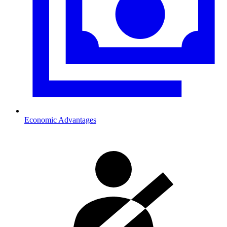
Economic Advantages