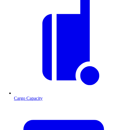
Cargo Capacity