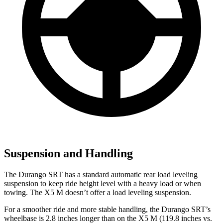
Suspension and Handling
The Durango SRT has a standard automatic rear load leveling
suspension to keep ride height level with a heavy load or when
towing. The
X5 M
doesn’t offer a load leveling suspension.
For a smoother ride and more stable handling, the Durango SRT’s
wheelbase is 2.8 inches longer than on the
X5 M
(119.8 inches vs.