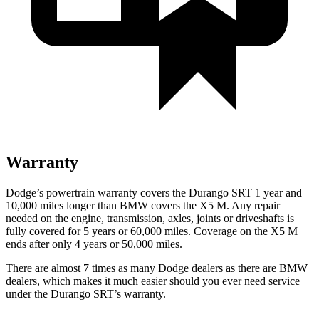
Warranty
Dodge’s powertrain warranty covers the Durango SRT 1 year and
10,000 miles longer than BMW covers the
X5 M
. Any repair
needed on the engine, transmission, axles, joints or driveshafts is
fully covered for 5 years or 60,000 miles. Coverage on the
X5 M
ends after only 4 years or 50,000 miles.
There are almost 7 times as many Dodge dealers as there are
BMW
dealers, which makes
it much easier should you ever need service
under the Durango SRT’s warranty.