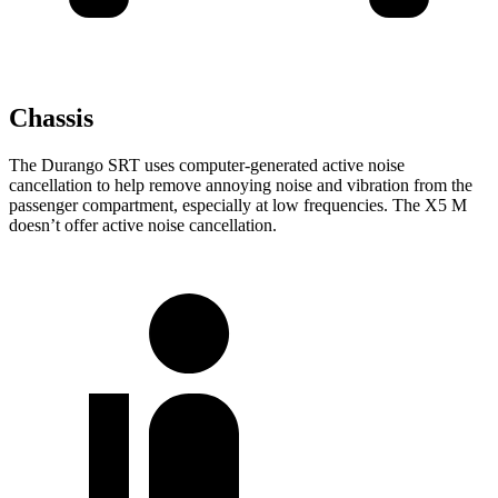
Chassis
The Durango SRT uses computer-generated active noise
cancellation to help remove annoying noise and vibration from the
passenger compartment, especially at low frequencies. The
X5 M
doesn’t offer active noise cancellation.