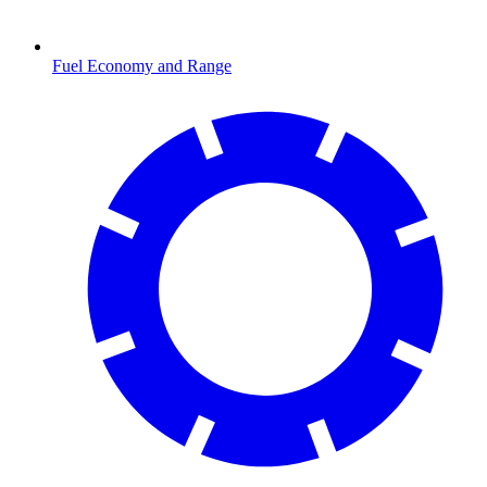
Fuel Economy and Range