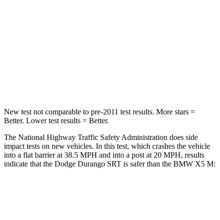
Neck Injury Risk
26%
35%
Neck Stress
156 lbs.
220 lbs.
Neck Compression
86 lbs.
91 lbs.
Leg Forces (l/r)
303/32 lbs.
527/418 lbs.
New test not comparable to pre-2011 test results.
More stars =
Better. Lower test results = Better.
The National Highway T
raffic Safety Administration does side
impact tests on new vehicles. In this test, which crashes the vehicle
into a flat barrier at 38.5 MPH and into a post at 20 MPH, results
indicate that the Dodge Durango SRT is safer than the BMW
X5 M:
Durango SRT
X5 M
Front Seat