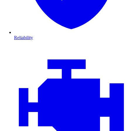
Reliability