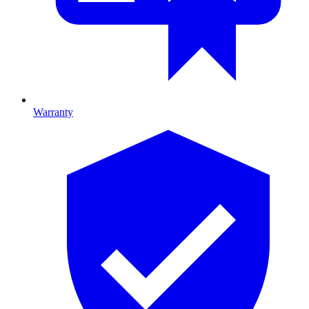
Warranty