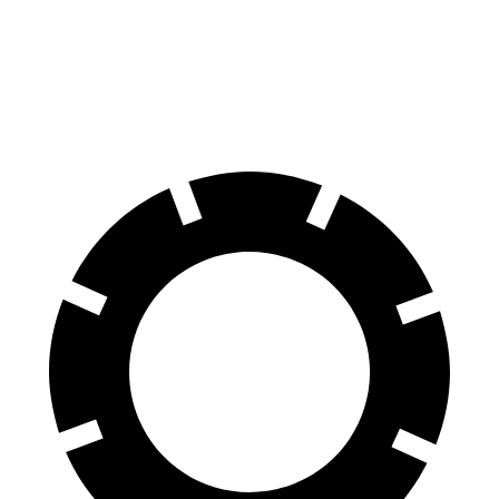
Durango SRT
SQ8
70 to 0 MPH
163 feet
173 feet
Car and Driver