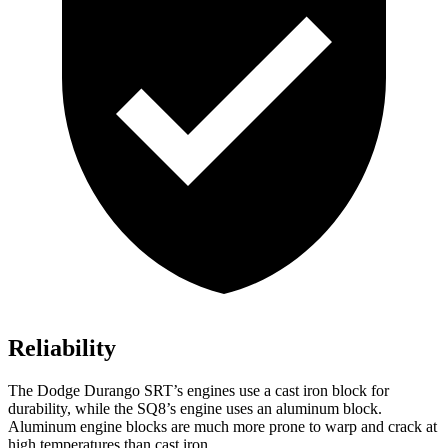
Reliability
The Dodge Durango SRT’s engines use a cast iron block for
durability, while the SQ8’s engine uses an aluminum block.
Aluminum engine blocks are much more prone to warp and crack at
high temperatures than cast iron.