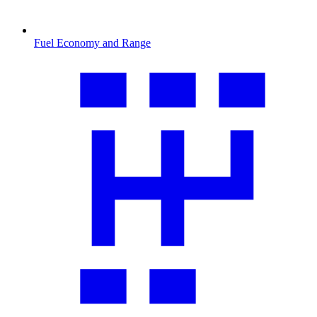
Fuel Economy and Range