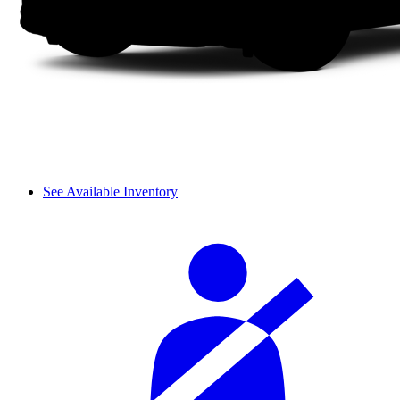
See Available Inventory