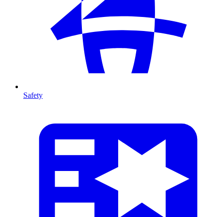
Safety