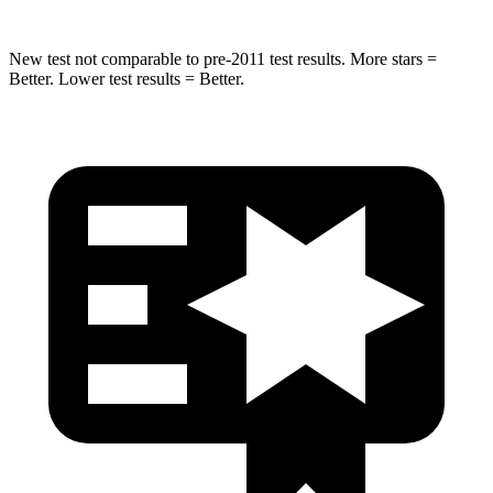
New test not comparable to pre-2011 test results.
More stars =
Better. Lower test results = Better.