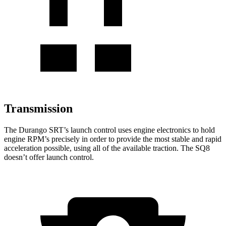
Transmission
The Durango SRT’s launch control uses engine electronics to hold
engine RPM’s precisely in order to provide the most stable and rapid
acceleration possible, using all of the available traction. The SQ8
doesn’t offer launch control.