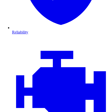
Reliability