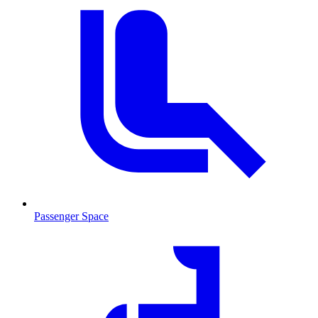
Passenger Space