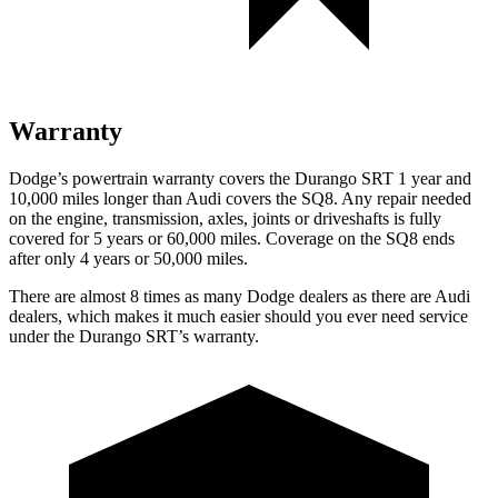
Warranty
Dodge’s powertrain warranty covers the Durango SRT 1 year and
10,000 miles longer than Audi covers the SQ8. Any repair needed
on the engine, transmission, axles, joints or driveshafts is fully
covered for 5 years or 60,000 miles. Coverage on the SQ8 ends
after only 4 years or 50,000 miles.
There are almost 8 times as many Dodge dealers as there are
Audi
dealers, which makes
it much easier should you eve
r need service
under the Durango SRT’s warranty.