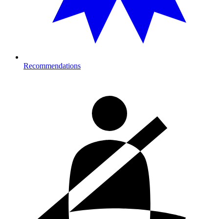
Recommendations