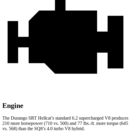
Engine
The Durango SRT Hellcat’s standard 6.2 supercharged V8 produces
210 more horsepower (710 vs. 500) and 77 lbs.-ft. more torque (645
vs. 568) than the SQ8’s 4.0 turbo
V8 hybrid.