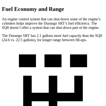
Fuel Economy and Range
An engine control system that can shut down some of the engine’s
cylinders helps improve the Durango SRT’s fuel efficiency. The
SQ8 doesn’t offer a system
that can shut down part of the engine.
The Durango SRT has 2.1 gallons more fuel capacity than the SQ8
(24.6 vs. 22.5 gallons), for longer range between fill-ups.