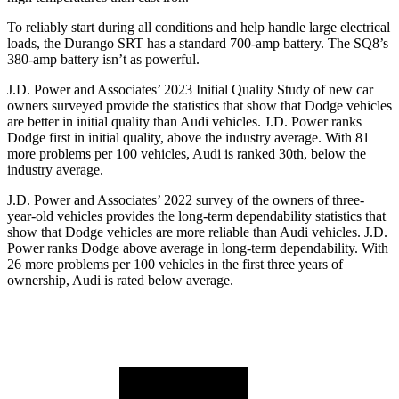
To reliably start during all conditions and help handle large electrical
loads, the Durango SRT has a standard 700-amp battery. The SQ8’s
380-amp battery isn’t as powerful.
J.D. Power and Associates’ 2023 Initial Quality Study of ne
w car
owners surveyed provide the statistics that show that Dodge vehicles
are better in initial quality than Audi vehicles. J.D. Power ranks
Dodge
first in initial quality, above the industry average. With 81
more problems per 100 vehicles, Audi is ranked 30th, below the
industry average.
J.D. Power and Associates’ 2022 survey of the owners of three-
year-old vehicles provides the long-term dependability statistics that
show that Dodge vehicles are more reliable than Audi vehicles. J.D.
Power ranks
Dodge
a
bove average in long-term dependability. With
26 more problems per 100 vehicles in the first three years of
ownership, Audi is rated below average.