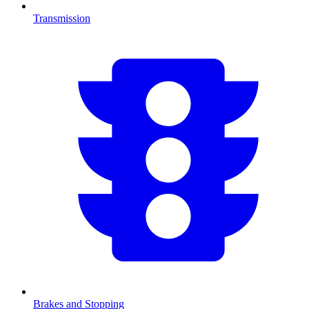
Transmission
Brakes and Stopping