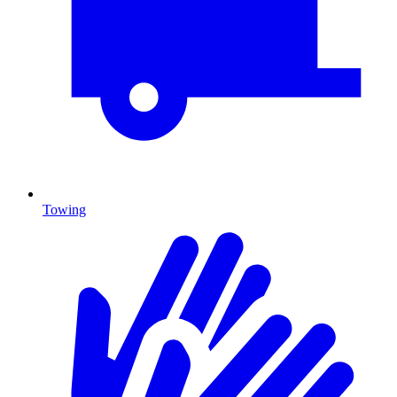
Towing