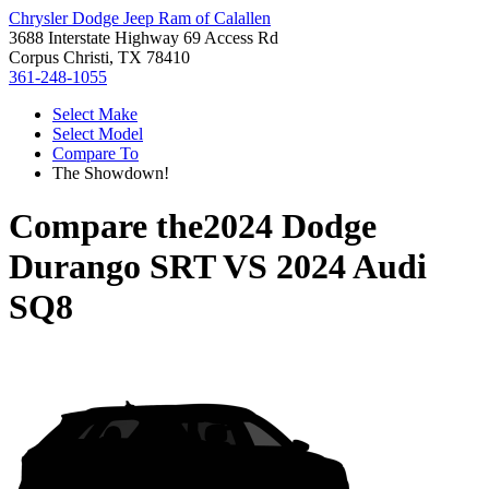
Chrysler Dodge Jeep Ram of Calallen
3688 Interstate Highway 69 Access Rd
Corpus Christi, TX 78410
361-248-1055
Select Make
Select Model
Compare To
The Showdown!
Compare the
2024 Dodge
Durango SRT
VS
2024 Audi
SQ8