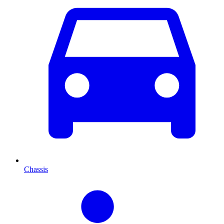
Chassis