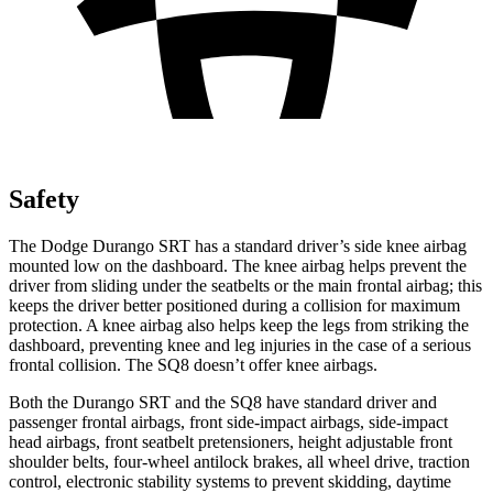
Safety
The Dodge Durango SRT has a standard driver’s side knee airbag
mounted low on the dashboard. The knee airbag helps prevent the
driver from sliding under the seatbelts or the main frontal airbag; this
keeps the driver better positioned during a collision for maximum
protection. A knee airbag also helps keep the legs from striking the
dashboard, preventing knee and leg injuries in the case of a serious
frontal collision. The SQ8 doesn’t offer knee airbags.
Both the Durango SRT and the SQ8 have standard driver and
passenger frontal airbags, front
side-impact airbags, side-impact
head airbags, front seatbelt pretensioners, height adjustable front
shoulder belts, four-wheel antilock brakes, all wheel drive, traction
control, electronic stability systems to prevent skidding, daytime