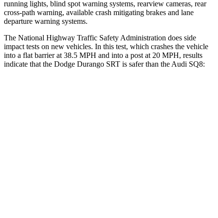
running lights, blind spot warning systems, rearview cameras, rear
cross-path warning, available crash mitigating brakes and lane
departure warning systems.
The National Highway Traffic Safety Administration does side
impact tests on new vehicles. In this test, which crashes the vehicle
into a flat barrier at 38.5 MPH and into a post at 20 MPH, results
indicate that the Dodge Durango SRT is safer than the Audi SQ8:
Durango SRT
SQ8
Front Seat
STARS
5 Stars
5 Stars
HIC
46
60
Abdominal Force
111 lbs.
128 lbs.
Hip Force
236 lbs.
260 lbs.