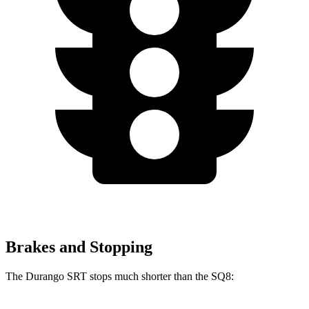
Brakes and Stopping
The Durango SRT stops much shorter than the SQ8: