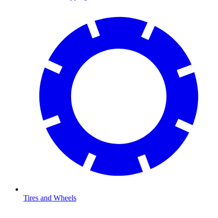
Tires and Wheels