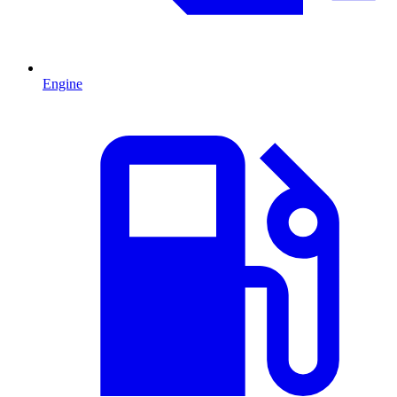
Engine