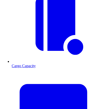
Cargo Capacity