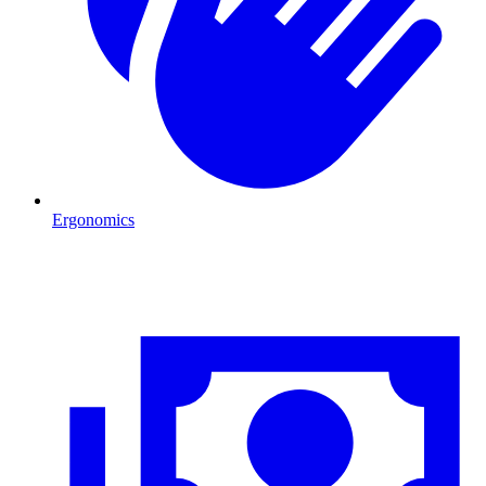
Ergonomics