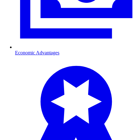
Economic Advantages