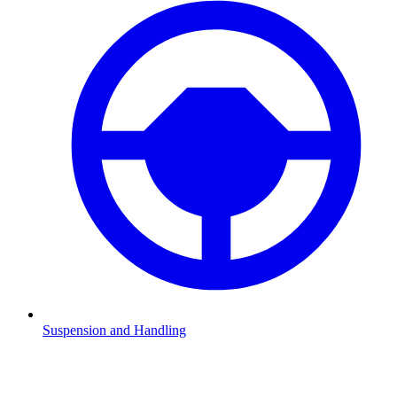
Suspension and Handling