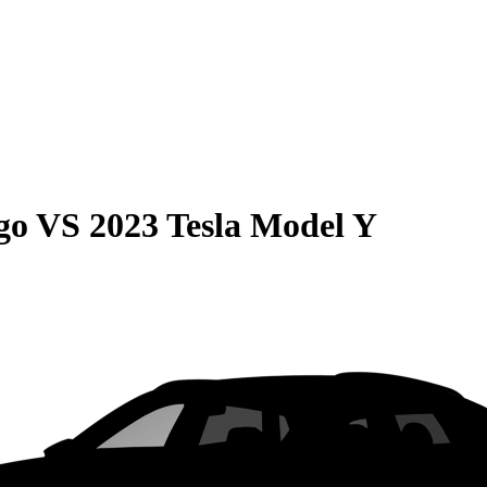
go
VS
2023 Tesla Model Y