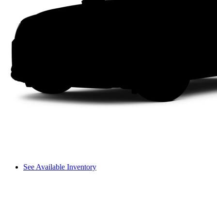
See Available Inventory