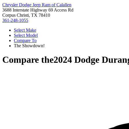
Chrysler Dodge Jeep Ram of Calallen
3688 Interstate Highway 69 Access Rd
Corpus Christi, TX 78410
361-248-1055
Select Make
Select Model
Compare To
The Showdown!
Compare the
2024 Dodge Duran