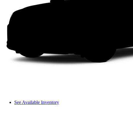
See Available Inventory