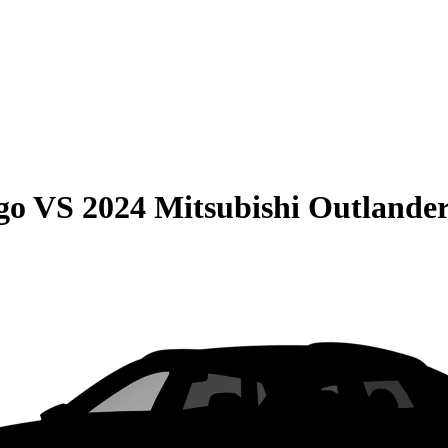
go
VS
2024 Mitsubishi Outlande