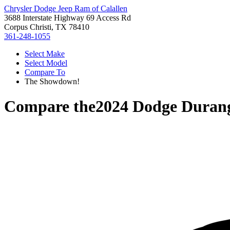
Chrysler Dodge Jeep Ram of Calallen
3688 Interstate Highway 69 Access Rd
Corpus Christi, TX 78410
361-248-1055
Select Make
Select Model
Compare To
The Showdown!
Compare the
2024 Dodge Duran