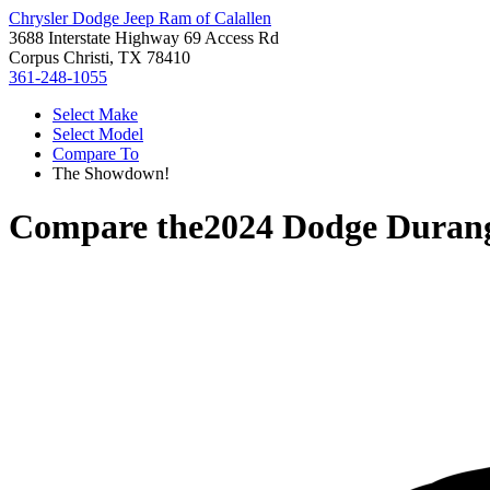
Chrysler Dodge Jeep Ram of Calallen
3688 Interstate Highway 69 Access Rd
Corpus Christi, TX 78410
361-248-1055
Select Make
Select Model
Compare To
The Showdown!
Compare the
2024 Dodge Duran