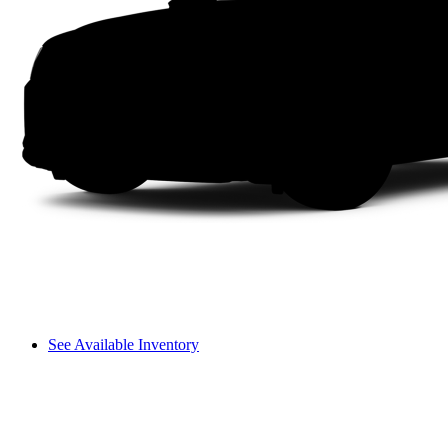
See Available Inventory