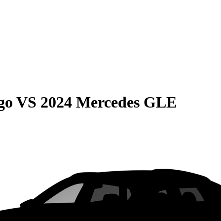
go
VS
2024 Mercedes GLE