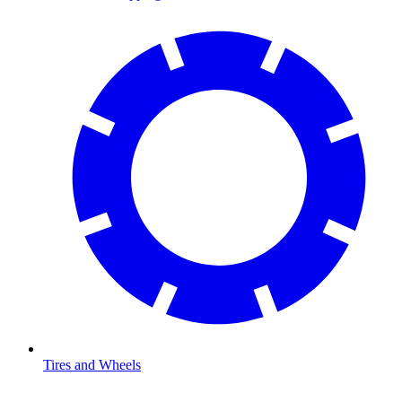
Tires and Wheels