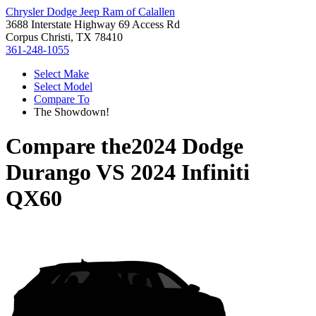
Chrysler Dodge Jeep Ram of Calallen
3688 Interstate Highway 69 Access Rd
Corpus Christi, TX 78410
361-248-1055
Select Make
Select Model
Compare To
The Showdown!
Compare the
2024 Dodge
Durango
VS
2024 Infiniti
QX60