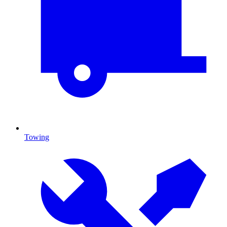
Towing