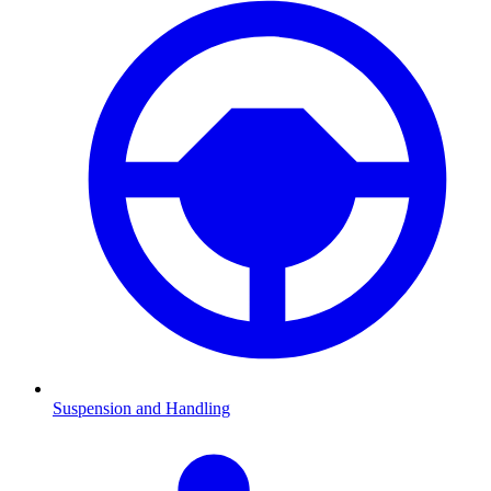
Suspension and Handling