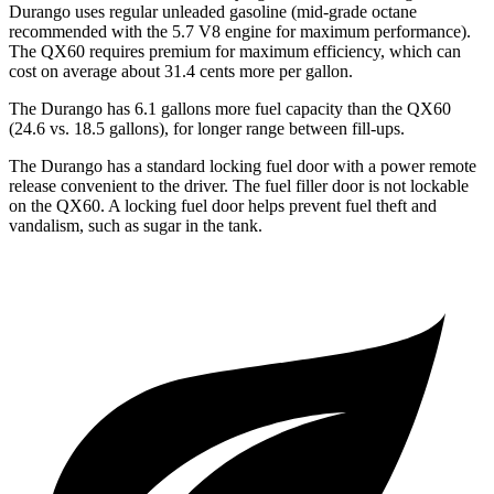
Durango uses regular unleaded gasoline (mid-grade octane
recommended with the 5.7 V8 engine for maximum performance).
The QX60 requires premium for maximum efficiency, which can
cost on average about 31.4 cents more per gallon.
The Durango has 6.1 gallons more fuel capacity than the QX60
(24.6 vs. 18.5 gallons), for longer range between fill-ups.
The Durango has a standard locking fuel door with a power remote
release convenient to the driver. The fuel filler door is not lockable
on the QX60. A locking fuel door helps prevent fuel theft and
vandalism, such as sugar in the tank.