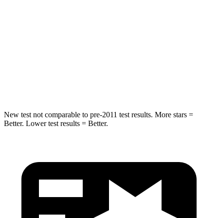
Hip Force
446 lbs.
461 lbs.
Into Pole
STARS
5 Stars
5 Stars
HIC
194
234
New test not comparable to pre-2011 test results.
More stars =
Better. Lower test results = Better.