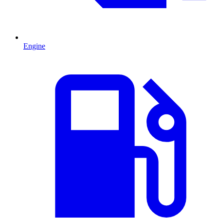
Engine