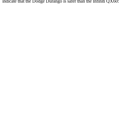
indicate that the Dodge Durango is safer than the Infiniti QX60:
Durango
QX60
Front Seat
STARS
5 Stars
5 Stars
HIC
46
84
Abdominal Force
111 lbs.
138 lbs.
Hip Force
236 lbs.
244 lbs.
Rear Seat
STARS
5 Stars
5 Stars
HIC
50
88