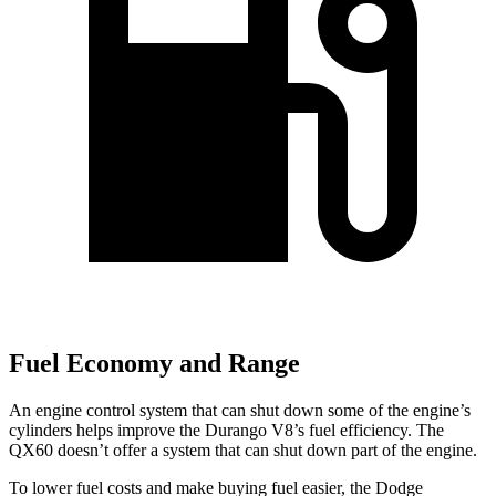
Fuel Economy and Range
An engine control system that can shut down some of the engine’s
cylinders helps improve the Durango V8’s fuel efficiency. The
QX60 doesn’t offer a system that can shut down part of the engine.
To lower fuel costs and make buying fuel easier, the Dodge