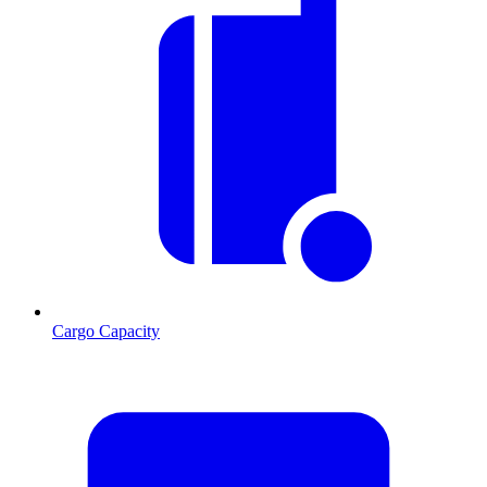
Cargo Capacity