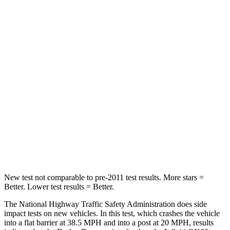
Passenger
STARS
4 Stars
4 Stars
HIC
295
312
Neck Injury Risk
26%
45.1%
Neck Stress
156 lbs.
216 lbs.
Neck Compression
86 lbs.
93 lbs.
Leg Forces (l/r)
303/32 lbs.
236/309 lbs.
New test not comparable to pre-2011 test results.
More stars =
Better. Lower test results = Better.
The National Highway Traffic Safety Administration does side
impact tests on new vehicles. In this test, which crashes the vehicle
into a flat barrier at 38.5 MPH and into a post at 20 MPH, results