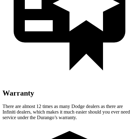
Warranty
There are almost 12 times as many Dodge dealers as there are
Infiniti dealers, which makes
it much easier should you ever need
service under the Durango’s warranty.