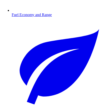
Fuel Economy and Range