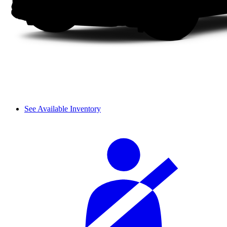
See Available Inventory