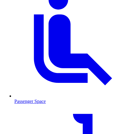
Passenger Space