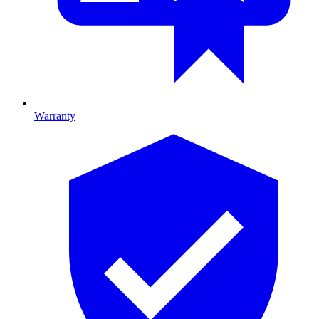
Warranty