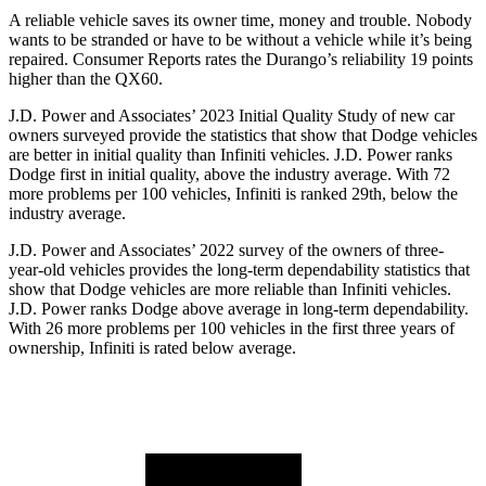
A reliable vehicle saves its owner time, money and trouble. Nobody
wants to be stranded or have to be without a vehicle while it’s being
repaired.
Consumer Reports
rates the Durango’s reliability 19 points
higher than the QX60.
J.D. Power and Associates’ 2023 Initial Quality Study of new car
owners surveyed provide the statistics that show that Dodge vehicles
are better in initial quality than Infiniti vehicles. J.D. Power ranks
Dodge
first in initial quality, above the industry average. With 72
more problems per 100 vehicles, Infiniti is ranked 29th, below the
industry average.
J.D. Power and Associates’ 2022 surv
ey of the owners of three-
year-old vehicles provides the long-term dependability statistics that
show that Dodge vehicles are more reliable than Infiniti vehicles.
J.D. Power ranks
Dodge
above average in long-term dependability.
With 26 more problems per 100 vehicles in the first three years of
ownership, Infiniti is rated below average.