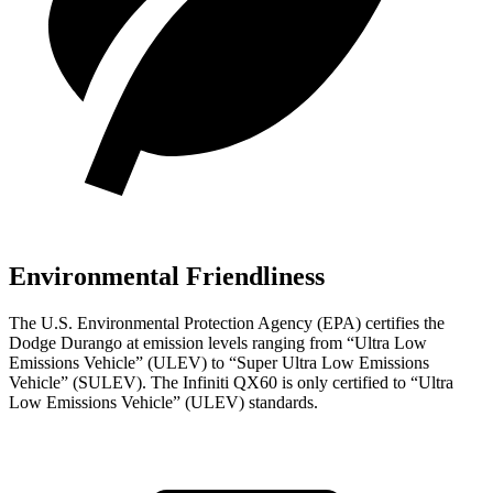
Environmental Friendliness
The U.S. Environmental Protection Agency (EPA) certifies the
Dodge Durango at emission levels ranging from “Ultra Low
Emissions Vehicle” (ULEV) to “Super Ultra Low Emissions
Vehicle” (SULEV). The Infiniti QX60 is only certified to “Ultra
Low Emissions Vehicle” (ULEV) standards.