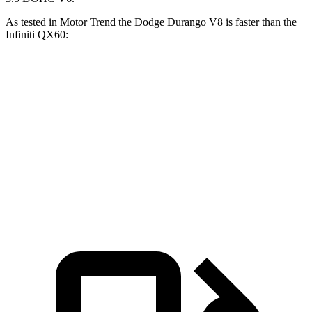
As tested in
Motor
Trend
the Dodge Durango V8 is faster than the
Infiniti QX60:
Durango
QX60
Zero to 60 MPH
6.4 sec
7.3 sec
Quarter Mile
14.9 sec
15.7 sec
Speed in 1/4 Mile
92.9 MPH
87.9 MPH