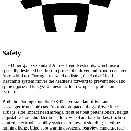
Safety
The Durango has standard Active Head Restraints, which use a
specially designed headrest to protect the driver and front passenger
from whiplash. During a rear-end collision, the Active Head
Restraints system moves the headrests forward to prevent neck and
spine injuries. The QX60 doesn’t offer a whiplash protection
system.
Both the Durango and the QX60 have standard driver and
passenger frontal airbags, front side-impact airbags, driver knee
airbags, side-impact head airbags, front seatbelt pretensioners, height
adjustable front shoulder belts, four-wheel antilock brakes, traction
control, electronic stability systems to prevent skidding, daytime
running lights, blind spot warning systems, rearview cameras, rear