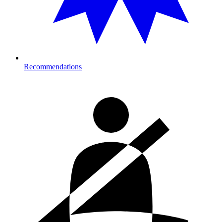
Recommendations