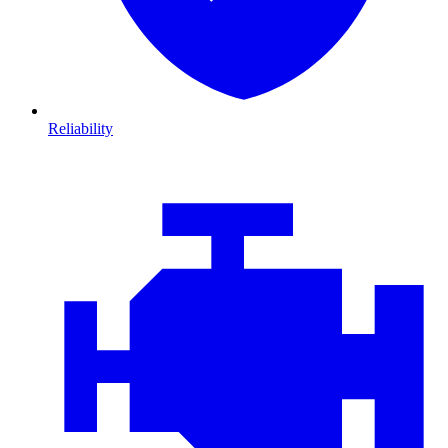
Reliability