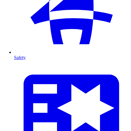
Safety