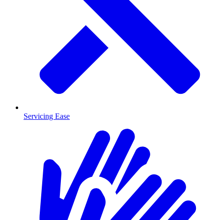
Servicing Ease