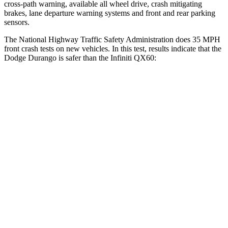
cross-path warning, available all wheel drive, crash mitigating
brakes, lane departure warning systems and front
and rear parking
sensors.
The National Highway Traffic Safety Administration does 35 MPH
front crash tests on new vehicles. In this test, results indicate that the
Dodge Durango is safer than the Infiniti QX60:
Durango
QX60
Driver
STARS
4 Stars
4 Stars
HIC
74
150
Neck Stress
236 lbs.
348 lbs.
Neck Compression
11 lbs.
53 lbs.