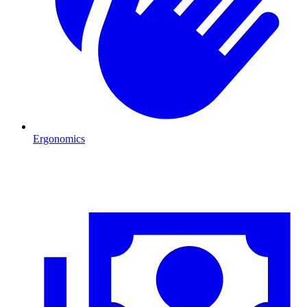
Ergonomics