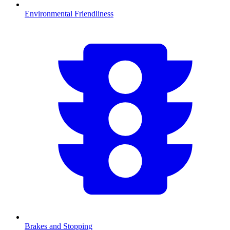
Environmental Friendliness
Brakes and Stopping