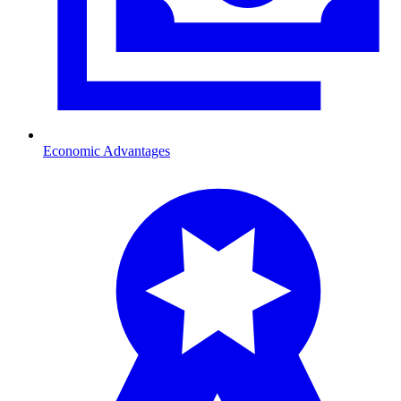
Economic Advantages