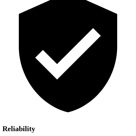
Reliability