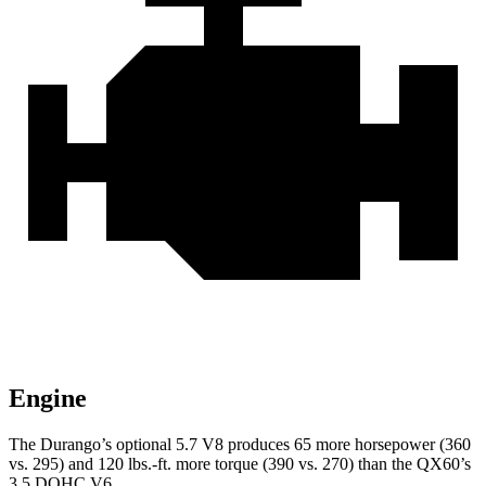
Engine
The Durango’s optional 5.7 V8 produces 65 more horsepower (360
vs. 295) and
120 lbs.-ft.
more torque (390 vs. 270) than the QX60’s
3.5 DOHC V6.