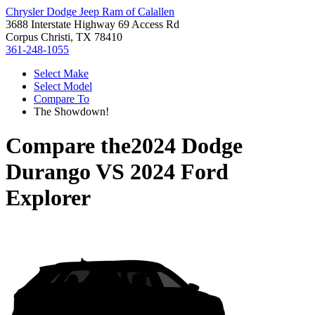
Chrysler Dodge Jeep Ram of Calallen
3688 Interstate Highway 69 Access Rd
Corpus Christi, TX 78410
361-248-1055
Select Make
Select Model
Compare To
The Showdown!
Compare the
2024 Dodge
Durango
VS
2024 Ford
Explorer