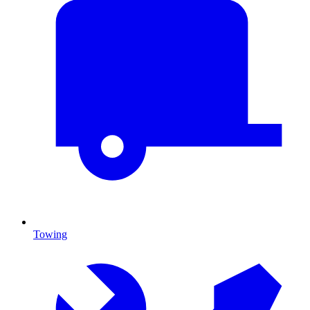
Towing