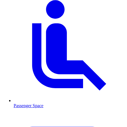
Passenger Space