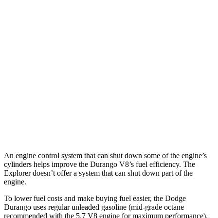
Explorer
RWD
3.0 turbo V6
18 city/25 hwy
AWD
ST/King Ranch/Platinum 3.0 turbo V6
18 city/24 hwy
Timberline 2.3 turbo 4-cyl.
19 city/22 hwy
ST/King Ranch/Platinum 3.0 turbo V6
17 city/24 hwy
Timberline 2.3 turbo 4-cyl.
19 city/21 hwy
An engine control system that can shut down some of the engine’s
cylinders helps improve the Durango V8’s fuel efficiency. The
Explorer doesn’t offer a system that can shut down part of the
engine.
To lower fuel costs and make buying fuel easier, the Dodge
Durango uses regular unleaded gasoline (mid-grade octane
recommended with the 5.7 V8 engine for maximum performance).