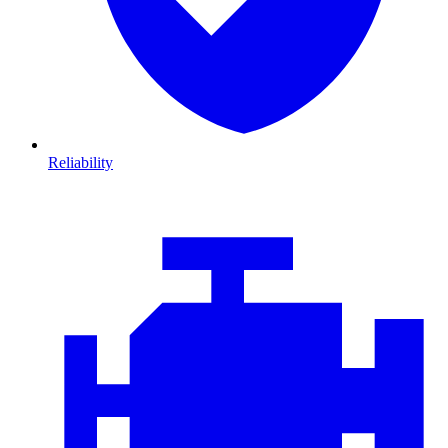
Reliability