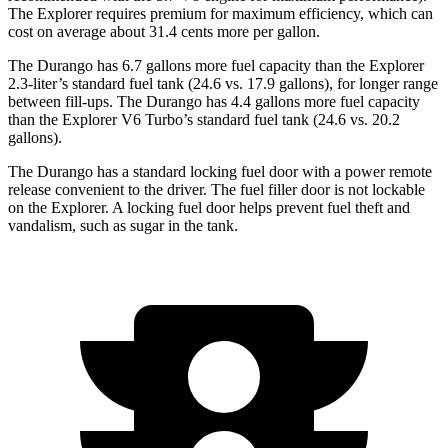
The Explorer requires premium for maximum efficiency, which can
cost on average about 31.4 cents more per gallon.
The Durango has 6.7 gallons more fuel capacity than the Explorer
2.3-liter’s standard fuel tank (24.6 vs. 17.9 gallons), for longer range
between fill-ups. The Durango has 4.4 gallons more fuel capacity
than the Explorer V6 Turbo’s standard fuel tank (24.6 vs. 20.2
gallons).
The Durango has a standard locking fuel door with a power remote
release convenient to the driver. The fuel filler door is not lockable
on the Explorer. A locking fuel door helps prevent fuel theft and
vandalism, such as sugar in the tank.