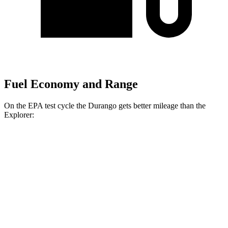
Fuel Economy and Range
On the EPA test cycle the Durango gets better mileage than the
Explorer:
MPG
Durango
RWD
3.6 DOHC V6
19 city/26 hwy
AWD
3.6 DOHC V6
18 city/25 hwy