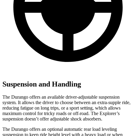
Suspension and Handling
The Durango offers an available driver-adjustable suspension
system. It allows the driver to choose between an extra-supple ride,
reducing fatigue on long trips, or a sport setting, which allows
maximum control for tricky roads or off-road. The Explorer’s
suspension doesn’t offer adjustable shock absorbers.
The Durango offers an optional automatic rear load leveling
suspension to keep ride height level with a heavy load or when