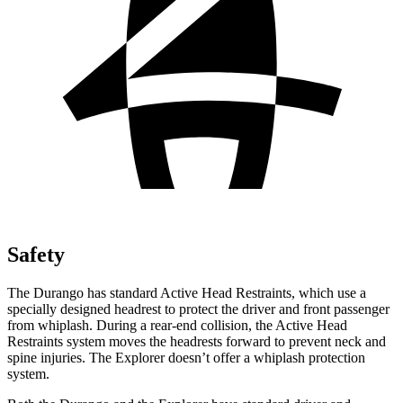
Safety
The Durango has standard Active Head Restraints, which use a
specially designed headrest to protect the driver and front passenger
from whiplash. During a rear-end collision, the Active Head
Restraints system moves the headrests forward to prevent neck and
spine injuries. The Explorer doesn’t offer a whiplash protection
system.