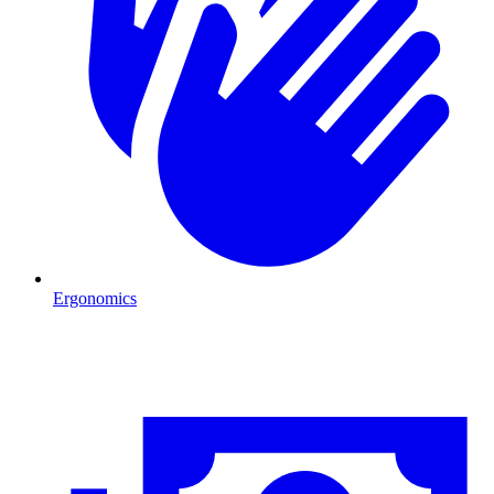
Ergonomics