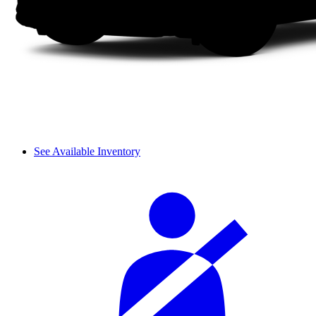
See Available Inventory