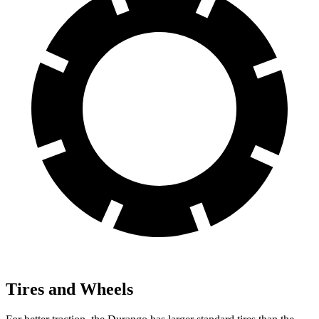
Tires and Wheels