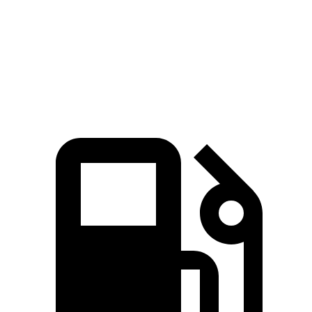
Quarter Mile
14.9 sec
15.3 sec
Speed in 1/4 Mile
92.9 MPH
89.6 MPH