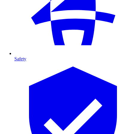
Safety