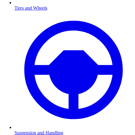
Tires and Wheels
Suspension and Handling