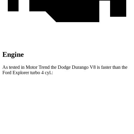
Engine
As tested in
Motor Trend
the Dodge Durango V8 is faster than the
Ford Explorer turbo 4 cyl
.:
Durango
Explorer
Zero to 60 MPH
6.4 sec
6.8 sec
Zero to 80 MPH
11 sec
11.8 sec
Passing 45 to 65 MPH
3.5 sec
3.6 sec