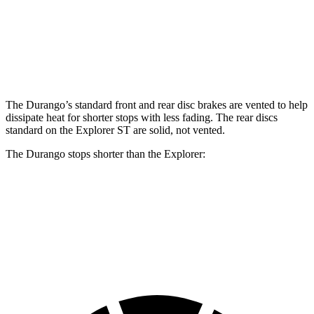
Front
13.8
13.6
14.3
15 inches
Rotors
inches
inches
inches
Rear
12.4
13.8
13 inches
13.8 inches
Rotors
inches
inches
The Durango’s standard front and rear disc brakes are vented to help
dissipate heat for shorter stops with less fading. The rear discs
standard on the Explorer ST are solid, not vented.
The Durango stops shorter than the Explorer:
Durango
Explorer
60 to 0 MPH
124 feet
125 feet
Motor Trend