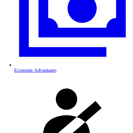
Economic Advantages