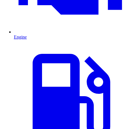
Engine