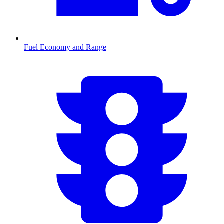
Fuel Economy and Range