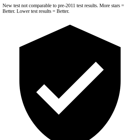
New test not comparable to pre-2011 test results.
More stars =
Better. Lower test results = Better.