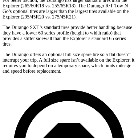
For better traction, the Durango has larger standard tires than the
Explorer (265/60R18 vs. 255/65R18). The Durango R/T Tow N
Go’s optional tires are larger than
the largest tires available on the
Explorer (295/45R20 vs. 275/45R21).
The Durango SXT’s standard tires provide better handling because
they have a lower 60 series profile (height to width ratio) that
provides a stiffer sidewall than the Explorer’s standard 65 series
tires.
The Durango offers an optional full size spare tire so a flat doesn’t
interrupt your trip. A full size spare isn’t available on the Explorer; it
requires you to depend on a temporary spare, which limits mileage
and speed before replacement.