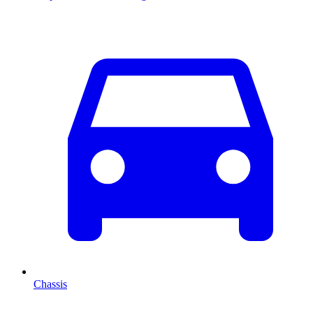
Chassis