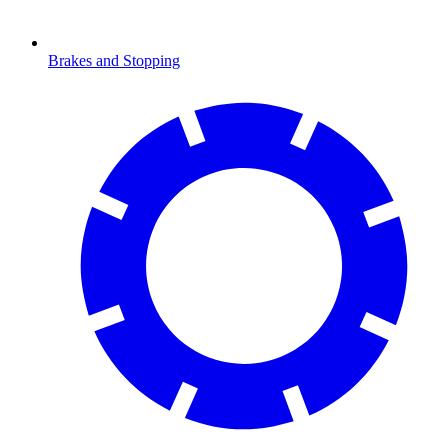
Brakes and Stopping