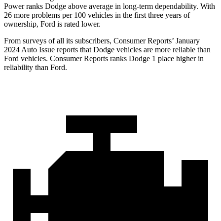
Power ranks
Dodge
above average in long-term dependability. With
26 more problems per 100 vehicles in the first three years of
ownership, Ford is rated lower.
From surveys of all its subscribers,
Consumer Reports
’ January
2024 Auto Issue reports that Dodge vehicles are more reliable than
Ford vehicles.
Consumer Reports
ranks Dodge 1 place higher in
reliability than Ford.