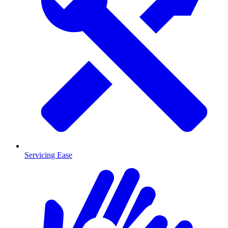
Servicing Ease