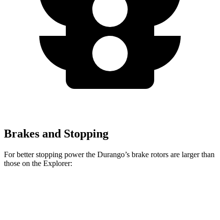
Brakes and Stopping
For better stopping power the Durango’s brake rotors are larger than
those on the Explorer:
Durango R/T Tow N
Explorer
Durango
Explorer
Go
ST