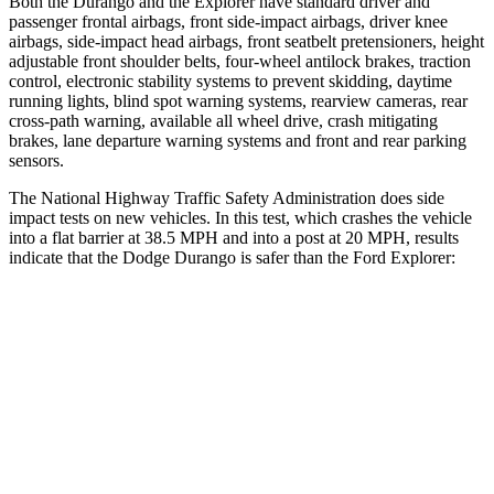
Both the Durango and the Explorer have standard driver and
passenger frontal airbags, front side-impact airbags, driver knee
airbags, side-impact head airbags, front seatbelt pretensioners, height
adjustable front shoulder belts, four-wheel antilock brakes, traction
control, electronic stability systems to prevent skidding, daytime
running lights, blind spot warning systems, rearview
cameras, rear
cross-path warning, available all wheel drive, crash mitigating
brakes, lane departure warning systems and front and rear parking
sensors.
The National Highway Traffic Safety Administration does side
impact tests on new vehicles. In this test, which crashes the vehicle
into a flat barrier at 38.5 MPH and into a post at 20 MPH, results
indicate that the Dodge Durango is safer than the Ford Explorer:
Durango
Explorer
Front Seat
STARS
5 Stars
5 Stars
HIC
46
65