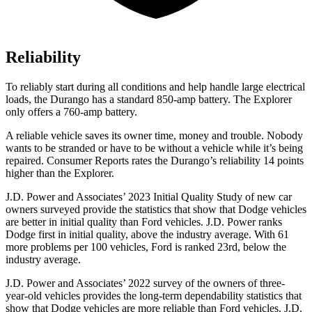
Reliability
To reliably start during all conditions and help handle large electrical
loads, the Durango has a standard 850-amp battery. The Explorer
only offers a 760-amp battery.
A reliable vehicle saves its owner time, money and trouble. Nobody
wants to be stranded or have to be without a vehicle while it’s being
repaired.
Consumer Reports
rates the Durango’s reliability 14 points
higher than the Explorer.
J.D. Power and Associates’ 2023 Initial Quality Study of new car
owners surveyed provide the statistics that show that Dodge vehicles
are better in initial quality than Ford vehicles. J.D. Power ranks
Dodge
first in initial quality, above the industry average. With 61
more problems per 100 vehicles, Ford is ranked 23rd, below the
industry aver
age.
J.D. Power and Associates’ 2022 survey of the owners of three-
year-old vehicles provides the long-term dependability statistics that
show that Dodge vehicles are more reliable than Ford vehicles. J.D.