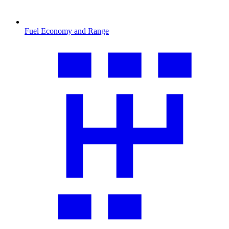
Fuel Economy and Range