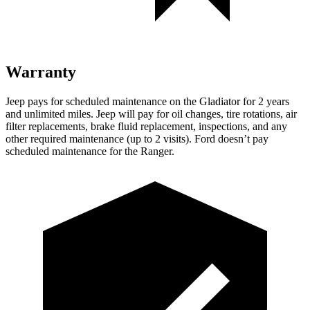
Warranty
Jeep pays for scheduled maintenance on the Gladiator for 2 years
and unlimited miles. Jeep will pay for oil changes, tire rotations, air
filter replacements, brake fluid replacement, inspections, and any
other required maintenance (up to 2 visits). Ford doesn’t pay
scheduled maintenance for the Ranger.