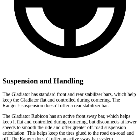
Suspension and Handling
The Gladiator has standard front and rear stabilizer bars, which help
keep the Gladiator flat and controlled during cornering. The
Ranger’s suspension doesn’t offer a rear stabilizer bar.
The Gladiator Rubicon has an active front sway bar, which helps
keep it flat and controlled during cornering, but disconnects at lower
speeds to smooth the ride and offer greater off-road suspension
articulation. This helps keep the tires glued to the road on-road and
off. The Ranger doesn’t offer an active sway bar system.