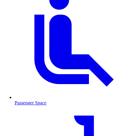
Passenger Space