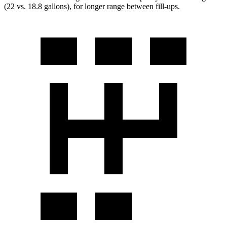
(22 vs. 18.8 gallons), for longer range between fill-ups.