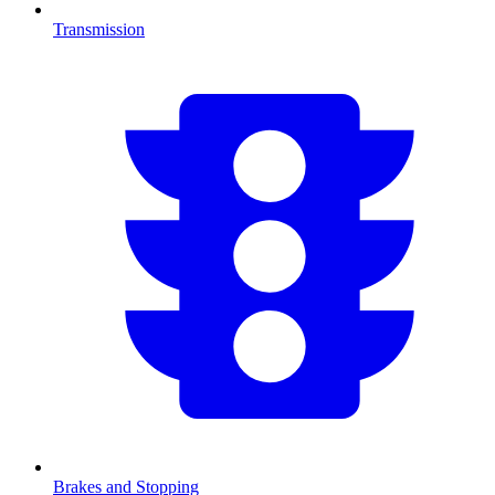
Transmission
Brakes and Stopping