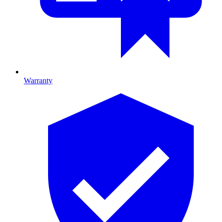
Warranty