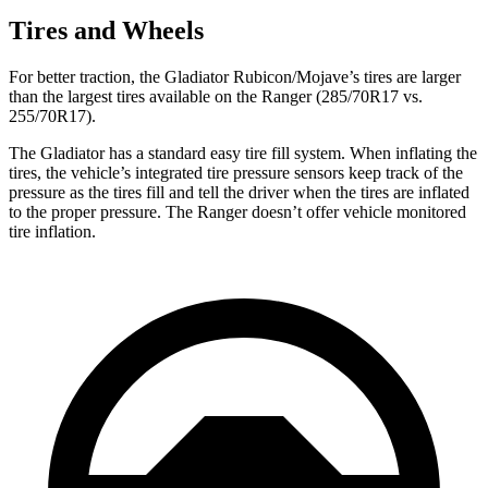
Tires and Wheels
For better traction, the Gladiator Rubicon/Mojave’s tires are larger
than the largest tires available on the Ranger (285/70R17 vs.
255/70R17).
The Gladiator has a standard easy tire fill system. When inflating the
tires, the vehicle’s integrated tire pressure sensors keep track of the
pressure as the tires fill and tell the driver when the tires are inflated
to the proper pressure. The Ranger doesn’t offer vehicle monitored
tire inflation.