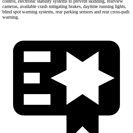
control, electronic stability systems to prevent skidding, rearview
cameras, available crash mitigating brakes, daytime running lights,
blind spot warning systems, rear parking sensors and rear cross-path
warning.