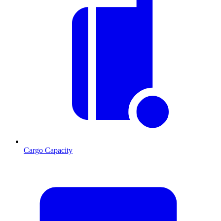
Cargo Capacity