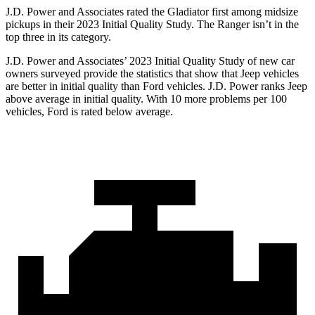
J.D. Power and Associates rated the Gladiator first among midsize
pickups in their 2023 Initial Quality Study. The Ranger isn’t in the
top three in its category.
J.D. Power and Associates’ 2023 Initial Quality Study of new car
owners surveyed provide the statistics that show that Jeep vehicles
are better in initial quality than Ford vehicles. J.D. Power ranks Jeep
above average in initial quality. With 10 more problems per 100
vehicles, Ford is rated below average.