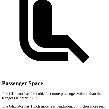
Passenger Space
The Gladiator has 4.6 cubic feet more passenger volume than the
Ranger (102.9 vs. 98.3).
The Gladiator has 1 inch more rear headroom, 3.7 inches more rear