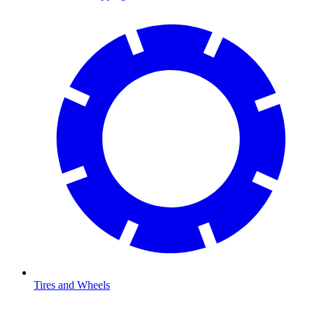
Tires and Wheels