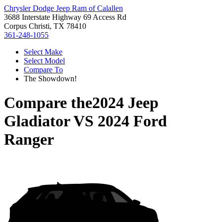
Chrysler Dodge Jeep Ram of Calallen
3688 Interstate Highway 69 Access Rd
Corpus Christi, TX 78410
361-248-1055
Select Make
Select Model
Compare To
The Showdown!
Compare the
2024 Jeep
Gladiator
VS
2024 Ford
Ranger