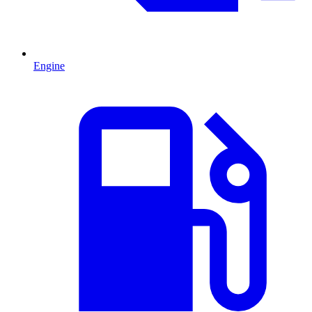
Engine