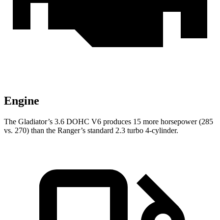
Engine
The Gladiator’s 3.6 DOHC V6 produces 15 more horsepower (285
vs. 270) than the Ranger’s standard 2.3 turbo 4-cylinder.