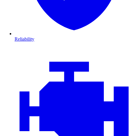
Reliability