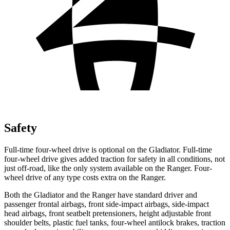
Safety
Full-time four-wheel drive is optional on the Gladiator. Full-time
four-wheel drive gives added traction for safety in all conditions, not
just off-road, like the only system available on the Ranger. Four-
wheel drive of any type costs extra on the Ranger.
Both the Gladiator and the Ranger have standard driver and
passenger frontal airbags, front side-impact airbags, side-impact
head airbags, front seatbelt pretensioners, height adjustable front
shoulder belts, plastic fuel tanks, four-wheel antilock brakes, traction