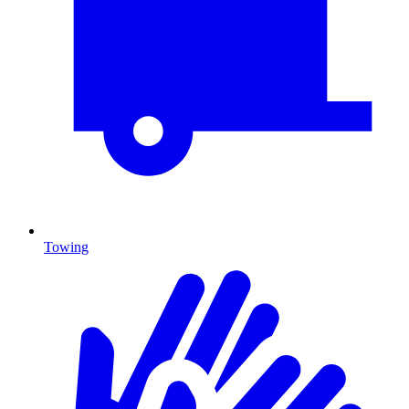
Towing