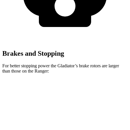
Brakes and Stopping
For better stopping power the Gladiator’s brake rotors are larger
than those on the Ranger:
Gladiator
Ranger
Front Rotors
12.9 inches
12.2 inches
Rear Rotors
13.6 inches
12.1 inches