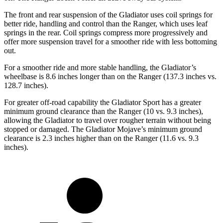
The front and rear suspension of the Gladiator uses coil springs for
better ride, handling and control than the Ranger, which uses leaf
springs in the rear. Coil springs compress more progressively and
offer more suspension travel for a smoother ride with less bottoming
out.
For a smoother ride and more stable handling, the Gladiator’s
wheelbase is 8.6 inches longer than on the Ranger (137.3 inches vs.
128.7 inches).
For greater off-road capability the Gladiator Sport has a greater
minimum ground clearance than the Ranger (10 vs. 9.3 inches),
allowing the Gladiator to travel over rougher terrain without being
stopped or damaged. The Gladiator Mojave’s minimum ground
clearance is 2.3 inches higher than on the Ranger (11.6 vs. 9.3
inches).