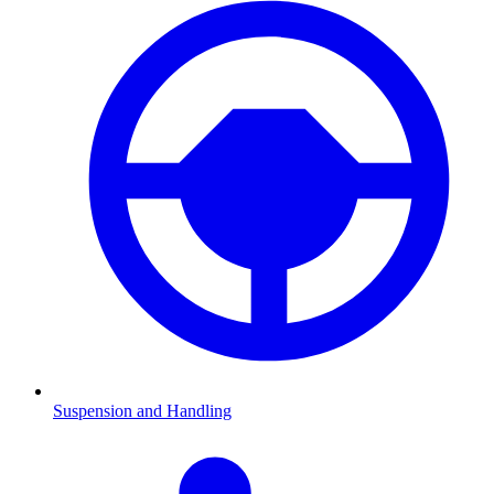
Suspension and Handling