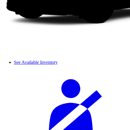
See Available Inventory