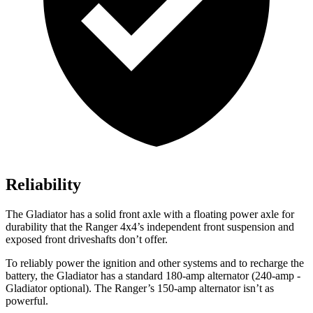
Reliability
The Gladiator has a solid front axle with a floating power axle for
durability that the Ranger 4x4’s independent front suspension and
exposed front driveshafts don’t offer.
To reliably power the ignition and other systems and to recharge the
battery, the Gladiator has a standard 180-amp alternator (240-amp -
Gladiator optional). The Ranger’s 150-amp alternator isn’t as
powerful.