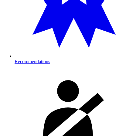
Recommendations