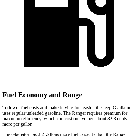
Fuel Economy and Range
To lower fuel costs and make buying fuel easier, the Jeep Gladiator
uses regular unleaded gasoline. The Ranger requires premium for
maximum efficiency, which can cost on average about 82.8 cents
more per gallon.
The Gladiator has 3.2 gallons more fuel capacity than the Ranger