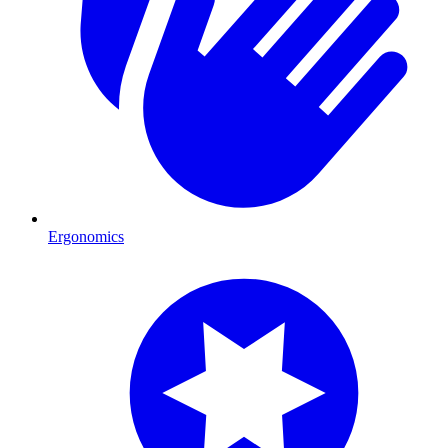
Ergonomics