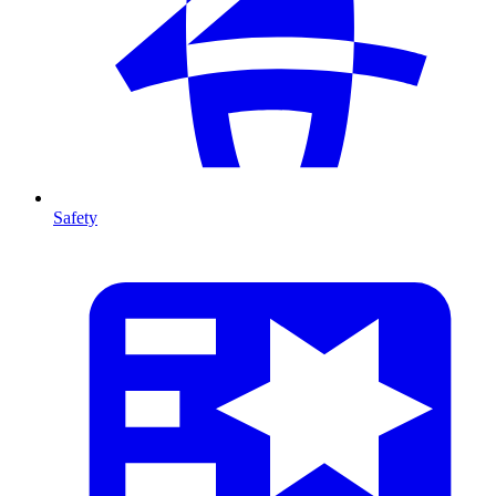
Safety