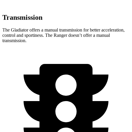
Transmission
The Gladiator offers a manual transmission for better acceleration,
control and sportiness. The Ranger doesn’t offer a manual
transmission.