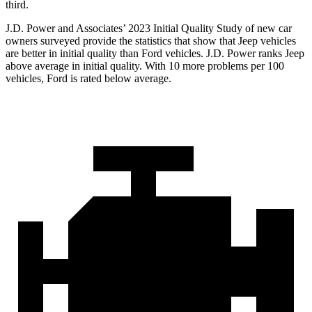
third.
J.D. Power and Associates’ 2023 Initial Quality Study of new car
owners surveyed provide the statistics that show that Jeep vehicles
are better in initial quality than Ford vehicles. J.D. Power ranks Jeep
above average in initial quality. With 10 more problems per 100
vehicles, Ford is rated below average.