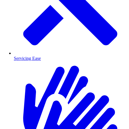
Servicing Ease