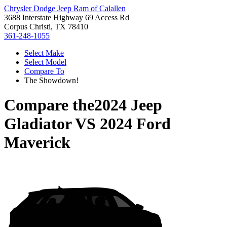
Chrysler Dodge Jeep Ram of Calallen
3688 Interstate Highway 69 Access Rd
Corpus Christi, TX 78410
361-248-1055
Select Make
Select Model
Compare To
The Showdown!
Compare the
2024 Jeep
Gladiator
VS
2024 Ford
Maverick