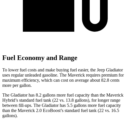
Fuel Economy and Range
To lower fuel costs and make buying fuel easier, the Jeep Gladiator
uses regular unleaded gasoline. The Maverick requires premium for
maximum efficiency, which can cost on average about 82.8 cents
more per gallon.
The Gladiator has 8.2 gallons more fuel capacity than the Maverick
Hybrid’s standard fuel tank (22 vs. 13.8 gallons), for longer range
between fill-ups. The Gladiator has 5.5 gallons more fuel capacity
than the Maverick 2.0 EcoBoost’s standard fuel tank (22 vs. 16.5
gallons).