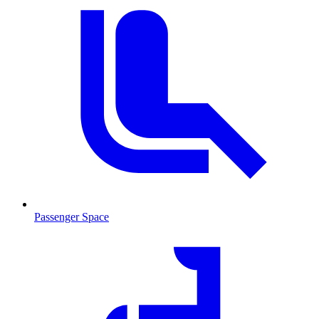
Passenger Space