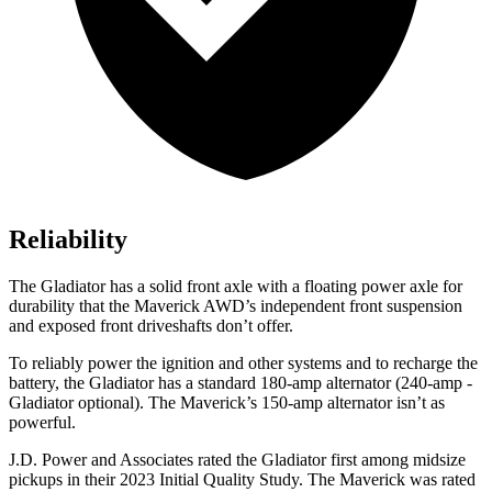
Reliability
The Gladiator has a solid front axle with a floating power axle for
durability that the Maverick AWD’s independent front suspension
and exposed front driveshafts don’t offer.
To reliably power the ignition and other systems and to recharge the
battery, the Gladiator has a standard 180-amp alternator (240-amp -
Gladiator optional). The Maverick’s 150-amp alternator isn’t as
powerful.
J.D. Power and Associates rated the Gladiator first among midsize
pickups in their 2023 Initial Quality Study. The Maverick was rated