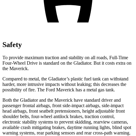
Safety
To provide maximum traction and stability on all roads, Full-Time
Four-Wheel Drive is standard on the Gladiator. But it costs extra on
the Maverick.
Compared to metal, the Gladiator’s plastic fuel tank can withstand
harder, more intrusive impacts without leaking; this decreases the
possibility of fire. The Ford Maverick has a metal gas tank.
Both the Gladiator and the Maverick have standard driver and
passenger frontal airbags, front side-impact airbags, side-impact
head airbags, front seatbelt pretensioners, height adjustable front
shoulder belts, four-wheel antilock brakes, traction control,
electronic stability systems to prevent skidding, rearview cameras,
available crash mitigating brakes, daytime running lights, blind spot
warning systems, rear parking sensors and rear cross-path warning.