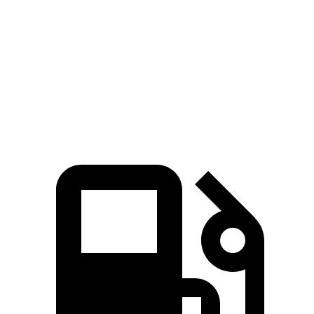
5 to 60 MPH Rolling Start
7.6 sec
7.8 sec
Passing 30 to 50 MPH
3.5 sec
3.8 sec
Quarter Mile
15.5 sec
15.9 sec