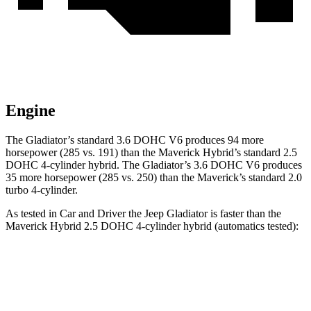
Engine
The Gladiator’s standard 3.6 DOHC V6 produces 94 more
horsepower (285 vs. 191) than the Maverick Hybrid’s standard 2.5
DOHC 4-cylinder hybrid. The Gladiator’s 3.6 DOHC V6 produces
35 more horsepower (285 vs. 250) than the Maverick’s standard 2.0
turbo 4-cylinder.
As tested in
Car and Driver
the Jeep Gladiator is faster than the
Maverick Hybrid 2.5 DOHC 4-cylinder hybrid (automatics tested):
Gladiator
Maverick
Zero to 60 MPH
7.2 sec
7.7 sec