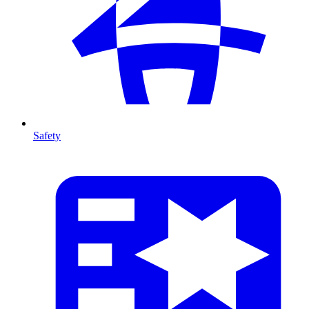
Safety