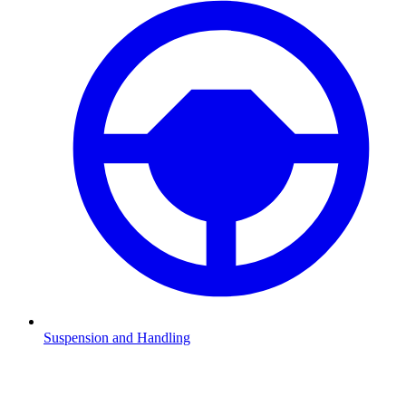
Suspension and Handling