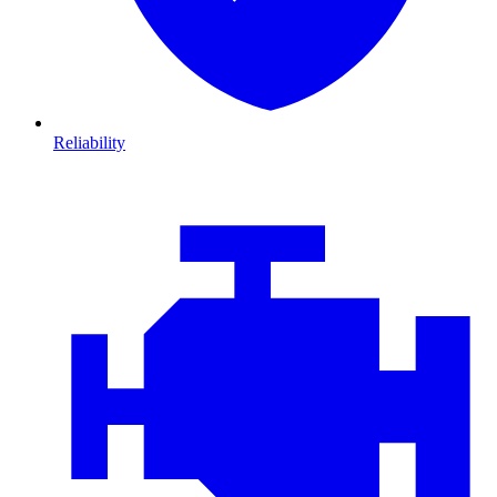
Reliability