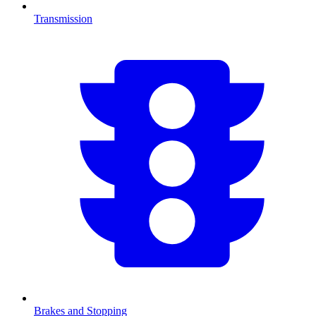
Transmission
Brakes and Stopping