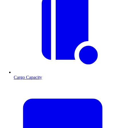
Cargo Capacity