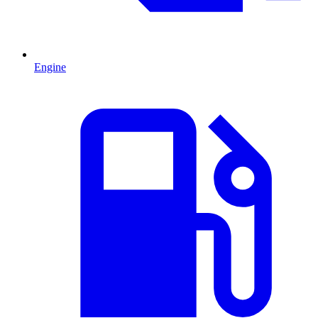
Engine