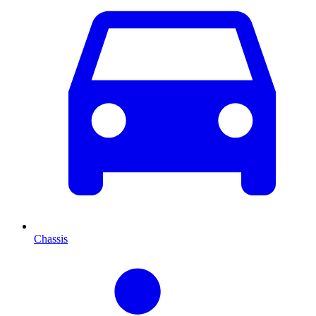
Chassis