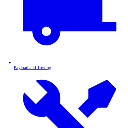
Payload and Towing