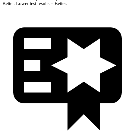
Better. Lower test results = Better.