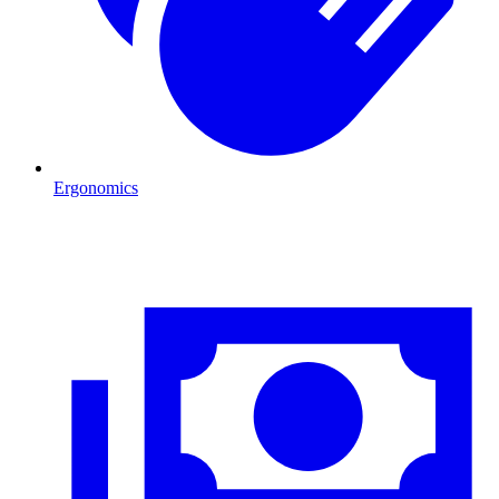
Ergonomics