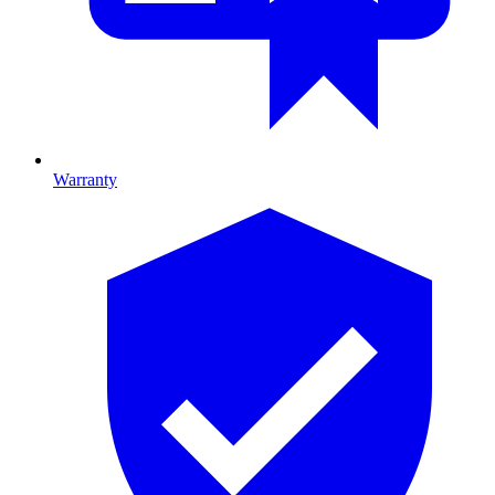
Warranty