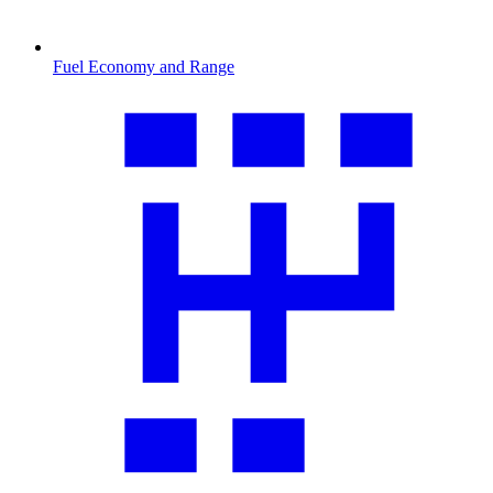
Fuel Economy and Range