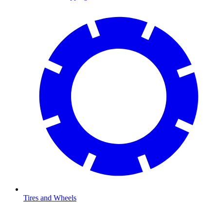
Tires and Wheels