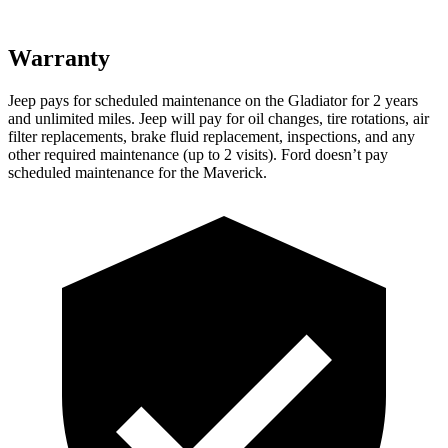
Warranty
Jeep pays for scheduled maintenance on the Gladiator for 2 years
and unlimited miles. Jeep will pay for oil changes, tire rotations, air
filter replacements, brake fluid replacement, inspections, and any
other required maintenance (up to 2 visits). Ford doesn’t pay
scheduled maintenance for the Maverick.