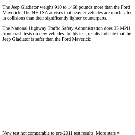
The Jeep Gladiator weighs 910 to 1468 pounds more than the Ford
Maverick. The NHTSA advises that heavier vehicles are much safer
in collisions than their significantly lighter counterparts.
The National Highway Traffic Safety Administration does 35 MPH
front crash tests on new vehicles. In this test, results indicate that the
Jeep Gladiator is safer than the Ford Maverick:
Gladiator
Maverick
Passenger
STARS
5 Stars
4 Stars
HIC
180
202
Neck Injury Risk
30.1%
51%
New test not comparable to pre-2011 test results. More stars =