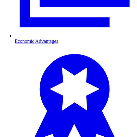
Economic Advantages