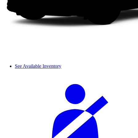
See Available Inventory