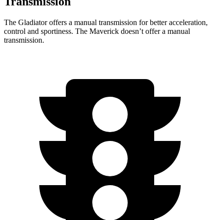
Transmission
The Gladiator offers a manual transmission for better acceleration,
control and sportiness. The Maverick doesn’t offer a manual
transmission.