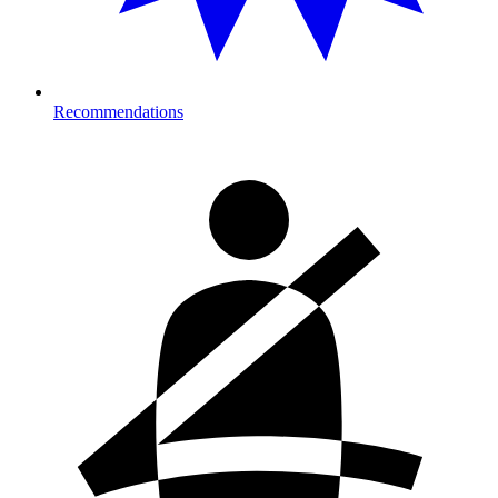
Recommendations