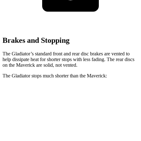
Brakes and Stopping
The Gladiator’s standard front and rear disc brakes are vented to
help dissipate heat for shorter stops with less fading. The rear discs
on the Maverick are solid, not vented.
The Gladiator stops much shorter than the Maverick:
Gladiator
Maverick
60 to 0 MPH
123 feet
137 feet
Motor Trend
60 to 0 MPH (Wet)
144 feet
145 feet
Consumer Reports