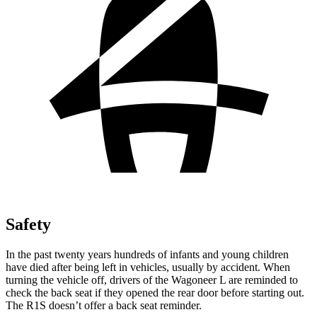
Safety
In the past twenty years hundreds of infants and young children
have died after being left in vehicles, usually by accident. When
turning the vehicle off, drivers of the Wagoneer L are reminded to
check the back seat if they opened the rear door before starting out.
The R1S doesn’t offer a back seat reminder.