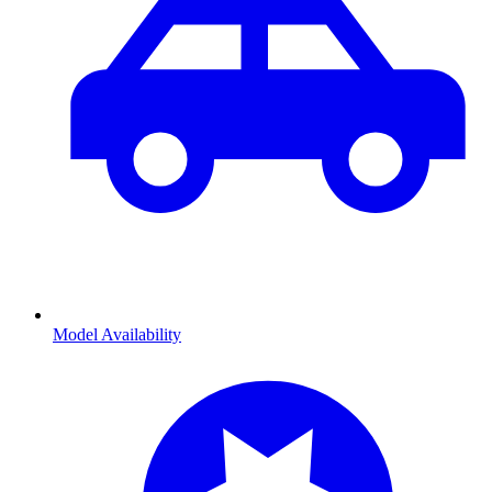
Model Availability