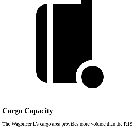
Cargo Capacity
The Wagoneer L’s cargo area provides more volume than the R1S.