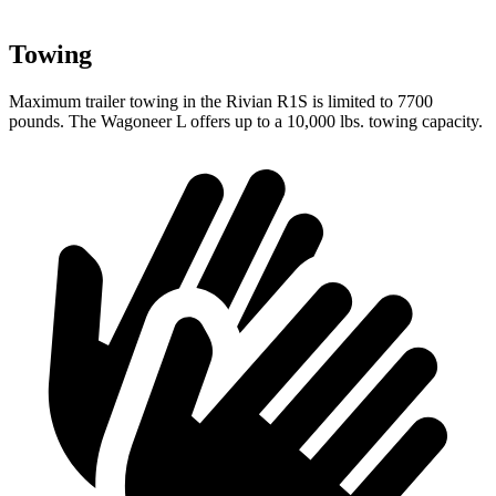
Towing
Maximum trailer towing in the Rivian R1S is limited to 7700
pounds. The Wagoneer L offers up to a 10,000 lbs. towing capacity.