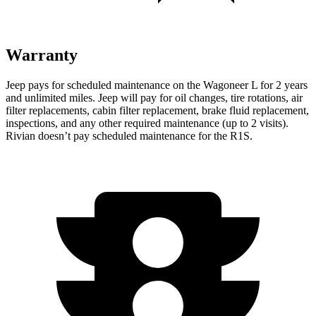
Warranty
Jeep pays for scheduled maintenance on the Wagoneer L for 2 years
and unlimited miles. Jeep will pay for oil
changes,
tire rotations, air
filter replacements, cabin filter replacement, brake fluid replacement,
inspections, and any other required maintenance (up to 2 visits).
Rivian doesn’t pay scheduled maintenance for the R1S.