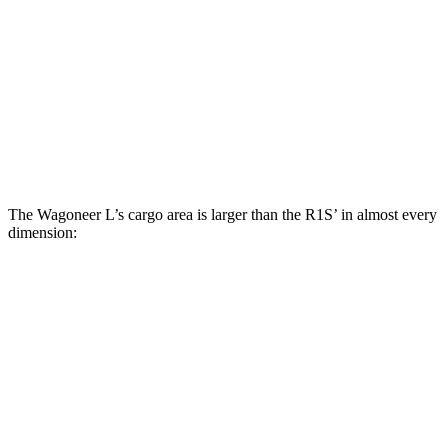
Wagoneer L
R1S
Behind Third Seat
42.1 cubic feet
17.6 cubic feet
Third Seat Folded
85.3 cubic feet
46.7 cubic feet
Second Seat Folded
130.9 cubic feet
104.7 cubic feet
The Wagoneer L’s cargo area is larger than the R1S’ in almost every
dimension:
Wagoneer L
R1S
Length to seat (3rd/2nd/1st)
37.1”/71.5”/105.2”
22.7”
Max Width
51.5”
54.8”
Min Width
51.5”
51.1”