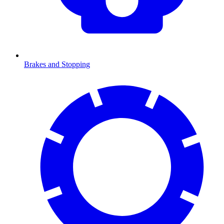
Brakes and Stopping