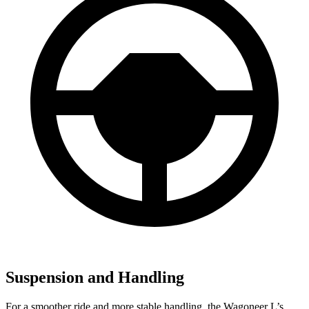
Suspension and Handling
For a smoother ride and more stable handling, the Wagoneer L’s