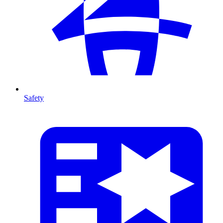
Safety