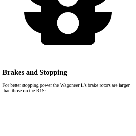
Brakes and Stopping
For better stopping power the Wagoneer L’s brake rotors are larger
than those on the R1S:
Wagoneer L
R1S
Front Rotors
14.9 inches
13.5 inches