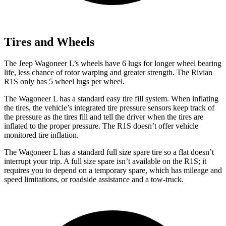
Tires and Wheels
The Jeep Wagoneer L’s wheels have 6 lugs for longer wheel bearing
life, less chance of rotor warping and greater strength. The Rivian
R1S only has 5 wheel lugs per wheel.
The Wagoneer L has a standard easy tire fill system. When inflating
the tires, the vehicle’s integrated tire pressure sensors keep track of
the pressure as the tires fill and tell the driver when the tires are
inflated to the proper pressure. The R1S doesn’t offer vehicle
monitored tire inflation.
The Wagoneer L has a standard full size spare tire so a flat doesn’t
interrupt your trip. A full size spare isn’t available on the R1S; it
requires you to depend on a temporary spare, which has mileage and
speed limitations, or roadside assistance and a tow-truck.