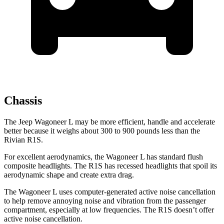
Chassis
The Jeep Wagoneer L may be more efficient, handle and accelerate
better because it weighs about 300 to 900 pounds less than the
Rivian R1S.
For excellent aerodynamics, the Wagoneer L has standard flush
composite headlights. The R1S has recessed headlights that spoil its
aerodynamic shape and create extra drag.
The Wagoneer L uses computer-generated active noise cancellation
to help remove annoying noise and vibration from the passenger
compartment, especially at low frequencies. The R1S doesn’t offer
active noise cancellation.