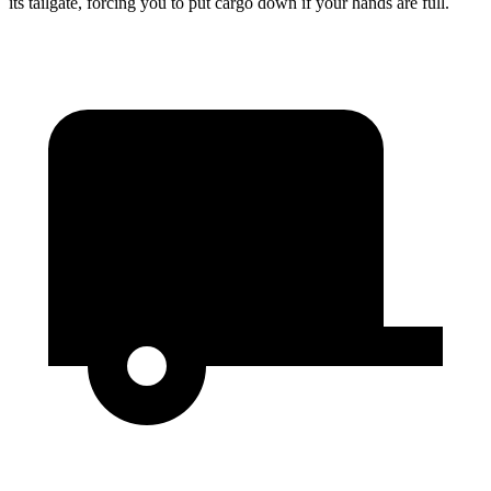
its tailgate, forcing you to put cargo down if your hands are full.