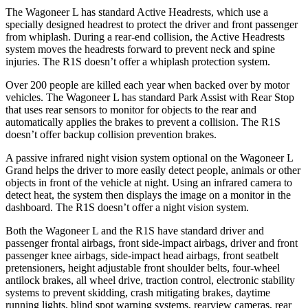
The Wagoneer L has standard Active Headrests, which use a
specially designed headrest to protect the driver and front passenger
from whiplash. During a rear-end collision, the Active Headrests
system moves the headrests forward to prevent neck and spine
injuries. The R1S doesn’t offer a whiplash protection system.
Over 200 people are killed each year when backed over by motor
vehicles. The Wagoneer L has standard Park Assist with Rear Stop
that uses rear sensors to monitor for objects to the rear and
automatically applies the brakes to prevent a collision. The R1S
doesn’t offer backup collision prevention brakes.
A passive infrared night vision system optional on the Wagoneer L
Grand helps the driver to more easily detect people, animals or other
objects in front of the vehicle at night. Using an infrared camera to
detect heat, the system then displays the image on a monitor in the
dashboard. The R1S doesn’t offer a night vision system.
Both the Wagoneer L and the R1S have standard driver and
passenger frontal airbags, front side-impact airbags, driver and front
passenger knee airbags, side-impact head airbags, front seatbelt
pretensioners, height adjustable front shoulder belts, four-wheel
antilock brakes, all wheel drive, traction control, electronic stability
systems to prevent skidding, crash mitigating brakes, daytime
running lights, blind spot warning systems, rearview cameras, rear