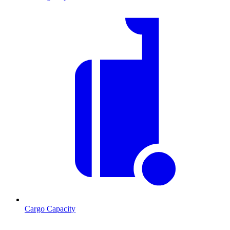
Cargo Capacity