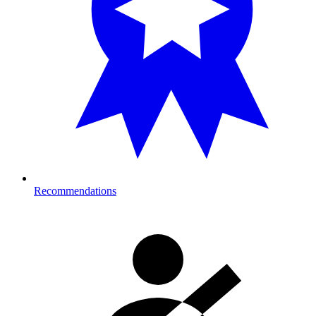
Recommendations