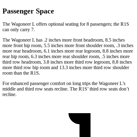
Passenger Space
The Wagoneer L offers optional seating for 8 passengers; the R1S
can only carry 7.
The Wagoneer L has .2 inches more front headroom, 8.5 inches
more front hip room, 5.5 inches more front shoulder room, .3 inches
more rear headroom, 6.1 inches more rear legroom, 8.8 inches more
rear hip room, 6.3 inches more rear shoulder room, .5 inches more
third row headroom, 3.8 inches more third row legroom, 8.8 inches
more third row hip room and 13.3 inches more third row shoulder
room than the R1S.
For enhanced passenger comfort on long trips the Wagoneer L’s
middle and third row seats recline. The R1S’ third row seats don’t
recline.