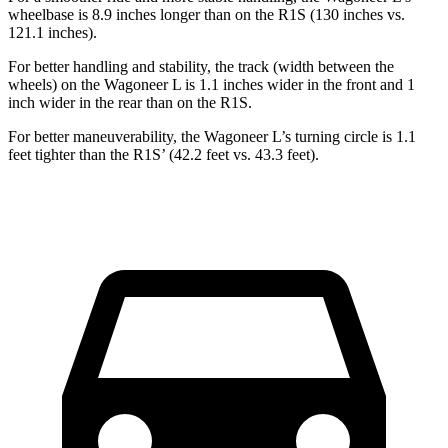
wheelbase is 8.9 inches longer than on the R1S (130 inches vs.
121.1 inches).
For better handling and stability, the track (width between the
wheels) on the Wagoneer L is 1.1 inches wider in the front and 1
inch wider in the rear than on the R1S.
For better maneuverability, the Wagoneer L’s turning circle is 1.1
feet tighter than the R1S’ (42.2 feet vs. 43.3 feet).