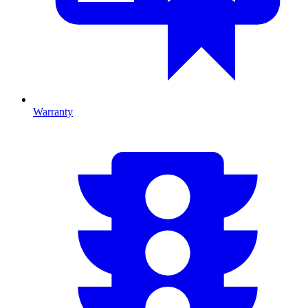
Warranty