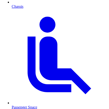
Chassis
Passenger Space