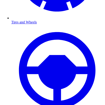
Tires and Wheels