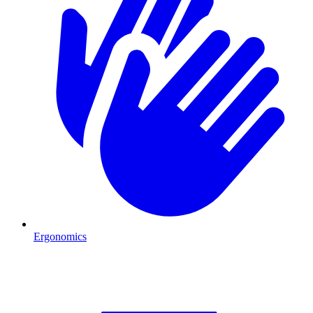
Ergonomics