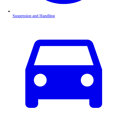
Suspension and Handling