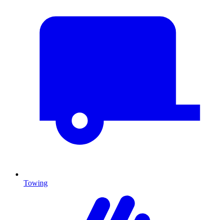
Towing