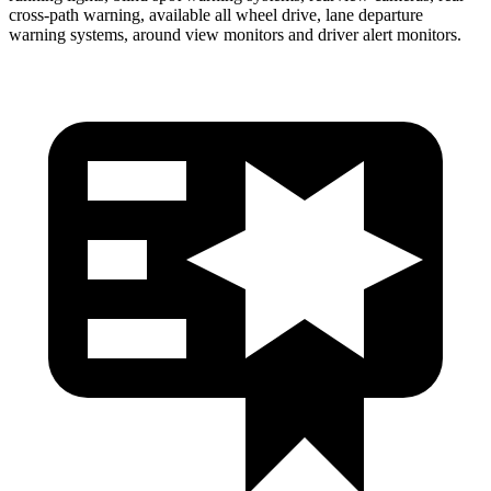
cross-path warning, available all wheel drive, lane departure
warning systems, around view monitors and driver alert monitors.