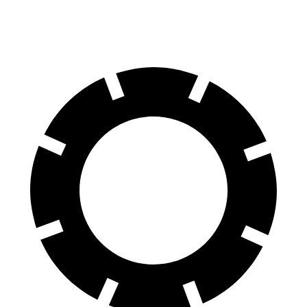
Rear Rotors
14.8 inches
12.9 inches