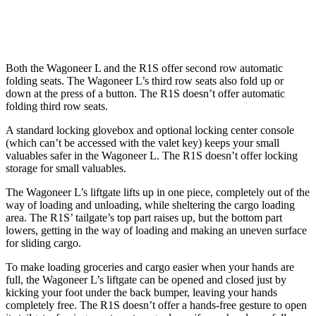
Height
36.8”
33.6”
Both the Wagoneer L and the R1S offer second row automatic
folding seats. The Wagoneer L’s third row seats also fold up or
down at the press of a button. The R1S doesn’t offer automatic
folding third row seats.
A standard locking glovebox and optional locking center console
(which can’t be accessed with the valet key) keeps your small
valuables safer in the Wagoneer L. The R1S doesn’t offer locking
storage for small valuables.
The Wagoneer L’s liftgate lifts up in one piece, completely out of the
way of loading and unloading, while sheltering the cargo loading
area. The R1S’ tailgate’s top part raises up, but the bottom part
lowers, getting in the way of loading and making an uneven surface
for sliding cargo.
To make loading groceries and cargo easier when your hands are
full, the Wagoneer L’s liftgate can be opened and closed just by
kicking your foot under the back bumper, leaving your hands
completely free. The R1S doesn’t offer a hands-free gesture to open