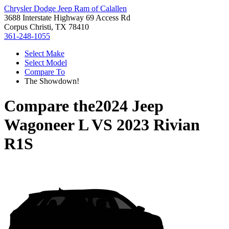
Chrysler Dodge Jeep Ram of Calallen
3688 Interstate Highway 69 Access Rd
Corpus Christi, TX 78410
361-248-1055
Select Make
Select Model
Compare To
The Showdown!
Compare the
2024 Jeep
Wagoneer L
VS
2023 Rivian
R1S