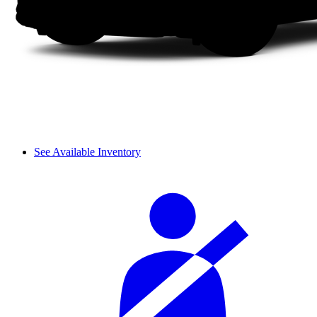
See Available Inventory