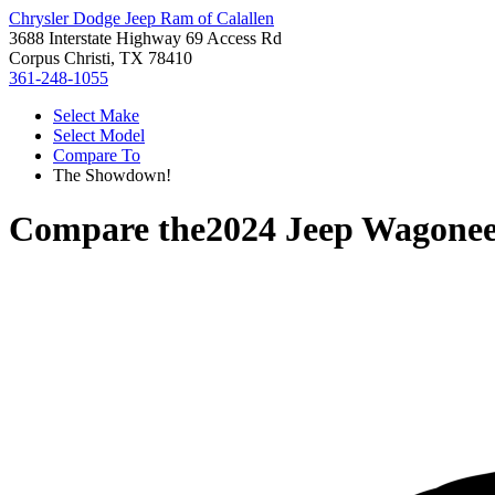
Chrysler Dodge Jeep Ram of Calallen
3688 Interstate Highway 69 Access Rd
Corpus Christi, TX 78410
361-248-1055
Select Make
Select Model
Compare To
The Showdown!
Compare the
2024 Jeep Wagonee