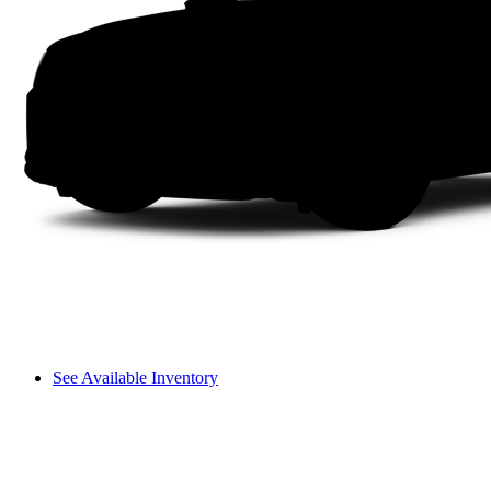
See Available Inventory