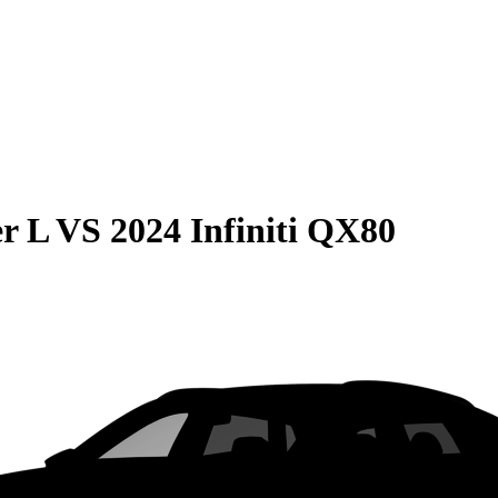
r L
VS
2024 Infiniti QX80