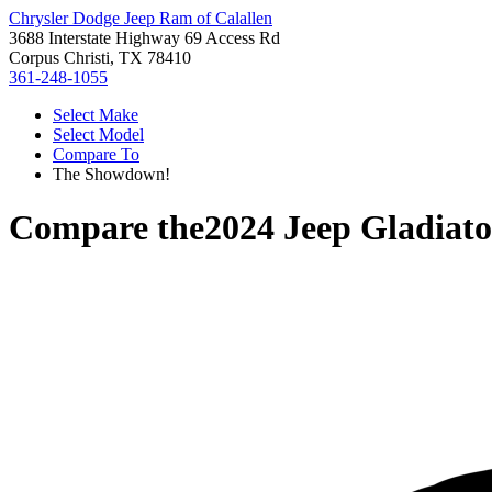
Chrysler Dodge Jeep Ram of Calallen
3688 Interstate Highway 69 Access Rd
Corpus Christi, TX 78410
361-248-1055
Select Make
Select Model
Compare To
The Showdown!
Compare the
2024 Jeep Gladiato