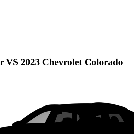
r
VS
2023 Chevrolet Colorado