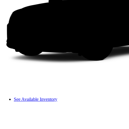
See Available Inventory