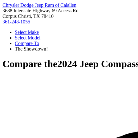
Chrysler Dodge Jeep Ram of Calallen
3688 Interstate Highway 69 Access Rd
Corpus Christi, TX 78410
361-248-1055
Select Make
Select Model
Compare To
The Showdown!
Compare the
2024 Jeep Compas