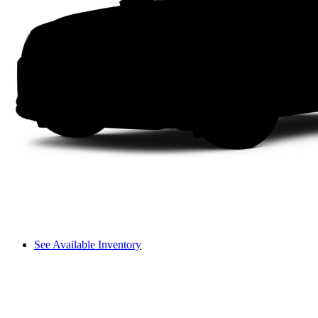
See Available Inventory