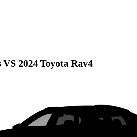
s
VS
2024 Toyota Rav4