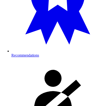
Recommendations