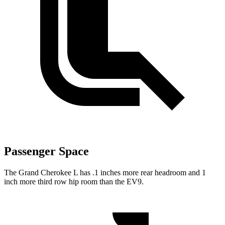
Passenger Space
The Grand Cherokee L has .1 inches more rear headroom and 1
inch more third row hip room than the EV9.