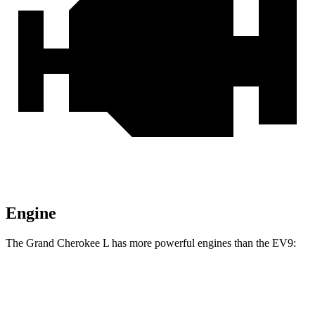
Engine
The Grand Cherokee L has more powerful engines than the EV9:
Horsepower