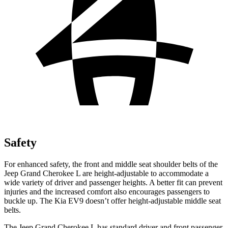
Safety
For enhanced safety, the front and middle seat shoulder belts of the
Jeep Grand Cherokee L are height-adjustable to accommodate a
wide variety of driver and passenger heights. A better fit can prevent
injuries and the increased comfort also encourages passengers
to
buckle up. The Kia EV9 doesn’t offer height-adjustable middle seat
belts.
The Jeep Grand Cherokee L has standard driver and front passenger