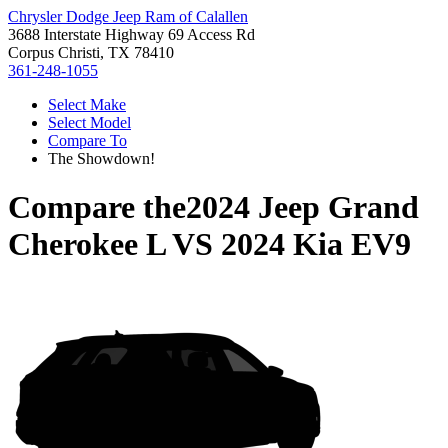
Chrysler Dodge Jeep Ram of Calallen
3688 Interstate Highway 69 Access Rd
Corpus Christi, TX 78410
361-248-1055
Select Make
Select Model
Compare To
The Showdown!
Compare the
2024 Jeep Grand
Cherokee L
VS
2024 Kia EV9