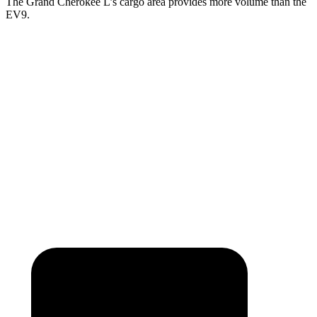
The Grand Cherokee L’s cargo area provides more volume than the
EV9.
Grand Cherokee L
EV9
Third Seat Folded
46.9 cubic feet
n/a
Third Seat Removed
n/a
43.5 cubic feet
Second Seat Folded
84.6 cubic feet
81.7 cubic feet