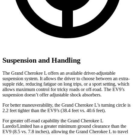
Suspension and Handling
The Grand Cherokee L offers an available driver-adjustable
suspension system. It allows the driver to choose between an extra-
supple ride, reducing fatigue on long trips, or a sport setting, which
allows maximum control for tricky roads or off-road. The EV9’s
suspension doesn’t offer adjustable shock absorbers.
For better maneuverability, the Grand Cherokee L’s turning circle is
2.2 feet tighter than the EV9’s (38.4 feet vs. 40.6 feet).
For greater off-road capability the Grand Cherokee L
Laredo/Limited has a greater minimum ground clearance than the
EV9 (8.5 vs. 7.8 inches), allowing the Grand Cherokee
L to travel