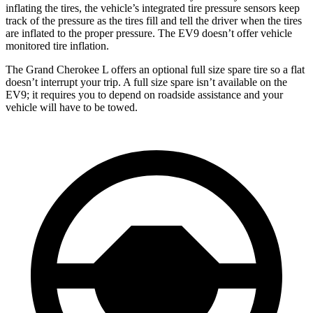
inflating the tires, the vehicle’s integrated tire pressure sensors keep
track of the pressure as the tires fill and tell the driver when the tires
are inflated to the proper pressure. The EV9 doesn’t offer vehicle
monitored tire inflation.
The Grand Cherokee L offers an optional full size spare tire so a flat
doesn’t interrupt your trip. A full size spare isn’t available on the
EV9; it requires you to depend on roadside assistance and your
vehicle will have to be towed.