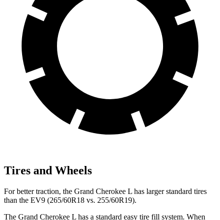
Tires and Wheels
For better traction, the Grand Cherokee L has larger standard tires
than the EV9 (265/60R18 vs. 255/60R19).
The Grand Cherokee L has a standard easy tire fill system. When