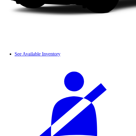
See Available Inventory