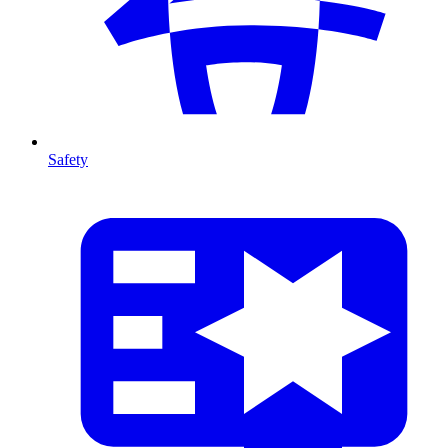
Safety