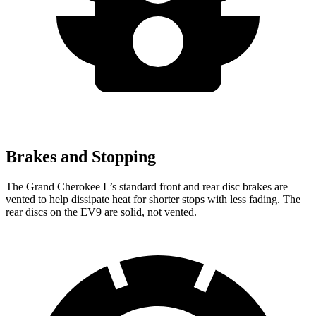
Brakes and Stopping
The Grand Cherokee L’s standard front and rear disc brakes are
vented to help dissipate heat for shorter stops with less fading. The
rear discs on the EV9 are solid, not vented.