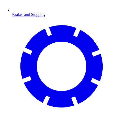
Brakes and Stopping