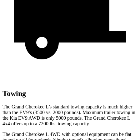
Towing
The Grand Cherokee L’s standard towing capacity is much higher
than the EV9’s (3500 vs. 2000 pounds). Maximum trailer towing in
the Kia EV9 AWD is only 5000 pounds. The Grand Cherokee L
4x4 offers up to a 7200 lbs. towing capacity.
The Grand Cherokee L 4WD with optional equipment can be flat
towed on all four wheels (dinghy towed), allowing recreational