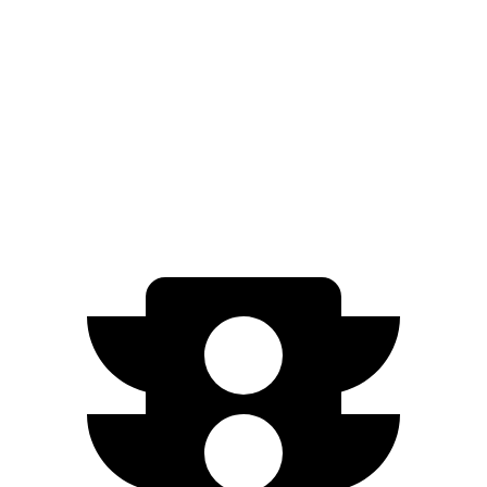
Grand Cherokee L 3.6 DOHC V6
293 HP
Grand Cherokee L 5.7 V8
357 HP
EV9 Light Long Range electric motor
201 HP
EV9
Light electric motor
215 HP