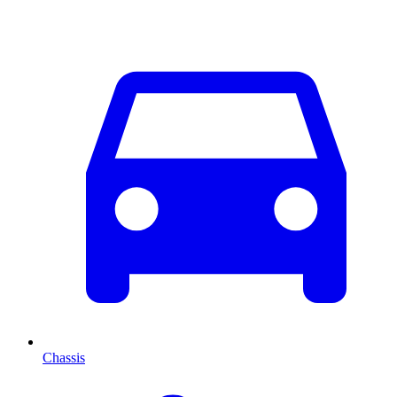
Chassis