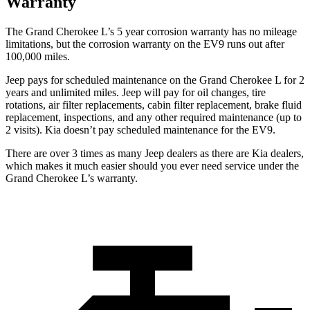
Warranty
The Grand Cherokee L’s 5 year corrosion warranty has no mileage
limitations, but the corrosion warranty on the EV9 runs out after
100,000 miles.
Jeep pays for scheduled maintenance on the Grand Cherokee L for 2
years and unlimited miles. Jeep will pay for oil
changes,
tire
rotations, air filter replacements, cabin filter replaceme
nt, brake fluid
replacement, inspections, and any other required maintenance (up to
2 visits). Kia doesn’t pay scheduled maintenance for the EV9.
There are over 3 times as many Jeep dealers as there are Kia dealers,
which makes it much easier should you ever need service under the
Grand Cherokee L’s warranty.