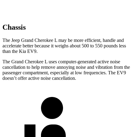
Chassis
The Jeep Grand Cherokee L may be more efficient, handle and
accelerate better because it weighs about 500 to 550 pounds less
than the Kia EV9.
The Grand Cherokee L uses computer-generated active noise
cancellation to help remove annoying noise and vibration from the
passenger compartment, especially at low frequencies. The EV9
doesn’t offer active noise cancellation.