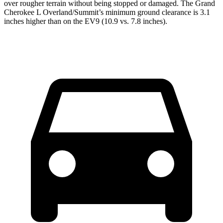
over rougher terrain without being stopped or damaged. The Grand
Cherokee L Overland/Summit’s minimum ground clearance is 3.1
inches higher than on the EV9 (10.9 vs. 7.8 inches).