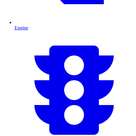
Engine