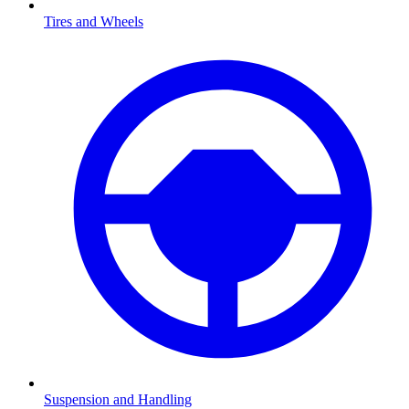
Tires and Wheels
Suspension and Handling