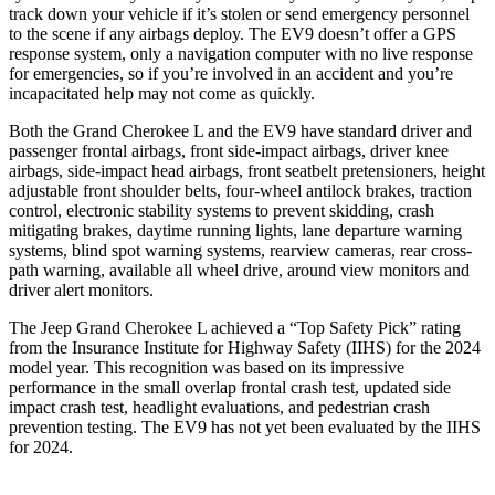
track down your vehicle if it’s stolen or send emergency personnel
to the scene if any airbags deploy. The EV9 doesn’t offer a GPS
response system, only a navigation computer with no live response
for emergencies, so if you’re involved in an accident and you’re
incapacitated help may not come as quickly.
Both the Grand Cherokee L and the EV9 have standard driver and
passenger frontal airbags, front side-impact airbags, driver knee
airbags, side-impact head airbags, front seatbelt pretensioners, height
adjustable front shoulder belts, four-wheel antilock brakes, traction
control, electronic stability systems to prevent skidding, crash
mitigating brakes, daytime running lights, lane departure warning
systems, blind spot warning systems, rearview cameras, rear cross-
path warning, available all wheel drive, around view monitors and
driver alert monitors.
The Jeep Grand Cherokee L achieved a “Top Safety Pick” rating
from the Insurance Institute for Highway Safety (IIHS) for the 2024
model year. This recognition was based on its impressive
performance in the small overlap frontal crash test, updated side
impact crash test, headlight evaluations, and pedestrian crash
prevention testing. The EV9 has not yet been evaluated by the IIHS
for 2024.