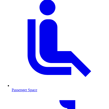
Passenger Space