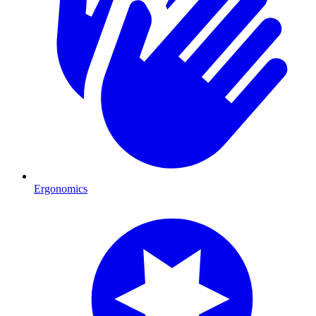
Ergonomics