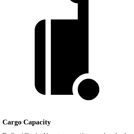
Cargo Capacity