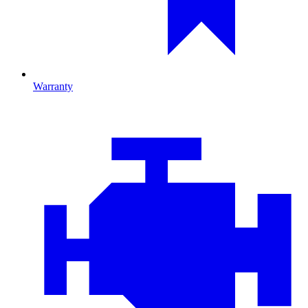
Warranty