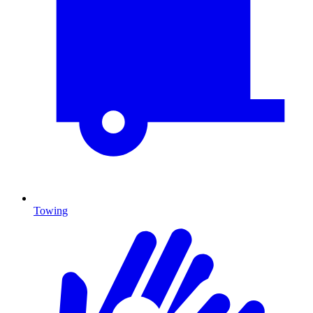
Towing