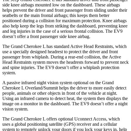
side knee airbags mounted low on the dashboard. These airbags
helps prevent the driver and front passenger from sliding under their
seatbelts or the main frontal airbags; this keeps them better
positioned during a collision for maximum protection. Knee airbags
also help keep the legs from striking the dashboard, preventing knee
and leg injuries in the case of a serious frontal collision. The EV9
doesn’t offer a front passenger side knee airbag.
The Grand Cherokee L has standard Active Head Restraints, which
use a specially designed headrest to protect the driver and front
passenger from whiplash. During a rear-end collision, the Active
Head Restraints system moves the headrests forward to prevent neck
and spine injuries. The EV9 doesn’t offer a whiplash protection
system.
A passive infrared night vision system optional on the Grand
Cherokee L Overland/Summit helps the driver to more easily detect
people, animals or other objects in front of the vehicle at night.
Using an infrared camera to detect heat, the system then displays the
image on a monitor in the dashboard. The EV9 doesn’t offer a night
vision system.
The Grand Cherokee L offers optional Uconnect Access, which
uses a global positioning satellite (GPS) receiver and a cellular
system to remotely unlock your doors if you lock your keys in, help