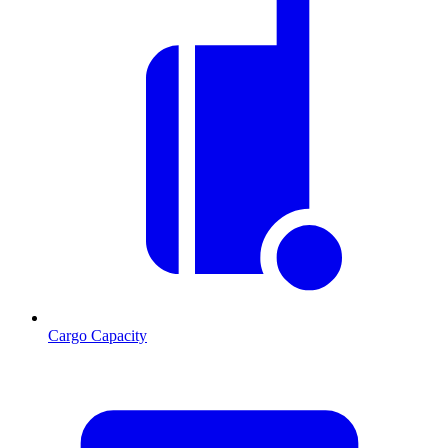
Cargo Capacity