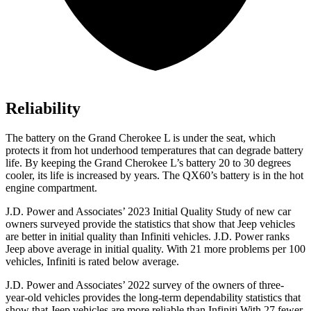
Reliability
The battery on the Grand Cherokee L is under the seat, which
protects it from hot underhood temperatures that can degrade battery
life. By keeping the Grand Cherokee L’s battery 20 to 30 degrees
cooler, its life is increased by years. The QX60’s battery is in the hot
engine compartment.
J.D. Power and Associates’ 2023 Initial Quality Study of new car
owners surveyed provide the statistics that show that Jeep vehicles
are better in initial quality than Infiniti vehicles. J.D. Power ranks
Jeep above average in initial quality. With 21 more problems per 100
vehicles, Infiniti is rated below average.
J.D. Power and
Associates’ 2022 survey of the owners of three-
year-old vehicles provides the long-term dependability statistics that
show that Jeep vehicles are more reliable than Infiniti With 27 fewer