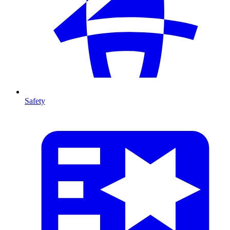
Safety