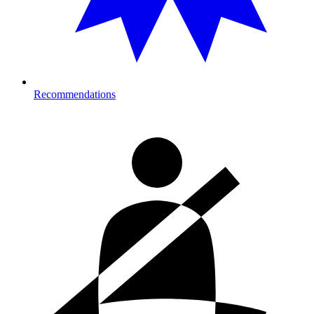
Recommendations