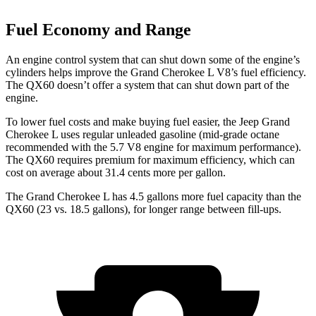
Fuel Economy and Range
An engine control system that can shut down some of the engine’s
cylinders helps improve the Grand Cherokee L V8’s fuel efficiency.
The QX60 doesn’t offer a system that can shut down part of the
engine.
To lower fuel costs and make buying fuel easier, the Jeep Grand
Cherokee L uses regular unleaded gasoline (mid-grade octane
recommended with the 5.7 V8 engine for maximum performance).
The QX60 requires premium for maximum efficiency, which can
cost on average about 31.4 cents more per gallon.
The Grand Cherokee L has 4.5 gallons more fuel capacity than the
QX60 (23 vs. 18.5 gallons), for longer range between fill-ups.