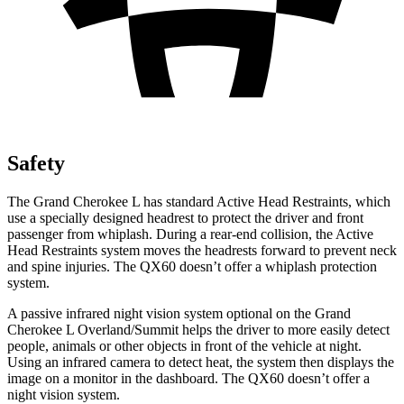
Safety
The Grand Cherokee L has standard Active Head Restraints, which
use a specially designed headrest to protect the driver and front
passenger from whiplash. During a rear-end collision, the Active
Head Restraints system moves the headrests forward to prevent neck
and
spine injuries. The QX60 doesn’t offer a whiplash protection
system.
A passive infrared night vision system optional on the Grand
Cherokee L Overland/Summit helps the driver to more easily detect
people, animals or other objects in front of the vehicle at night.
Using an infrared camera to detect heat, the system then displays the
image on a monitor in the dashboard. The QX60 doesn’t offer a
night vision system.