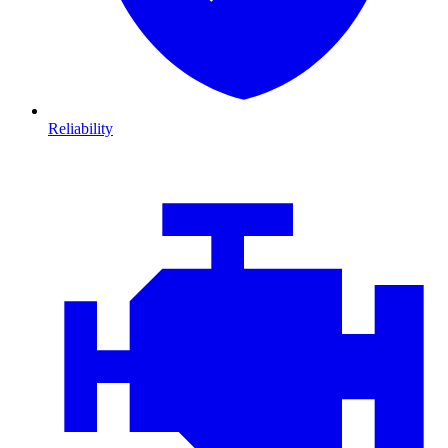
Reliability