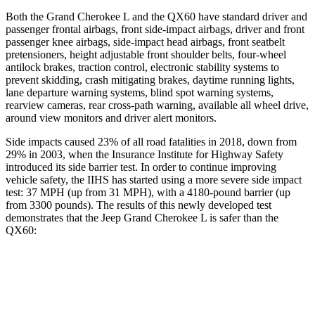
Both the Grand Cherokee L and the QX60 have standard driver and
passenger frontal airbags, front side-impact airbags, driver and front
passenger knee airbags, side-impact head airbags, front seatbelt
pretensioners, height adjustable front shoulder belts, four-wheel
antilock brakes, traction control, electronic stability systems to
prevent skidding, crash mitigating brakes, daytime running lights,
lane departure warning systems, blind spot warning systems,
rearview cameras, rear cross-path warning, available all wheel drive,
around view monitors and driver alert monitors.
Side impacts caused 23% of
all road fatalities in 2018, down from
29% in 2003, when the Insurance Institute for Highway Safety
introduced its side barrier test. In order to continue improving
vehicle safety, the IIHS has started using a more severe side impact
test: 37 MPH (up from 31 MPH), with a 4180-pound barrier (up
from 3300 pounds). The results of this newly developed test
demonstrates that the Jeep Grand Cherokee L is safer than the
QX60:
Grand Cherokee L
QX60
Overall Evaluation
GOOD
GOOD