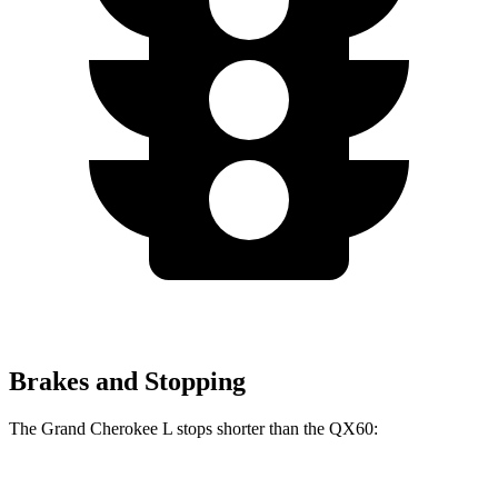
Brakes and Stopping
The Grand Cherokee L stops shorter than the QX60: