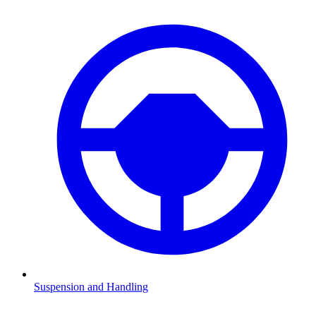
Suspension and Handling