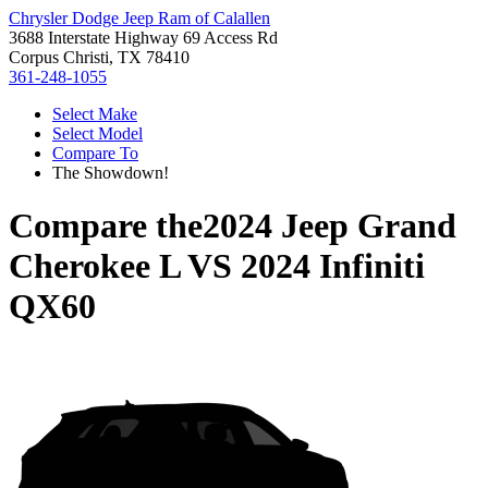
Chrysler Dodge Jeep Ram of Calallen
3688 Interstate Highway 69 Access Rd
Corpus Christi, TX 78410
361-248-1055
Select Make
Select Model
Compare To
The Showdown!
Compare the
2024 Jeep Grand
Cherokee L
VS
2024 Infiniti
QX60