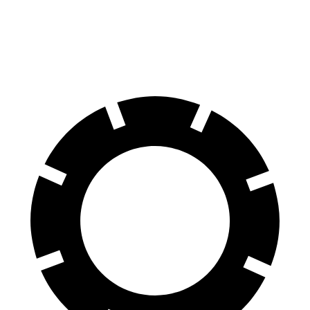
Grand Cherokee L
QX60
60 to 0 MPH
123 feet
128 feet
Motor Trend