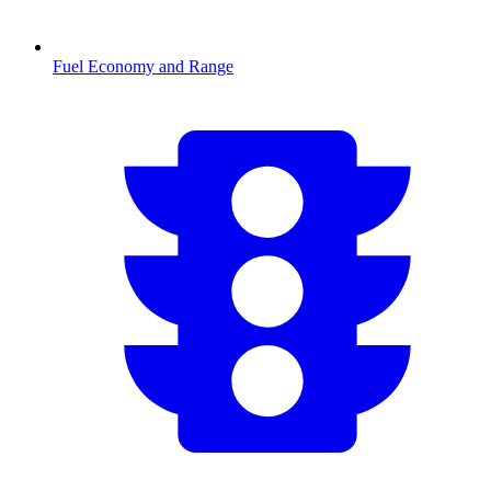
Fuel Economy and Range