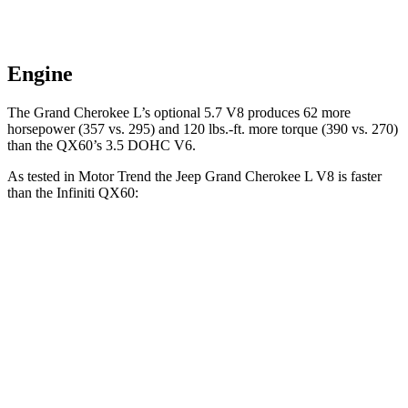
Engine
The Grand Cherokee L’s optional 5.7 V8 produces 62 more
horsepower (357 vs. 295) and
120 lbs.-ft.
more torque (390 vs. 270)
than the QX60’s 3.5 DOHC V6.
As tested in
Motor Trend
the Jeep Grand Cherokee L
V8 is faster
than the Infiniti QX60:
Grand Cherokee L
QX60
Zero to 60 MPH
6.1 sec
7.3 sec
Quarter Mile
14.6 sec
15.7 sec
Speed in 1/4 Mile
94.5 MPH
87.9 MPH