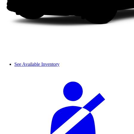
See Available Inventory