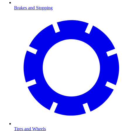
Brakes and Stopping
Tires and Wheels