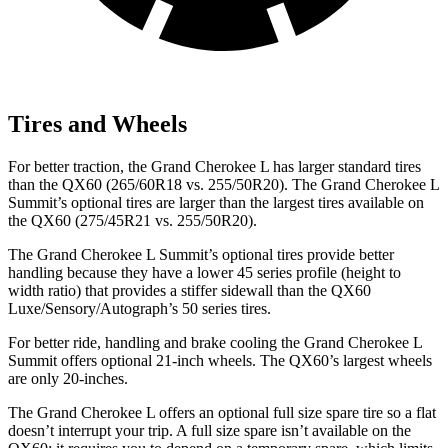
Tires and Wheels
For better traction, the Grand Cherokee L has larger standard tires
than the QX60 (265/60R18 vs. 255/50R20). The Grand Cherokee L
Summit’s optional tires are larger than the largest tires available on
the QX60 (275/45R21 vs. 255/50R20).
The Grand Cherokee L Summit’s optional tires provide better
handling because they have a lower 45 series profile (height to
width ratio) that provides a stiffer sidewall than the QX60
Luxe/Sensory/Autograph’s 50 series tires.
For better ride, handling and brake cooling the Grand Cherokee L
Summit offers optional 21-inch
wheels. The QX60’s largest wheels
are only 20-inches.
The Grand Cherokee L offers an optional full size spare tire so a flat
doesn’t interrupt your trip. A full size spare isn’t available on the