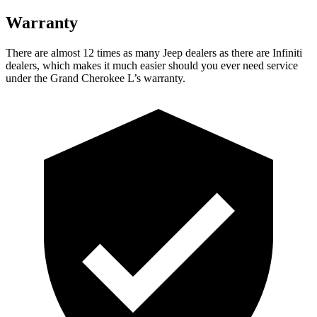
Warranty
There are almost 12 times as many Jeep dealers as there are Infiniti
dealers, which makes it much easier should you ever need service
under the Grand Cherokee L’s warranty.