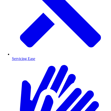
Servicing Ease