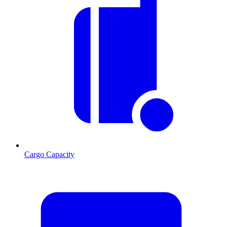
Cargo Capacity