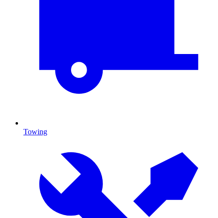
Towing