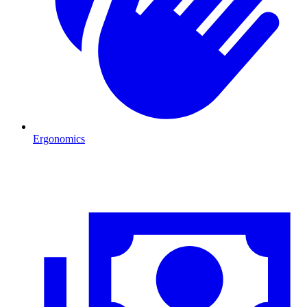
Ergonomics