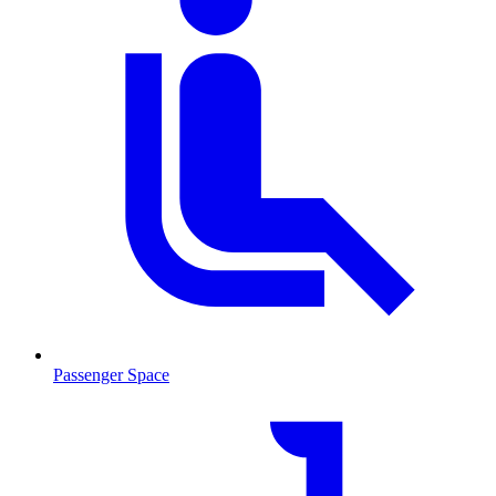
Passenger Space