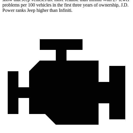
problems per 100 vehicles in the first three years of ownership, J.D.
Power ranks Jeep higher than Infiniti.