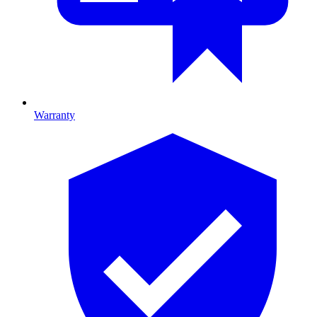
Warranty