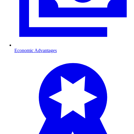
Economic Advantages