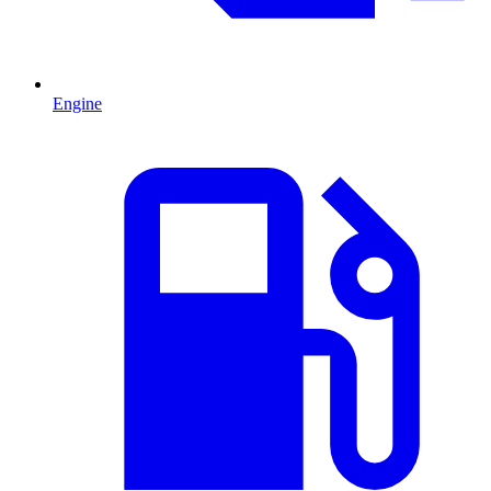
Engine