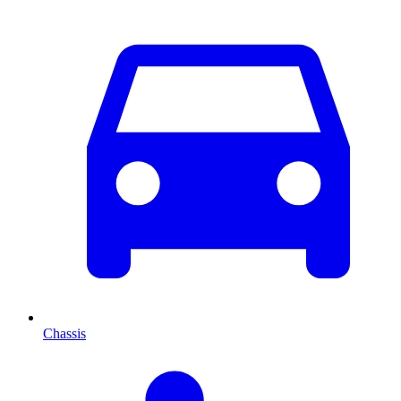
Chassis