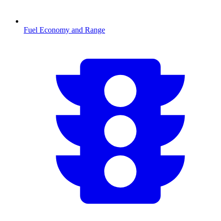
Fuel Economy and Range