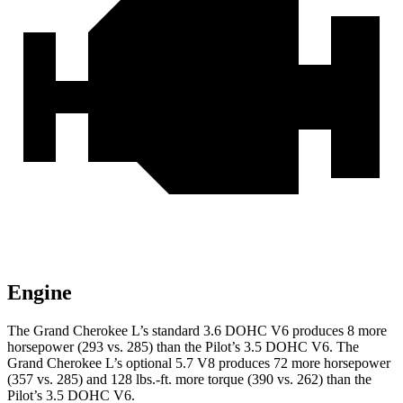
Engine
The Grand Cherokee L’s standard 3.6 DOHC V6 produces 8 more
horsepower (293 vs. 285) than the Pilot’s 3.5 DOHC V6. The
Grand Cherokee L’s optional 5.7 V8 produces 72 more horsepower
(357 vs. 285) and
128 lbs.-ft.
more torque (390 vs. 262) than the
Pilot’s 3.5 DOHC V6.