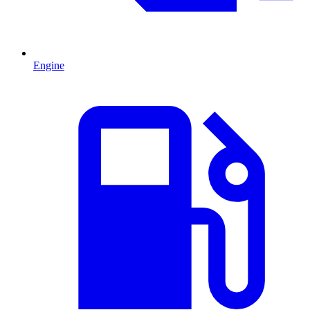
Engine