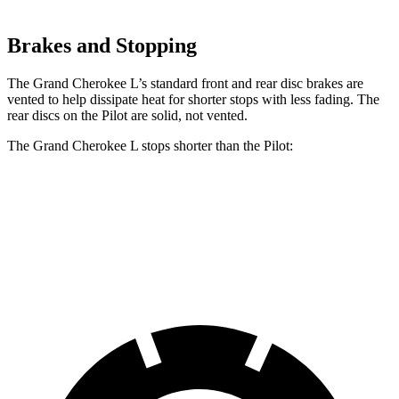
Brakes and Stopping
The Grand Cherokee L’s standard front and rear disc brakes are
vented to help dissipate heat for shorter stops with less fading. The
rear discs on the Pilot are solid, not vented.
The Grand Cherokee L stops shorter than the Pilot:
Grand Cherokee L
Pilot
60 to 0 MPH
123 feet
127 feet
Motor Trend