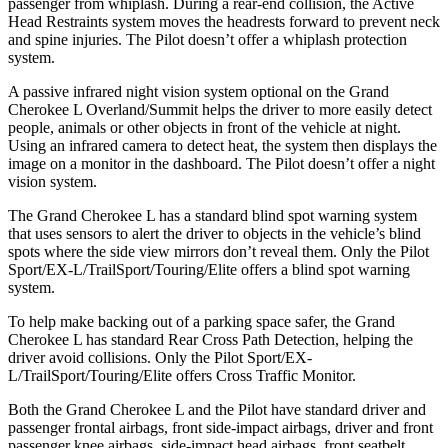
passenger from whiplash. During a rear-end collision, the Active
Head Restraints system moves the headrests forward to prevent neck
and spine injuries. The Pilot doesn’t offer a whiplash protection
system.
A passive infrared night vision system optional on the Grand
Cherokee L Overland/Summit helps the driver to more easily detect
people, animals or other objects in front of the vehicle at night.
Using an infrared camera to detect heat, the system then displays the
image on a monitor in the dashboard. The Pilot doesn’t offer a night
vision system.
The Grand Cherokee L has a standard blind spot warning system
that uses sensors to alert the driver to objects in the vehicle’s blind
spots where the side view mirrors don’t reveal them. Only the Pilot
Sport/EX-L/TrailSport/Touring/Elite offers a blind spot warning
system.
To help make backing out of a parking space safer, the Grand
Cherokee L has standard Rear Cross Path Detection, helping the
driver avoid collisions. Only the Pilot Sport/EX-
L/TrailSport/Touring/Elite offers Cross Traffic Monitor.
Both the Grand Cherokee L and the Pilot have standard driver and
passenger frontal airbags, front side-impact airbags, driver and front
passenger knee airbags, side-impact head airbags, front seatbelt