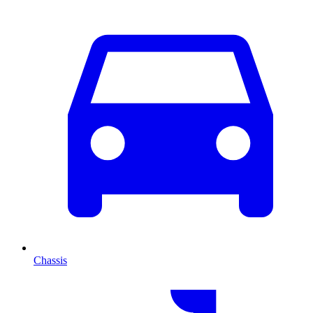
Chassis