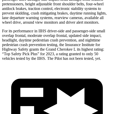
pretensioners, height adjustable front shoulder belts, four-wheel
antilock brakes, traction control, electronic stability systems to
prevent skidding, crash mitigating brakes, daytime running lights,
lane departure warning systems, rearview cameras, available all
wheel drive, around view monitors and driver alert monitors.
For its performance in IIHS driver-side and passenger-side small
overlap frontal, moderate overlap frontal, updated side impact,
headlight, daytime pedestrian crash prevention, and nighttime
pedestrian crash prevention testing, the Insurance Institute for
Highway Safety grants the Grand Cherokee L its highest rating:
“Top Safety Pick Plus” for 2023, a rating granted to only 50
vehicles tested by the IIHS. The Pilot has not been tested, yet.