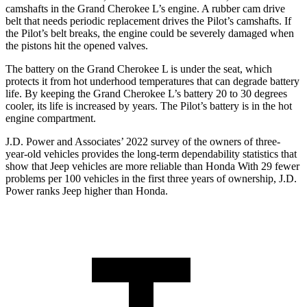
camshafts in the Grand Cherokee L’s engine. A rubber cam drive
belt that needs periodic replacement drives the Pilot’s camshafts. If
the Pilot’s belt breaks, the engine could be severely damaged when
the pistons hit the opened valves.
The battery on the Grand Cherokee L is under the seat, which
protects it from hot underhood temperatures that can degrade battery
life. By keeping the Grand Cherokee L’s battery 20 to 30 degrees
cooler, its life is increased by years. The Pilot’s battery is in the hot
engine compartment.
J.D. Power and Associates’ 2022 survey of the owners of three-
year-old vehicles provides the long-term dependability statistics that
show that Jeep vehicles are more reliable than Honda With 29 fewer
problems per 100 vehicles in the first three years of ownership, J.D.
Power ranks Jeep higher than Honda.