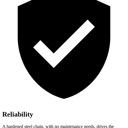
Reliability
A hardened steel chain, with no maintenance needs, drives the