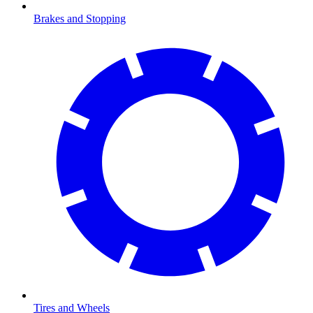
Brakes and Stopping
Tires and Wheels