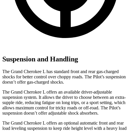
Suspension and Handling
The Grand Cherokee L has standard front and rear gas-charged
shocks for better control over choppy roads. The Pilot’s suspension
doesn’t offer gas-charged shocks.
The Grand Cherokee L offers an available driver-adjustable
suspension system. It allows the driver to choose between an extra-
supple ride, reducing fatigue on long trips, or a sport setting, which
allows maximum control for tricky roads or off-road. The Pilot’s
suspension doesn’t offer adjustable shock absorbers.
The Grand Cherokee L offers an optional automatic front and rear
load leveling suspension to keep ride height level with a heavy load