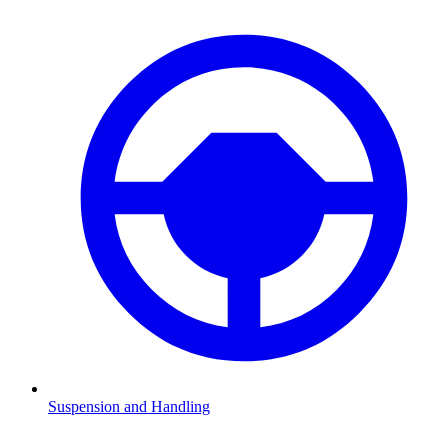
Suspension and Handling