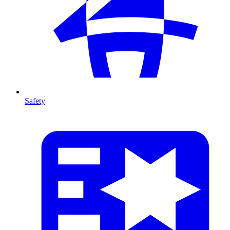
Safety