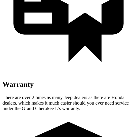
Warranty
There are over 2 times as many Jeep dealers as there are Honda
dealers, which makes it much easier should you ever need service
under the Grand Cherokee L’s warranty.