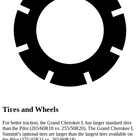
Tires and Wheels
For better traction, the Grand Cherokee L has larger standard tires
than the Pilot (265/60R18 vs. 255/50R20). The Grand Cherokee L
Summit’s optional tires are larger than the largest tires available on
the Pilot (275/45R21 vs. 265/60R18).