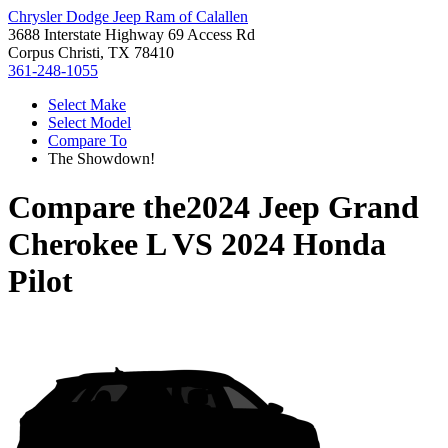
Chrysler Dodge Jeep Ram of Calallen
3688 Interstate Highway 69 Access Rd
Corpus Christi, TX 78410
361-248-1055
Select Make
Select Model
Compare To
The Showdown!
Compare the
2024 Jeep Grand
Cherokee L
VS
2024 Honda
Pilot