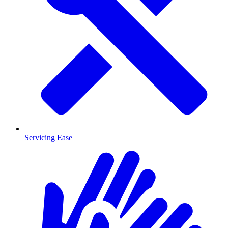
Servicing Ease