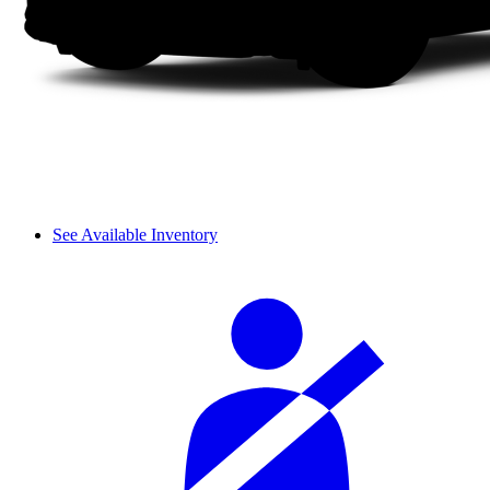
See Available Inventory