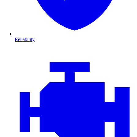
Reliability