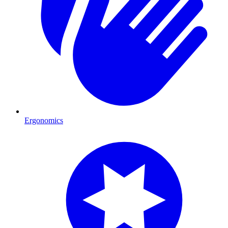
Ergonomics