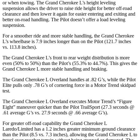
or when towing. The Grand Cherokee L’s height leveling
suspension allows the driver to raise ride height for better off-road
clearance and then lower it again for easier entering and exiting and
better on-road handling. The Pilot doesn’t offer a load leveling
suspension.
For a smoother ride and more stable handling, the Grand Cherokee
L’s wheelbase is 7.9 inches longer than on the Pilot (121.7 inches
vs. 113.8 inches).
The Grand Cherokee L’s front to rear weight distribution is more
even (50% to 50%) than the Pilot’s (55.3% to 44.7%). This gives the
Grand Cherokee L more stable handling and braking.
The Grand Cherokee L Overland handles at .82 G’s, while the Pilot
Elite pulls only .78 G’s of cornering force in a
Motor Trend
skidpad
test.
The Grand Cherokee L Overland executes
Motor Trend
’s “Figure
Eight” maneuver quicker than the Pilot
TrailSport
(27.3 seconds @
.61 average G’s vs. 27.9 seconds @ .66 average G’s).
For greater off-road capability the Grand Cherokee L
Laredo/Limited has a 1.2 inches greater minimum ground clearance
than the Pilot (8.5 vs. 7.3 inches), allowing the Grand Cherokee L to