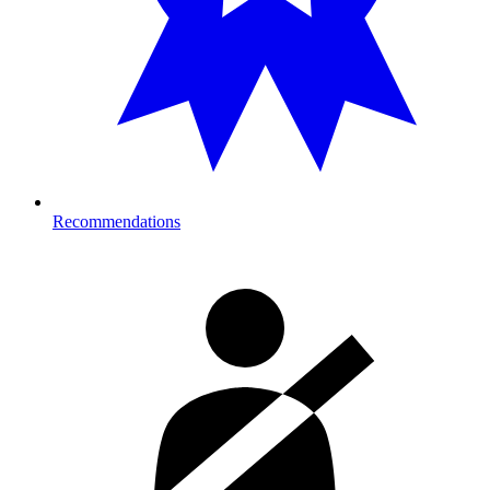
Recommendations