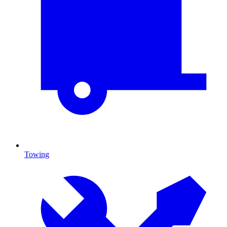
Towing