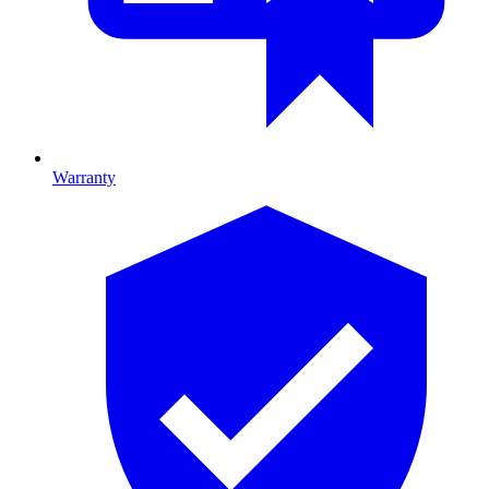
Warranty