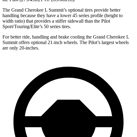
The Grand Cherokee L Summit’s optional tires provide better
handling because they have a lower 45 series profile (height to
width ratio) that provides a stiffer sidewall than the Pilot
Sport/Touring/Elite’s 50 series tires.
For better ride, handling and brake cooling the Grand Cherokee L
Summit offers optional 21-inch wheels. The Pilot’s largest wheels
are only 20-inches.