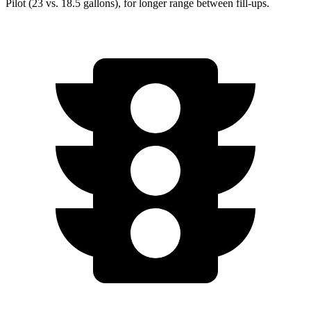
Pilot (23 vs. 18.5 gallons), for longer range between fill-ups.