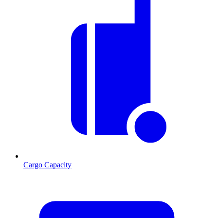
Cargo Capacity