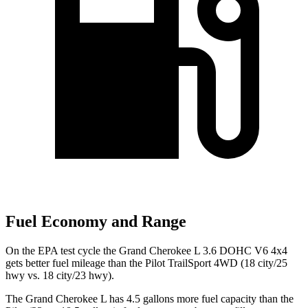
Fuel Economy and Range
On the EPA test cycle the Grand Cherokee L 3.6 DOHC V6 4x4
gets better fuel mileage than the Pilot
TrailSport
4WD (18 city/25
hwy vs. 18 city/23 hwy).
The Grand Cherokee L has 4.5 gallons more fuel capacity than the