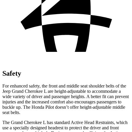
Safety
For enhanced safety, the front and middle seat shoulder belts of the
Jeep Grand Cherokee L are height-adjustable to accommodate a
wide variety of driver and passenger heights. A better fit can prevent
injuries and the increased comfort also encourages passengers to
buckle up. The Honda Pilot doesn’t offer height-adjustable middle
seat belts.
The Grand Cherokee L has standard Active Head Restraints, which
use a specially designed headrest to protect the driver and front