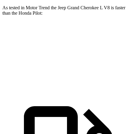
As tested in
Motor Trend
the Jeep Grand Cherokee L V8 is faster
than the Honda Pilot:
Grand Cherokee L
Pilot
Zero to 60 MPH
6.1 sec
7.1 sec
Quarter Mile
14.6 sec
15.5 sec
Speed in 1/4 Mile
94.5 MPH
91.9 MPH