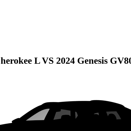
herokee L
VS
2024 Genesis GV8