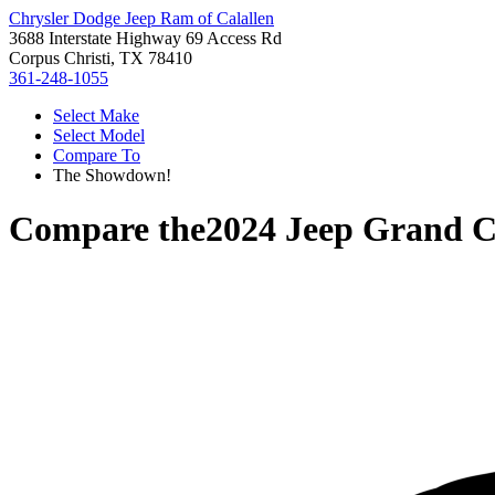
Chrysler Dodge Jeep Ram of Calallen
3688 Interstate Highway 69 Access Rd
Corpus Christi, TX 78410
361-248-1055
Select Make
Select Model
Compare To
The Showdown!
Compare the
2024 Jeep Grand C