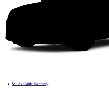
See Available Inventory