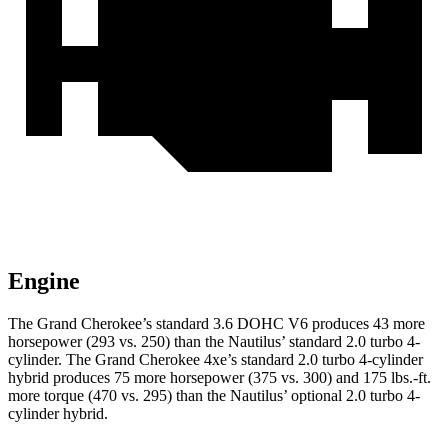
Engine
The Grand Cherokee’s standard 3.6 DOHC V6 produces 43 more
horsepower (293 vs. 250) than the Nautilus’ standard 2.0 turbo 4-
cylinder. The Grand Cherokee 4xe’s standard 2.0 turbo 4-cylinder
hybrid produces 75 more horsepower (375 vs. 300) and 175 lbs.-ft.
more torque (470 vs. 295) than the Nautilus’ optional 2.0 turbo
4-
cylinder hybrid.