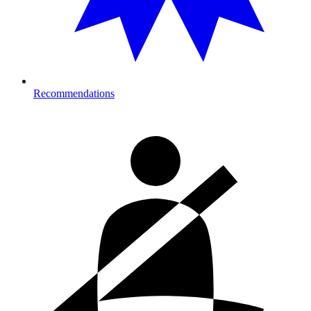
Recommendations