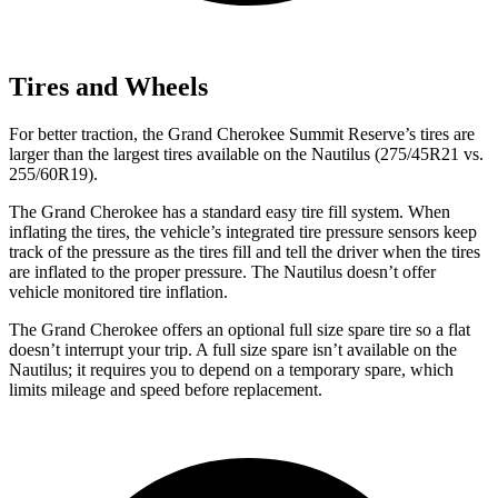
Tires and Wheels
For better traction, the Grand Cherokee Summit Reserve’s tires are
larger than the largest tires available on the Nautilus (275/45R21 vs.
255/60R19).
The Grand Cherokee has a standard easy tire fill system. When
inflating the tires, the vehicle’s integrated tire pressure sensors keep
track of the pressure as the tires fill and tell the driver when the tires
are inflated to the proper pressure. The Nautilus doesn’t offer
vehicle monitored tire inflation.
The Grand Cherokee offers an optional full size spare tire so a flat
doesn’t interrupt your trip. A full size spare isn’t available on the
Nautilus; it requires you to depend on a temporary spare, which
limits mileage and speed before replacement.