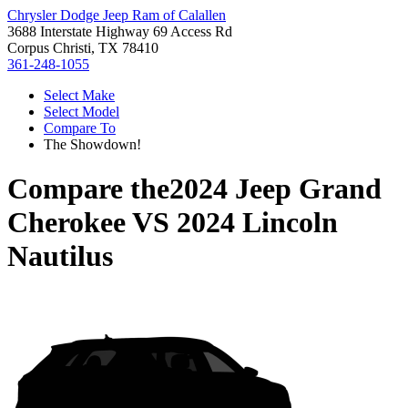
Chrysler Dodge Jeep Ram of Calallen
3688 Interstate Highway 69 Access Rd
Corpus Christi, TX 78410
361-248-1055
Select Make
Select Model
Compare To
The Showdown!
Compare the
2024 Jeep Grand
Cherokee
VS
2024 Lincoln
Nautilus