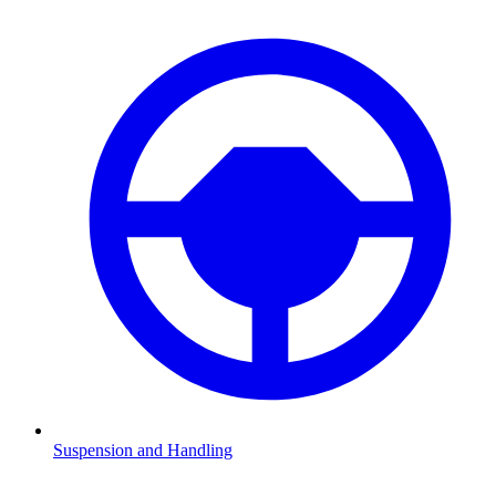
Suspension and Handling