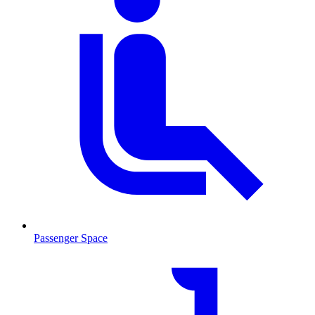
Passenger Space