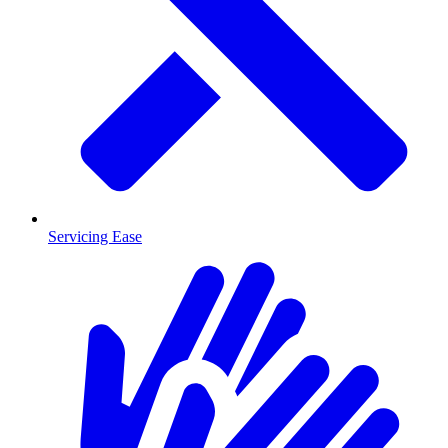
Servicing Ease