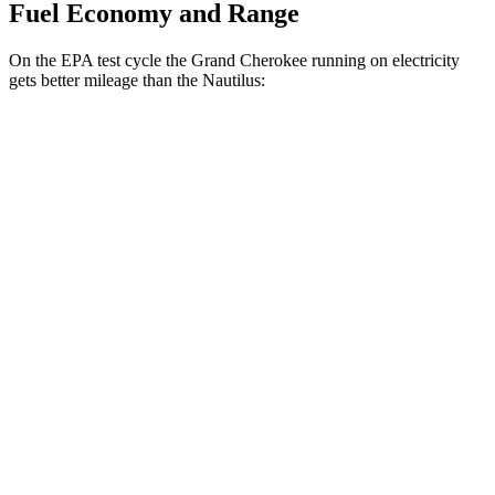
Fuel Economy and Range
On the EPA test cycle the Grand Cherokee running on electricity
gets better mileage than the Nautilus:
MPGe
Grand Cherokee
AWD
4xe Electric Motor
57 city/56 hwy
Nautilus
MPG
AWD
2.0 turbo 4-cyl. Hybrid
30 city/31 hwy
2.0 turbo 4-cyl.
21 city/29 hwy