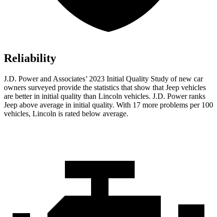
Reliability
J.D. Power and Associates’ 2023 Initial Quality Study of new car
owners surveyed provide the statistics that show that Jeep vehicles
are better in initial quality than Lincoln vehicles. J.D. Power ranks
Jeep above average in initial quality. With 17 more problems per 100
vehicles, Lincoln is rated below average.