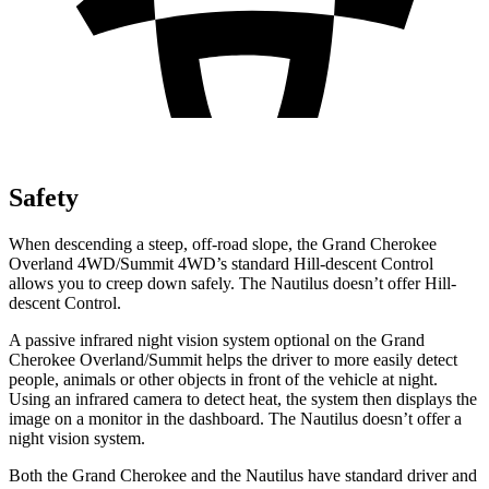
Safety
When descending a steep, off-road slope, the Grand Cherokee
Overland 4WD/Summit 4WD’s standard Hill-descent Control
allows you to creep down safely. The Nautilus doesn’t offer Hill-
descent Control.
A passive infrared night vision system optional on the Grand
Cherokee Overland/Summit helps the driver to more easily detect
people, animals or other objects in front of the vehicle at night.
Using an infrared camera to detect heat, the system then displays the
image on a monitor in the dashboard. The Nautilus doesn’t offer a
night vision system.
Both the Grand Cherokee and the Nautilus have standard driver and