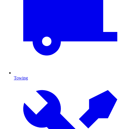
Towing