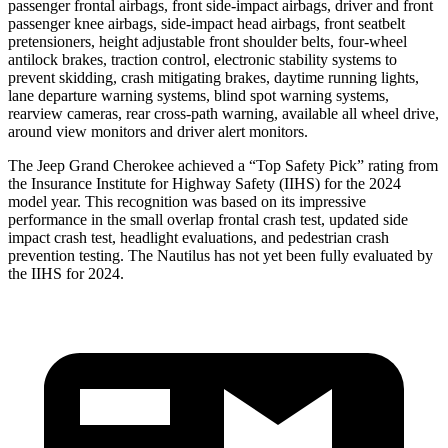
passenger frontal airbags, front side-impact airbags, driver and front
passenger knee airbags, side-impact head airbags, front seatbelt
pretensioners, height adjustable front shoulder belts, four-wheel
antilock brakes, traction control, electronic stability systems to
prevent skidding, crash mitigating brakes, daytime running lights,
lane departure warning systems, blind spot warning systems,
rearview cameras, rear cross-path warning, available all wheel drive,
around view monitors and driver alert monitors.
The Jeep Grand Cherokee achieved a “Top Safety Pick” rating from
the Insurance Institute for Highway Safety (IIHS) for the 2024
model year. This recognition was based on its impressive
performance in the small overlap frontal crash test, updated side
impact crash test, headlight evaluations, and pedestrian crash
prevention testing. The Nautilus has not yet been fully evaluated by
the IIHS for 2024.