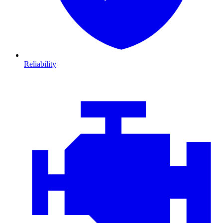
Reliability