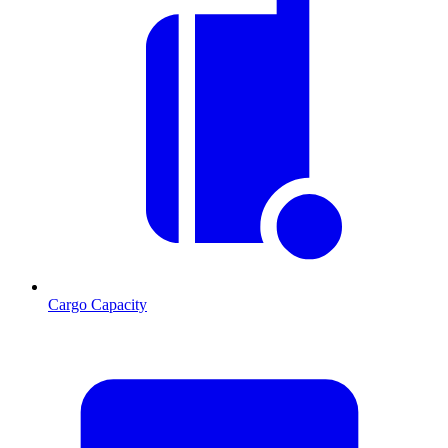
Cargo Capacity