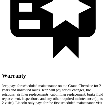
Warranty
Jeep pays for scheduled maintenance on the Grand Cherokee for 2
years and unlimited miles. Jeep will pay for oil
changes,
tire
rotations, air filter replacements, cabin filter replacement, brake fluid
replacement, inspections, and any other required maintenance (up to
2 visits). Lincoln only pays for the first scheduled maintenance visit