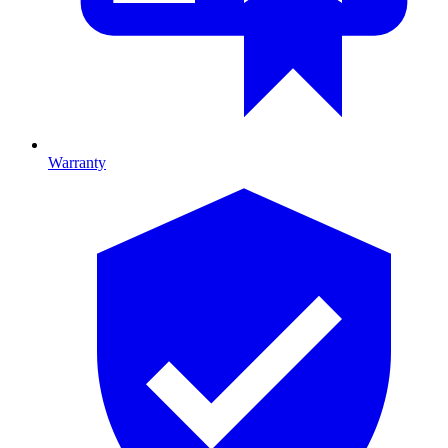
Warranty