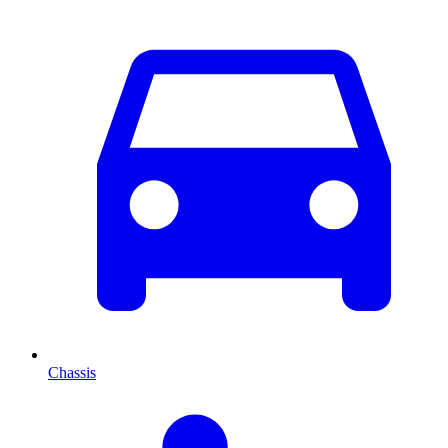
Chassis