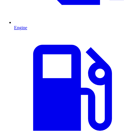
Engine