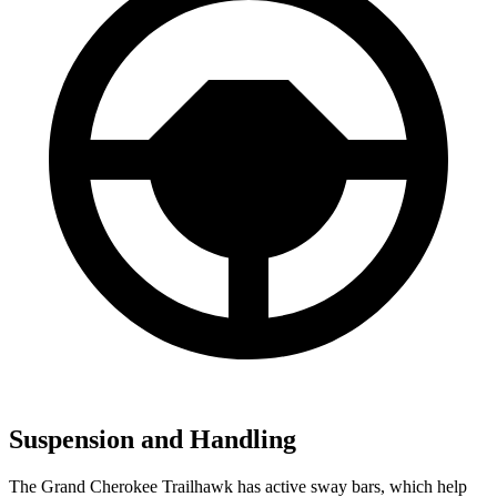
Suspension and Handling
The Grand Cherokee Trailhawk has active sway bars, which help