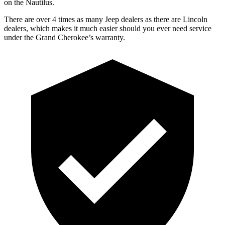
on the Nautilus.
There are over 4 times as many Jeep dealers as there are Lincoln
dealers, which makes it much easier should you ever need service
under the Grand Cherokee’s warranty.