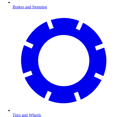
Brakes and Stopping
Tires and Wheels