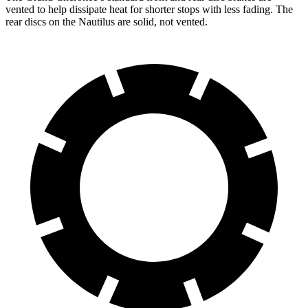
vented to help dissipate heat for shorter stops with less fading. The
rear discs on the Nautilus are solid, not vented.