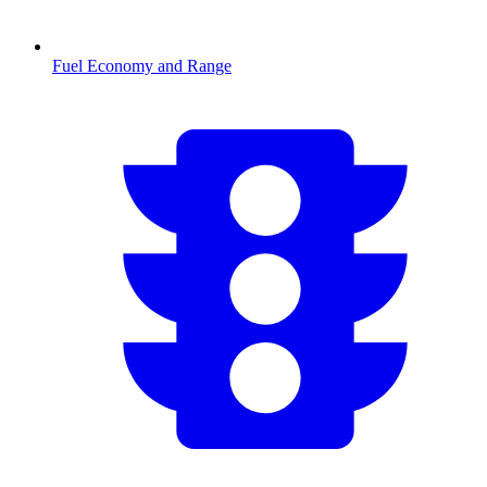
Fuel Economy and Range