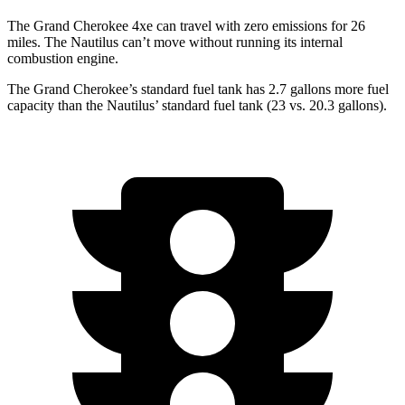
The Grand Cherokee 4xe can travel with zero emissions for 26
miles. The Nautilus can’t move without running its internal
combustion engine.
The Grand Cherokee’s standard fuel tank has 2.7 gallons more fuel
capacity than the Nautilus’ standard fuel tank (23 vs. 20.3 gallons).