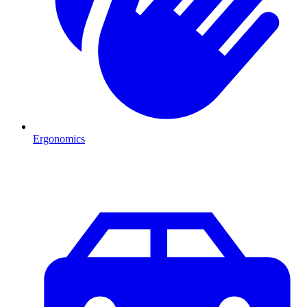
Ergonomics