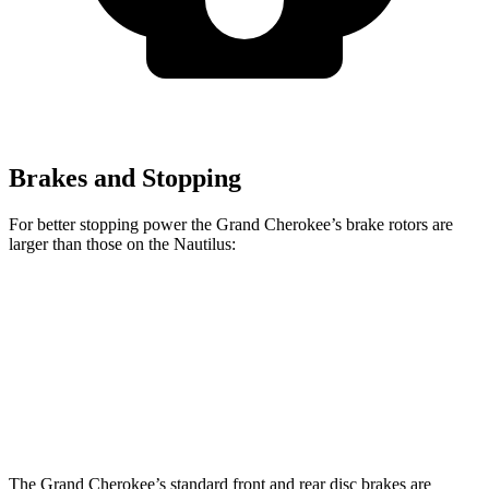
Brakes and Stopping
For better stopping power the Grand Cherokee’s brake rotors are
larger than those on the Nautilus:
Grand Cherokee
Nautilus
Front Rotors
13.9 inches
13.6 inches
Rear Rotors
13.8 inches
12.6 inches
The Grand Cherokee’s standard front and rear disc brakes are