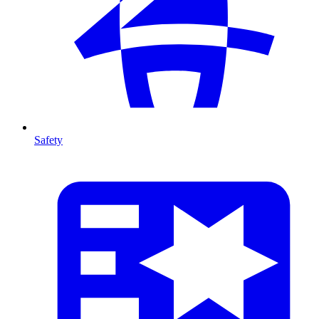
Safety