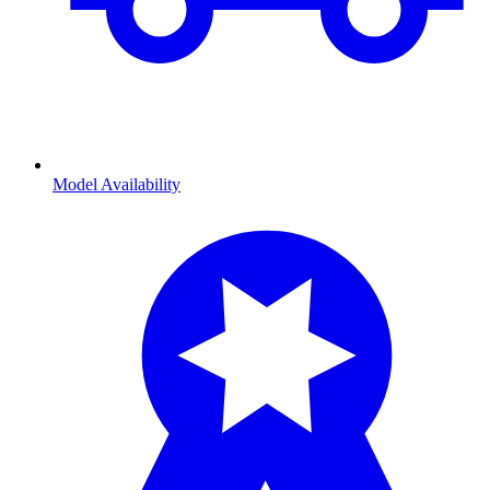
Model Availability