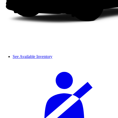
See Available Inventory