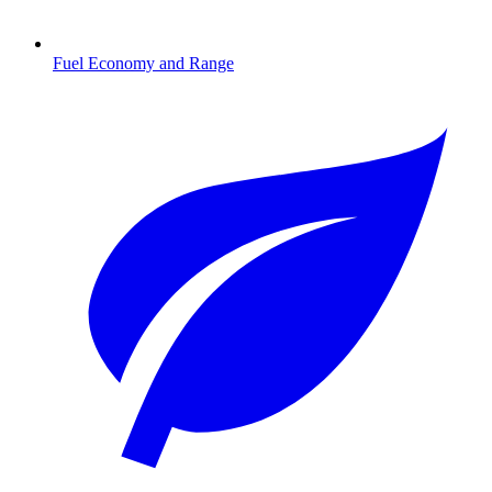
Fuel Economy and Range