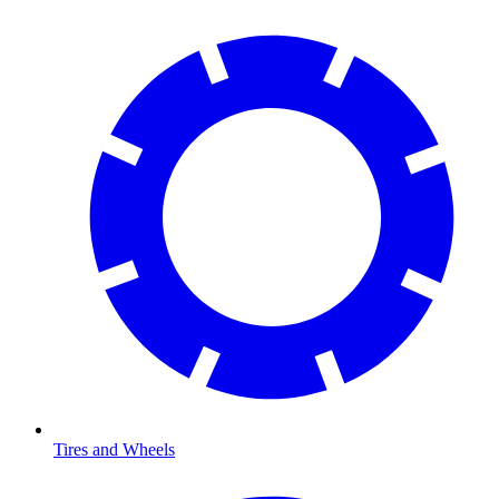
Tires and Wheels