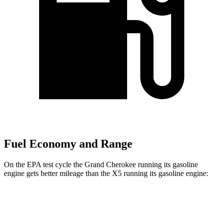
Fuel Economy and Range
On the EPA test cycle the Grand Cherokee running its gasoline
engine gets better mileage than the X5 running its gasoline engine:
MPG