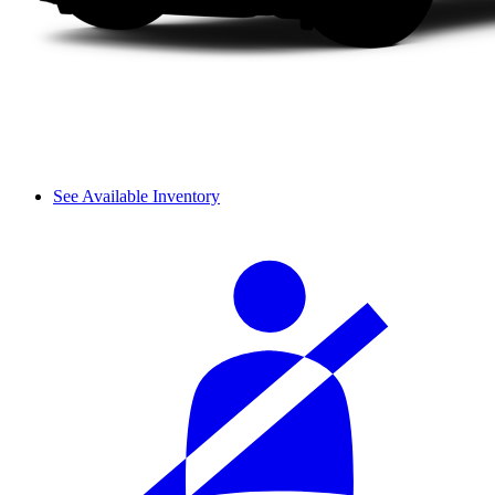
See Available Inventory