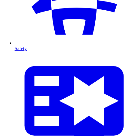
Safety