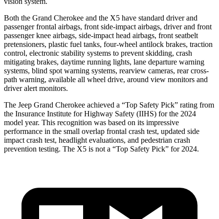
vision system.
Both the Grand Cherokee and the X5 have standard driver and
passenger frontal airbags, front side-impact airbags, driver and front
passenger knee airbags, side-impact head airbags, front seatbelt
pretensioners, plastic fuel tanks, four-wheel antilock brakes, traction
control, electronic stability systems to prevent skidding, crash
mitigating brakes, daytime running lights, lane departure warning
systems, blind spot warning systems, rearview cameras, rear cross-
path warning, available all wheel drive, around view monitors and
driver alert monitors.
The Jeep Grand Cherokee achieved a “Top Safety Pick” rating from
the Insurance Institute for Highway Safety (IIHS) for the 2024
model year. This recognition was based on its impressive
performance in the small overlap frontal crash test, updated side
impact crash test, headlight evaluations, and pedestrian crash
prevention testing. The X5 is not a “Top Safety Pick” for 2024.