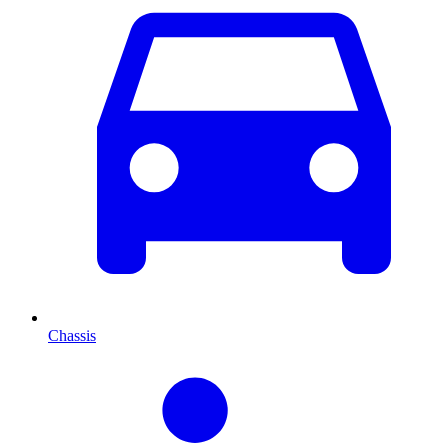
Chassis