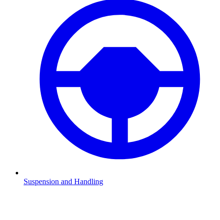
Suspension and Handling