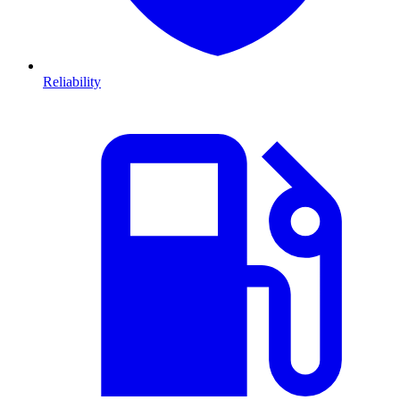
Reliability