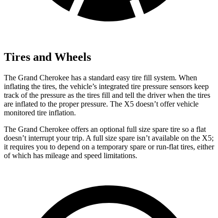
Tires and Wheels
The Grand Cherokee has a standard easy tire fill system. When
inflating the tires, the vehicle’s integrated tire pressure sensors keep
track of the pressure as the tires fill and tell the driver when the tires
are inflated to the proper pressure. The X5 doesn’t offer vehicle
monitored tire inflation.
The Grand Cherokee offers an optional full size spare tire so a flat
doesn’t interrupt your trip. A full size spare isn’t available on the X5;
it requires you to depend
on a temporary spare or run-flat tires, either
of which has mileage and speed limitations.