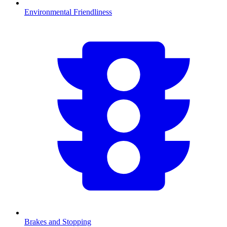
Environmental Friendliness
Brakes and Stopping