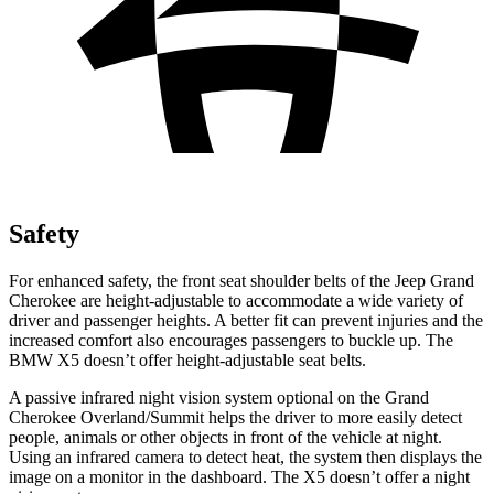
Safety
For enhanced safety, the front seat shoulder belts of the Jeep Grand
Cherokee are height-adjustable to accommodate a wide variety of
driver and passenger heights. A better fit can prevent injuries and the
increased comfort also encourages passengers to buckle up. The
BMW X5 doesn’t offer height-adjustable seat belts.
A passive infrared night vision system optional on the Grand
Cherokee Overland/Summit helps the driver to more easily detect
people, animals or other objects in front of the vehicle at night.
Using an infrared camera to detect heat, the system then displays the
image on a monitor in the dashboard. The X5 doesn’t offer a night