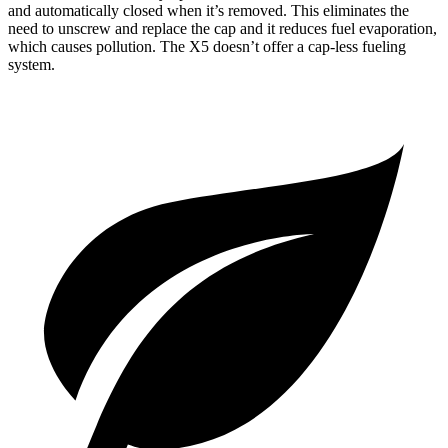
and automatically closed when it’s removed. This eliminates the
need to unscrew and replace the cap and it reduces fuel evaporation,
which causes pollution. The X5 doesn’t offer a cap-less fueling
system.