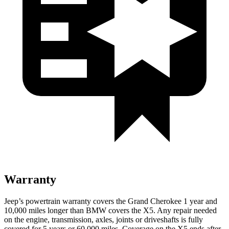
Warranty
Jeep’s powertrain warranty covers the Grand Cherokee 1 year and
10,000 miles longer than BMW covers the X5. Any repair needed
on the engine, transmission, axles, joints or driveshafts is fully
covered for 5 years or 60,000 miles. Coverage on the X5 ends after