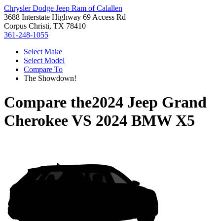
Chrysler Dodge Jeep Ram of Calallen
3688 Interstate Highway 69 Access Rd
Corpus Christi, TX 78410
361-248-1055
Select Make
Select Model
Compare To
The Showdown!
Compare the
2024 Jeep Grand
Cherokee
VS
2024 BMW X5