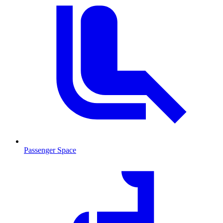
Passenger Space