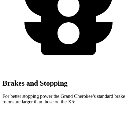
Brakes and Stopping
For better stopping power the Grand Cherokee’s standard brake
rotors are larger than those on the X5:
Grand Cherokee
X5
Front Rotors
13.9 inches
13.7 inches