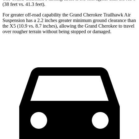
(38 feet vs. 41.3 feet).
For greater off-road capability the Grand Cherokee Trailhawk Air
Suspension has a 2.2 inches greater minimum ground clearance than
the X5 (10.9 vs. 8.7 inches), allowing the Grand Cherokee to travel
over rougher terrain without being stopped or
damaged.