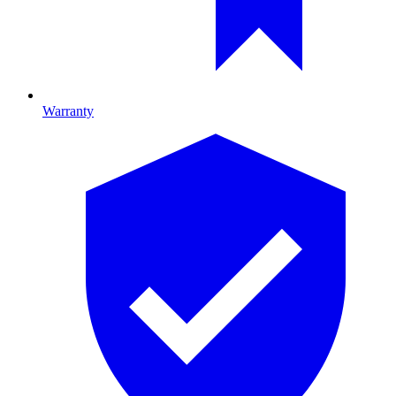
Warranty