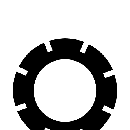
Rear Rotors
13.8 inches
13.6 inches