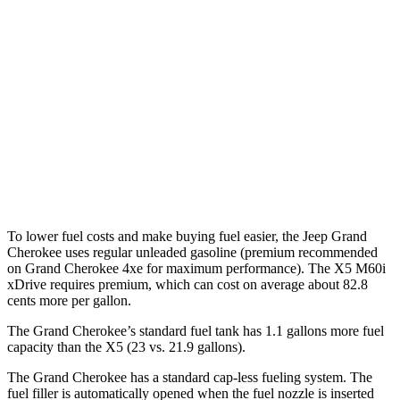
Grand Cherokee
AWD
2.0 turbo 4-cyl. Hybrid
23 city/24 hwy
3.6 DOHC V6
19 city/26 hwy
X5
AWD
4.4 turbo V8 Hybrid
17 city/22 hwy
To lower fuel costs and make buying fuel easier, the Jeep Grand
Cherokee uses regular unleaded gasoline (premium recommended
on Grand Cherokee 4xe for maximum performance). The X5 M60i
xDrive requires premium, which can cost on average about 82.8
cents more per gallon.
The Grand Cherokee’s standard fuel tank has 1.1 gallons more fuel
capacity than the X5 (23 vs. 21.9 gallons).
The Grand Cherokee has a standard cap-less fueling system. The
fuel filler is automatically opened when the fuel nozzle is inserted