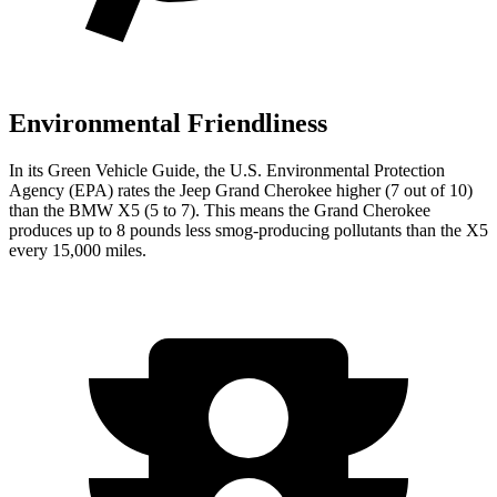
Environmental Friendliness
In its
Green Vehicle Guide
, the U.S. Environmental Protection
Agency (EPA) rates the Jeep Grand Cherokee higher (7 out of 10)
than the BMW X5 (5 to 7). This means the Grand Cherokee
produces up to 8 pounds less smog-producing pollutants than the X5
every 15,000 miles.