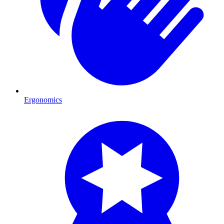
Ergonomics