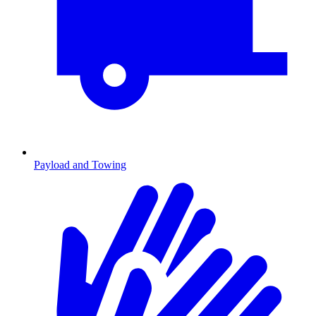
Payload and Towing