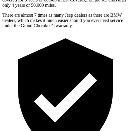
only 4 years or 50,000 miles.
There are almost 7 times as many Jeep dealers as there are
BMW
dealers, which makes
it much easier should you ever need service
under the Grand Cherokee’s warranty.