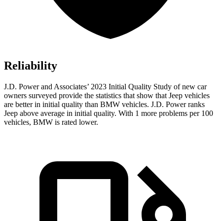
Reliability
J.D. Power and Associates’ 2023 Initial Quality Study of new car
owners surveyed provide the statistics that show that Jeep vehicles
are better in initial quality than BMW vehicles. J.D. Power ranks
Jeep above average in initial quality. With 1 more problems per 100
vehicles, BMW is rated lower.