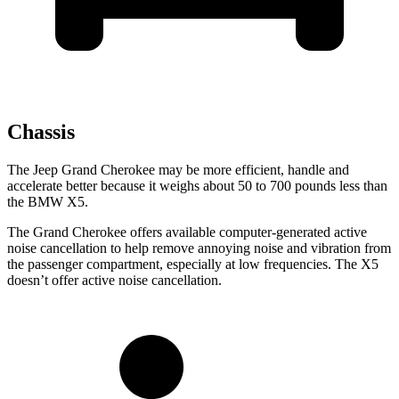
Chassis
The Jeep Grand Cherokee may be more efficient, handle and
accelerate better because it weighs about 50 to 700 pounds less than
the BMW X5.
The Grand Cherokee offers available computer-generated active
noise cancellation to help remove annoying noise and vibration from
the passenger compartment, especially at low frequencies. The X5
doesn’t offer active noise cancellation.