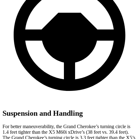
Suspension and Handling
For better maneuverability, the Grand Cherokee’s turning circle is
1.4 feet tighter than the X5 M60i xDrive’s (38 feet vs. 39.4 feet).
The Grand Cherokee’s turning circle is 3.3 feet tighter than the X5’s