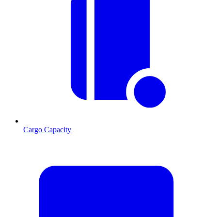
Cargo Capacity