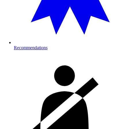
Recommendations