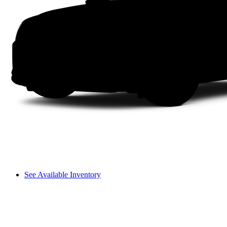
See Available Inventory