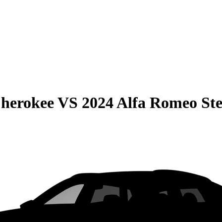
Cherokee
VS
2024 Alfa Romeo Ste