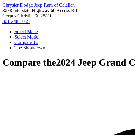
Chrysler Dodge Jeep Ram of Calallen
3688 Interstate Highway 69 Access Rd
Corpus Christi, TX 78410
361-248-1055
Select Make
Select Model
Compare To
The Showdown!
Compare the
2024 Jeep Grand 