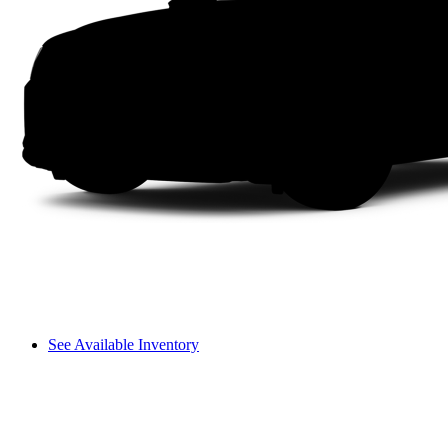
See Available Inventory