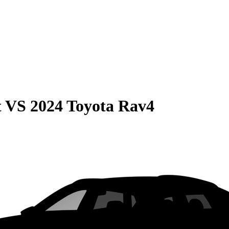
t
VS
2024 Toyota Rav4