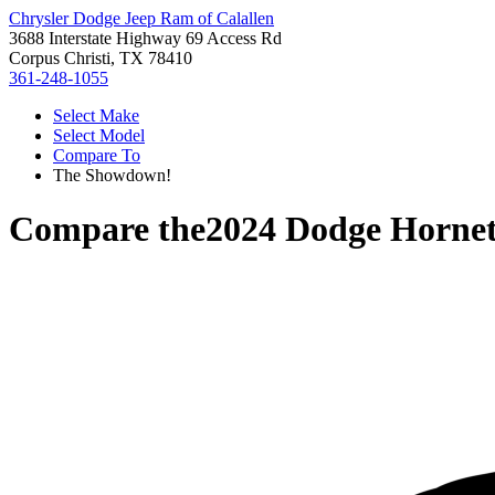
Chrysler Dodge Jeep Ram of Calallen
3688 Interstate Highway 69 Access Rd
Corpus Christi, TX 78410
361-248-1055
Select Make
Select Model
Compare To
The Showdown!
Compare the
2024 Dodge Horne