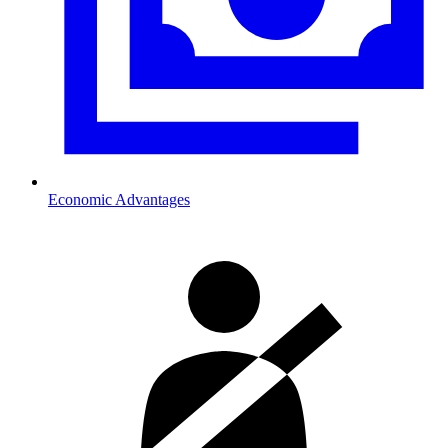
Economic Advantages