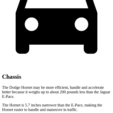
Chassis
The Dodge Hornet may be more efficient, handle and accelerate
better because it weighs up to about 200 pounds less than the Jaguar
E-Pace.
The Hornet is 5.7 inches narrower than the E-Pace, making the
Hornet easier to handle and maneuver in traffic.