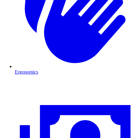
Ergonomics