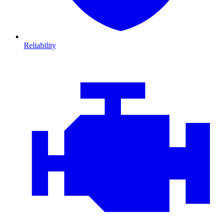
Reliability