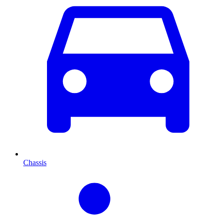
Chassis