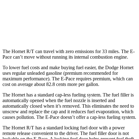
2.0 turbo 4-cyl.
21 city/29 hwy
E-Pace
AWD
2.0 turbo 4-cyl.
20 city/26 hwy
The Hornet R/T can travel with zero emissions for 33 miles. The E-
Pace can’t move without running its internal combustion engine.
To lower fuel costs and make buying fuel easier, the Dodge Hornet
uses regular unleaded gasoline (premium recommended for
maximum performance). The E-Pace requires premium, which can
cost on average about 82.8 cents more per gallon.
The Hornet has a standard cap-less fueling system. The fuel filler is
automatically opened when the fuel nozzle is inserted and
automatically closed when it’s removed. This eliminates the need to
unscrew and replace the cap and it reduces fuel evaporation, which
causes pollution. The E-Pace doesn’t offer a cap-less fueling system.
The Hornet R/T has a standard locking fuel door with a power
remote release convenient to the driver. The fuel filler door is not
lockable on the E-Pace. A locking fuel door
helps prevent fuel theft