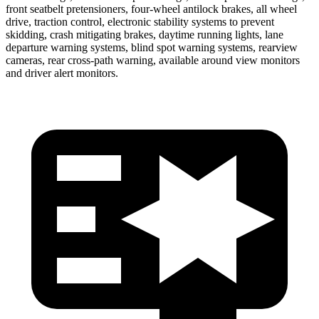
front seatbelt pretensioners, four-wheel
antilock brakes, all wheel
drive, traction control, electronic stability systems to prevent
skidding, crash mitigating brakes, daytime running lights, lane
departure warning systems, blind spot warning systems, rearview
cameras, rear cross-path warning, available around view monitors
and driver alert monitors.