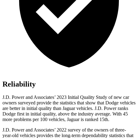
Reliability
J.D. Power a
nd Associates’ 2023 Initial Quality Study of new car
owners surveyed provide the statistics that show that Dodge vehicles
are better in initial quality than Jaguar vehicles. J.D. Power ranks
Dodge
first in initial quality, above the industry average. With 45
more problems per 100 vehicles, Jaguar is ranked 15th.
J.D. Power and Associates’ 2022 survey of the owners of three-
year-old vehicles provides the long-term dependability statistics that