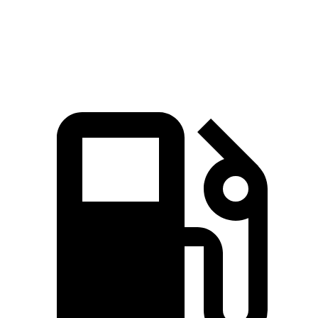
Quarter Mile
14.8 sec
14.2 sec
16 sec
Speed in 1/4 Mile
92.8 MPH
96.1 MPH
85.2 MPH