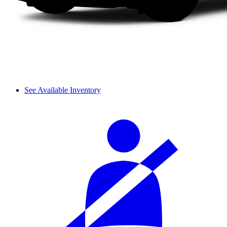
See Available Inventory