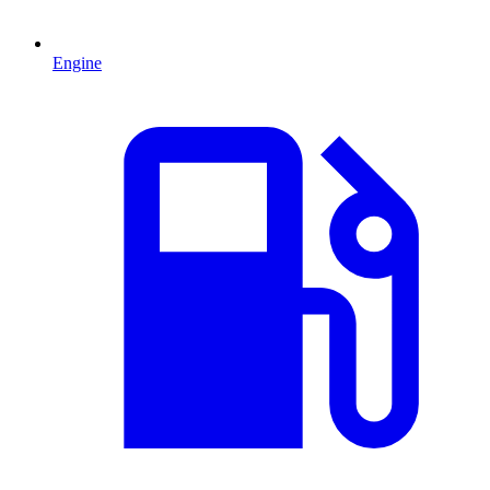
Engine