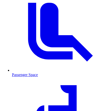
Passenger Space