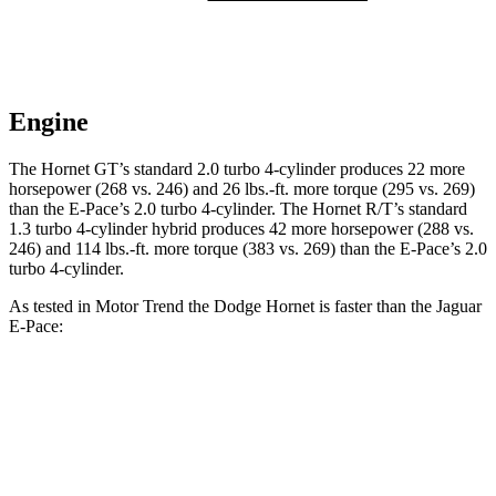
Engine
The Hornet GT’s standard 2.0 turbo 4-cylinder produces 22 more
horsepower (268 vs. 246) and
26 lbs.-ft.
more torque (295 vs. 269)
than the E-Pace’s 2.0 turbo 4-cylinder. The Hornet R/T’s standard
1.3 turbo 4-cylinder hybrid produces 42 more horsepower (288 vs.
246) and
114 lbs.-ft.
more torque (383 vs. 269) than the E-Pace’s 2
.0
turbo 4-cylinder.
As tested in
Motor Trend
the Dodge Hornet is faster than the Jaguar
E-Pace:
Hornet GT
Hornet R/T
E-Pace
Zero to 60 MPH
6.1 sec
5.6 sec
7.8 sec