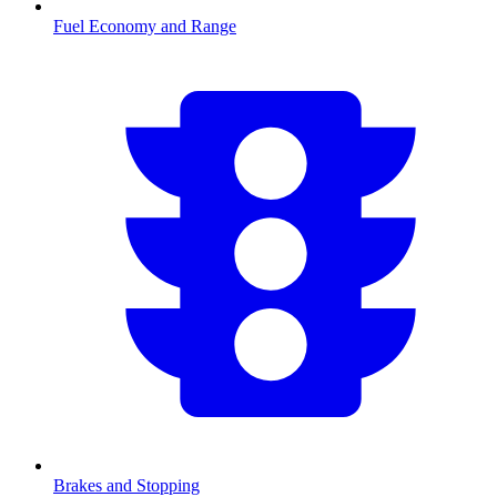
Fuel Economy and Range
Brakes and Stopping