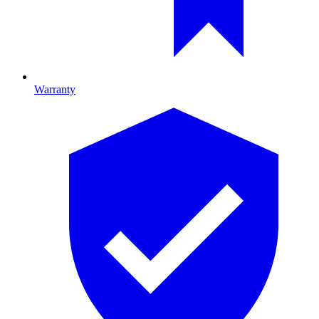
Warranty