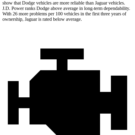
show that Dodge vehicles are more reliable than Jaguar vehicles.
J.D. Power ranks
Dodge
above average in long-term dependability.
With 26 more problems per 100 vehicles in the first three years of
ownership, Jaguar is rated below average.