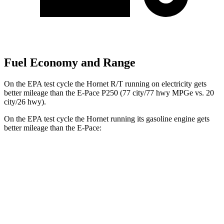
Fuel Economy and Range
On the EPA test cycle the Hornet R/T running on electricity gets
better mileage than the E-Pace P250 (77 city/77 hwy MPGe vs. 20
city/26 hwy).
On the EPA test cycle the Hornet running its gasoline engine gets
better mileage than the
E-Pace:
MPG
Hornet
AWD
1.3 turbo 4-cyl. Hybrid
29 city/29 hwy