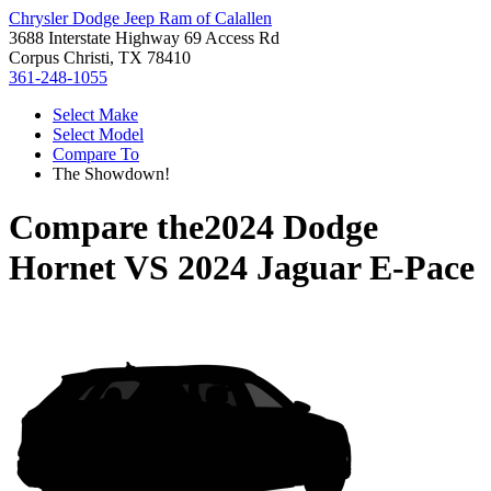
Chrysler Dodge Jeep Ram of Calallen
3688 Interstate Highway 69 Access Rd
Corpus Christi, TX 78410
361-248-1055
Select Make
Select Model
Compare To
The Showdown!
Compare the
2024 Dodge
Hornet
VS
2024 Jaguar E-Pace