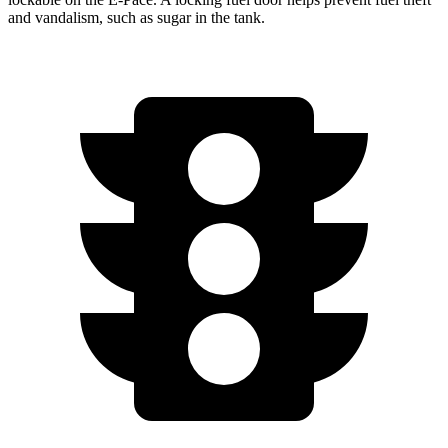
and vandalism, such as sugar in the tank.