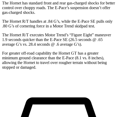
The Hornet has standard front and rear gas-charged shocks for better
control over choppy roads. The E-Pace’s suspension doesn’t offer
gas-charged shocks.
The Hornet R/T handles at .84 G’s, while the E-Pace SE pulls only
.80 G’s of cornering force in a
Motor Trend
skidpad test.
The Hornet R/T executes
Motor Trend
’s “Figure
Eight” maneuver
1.9 seconds quicker than the E-Pace SE (26.5 seconds @ .65
average G’s vs. 28.4 seconds @ .6 average G’s).
For greater off-road capability the Hornet GT has a greater
minimum ground clearance than the E-Pace (8.1 vs. 8 inches),
allowing the Hornet to travel over rougher terrain without being
stopped or damaged.