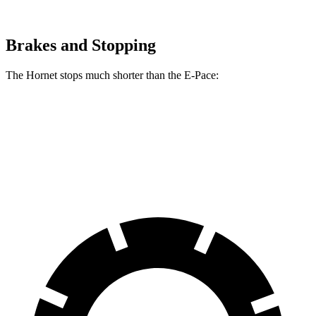
Brakes and Stopping
The Hornet stops much shorter than the E-Pace:
Hornet
E-Pace
60 to 0 MPH
112 feet
134 feet
Motor Trend