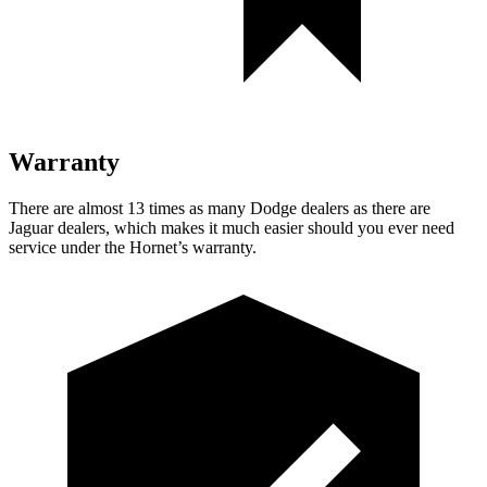
Warranty
There are almost 13 times as many Dodge dealers as there are
Jaguar dealers, which makes
it much easier should you ever need
service under the Hornet’s warranty.