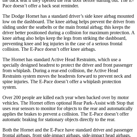
the back seat if they opened the rear door before starting out. The E-
Pace doesn’t offer a back seat reminder.
The Dodge Hornet has a standard driver’s side knee airbag mounted
low on the dashboard. The knee airbag helps prevent the driver from
sliding under the seatbelts or the main frontal airbag; this keeps the
driver better positioned during a collision for maximum protection.
A
knee airbag also helps keep the legs from striking the dashboard,
preventing knee and leg injuries in the case of a serious frontal
collision. The E-Pace doesn’t offer knee airbags.
The Hornet has standard Active Head Restraints, which use a
specially designed headrest to protect the driver and front passenger
from whiplash. During a rear-end collision, the Active Head
Restraints system moves the headrests forward to prevent neck and
spine injuries. The E-Pace doesn’t offer a whiplash protection
system.
Over 200 people are killed each year when backed over by motor
vehicles. The Hornet offers optional Rear Park-Assist with Stop that
uses rear sensors to monitor for objects to the rear and automatically
applies the brakes to prevent a collision. The E-Pace doesn’t offer
automatic braking for stationary objects directly to the rear.
Both the Hornet and the E-Pace have standard driver and passenger
frontal airbags, front side-impact airbags, side-impact head airbags,