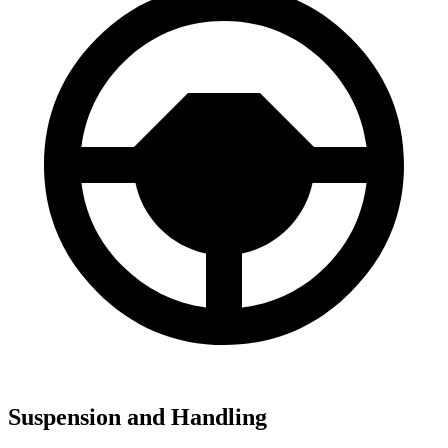
Suspension and Handling