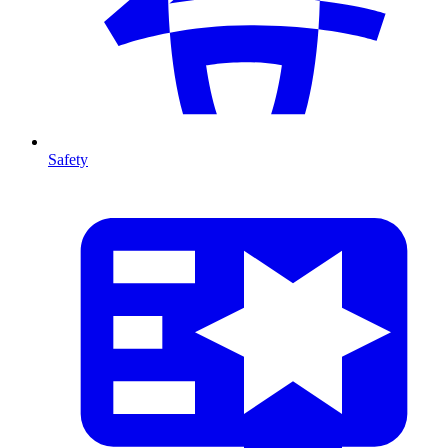
Safety