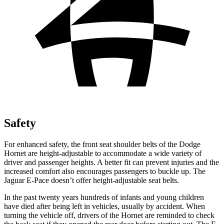
Safety
For enhanced safety, the front seat shoulder belts of the Dodge
Hornet are height-adjustable to accommodate a wide variety of
driver and passenger heights. A better fit can prevent injuries and the
increased comfort also encourages passengers to buckle up. The
Jaguar E-Pace doesn’t offer height-adjustable seat belts.
In the past twenty years hundreds of infants and young children
have died after being left in vehicles, usually by accident. When
turning the vehicle off, drivers of the Hornet are reminded to check