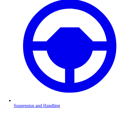
Suspension and Handling