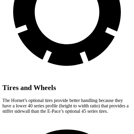
Tires and Wheels
The Hornet’s optional tires provide better handling because they
have a lower 40 series profile (height to width ratio) that provides a
stiffer sidewall than the E-Pace’s optional 45 series tires.