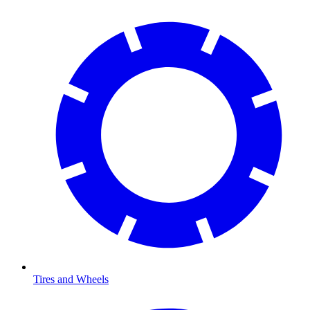
Tires and Wheels