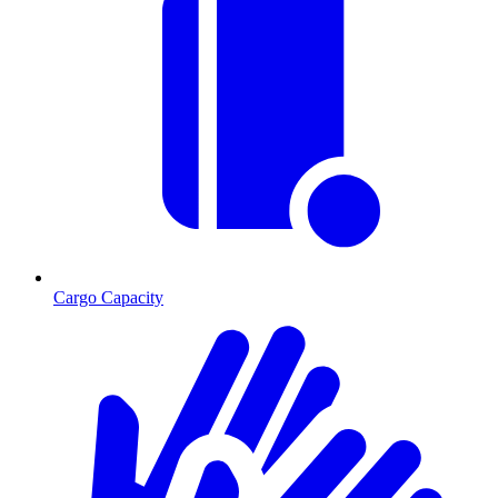
Cargo Capacity