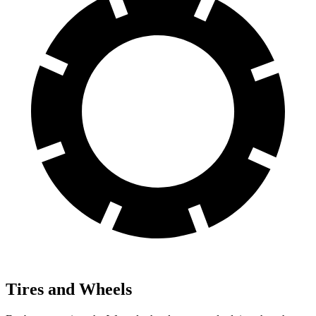
Tires and Wheels