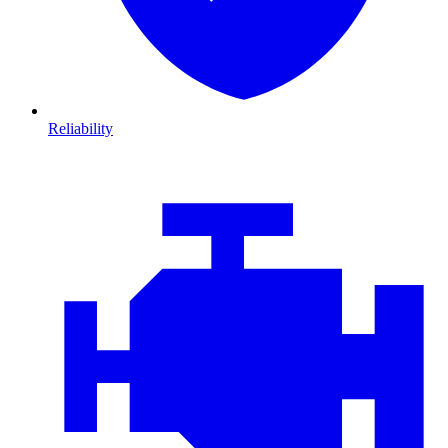
Reliability