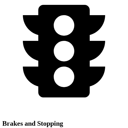
Brakes and Stopping