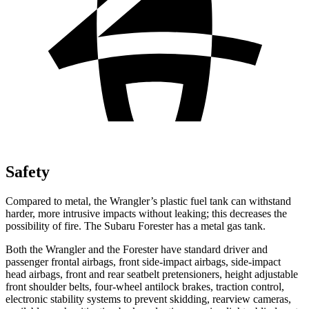
Safety
Compared to metal, the Wrangler’s plastic fuel tank can withstand
harder, more intrusive impacts without leaking; this decreases the
possibility of fire. The Subaru Forester has a metal gas tank.
Both the Wrangler and the Forester have standard driver and
passenger frontal airbags, front side-impact airbags, side-impact
head airbags, front and rear seatbelt pretensioners, height adjustable
front shoulder belts, four-wheel antilock brakes, traction control,
electronic stability systems to prevent skidding, rearview cameras,