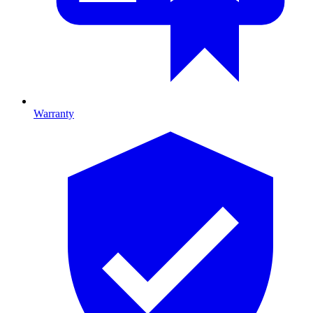
Warranty