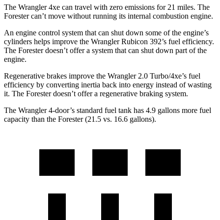
The Wrangler
4xe
can travel with zero emissions for 21 miles. The
Forester can’t move without running its internal combustion engine.
An engine control system that can shut down some of the engine’s
cylinders helps improve the Wrangler Rubicon 392’s fuel efficiency.
The Forester doesn’t offer a system that can shut down part of the
engine.
Regenerative brakes improve the Wrangler 2.0 Turbo/4xe’s fuel
efficiency by converting inertia back into energy instead of wasting
it. The Forester doesn’t offer a regenerative braking system.
The Wrangler 4-door’s standard fuel tank has 4.9 gallons more fuel
capacity than the Forester (21.5 vs. 16.6 gallons).