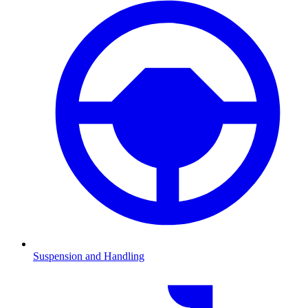
Suspension and Handling