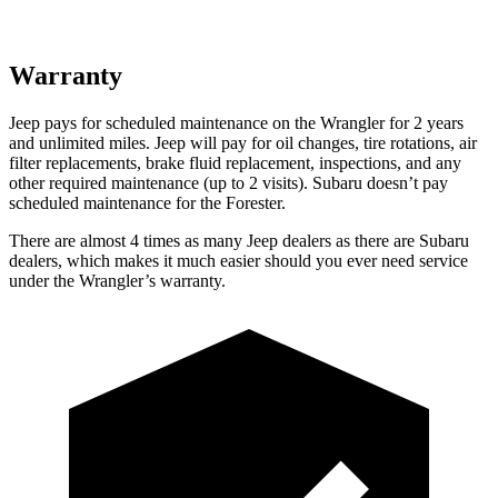
Warranty
Jeep pays for scheduled maintenance on the
Wrangler for 2 years
and unlimited miles
. Jeep will pay for oil changes, tire rotations, air
filter replacements, brake fluid replacement, inspections, and any
other required maintenance
(up to 2 visits). Subaru doesn’t pay
scheduled maintenance for the Forester.
There are almost 4 times as many Jeep dealers as there are Subaru
dealers, which makes it much easier should you ever need service
under the Wrangler’s warranty.