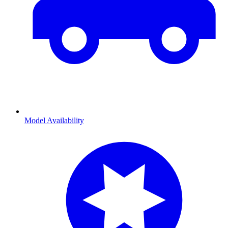
Model Availability