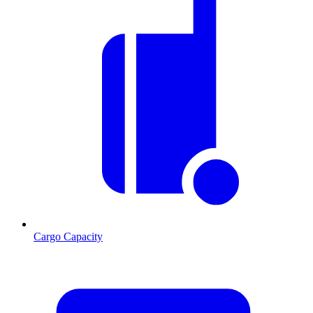
Cargo Capacity