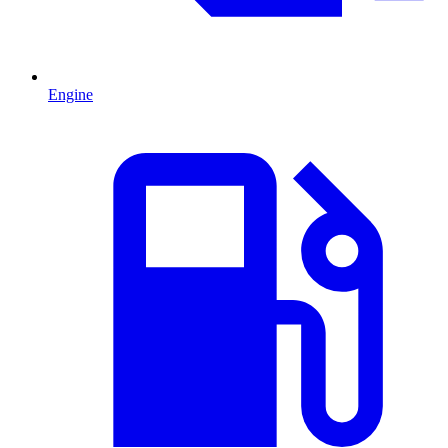
Engine