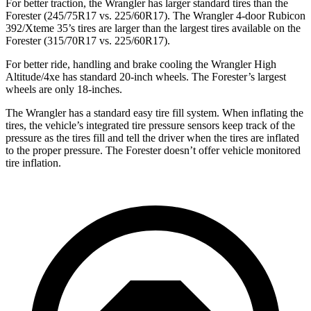
For better traction, the Wrangler has larger standard tires than the
Forester (245/75R17 vs. 225/60R17). The Wrangler 4-door Rubicon
392/Xteme 35’s tires are larger than the largest tires available on the
Forester (315/70R17 vs. 225/60R17).
For better ride, handling and brake cooling the Wrangler High
Altitude/4xe
has standard 20-inch wheels. The Forester’s largest
wheels are only 18-inches.
The Wrangler has a standard easy tire fill system. When inflating the
tires, the vehicle’s integrated tire pressure sensors keep track of the
pressure as the tires fill and tell the driver when the tires are inflated
to the proper pressure. The Forester doesn’t offer vehicle monitored
tire inflation.