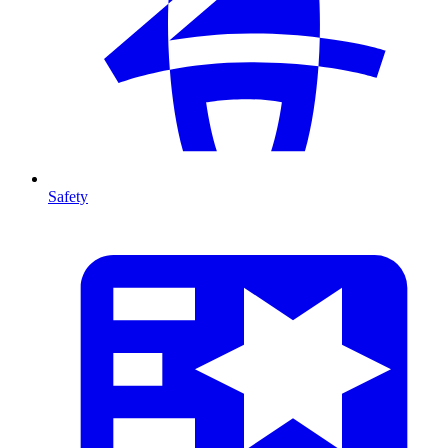
Safety