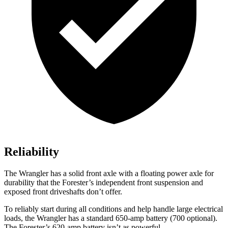
Reliability
The Wrangler has a solid front axle with a floating power axle for
durability that the Forester’s independent front suspension and
exposed front driveshafts don’t offer.
To reliably start during all conditions and help handle large electrical
loads, the Wrangler has a standard 650-amp battery (700 optional).
The Forester’s 620-amp battery isn’t as powerful.