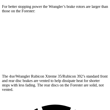
For better stopping power the Wrangler’s brake rotors are larger than
those on the Forester:
Wrangler
Forester Base
Forester
Front Rotors
12.9 inches
11.6 inches
12.4 inches
Rear Rotors
12.9 inches
11.2 inches
11.2 inches
Opt Rear Rotors
14 inches
The
4xe/Wrangler Rubicon Xtreme 35/Rubicon 392’s standard front
and rear disc brakes are vented to help dissipate heat for shorter
stops with less fading. The rear discs on the Forester are solid, not
vented.