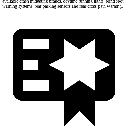
available crash mitigating brakes, daytime running lights, blind spot
warning systems, rear parking sensors and rear cross-path warning.