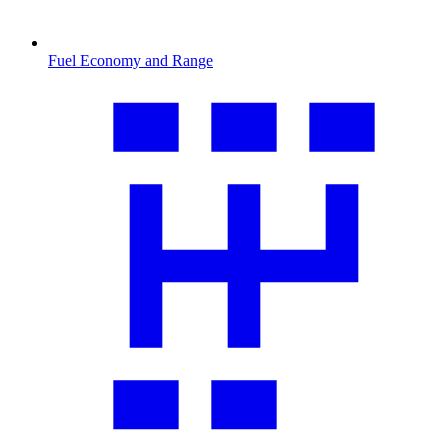
Fuel Economy and Range