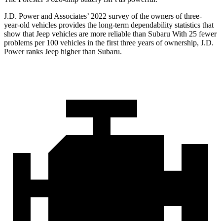
J.D. Power and Associates’ 2022 survey of the owners of three-
year-old vehicles provides the long-term dependability statistics that
show that Jeep vehicles are more reliable than Subaru With 25 fewer
problems per 100 vehicles in the first three years of ownership, J.D.
Power ranks Jeep higher than Subaru.