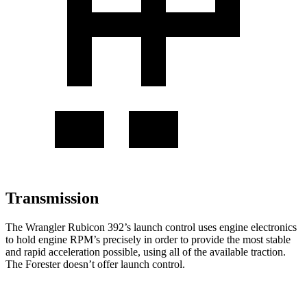
Transmission
The Wrangler Rubicon 392’s launch control uses engine electronics
to hold engine RPM’s precisely in order to provide the most stable
and rapid acceleration possible, using all of the available traction.
The Forester doesn’t offer launch control.