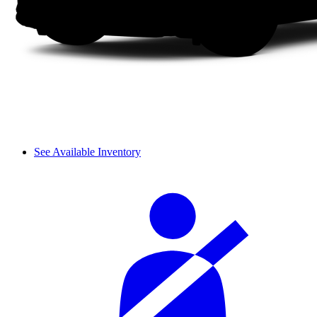
See Available Inventory