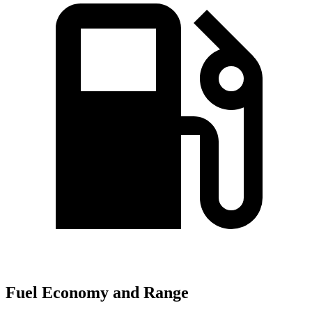
Fuel Economy and Range