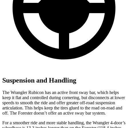
Suspension and Handling
The Wrangler Rubicon has an active front sway bar, which helps
keep it flat and controlled during cornering, but disconnects at lower
speeds to smooth the ride and offer greater off-road suspension
articulation. This helps keep the tires glued to the road on-road and
off. The Forester doesn’t offer an active sway bar system.
For a smoother ride and more stable handling, the Wrangler 4-door’s
wheelbase is 13.3 inches longer than on the Forester (118.4 inches