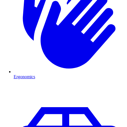
Ergonomics