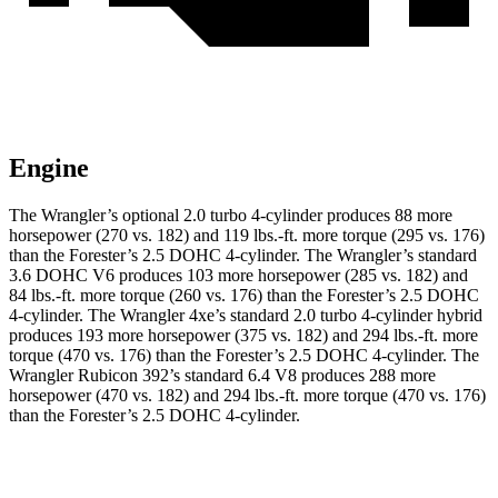
Engine
The Wrangler’s optional 2.0 turbo 4-cylinder produces 88 more
horsepower (270 vs. 182) and 119 lbs.-ft. more torque (295 vs. 176)
than the Forester’s 2.5 DOHC 4-cylinder. The Wrangler’s standard
3.6 DOHC V6 produces 103 more horsepower (285 vs. 182) and
84 lbs.-ft. more torque (260 vs. 176) than the Forester’s 2.5 DOHC
4-cylinder. The Wrangler
4xe’s standard 2.0 turbo 4-cylinder hybrid
produces 193 more horsepower (375 vs. 182) and 294 lbs.-ft. more
torque (470 vs. 176) than the Forester’s 2.5 DOHC 4-cylinder. The
Wrangler Rubicon 392’s standard 6.4 V8 produces 288 more
horsepower (470 vs. 182) and 294 lbs.-ft. more torque (470 vs. 176)
than the Forester’s 2.5 DOHC 4-cylinder.