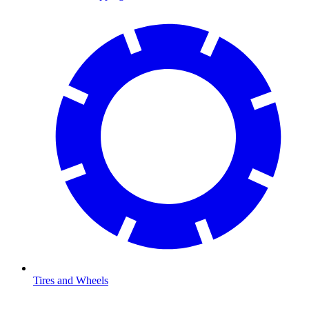
Tires and Wheels