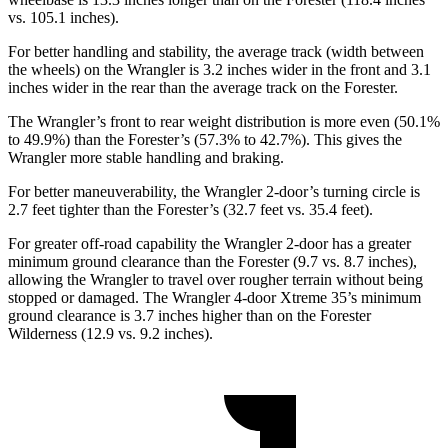
vs. 105.1 inches).
For better handling and stability, the average track (width between
the wheels) on the Wrangler is 3.2 inches wider in the front and 3.1
inches wider in the rear than the average track on the Forester.
The Wrangler’s front to rear weight distribution is more even (50.1%
to 49.9%) than the Forester’s (57.3% to 42.7%). This gives the
Wrangler more stable handling and braking.
For better maneuverability, the Wrangler 2-door’s turning circle is
2.7 feet tighter than the Forester’s (32.7 feet vs. 35.4 feet).
For greater off-road capability the Wrangler 2-door has a greater
minimum ground clearance than the Forester (9.7 vs. 8.7 inches),
allowing the Wrangler to travel over rougher terrain without being
stopped or damaged. The Wrangler 4-door Xtreme 35’s minimum
ground clearance is 3.7 inches higher than on the Forester
Wilderness (12.9 vs. 9.2 inches).