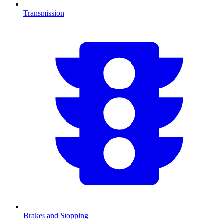
Transmission
Brakes and Stopping