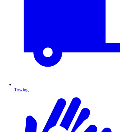
Towing