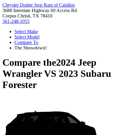
Chrysler Dodge Jeep Ram of Calallen
3688 Interstate Highway 69 Access Rd
Corpus Christi, TX 78410
361-248-1055
Select Make
Select Model
Compare To
The Showdown!
Compare the
2024 Jeep
Wrangler
VS
2023 Subaru
Forester