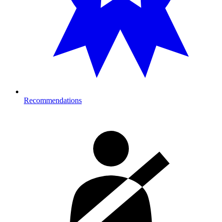
Recommendations